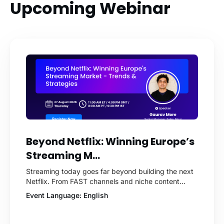
Upcoming Webinar
Beyond Netflix: Winning Europe’s
Streaming M...
Streaming today goes far beyond building the next
Netflix. From FAST channels and niche content
platforms to live sports, audio streaming, short-form
Event Language: English
video, and enterprise content, businesses across
Europe are discovering new ways to engage
audiences and drive revenue. But what does it