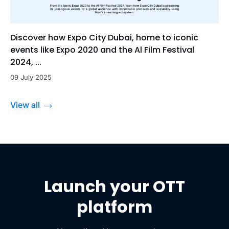
Discover how Expo City Dubai, home to iconic
events like Expo 2020 and the Al Film Festival
2024, ...
09 July 2025
View all
Launch your OTT
platform