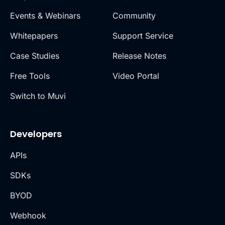
Events & Webinars
Community
Whitepapers
Support Service
Case Studies
Release Notes
Free Tools
Video Portal
Switch to Muvi
Developers
APIs
SDKs
BYOD
Webhook