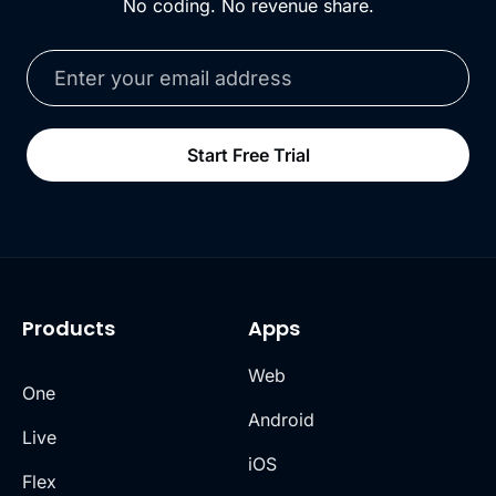
No coding. No revenue share.
Start Free Trial
Products
Apps
Web
One
Android
Live
iOS
Flex