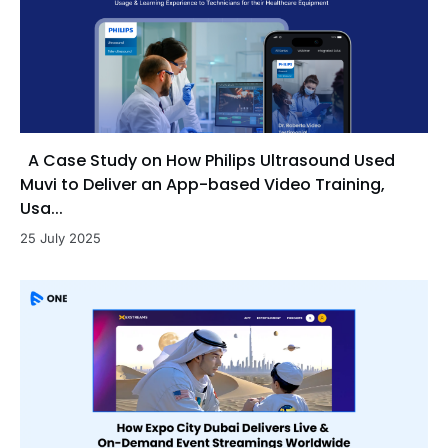
A Case Study on How Philips Ultrasound Used
Muvi to Deliver an App-based Video Training,
Usa...
25 July 2025