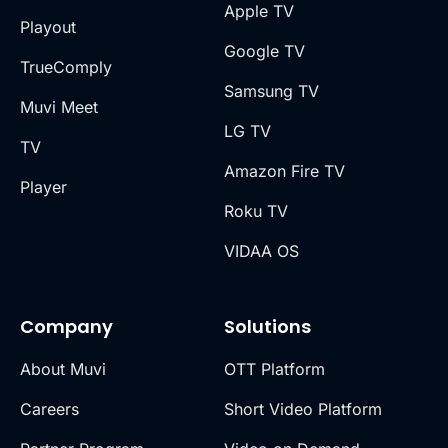
Apple TV
Playout
Google TV
TrueComply
Samsung TV
Muvi Meet
LG TV
TV
Amazon Fire TV
Player
Roku TV
VIDAA OS
Company
Solutions
About Muvi
OTT Platform
Careers
Short Video Platform