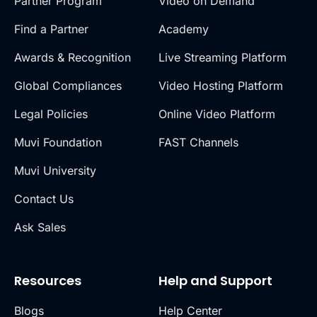
Partner Program
Video on Demand
Find a Partner
Academy
Awards & Recognition
Live Streaming Platform
Global Compliances
Video Hosting Platform
Legal Policies
Online Video Platform
Muvi Foundation
FAST Channels
Muvi University
Contact Us
Ask Sales
Resources
Help and Support
Blogs
Help Center