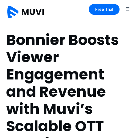
Free Trial
Bonnier Boosts
Viewer
Engagement
and Revenue
with Muvi’s
Scalable OTT