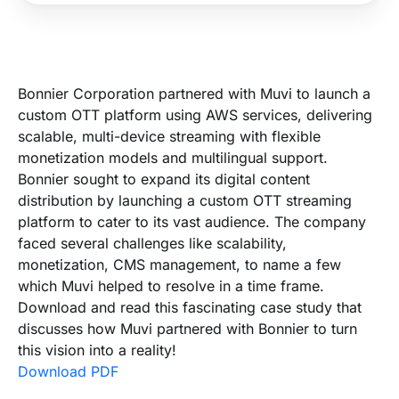
Bonnier Corporation partnered with Muvi to launch a
custom OTT platform using AWS services, delivering
scalable, multi-device streaming with flexible
monetization models and multilingual support.
Bonnier sought to expand its digital content
distribution by launching a custom OTT streaming
platform to cater to its vast audience. The company
faced several challenges like scalability,
monetization, CMS management, to name a few
which Muvi helped to resolve in a time frame.
Download and read this fascinating case study that
discusses how Muvi partnered with Bonnier to turn
this vision into a reality!
Download PDF