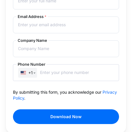
Email Address
*
Company Name
Phone Number
+1
By submitting this form, you acknowledge our
Privacy
Policy
.
Download Now