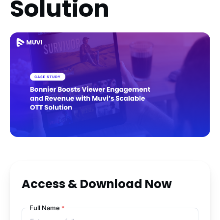
Solution
Access & Download Now
Full Name
*