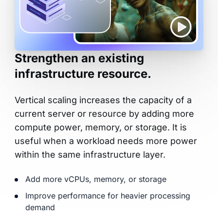
Strengthen an existing
infrastructure resource.
Vertical scaling increases the capacity of a
current server or resource by adding more
compute power, memory, or storage. It is
useful when a workload needs more power
within the same infrastructure layer.
Add more vCPUs, memory, or storage
Improve performance for heavier processing
demand