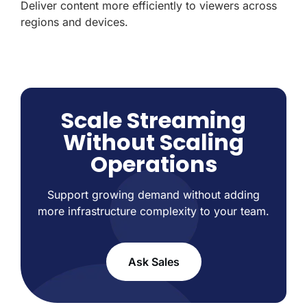
Deliver content more efficiently to viewers across
regions and devices.
Scale Streaming
Without Scaling
Operations
Support growing demand without adding
more infrastructure complexity to your team.
Ask Sales