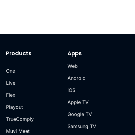
Products
Apps
Web
One
Android
Live
iOS
Flex
Apple TV
Playout
Google TV
TrueComply
Samsung TV
Muvi Meet