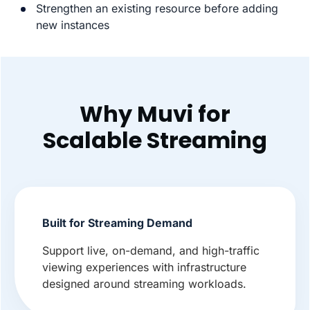
Strengthen an existing resource before adding
new instances
Why Muvi for
Scalable Streaming
Built for Streaming Demand
Support live, on-demand, and high-traffic
viewing experiences with infrastructure
designed around streaming workloads.