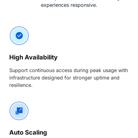
experiences responsive.
High Availability
Support continuous access during peak usage with
infrastructure designed for stronger uptime and
resilience.
Auto Scaling