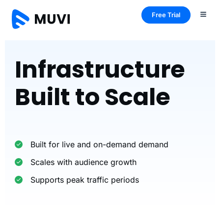
Free Trial
Infrastructure
Built to Scale
Built for live and on-demand demand
Scales with audience growth
Supports peak traffic periods