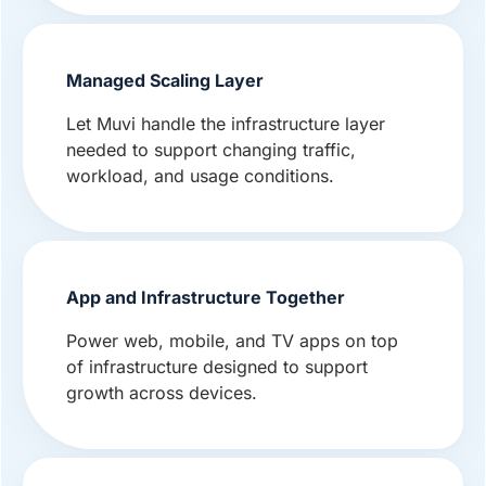
Managed Scaling Layer
Let Muvi handle the infrastructure layer
needed to support changing traffic,
workload, and usage conditions.
App and Infrastructure Together
Power web, mobile, and TV apps on top
of infrastructure designed to support
growth across devices.