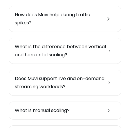
How does Muvi help during traffic
spikes?
What is the difference between vertical
and horizontal scaling?
Does Muvi support live and on-demand
streaming workloads?
What is manual scaling?