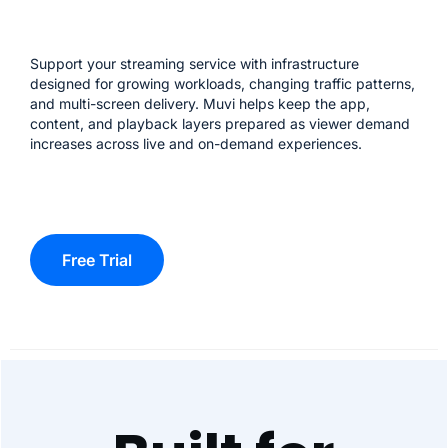
Support your streaming service with infrastructure
designed for growing workloads, changing traffic patterns,
and multi-screen delivery. Muvi helps keep the app,
content, and playback layers prepared as viewer demand
increases across live and on-demand experiences.
Free Trial