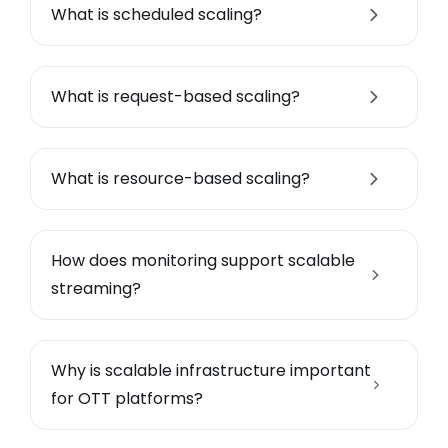
What is scheduled scaling?
What is request-based scaling?
What is resource-based scaling?
How does monitoring support scalable
streaming?
Why is scalable infrastructure important
for OTT platforms?