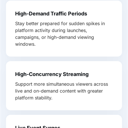
High-Demand Traffic Periods
Stay better prepared for sudden spikes in
platform activity during launches,
campaigns, or high-demand viewing
windows.
High-Concurrency Streaming
Support more simultaneous viewers across
live and on-demand content with greater
platform stability.
Live Event Surges