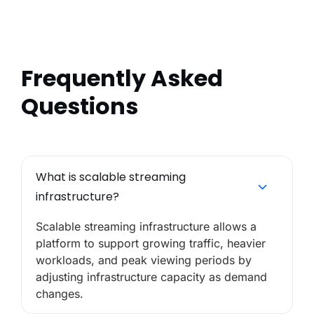
Frequently Asked
Questions
What is scalable streaming
infrastructure?
Scalable streaming infrastructure allows a
platform to support growing traffic, heavier
workloads, and peak viewing periods by
adjusting infrastructure capacity as demand
changes.