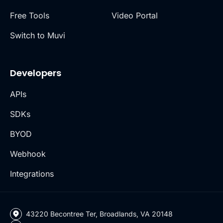
Free Tools
Video Portal
Switch to Muvi
Developers
APIs
SDKs
BYOD
Webhook
Integrations
43220 Becontree Ter, Broadlands, VA 20148