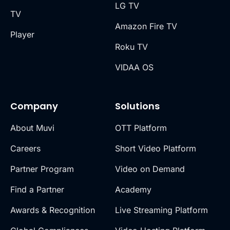
LG TV
TV
Amazon Fire TV
Player
Roku TV
VIDAA OS
Company
Solutions
About Muvi
OTT Platform
Careers
Short Video Platform
Partner Program
Video on Demand
Find a Partner
Academy
Awards & Recognition
Live Streaming Platform