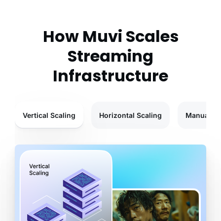
How Muvi Scales
Streaming
Infrastructure
Vertical Scaling
Horizontal Scaling
Manual Sc