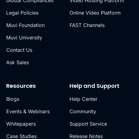
Global Compliances
Video Hosting Platform
Legal Policies
Online Video Platform
Muvi Foundation
FAST Channels
Muvi University
Contact Us
Ask Sales
Resources
Help and Support
Blogs
Help Center
Events & Webinars
Community
Whitepapers
Support Service
Case Studies
Release Notes