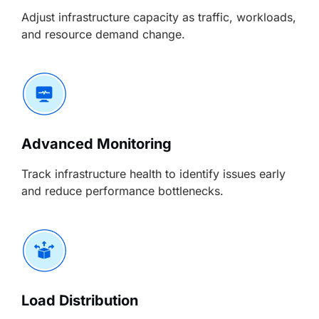
Adjust infrastructure capacity as traffic, workloads,
and resource demand change.
Advanced Monitoring
Track infrastructure health to identify issues early
and reduce performance bottlenecks.
Load Distribution