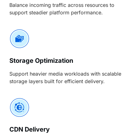
Balance incoming traffic across resources to
support steadier platform performance.
Storage Optimization
Support heavier media workloads with scalable
storage layers built for efficient delivery.
CDN Delivery