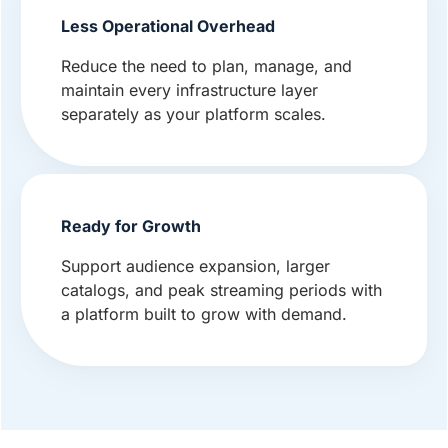
Less Operational Overhead
Reduce the need to plan, manage, and
maintain every infrastructure layer
separately as your platform scales.
Ready for Growth
Support audience expansion, larger
catalogs, and peak streaming periods with
a platform built to grow with demand.