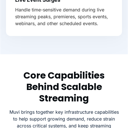
Handle time-sensitive demand during live
streaming peaks, premieres, sports events,
webinars, and other scheduled events.
Core Capabilities
Behind Scalable
Streaming
Muvi brings together key infrastructure capabilities
to help support growing demand, reduce strain
across critical systems, and keep streaming