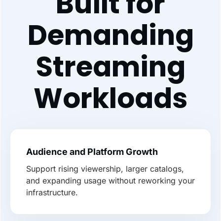
Built for
Demanding
Streaming
Workloads
Audience and Platform Growth
Support rising viewership, larger catalogs,
and expanding usage without reworking your
infrastructure.