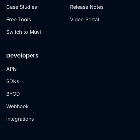
Case Studies
Release Notes
Free Tools
Video Portal
Switch to Muvi
Developers
APIs
SDKs
BYOD
Webhook
Integrations