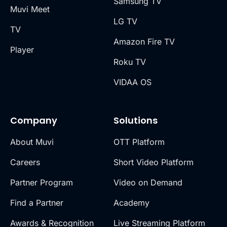
Samsung TV
Muvi Meet
LG TV
TV
Amazon Fire TV
Player
Roku TV
VIDAA OS
Company
Solutions
About Muvi
OTT Platform
Careers
Short Video Platform
Partner Program
Video on Demand
Find a Partner
Academy
Awards & Recognition
Live Streaming Platform