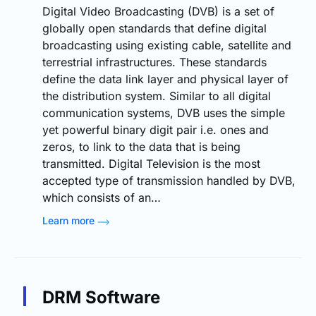
Digital Video Broadcasting (DVB) is a set of
globally open standards that define digital
broadcasting using existing cable, satellite and
terrestrial infrastructures. These standards
define the data link layer and physical layer of
the distribution system. Similar to all digital
communication systems, DVB uses the simple
yet powerful binary digit pair i.e. ones and
zeros, to link to the data that is being
transmitted. Digital Television is the most
accepted type of transmission handled by DVB,
which consists of an…
Learn more
DRM Software