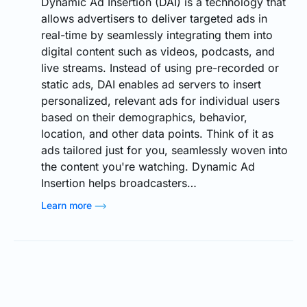
Dynamic Ad Insertion (DAI) is a technology that
allows advertisers to deliver targeted ads in
real-time by seamlessly integrating them into
digital content such as videos, podcasts, and
live streams. Instead of using pre-recorded or
static ads, DAI enables ad servers to insert
personalized, relevant ads for individual users
based on their demographics, behavior,
location, and other data points. Think of it as
ads tailored just for you, seamlessly woven into
the content you're watching. Dynamic Ad
Insertion helps broadcasters…
Learn more