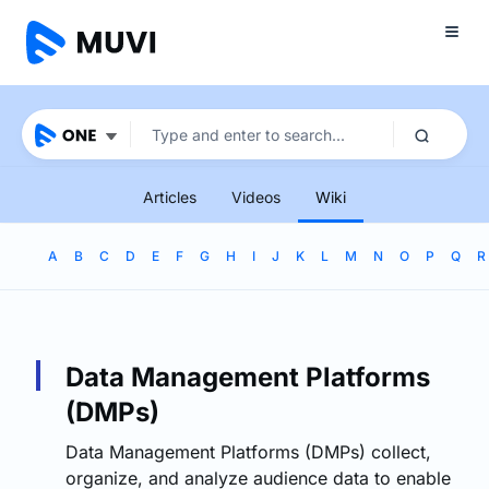
Articles
Videos
Wiki
A
B
C
D
E
F
G
H
I
J
K
L
M
N
O
P
Q
R
Data Management Platforms
(DMPs)
Data Management Platforms (DMPs) collect,
organize, and analyze audience data to enable