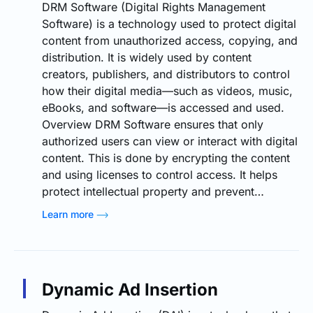
DRM Software (Digital Rights Management
Software) is a technology used to protect digital
content from unauthorized access, copying, and
distribution. It is widely used by content
creators, publishers, and distributors to control
how their digital media—such as videos, music,
eBooks, and software—is accessed and used.
Overview DRM Software ensures that only
authorized users can view or interact with digital
content. This is done by encrypting the content
and using licenses to control access. It helps
protect intellectual property and prevent…
Learn more
Dynamic Ad Insertion