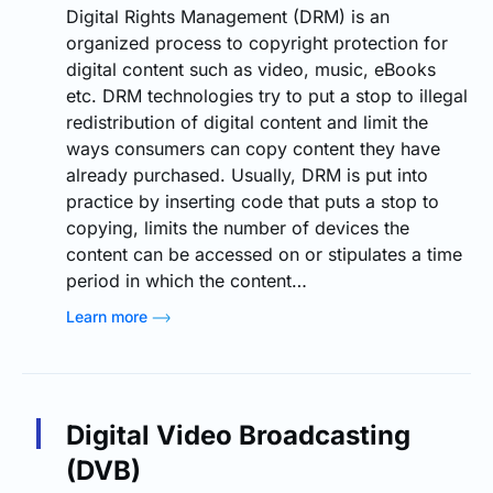
Digital Rights Management (DRM) is an
organized process to copyright protection for
digital content such as video, music, eBooks
etc. DRM technologies try to put a stop to illegal
redistribution of digital content and limit the
ways consumers can copy content they have
already purchased. Usually, DRM is put into
practice by inserting code that puts a stop to
copying, limits the number of devices the
content can be accessed on or stipulates a time
period in which the content…
Learn more
Digital Video Broadcasting
(DVB)