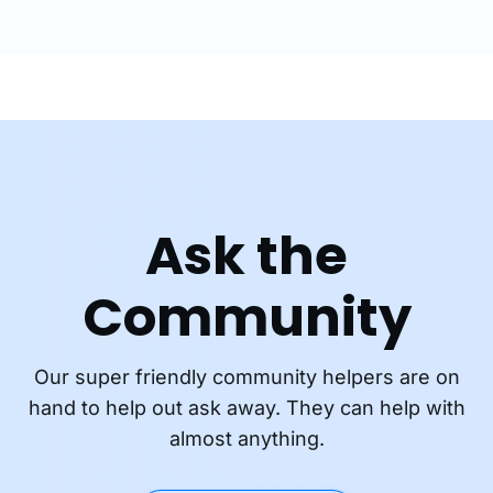
Ask the
Community
Our super friendly community helpers are on
hand to help out ask away. They can help with
almost anything.