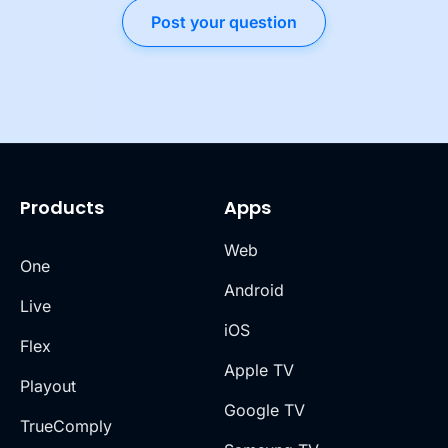
Post your question
Products
Apps
Web
One
Android
Live
iOS
Flex
Apple TV
Playout
Google TV
TrueComply