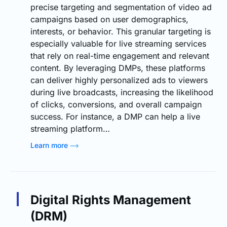
precise targeting and segmentation of video ad
campaigns based on user demographics,
interests, or behavior. This granular targeting is
especially valuable for live streaming services
that rely on real-time engagement and relevant
content. By leveraging DMPs, these platforms
can deliver highly personalized ads to viewers
during live broadcasts, increasing the likelihood
of clicks, conversions, and overall campaign
success. For instance, a DMP can help a live
streaming platform…
Learn more
Digital Rights Management
(DRM)