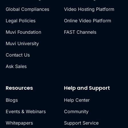
Global Compliances
Video Hosting Platform
Legal Policies
Online Video Platform
Muvi Foundation
FAST Channels
Muvi University
Contact Us
Ask Sales
Resources
Help and Support
Blogs
Help Center
Events & Webinars
Community
Whitepapers
Support Service