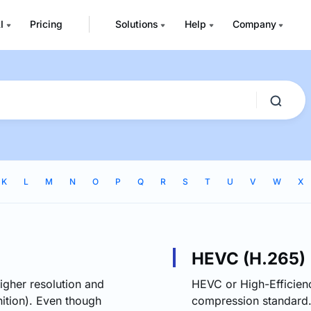
I
Pricing
Solutions
Help
Company
K
L
M
N
O
P
Q
R
S
T
U
V
W
X
HEVC (H.265)
igher resolution and
HEVC or High-Efficien
ition). Even though
compression standard.