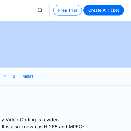
Free Trial
Create A Ticket
Y
Z
RESET
cy Video Coding is a video
 It is also known as H.265 and MPEG-