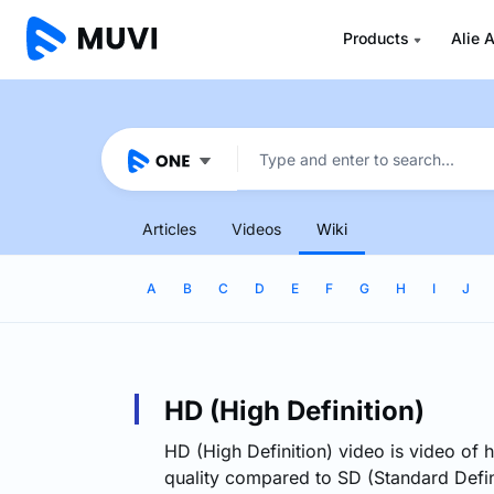
Products
Alie A
Articles
Videos
Wiki
A
B
C
D
E
F
G
H
I
J
HD (High Definition)
HD (High Definition) video is video of h
quality compared to SD (Standard Defin