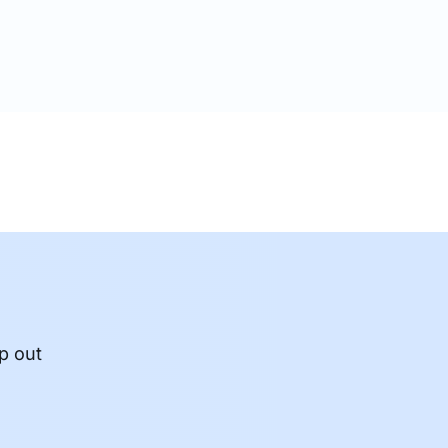
p out