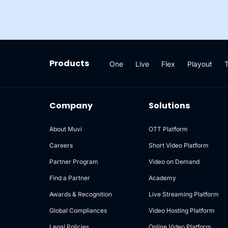
Products
One
Live
Flex
Playout
Company
Solutions
About Muvi
OTT Platform
Careers
Short Video Platform
Partner Program
Video on Demand
Find a Partner
Academy
Awards & Recognition
Live Streaming Platform
Global Compliances
Video Hosting Platform
Legal Policies
Online Video Platform