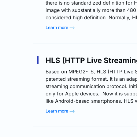
there is no standardized definition for 
image with substantially more than 480 h
considered high definition. Normally, H
resolution of 1280 x 720p whereas FHD (
Learn more
video has 1920 x 1080p resolution. As 
content increases, the relevance of H
becomes even more pronounced, partic
HLS (HTTP Live Streamin
Based on MPEG2-TS, HLS (HTTP Live St
patented streaming format. It is an adap
streaming communication protocol. Init
only for Apple devices. Now it is supp
like Android-based smartphones. HLS wo
streams into a sequence of smaller HTT
Learn more
downloads. Each download loading one 
overall potentially unbounded transport
is played, the client may choose from se