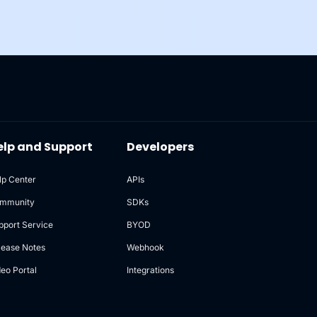
elp and Support
Developers
lp Center
APIs
mmunity
SDKs
pport Service
BYOD
lease Notes
Webhook
deo Portal
Integrations