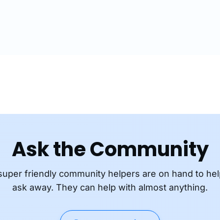
 content encoded at…
and Adobe…
Ask the Community
super friendly community helpers are on hand to hel
ask away. They can help with almost anything.