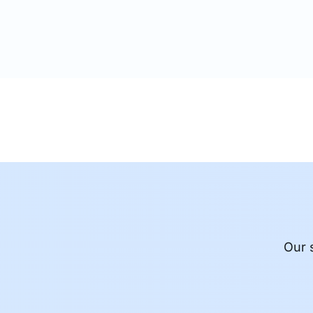
alternate streams containing the same
Our 