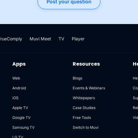
Post your question
TrueComply
Muvi Meet
TV
Player
Apps
Resources
H
Web
Blogs
He
Android
Events & Webinars
Co
iOS
Whitepapers
Su
Apple TV
Case Studies
Re
Google TV
Free Tools
Vi
Samsung TV
Switch to Muvi
LG TV