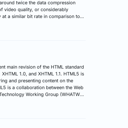
 around twice the data compression
 of video quality, or considerably
at a similar bit rate in comparison to
r H.264). Including 8K UHD, it
up to 8192×4320. This advanced
 plays a pivotal role in optimizing live
ing content providers to…
nt main revision of the HTML standard
, XHTML 1.0, and XHTML 1.1. HTML5 is
ring and presenting content on the
5 is a collaboration between the Web
n Technology Working Group (WHATWG)
eb Consortium (W3C). The new
atures like drag-and-drop and video
 earlier reliant on on third-party
as Google Gears, Microsoft Silverlight,