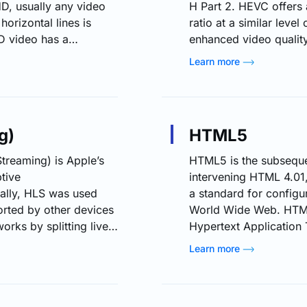
HD, usually any video
H Part 2. HEVC offers
orizontal lines is
ratio at a similar level
D video has a
enhanced video quality 
Full High Definition)
AVC (MPEG-4 Part 10 o
Learn more
the demand for quality
supports resolutions 
D and FHD video
compression technology
ularly…
video streaming, allow
g)
HTML5
reaming) is Apple’s
HTML5 is the subseque
tive
intervening HTML 4.01
ially, HLS was used
a standard for configu
orted by other devices
World Wide Web. HTML
rks by splitting live
Hypertext Applicatio
P-based file
and the World Wide W
Learn more
small portion of an
standard integrates fe
 stream. As the stream
playback that have been
veral different
browser plug-ins such 