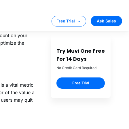
to keep track of
count on your
optimize the
is a vital metric
r of the value a
, users may quit