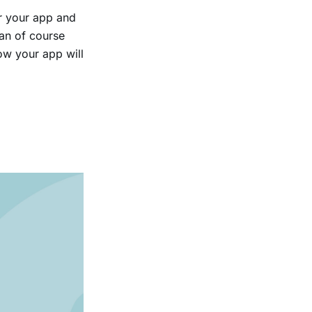
or your app and
can of course
how your app will