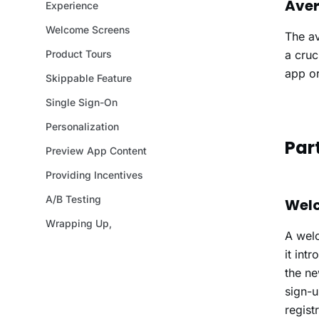
Aver
The av
a cruc
app or
Par
Wel
A welc
it int
the n
sign-u
regist