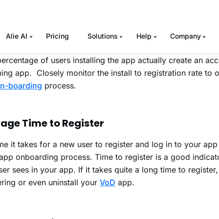
all to Registration Rate
stall to registration rate is an important metric as you need 
ercentage of users installing the app actually create an ac
ing app. Closely monitor the install to registration rate to 
on-boarding
process.
age Time to Register
me it takes for a new user to register and log in to your app 
 app onboarding process. Time to register is a good indicato
er sees in your app. If it takes quite a long time to register
ering or even uninstall your
VoD
app.