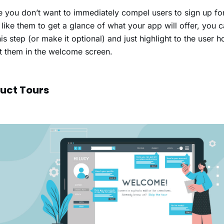
e you don’t want to immediately compel users to sign up f
like them to get a glance of what your app will offer, you 
his step (or make it optional) and just highlight to the user 
t them in the welcome screen.
uct Tours