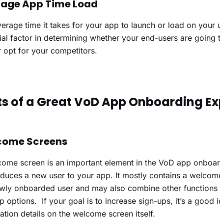
age App Time Load
erage time it takes for your app to launch or load on your u
ial factor in determining whether your end-users are going
 opt for your competitors.
ts of a Great VoD App Onboarding E
come Screens
ome screen is an important element in the VoD app onboar
roduces a new user to your app. It mostly contains a welco
ewly onboarded user and may also combine
other functions 
p options.
If your goal is to increase sign-ups, it’s a good 
ration details on the welcome screen itself.