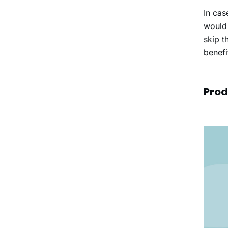
In cas
would 
skip t
benefi
Prod