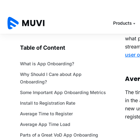
Inst
The in
what p
stream
user 
Aver
The ti
in the
new us
regist