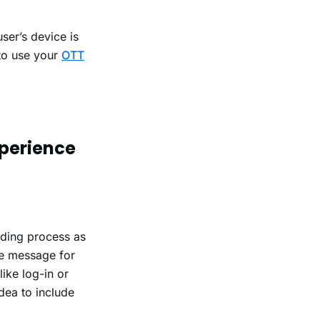
ser’s device is
 to use your
OTT
xperience
ding process as
me message for
like log-in or
idea to include