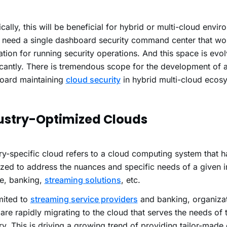
cally, this will be beneficial for hybrid or multi-cloud envi
 need a single dashboard security command center that wo
tion for running security operations. And this space is evol
icantly. There is tremendous scope for the development of a
oard maintaining
cloud security
in hybrid multi-cloud ecos
ustry-Optimized Clouds
ry-specific cloud refers to a cloud computing system that 
zed to address the nuances and specific needs of a given i
ce, banking,
streaming solutions
, etc.
mited to
streaming service providers
and banking, organizat
are rapidly migrating to the cloud that
serves the needs of t
ry.
This is driving a growing trend of providing tailor-made