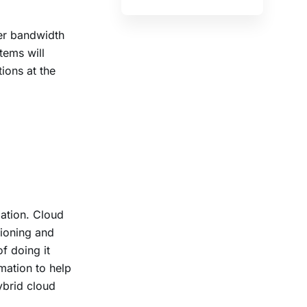
der bandwidth
tems will
ions at the
ation. Cloud
sioning and
f doing it
mation to help
ybrid cloud