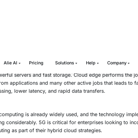
Enabled Edge Computing to Benefit
inesses
rises processing huge volumes of data are reliant on netw
e cloud provider’s available resources to get the job done qu
 5G enabled edge computing comes to the scenario.
d edge is a localized datacenter or service point of presenc
erful servers and fast storage. Cloud edge performs the job
rom applications and many other active jobs that leads to f
sing, lower latency, and rapid data transfers.
omputing is already widely used, and the technology imple
g considerably. 5G is critical for enterprises looking to in
ing as part of their hybrid cloud strategies.