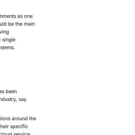
ronments as one
uld be the main
ving
 single
ystems.
has been
ndustry, say
ions around the
heir specific
 cloud service