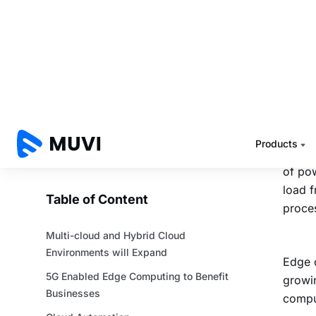
5G 
Bus
Enterp
and th
where
A clou
of pow
load f
proces
Edge c
growin
comput