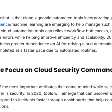
shot is that cloud-agnostic automated tools incorporating
igence
/machine learning are emerging to help manage such 
cloud automation tools can relieve workflow bottlenecks, c
 errors while helping improve efficiency and scalability. 
itness greater dependence on AI for driving cloud automati
mpleted at a faster pace due to automated routines.
e Focus on Cloud Security Comman
 the most important attributes that come to mind while sele
er is security.
In 2020, tools will emerge that can uncover s
spond to incidents faster through dashboards that help cent
ions.