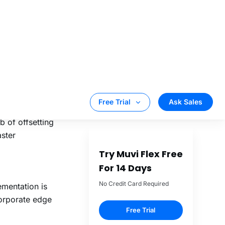
ork bandwidth
ickly. This is
e that consists
 of offsetting
aster
mentation is
corporate edge