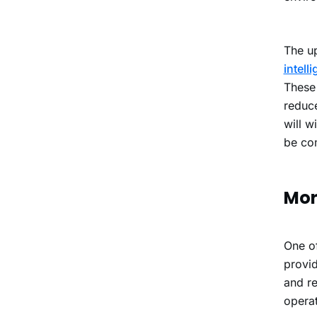
The up
intell
These 
reduce
will w
be co
Mor
One of
provid
and re
operat