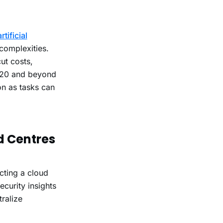
artificial
complexities.
ut costs,
2020 and beyond
on as tasks can
d Centres
cting a cloud
ecurity insights
ralize