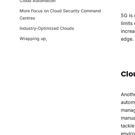
5G is 
limits
increa
edge.
Clo
Anothe
automa
managi
manual
tackle
envir