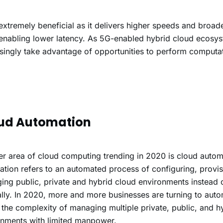
extremely beneficial as it delivers higher speeds and broa
 enabling lower latency. As 5G-enabled hybrid cloud ecosys
singly take advantage of opportunities to perform computat
ud Automation
r area of cloud computing trending in 2020 is cloud autom
tion refers to an automated process of configuring, provi
ng public, private and hybrid cloud environments instead o
ly. In 2020, more and more businesses are turning to auto
 the complexity of managing multiple private, public, and h
onments with limited manpower.