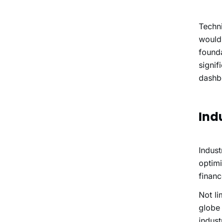
Techni
would
founda
signif
dashb
Ind
Indust
optimi
finan
Not li
globe 
indust