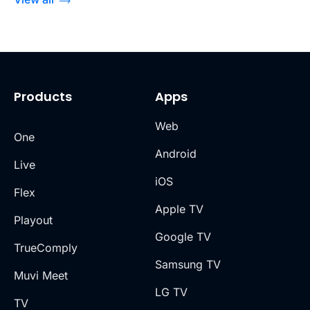
Products
Apps
Web
One
Android
Live
iOS
Flex
Apple TV
Playout
Google TV
TrueComply
Samsung TV
Muvi Meet
LG TV
TV