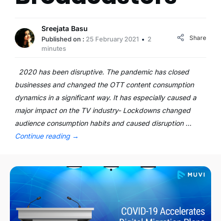
Sreejata Basu
Share
Published on :
25 February 2021
2
minutes
2020 has been disruptive. The pandemic has closed
businesses and changed the OTT content consumption
dynamics in a significant way. It has especially caused a
major impact on the TV industry- Lockdowns changed
audience consumption habits and caused disruption …
Continue reading
→