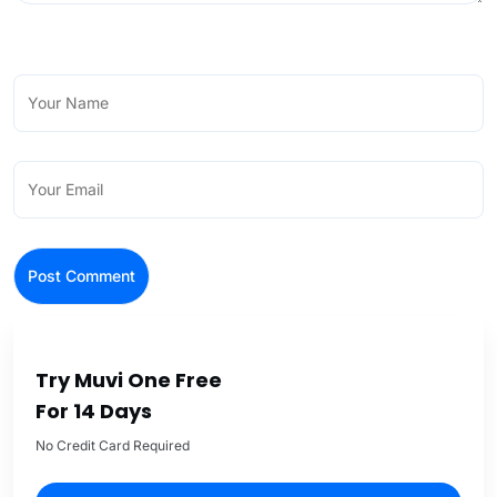
Try Muvi One Free
For 14 Days
No Credit Card Required