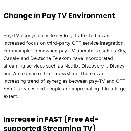
Change in Pay TV Environment
Pay-TV ecosystem is likely to get affected as an
increased focus on third-party OTT service integration.
For example- renowned pay-TV operators such as Sky,
Canal+ and Deutsche Telekom have incorporated
streaming services such as Netflix, Discovery+, Disney
and Amazon into their ecosystem. There is an
increasing trend of synergies between pay-TV and OTT
SVoD services and people are appreciating it to a large
extent.
Increase in FAST (Free Ad-
supported Streaming TV)