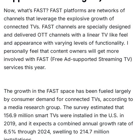
Now, what’s FAST? F
AST platforms are networks of
channels that leverage the explosive growth of
connected TVs.
FAST channels are specially designed
and delivered OTT channels with a linear TV like feel
and appearance with varying levels of functionality. I
personally feel that content owners will get more
involved with FAST (Free Ad-supported Streaming TV)
services this year.
The growth in the FAST space has been fueled largely
by consumer demand for connected TVs, according to
a media research group. The survey estimated that
156.9 million smart TVs were installed in the U.S. in
2019, and it expects a combined annual growth rate of
6.5% through 2024, swelling to 214.7 million
installations.