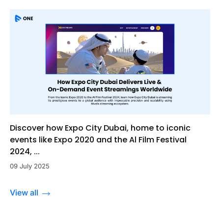
Discover how Expo City Dubai, home to iconic
events like Expo 2020 and the Al Film Festival
2024, ...
09 July 2025
View all