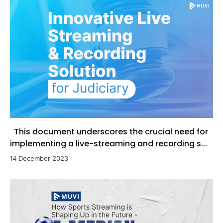
This document underscores the crucial need for
implementing a live-streaming and recording s...
14 December 2023