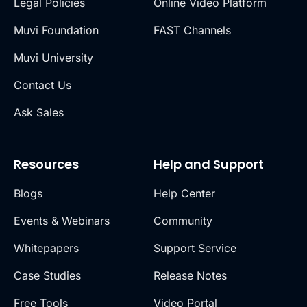
Legal Policies
Online Video Platform
Muvi Foundation
FAST Channels
Muvi University
Contact Us
Ask Sales
Resources
Help and Support
Blogs
Help Center
Events & Webinars
Community
Whitepapers
Support Service
Case Studies
Release Notes
Free Tools
Video Portal