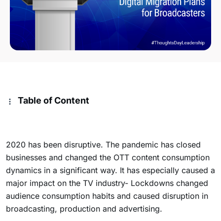
Table of Content
2020 has been disruptive. The pandemic has closed
businesses and changed the OTT content consumption
dynamics in a significant way. It has especially caused a
major impact on the TV industry-
Lockdowns changed
audience consumption habits and caused disruption in
broadcasting, production and advertising.