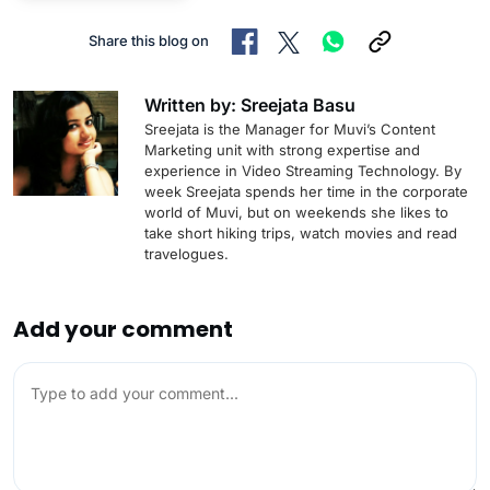
Share this blog on
Written by: Sreejata Basu
Sreejata is the Manager for Muvi’s Content
Marketing unit with strong expertise and
experience in Video Streaming Technology. By
week Sreejata spends her time in the corporate
world of Muvi, but on weekends she likes to
take short hiking trips, watch movies and read
travelogues.
Add your comment