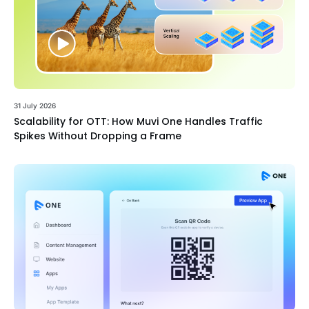
31 July 2026
Scalability for OTT: How Muvi One Handles Traffic
Spikes Without Dropping a Frame