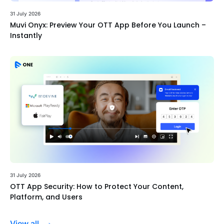
31 July 2026
Muvi Onyx: Preview Your OTT App Before You Launch –
Instantly
31 July 2026
OTT App Security: How to Protect Your Content,
Platform, and Users
View all