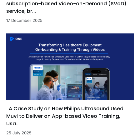
subscription-based Video-on-Demand (SVoD)
service, br...
17 December 2025
A Case Study on How Philips Ultrasound Used
Muvi to Deliver an App-based Video Training,
Usa...
25 July 2025