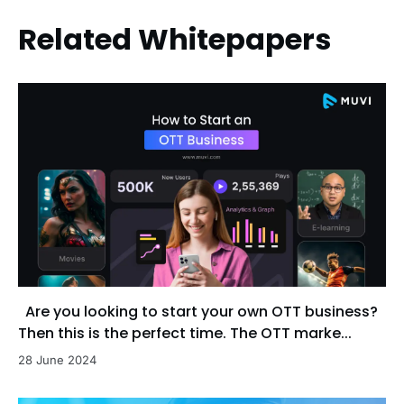
Related Whitepapers
Are you looking to start your own OTT business?
Then this is the perfect time. The OTT marke...
28 June 2024