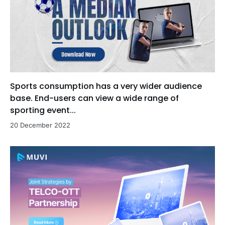
Sports consumption has a very wider audience
base. End-users can view a wide range of
sporting event...
20 December 2022