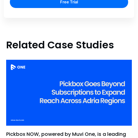
Free Trial
Related Case Studies
Pickbox NOW, powered by Muvi One, is a leading