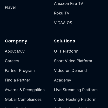
Amazon Fire TV
Player
Roku TV
VIDAA OS
Company
Solutions
About Muvi
OTT Platform
Careers
Short Video Platform
Partner Program
Video on Demand
Find a Partner
Academy
Awards & Recognition
Live Streaming Platform
Global Compliances
Video Hosting Platform