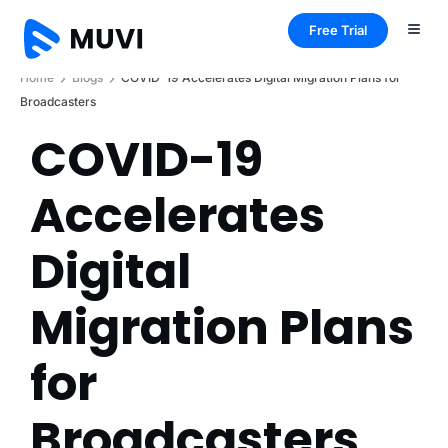
Free Trial
Home
Blogs
COVID-19 Accelerates Digital Migration Plans for
Broadcasters
COVID-19
Accelerates
Digital
Migration Plans
for
Broadcasters