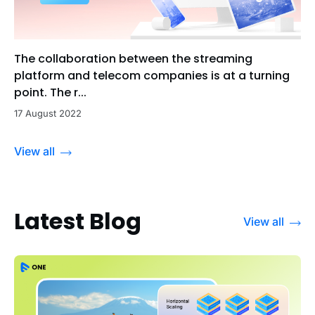
The collaboration between the streaming
platform and telecom companies is at a turning
point. The r...
17 August 2022
View all
Latest Blog
View all