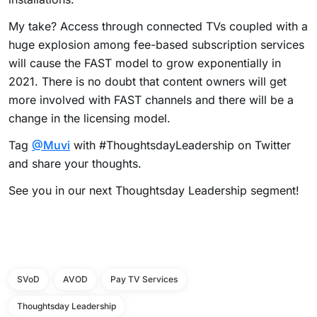
My take?
Access through connected TVs coupled with a
huge explosion among fee-based subscription services
will cause the FAST model to grow exponentially in
2021.
There is no doubt that content owners will get
more involved with FAST channels and there will be a
change in the licensing model.
Tag
@Muvi
with #ThoughtsdayLeadership on Twitter
and share your thoughts.
See you in our next Thoughtsday Leadership segment!
SVoD
AVOD
Pay TV Services
Thoughtsday Leadership