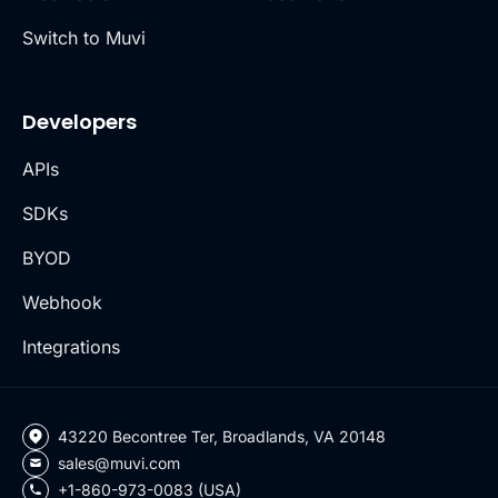
Switch to Muvi
Developers
APIs
SDKs
BYOD
Webhook
Integrations
43220 Becontree Ter, Broadlands, VA 20148
sales@muvi.com
+1-860-973-0083 (USA)