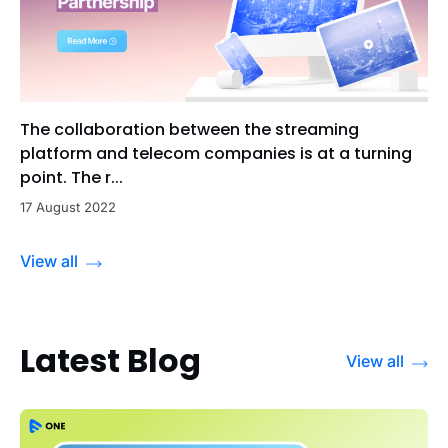
The collaboration between the streaming
platform and telecom companies is at a turning
point. The r...
17 August 2022
View all
Latest Blog
View all