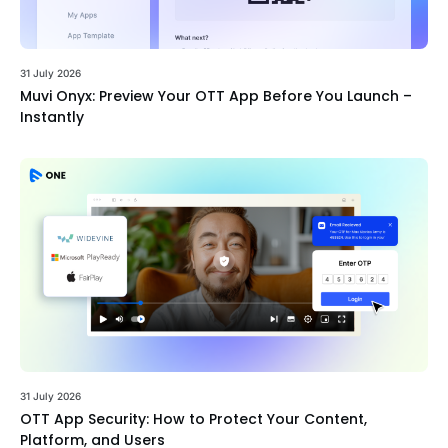
31 July 2026
Muvi Onyx: Preview Your OTT App Before You Launch –
Instantly
31 July 2026
OTT App Security: How to Protect Your Content,
Platform, and Users