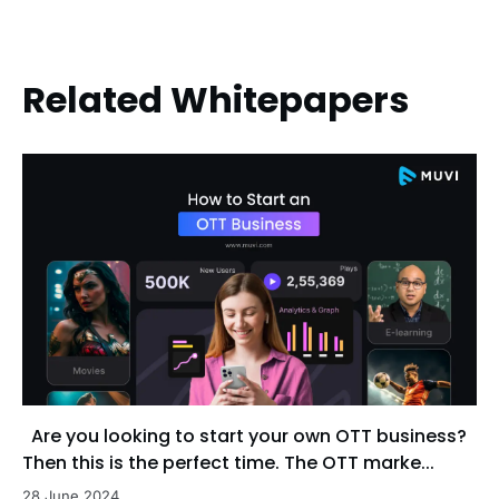
Related Whitepapers
Are you looking to start your own OTT business?
Then this is the perfect time. The OTT marke...
28 June 2024