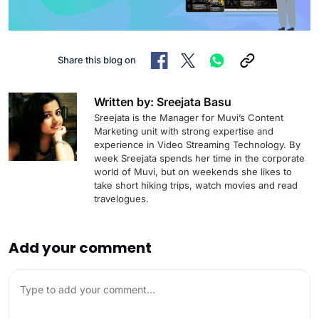
Share this blog on
Written by: Sreejata Basu
Sreejata is the Manager for Muvi’s Content
Marketing unit with strong expertise and
experience in Video Streaming Technology. By
week Sreejata spends her time in the corporate
world of Muvi, but on weekends she likes to
take short hiking trips, watch movies and read
travelogues.
Add your comment