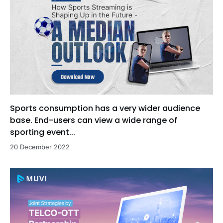
Sports consumption has a very wider audience
base. End-users can view a wide range of
sporting event...
20 December 2022