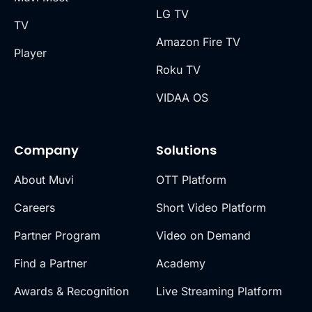
LG TV
TV
Amazon Fire TV
Player
Roku TV
VIDAA OS
Company
Solutions
About Muvi
OTT Platform
Careers
Short Video Platform
Partner Program
Video on Demand
Find a Partner
Academy
Awards & Recognition
Live Streaming Platform