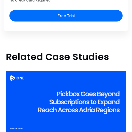
No Credit Card Required
Free Trial
Related Case Studies