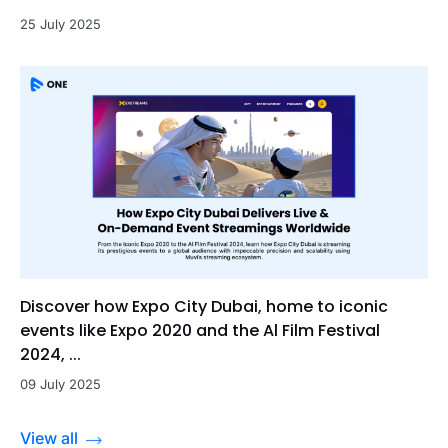
25 July 2025
Discover how Expo City Dubai, home to iconic
events like Expo 2020 and the Al Film Festival
2024, ...
09 July 2025
View all