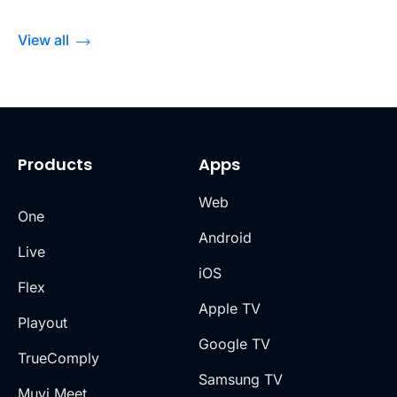
View all
Products
Apps
Web
One
Android
Live
iOS
Flex
Apple TV
Playout
Google TV
TrueComply
Samsung TV
Muvi Meet