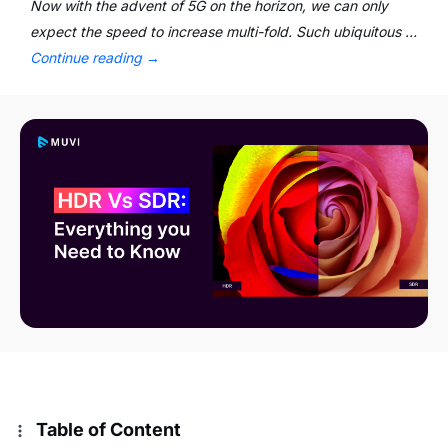
Now with the advent of 5G on the horizon, we can only
expect the speed to increase multi-fold. Such ubiquitous …
Continue reading
→
Table of Content