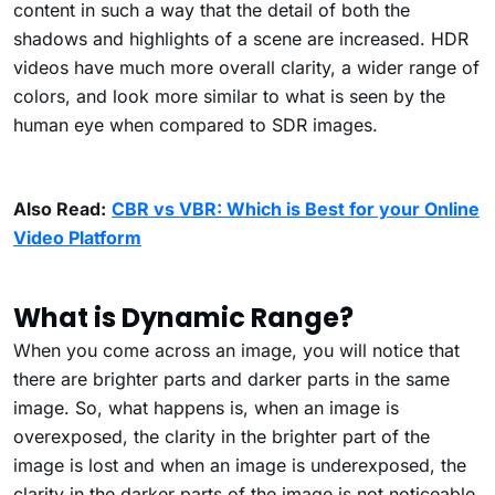
content in such a way that the detail of both the
shadows and highlights of a scene are increased. HDR
videos have much more overall clarity, a wider range of
colors, and look more similar to what is seen by the
human eye when compared to SDR images.
Also Read:
CBR vs VBR: Which is Best for your Online
Video Platform
What is Dynamic Range?
When you come across an image, you will notice that
there are brighter parts and darker parts in the same
image. So, what happens is, when an image is
overexposed, the clarity in the brighter part of the
image is lost and when an image is underexposed, the
clarity in the darker parts of the image is not noticeable.