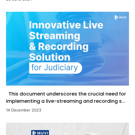
This document underscores the crucial need for
implementing a live-streaming and recording s...
14 December 2023