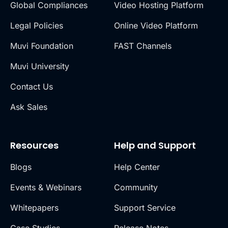
Global Compliances
Video Hosting Platform
Legal Policies
Online Video Platform
Muvi Foundation
FAST Channels
Muvi University
Contact Us
Ask Sales
Resources
Help and Support
Blogs
Help Center
Events & Webinars
Community
Whitepapers
Support Service
Case Studies
Release Notes