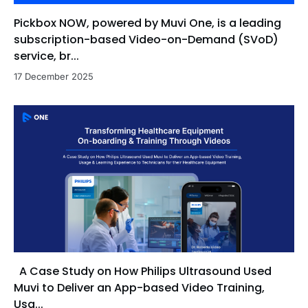
Pickbox NOW, powered by Muvi One, is a leading
subscription-based Video-on-Demand (SVoD)
service, br...
17 December 2025
A Case Study on How Philips Ultrasound Used
Muvi to Deliver an App-based Video Training,
Usa...