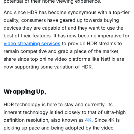
potential of their home viewing experience.
And since HDR has become synonymous with a top-tier
quality, consumers have geared up towards buying
devices they are capable of and they want to use the
best of their features. It has now become imperative for
video streaming services
to provide HDR streams to
remain competitive and grab a piece of the market
share since top online video platforms like Netflix are
now supporting some variation of HDR.
Wrapping Up,
HDR technology is here to stay and currently, its
inherent technology is tied closely to that of ultra-high
definition resolution, also known as
4K
. Since 4K is
picking up pace and being adopted by the video