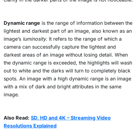
Dynamic range
is the range of information between the
lightest and darkest part of an image, also known as an
image’s
luminosity
. It refers to the range of which a
camera can successfully capture the lightest and
darkest areas of an image without losing detail. When
the dynamic range is exceeded, the highlights will wash
out to white and the darks will turn to completely black
spots. An image with a high dynamic range is an image
with a mix of dark and bright attributes in the same
image.
Also Read:
SD, HD and 4K – Streaming Video
Resolutions Explained