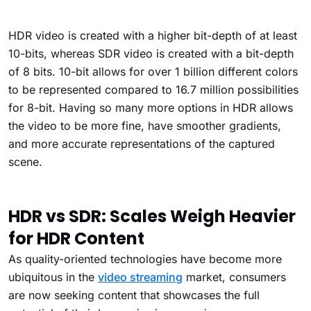
HDR video is created with a higher bit-depth of at least
10-bits, whereas SDR video is created with a bit-depth
of 8 bits. 10-bit allows for over 1 billion different colors
to be represented compared to 16.7 million possibilities
for 8-bit. Having so many more options in HDR allows
the video to be more fine, have smoother gradients,
and more accurate representations of the captured
scene.
HDR vs SDR: Scales Weigh Heavier
for HDR Content
As quality-oriented technologies have become more
ubiquitous in the
video streaming
market, consumers
are now seeking content that showcases the full