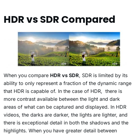
HDR vs SDR Compared
When you compare
HDR vs SDR
, SDR is limited by its
ability to only represent a fraction of the dynamic range
that HDR is capable of. In the case of HDR, there is
more contrast available between the light and dark
areas of what can be captured and displayed. In HDR
videos, the darks are darker, the lights are lighter, and
there is exceptional detail in both the shadows and the
highlights. When you have greater detail between