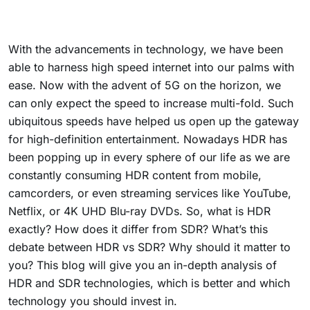
With the advancements in technology, we have been
able to harness high speed internet into our palms with
ease. Now with the advent of 5G on the horizon, we
can only expect the speed to increase multi-fold. Such
ubiquitous speeds have helped us open up the gateway
for high-definition entertainment. Nowadays HDR has
been popping up in every sphere of our life as we are
constantly consuming HDR content from mobile,
camcorders, or even streaming services like YouTube,
Netflix, or 4K UHD Blu-ray DVDs. So, what is HDR
exactly? How does it differ from SDR? What’s this
debate between HDR vs SDR? Why should it matter to
you? This blog will give you an in-depth analysis of
HDR and SDR technologies, which is better and which
technology you should invest in.