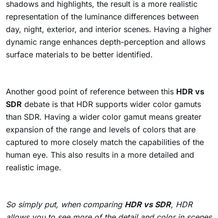
shadows and highlights, the result is a more realistic
representation of the luminance differences between
day, night, exterior, and interior scenes. Having a higher
dynamic range enhances depth-perception and allows
surface materials to be better identified.
Another good point of reference between this
HDR vs
SDR
debate is that HDR supports wider color gamuts
than SDR. Having a wider color gamut means greater
expansion of the range and levels of colors that are
captured to more closely match the capabilities of the
human eye. This also results in a more detailed and
realistic image.
So simply put, when comparing
HDR vs SDR
, HDR
allows you to see more of the detail and color in scenes