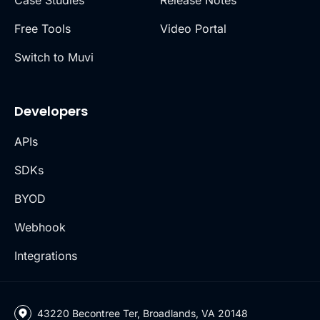
Free Tools
Video Portal
Switch to Muvi
Developers
APIs
SDKs
BYOD
Webhook
Integrations
43220 Becontree Ter, Broadlands, VA 20148