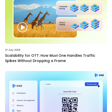
31 July 2026
Scalability for OTT: How Muvi One Handles Traffic
Spikes Without Dropping a Frame