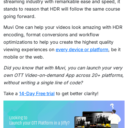
streaming industry with remarkable ease and speed, it
stands to reason that HDR will follow the same course
going forward.
Muvi One can help your videos look amazing with HDR
encoding, format conversions and workflow
optimizations to help you create the highest quality
viewing experiences on
every device or platform
, be it
mobile or the web.
Did you know that with Muvi, you can launch your very
own OTT Video-on-demand App across 20+ platforms,
without writing a single line of code?
Take a
14-Day Free trial
to get better clarity!