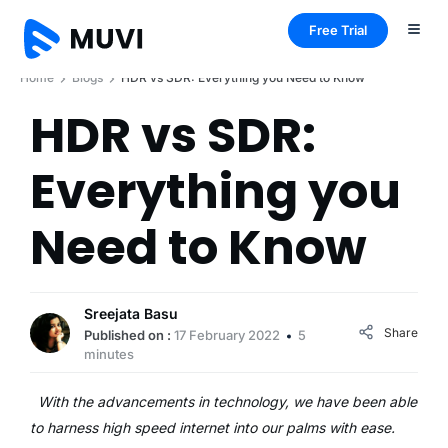
Free Trial
Home
Blogs
HDR vs SDR: Everything you Need to Know
HDR vs SDR:
Everything you
Need to Know
Sreejata Basu
Share
Published on :
17 February 2022
5
minutes
With the advancements in technology, we have been able
to harness high speed internet into our palms with ease.