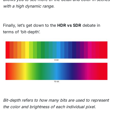
with a high dynamic range.
Finally, let’s get down to the
HDR vs SDR
debate in
terms of ‘bit-depth’.
Bit-depth refers to how many bits are used to represent
the color and brightness of each individual pixel.