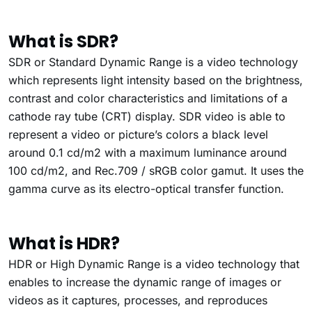
What is SDR?
SDR or Standard Dynamic Range is a video technology
which represents light intensity based on the brightness,
contrast and color characteristics and limitations of a
cathode ray tube (CRT) display.
SDR video is able to
represent a video or picture’s colors a black level
around 0.1 cd/m
2
with a maximum luminance around
100 cd/m
2
, and Rec.709 / sRGB color gamut.
It uses the
gamma curve as its electro-optical transfer function.
What is HDR?
HDR or High Dynamic Range is a video technology
that
enables to increase the dynamic range of images or
videos as it captures, processes, and reproduces