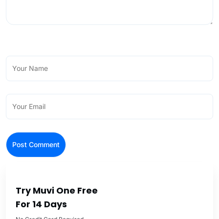
Try Muvi One Free
For 14 Days