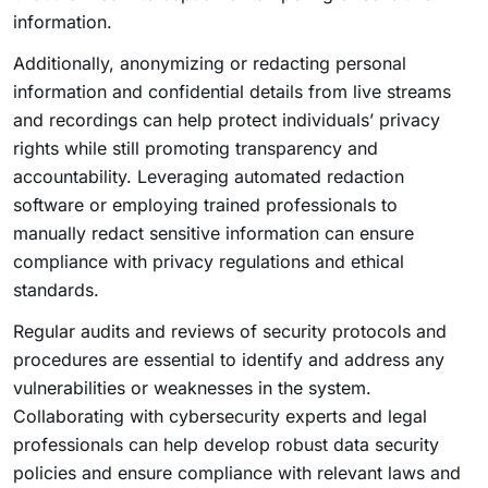
information.
Additionally, anonymizing or redacting personal
information and confidential details from live streams
and recordings can help protect individuals’ privacy
rights while still promoting transparency and
accountability. Leveraging automated redaction
software or employing trained professionals to
manually redact sensitive information can ensure
compliance with privacy regulations and ethical
standards.
Regular audits and reviews of security protocols and
procedures are essential to identify and address any
vulnerabilities or weaknesses in the system.
Collaborating with cybersecurity experts and legal
professionals can help develop robust data security
policies and ensure compliance with relevant laws and