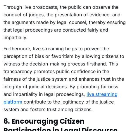
Through live broadcasts, the public can observe the
conduct of judges, the presentation of evidence, and
the arguments made by legal counsel, thereby ensuring
that legal proceedings are conducted fairly and
impartially.
Furthermore, live streaming helps to prevent the
perception of bias or favoritism by allowing citizens to
witness the decision-making process firsthand. This
transparency promotes public confidence in the
fairness of the justice system and enhances trust in the
integrity of judicial decisions. By promoting fairness
and impartiality in legal proceedings,
live streaming
platform
contribute to the legitimacy of the justice
system and fosters trust among citizens.
6. Encouraging Citizen
Participation in Legal Discourse