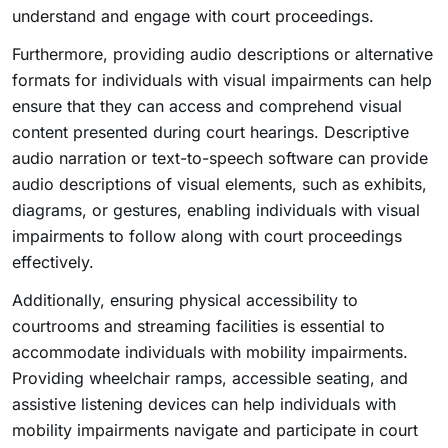
understand and engage with court proceedings.
Furthermore, providing audio descriptions or alternative
formats for individuals with visual impairments can help
ensure that they can access and comprehend visual
content presented during court hearings. Descriptive
audio narration or text-to-speech software can provide
audio descriptions of visual elements, such as exhibits,
diagrams, or gestures, enabling individuals with visual
impairments to follow along with court proceedings
effectively.
Additionally, ensuring physical accessibility to
courtrooms and streaming facilities is essential to
accommodate individuals with mobility impairments.
Providing wheelchair ramps, accessible seating, and
assistive listening devices can help individuals with
mobility impairments navigate and participate in court