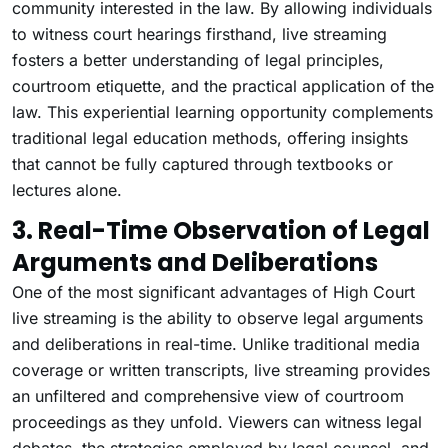
community interested in the law. By allowing individuals
to witness court hearings firsthand, live streaming
fosters a better understanding of legal principles,
courtroom etiquette, and the practical application of the
law. This experiential learning opportunity complements
traditional legal education methods, offering insights
that cannot be fully captured through textbooks or
lectures alone.
3. Real-Time Observation of Legal
Arguments and Deliberations
One of the most significant advantages of High Court
live streaming is the ability to observe legal arguments
and deliberations in real-time. Unlike traditional media
coverage or written transcripts, live streaming provides
an unfiltered and comprehensive view of courtroom
proceedings as they unfold. Viewers can witness legal