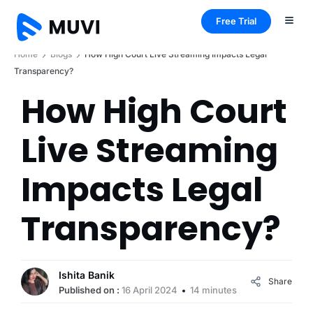
Free Trial
Home
Blogs
How High Court Live Streaming Impacts Legal
Transparency?
How High Court
Live Streaming
Impacts Legal
Transparency?
Ishita Banik
Share
Published on :
16 April 2024
14 minutes