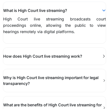
What is High Court live streaming?
High Court live streaming broadcasts court
proceedings online, allowing the public to view
hearings remotely via digital platforms.
How does High Court live streaming work?
Why is High Court live streaming important for legal
transparency?
What are the benefits of High Court live streaming for