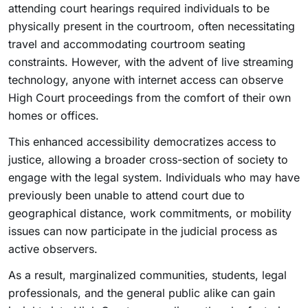
attending court hearings required individuals to be
physically present in the courtroom, often necessitating
travel and accommodating courtroom seating
constraints. However, with the advent of live streaming
technology, anyone with internet access can observe
High Court proceedings from the comfort of their own
homes or offices.
This enhanced accessibility democratizes access to
justice, allowing a broader cross-section of society to
engage with the legal system. Individuals who may have
previously been unable to attend court due to
geographical distance, work commitments, or mobility
issues can now participate in the judicial process as
active observers.
As a result, marginalized communities, students, legal
professionals, and the general public alike can gain