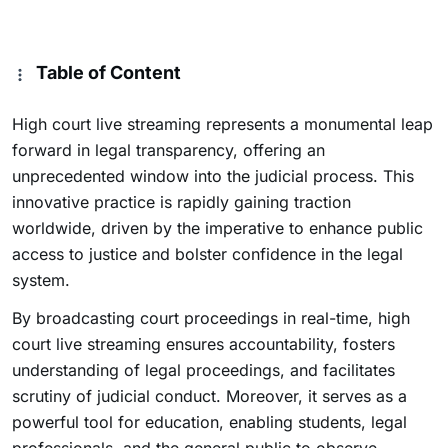
Table of Content
High court live streaming represents a monumental leap
forward in legal transparency, offering an
unprecedented window into the judicial process. This
innovative practice is rapidly gaining traction
worldwide, driven by the imperative to enhance public
access to justice and bolster confidence in the legal
system.
By broadcasting court proceedings in real-time, high
court live streaming ensures accountability, fosters
understanding of legal proceedings, and facilitates
scrutiny of judicial conduct. Moreover, it serves as a
powerful tool for education, enabling students, legal