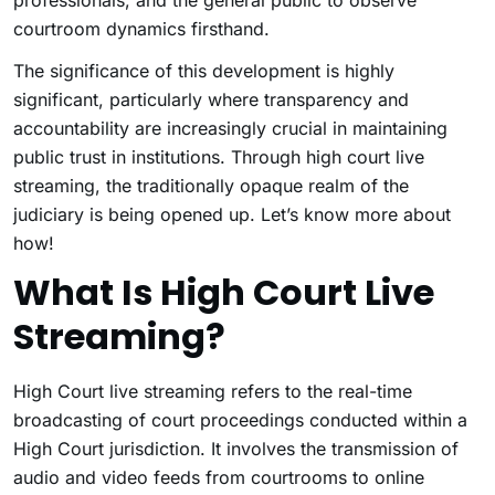
professionals, and the general public to observe
courtroom dynamics firsthand.
The significance of this development is highly
significant, particularly where transparency and
accountability are increasingly crucial in maintaining
public trust in institutions. Through high court live
streaming, the traditionally opaque realm of the
judiciary is being opened up. Let’s know more about
how!
What Is High Court Live
Streaming?
High Court live streaming refers to the real-time
broadcasting of court proceedings conducted within a
High Court jurisdiction. It involves the transmission of
audio and video feeds from courtrooms to online