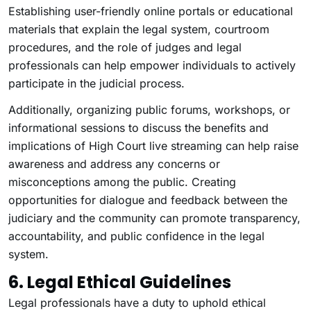
Establishing user-friendly online portals or educational
materials that explain the legal system, courtroom
procedures, and the role of judges and legal
professionals can help empower individuals to actively
participate in the judicial process.
Additionally, organizing public forums, workshops, or
informational sessions to discuss the benefits and
implications of High Court live streaming can help raise
awareness and address any concerns or
misconceptions among the public. Creating
opportunities for dialogue and feedback between the
judiciary and the community can promote transparency,
accountability, and public confidence in the legal
system.
6. Legal Ethical Guidelines
Legal professionals have a duty to uphold ethical