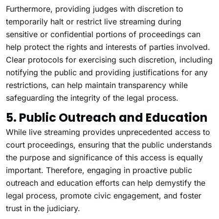
Furthermore, providing judges with discretion to
temporarily halt or restrict live streaming during
sensitive or confidential portions of proceedings can
help protect the rights and interests of parties involved.
Clear protocols for exercising such discretion, including
notifying the public and providing justifications for any
restrictions, can help maintain transparency while
safeguarding the integrity of the legal process.
5. Public Outreach and Education
While live streaming provides unprecedented access to
court proceedings, ensuring that the public understands
the purpose and significance of this access is equally
important. Therefore, engaging in proactive public
outreach and education efforts can help demystify the
legal process, promote civic engagement, and foster
trust in the judiciary.