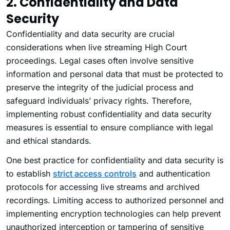
2. Confidentiality and Data
Security
Confidentiality and data security are crucial
considerations when live streaming High Court
proceedings. Legal cases often involve sensitive
information and personal data that must be protected to
preserve the integrity of the judicial process and
safeguard individuals’ privacy rights. Therefore,
implementing robust confidentiality and data security
measures is essential to ensure compliance with legal
and ethical standards.
One best practice for confidentiality and data security is
to establish
strict access controls
and authentication
protocols for accessing live streams and archived
recordings. Limiting access to authorized personnel and
implementing encryption technologies can help prevent
unauthorized interception or tampering of sensitive