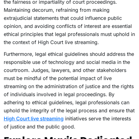
the fairness or impartiality of court proceedings.
Maintaining decorum, refraining from making
extrajudicial statements that could influence public
opinion, and avoiding conflicts of interest are essential
ethical principles that legal professionals must uphold in
the context of High Court live streaming.
Furthermore, legal ethical guidelines should address the
responsible use of technology and social media in the
courtroom. Judges, lawyers, and other stakeholders
must be mindful of the potential impact of live
streaming on the administration of justice and the rights
of individuals involved in legal proceedings. By
adhering to ethical guidelines, legal professionals can
uphold the integrity of the legal process and ensure that
High Court live streaming
initiatives serve the interests
of justice and the public good.