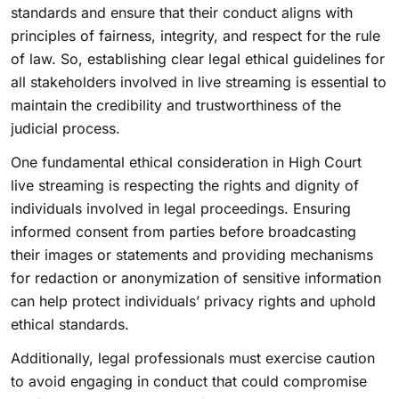
standards and ensure that their conduct aligns with
principles of fairness, integrity, and respect for the rule
of law. So, establishing clear legal ethical guidelines for
all stakeholders involved in live streaming is essential to
maintain the credibility and trustworthiness of the
judicial process.
One fundamental ethical consideration in High Court
live streaming is respecting the rights and dignity of
individuals involved in legal proceedings. Ensuring
informed consent from parties before broadcasting
their images or statements and providing mechanisms
for redaction or anonymization of sensitive information
can help protect individuals’ privacy rights and uphold
ethical standards.
Additionally, legal professionals must exercise caution
to avoid engaging in conduct that could compromise