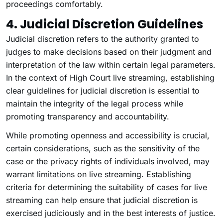
proceedings comfortably.
4. Judicial Discretion Guidelines
Judicial discretion refers to the authority granted to
judges to make decisions based on their judgment and
interpretation of the law within certain legal parameters.
In the context of High Court live streaming, establishing
clear guidelines for judicial discretion is essential to
maintain the integrity of the legal process while
promoting transparency and accountability.
While promoting openness and accessibility is crucial,
certain considerations, such as the sensitivity of the
case or the privacy rights of individuals involved, may
warrant limitations on live streaming. Establishing
criteria for determining the suitability of cases for live
streaming can help ensure that judicial discretion is
exercised judiciously and in the best interests of justice.