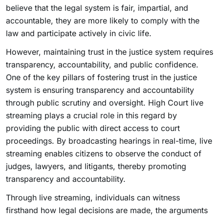
believe that the legal system is fair, impartial, and
accountable, they are more likely to comply with the
law and participate actively in civic life.
However, maintaining trust in the justice system requires
transparency, accountability, and public confidence.
One of the key pillars of fostering trust in the justice
system is ensuring transparency and accountability
through public scrutiny and oversight. High Court live
streaming plays a crucial role in this regard by
providing the public with direct access to court
proceedings. By broadcasting hearings in real-time, live
streaming enables citizens to observe the conduct of
judges, lawyers, and litigants, thereby promoting
transparency and accountability.
Through live streaming, individuals can witness
firsthand how legal decisions are made, the arguments