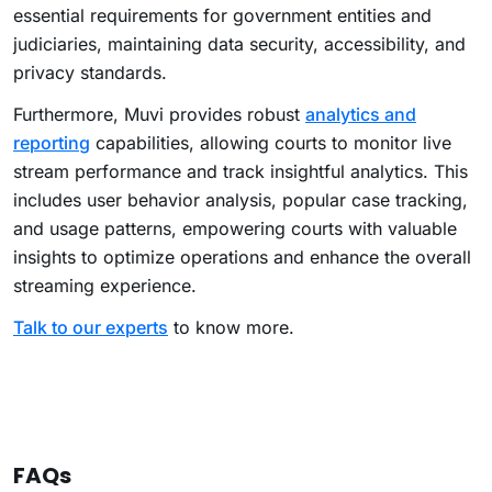
essential requirements for government entities and
judiciaries, maintaining data security, accessibility, and
privacy standards.
Furthermore, Muvi provides robust
analytics and
reporting
capabilities, allowing courts to monitor live
stream performance and track insightful analytics. This
includes user behavior analysis, popular case tracking,
and usage patterns, empowering courts with valuable
insights to optimize operations and enhance the overall
streaming experience.
Talk to our experts
to know more.
FAQs