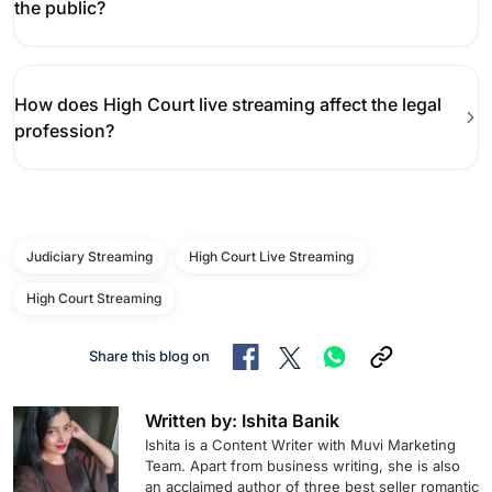
the public?
How does High Court live streaming affect the legal
profession?
Judiciary Streaming
High Court Live Streaming
High Court Streaming
Share this blog on
Written by: Ishita Banik
Ishita is a Content Writer with Muvi Marketing
Team. Apart from business writing, she is also
an acclaimed author of three best seller romantic