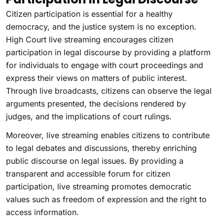
Citizen participation is essential for a healthy
democracy, and the justice system is no exception.
High Court live streaming encourages citizen
participation in legal discourse by providing a platform
for individuals to engage with court proceedings and
express their views on matters of public interest.
Through live broadcasts, citizens can observe the legal
arguments presented, the decisions rendered by
judges, and the implications of court rulings.
Moreover, live streaming enables citizens to contribute
to legal debates and discussions, thereby enriching
public discourse on legal issues. By providing a
transparent and accessible forum for citizen
participation, live streaming promotes democratic
values such as freedom of expression and the right to
access information.