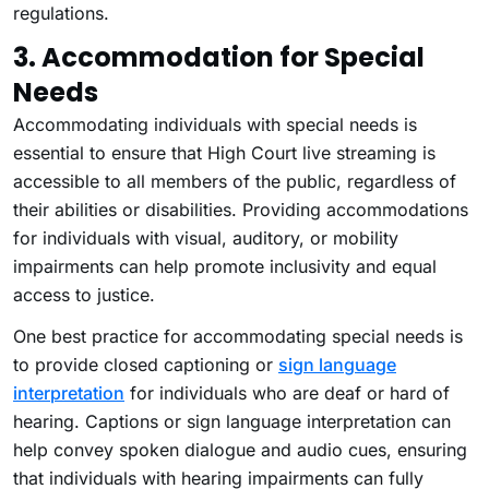
regulations.
3. Accommodation for Special
Needs
Accommodating individuals with special needs is
essential to ensure that High Court live streaming is
accessible to all members of the public, regardless of
their abilities or disabilities. Providing accommodations
for individuals with visual, auditory, or mobility
impairments can help promote inclusivity and equal
access to justice.
One best practice for accommodating special needs is
to provide closed captioning or
sign language
interpretation
for individuals who are deaf or hard of
hearing. Captions or sign language interpretation can
help convey spoken dialogue and audio cues, ensuring
that individuals with hearing impairments can fully