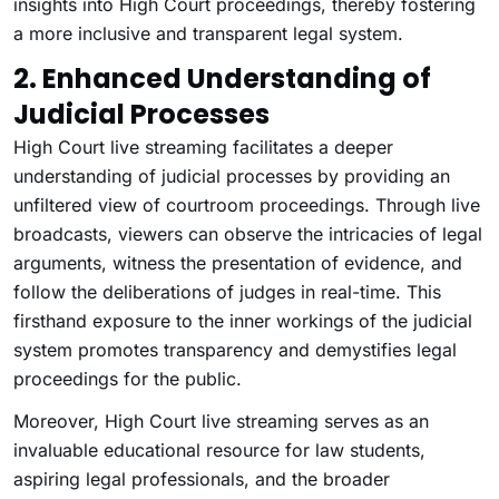
insights into High Court proceedings, thereby fostering
a more inclusive and transparent legal system.
2. Enhanced Understanding of
Judicial Processes
High Court live streaming facilitates a deeper
understanding of judicial processes by providing an
unfiltered view of courtroom proceedings. Through live
broadcasts, viewers can observe the intricacies of legal
arguments, witness the presentation of evidence, and
follow the deliberations of judges in real-time. This
firsthand exposure to the inner workings of the judicial
system promotes transparency and demystifies legal
proceedings for the public.
Moreover, High Court live streaming serves as an
invaluable educational resource for law students,
aspiring legal professionals, and the broader