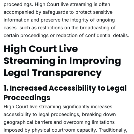
proceedings. High Court live streaming is often
accompanied by safeguards to protect sensitive
information and preserve the integrity of ongoing
cases, such as restrictions on the broadcasting of
certain proceedings or redaction of confidential details.
High Court Live
Streaming in Improving
Legal Transparency
1. Increased Accessibility to Legal
Proceedings
High Court live streaming significantly increases
accessibility to legal proceedings, breaking down
geographical barriers and overcoming limitations
imposed by physical courtroom capacity. Traditionally,