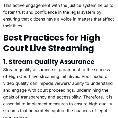
This active engagement with the justice system helps to
foster trust and confidence in the legal system by
ensuring that citizens have a voice in matters that affect
their lives.
Best Practices for High
Court Live Streaming
1. Stream Quality Assurance
Stream quality assurance is paramount to the success
of High Court live streaming initiatives. Poor audio or
video quality can impede viewers’ ability to understand
and engage with court proceedings, undermining the
goals of transparency and accessibility. Therefore, it is
essential to implement measures to ensure high-quality
streams that accurately capture the nuances of legal
proceedings.