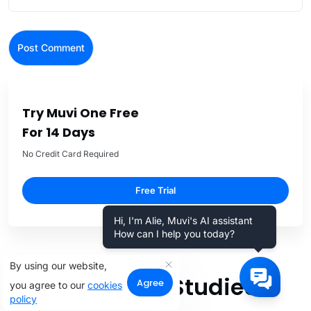
Try Muvi One Free
For 14 Days
No Credit Card Required
Free Trial
Hi, I'm Alie, Muvi's AI assistant
How can I help you today?
By using our website,
Related Case Studies
Agree
you agree to our
cookies
policy