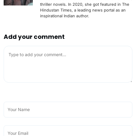
thriller novels. In 2020, she got featured in The
Hindustan Times, a leading news portal as an
inspirational Indian author.
Add your comment