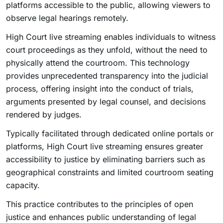
platforms accessible to the public, allowing viewers to
observe legal hearings remotely.
High Court live streaming enables individuals to witness
court proceedings as they unfold, without the need to
physically attend the courtroom. This technology
provides unprecedented transparency into the judicial
process, offering insight into the conduct of trials,
arguments presented by legal counsel, and decisions
rendered by judges.
Typically facilitated through dedicated online portals or
platforms, High Court live streaming ensures greater
accessibility to justice by eliminating barriers such as
geographical constraints and limited courtroom seating
capacity.
This practice contributes to the principles of open
justice and enhances public understanding of legal