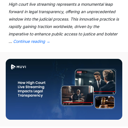
High court live streaming represents a monumental leap
forward in legal transparency, offering an unprecedented
window into the judicial process. This innovative practice is
rapidly gaining traction worldwide, driven by the
imperative to enhance public access to justice and bolster
…
Continue reading
→