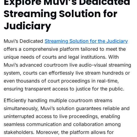
Explore Muvi’s Dedicated
Streaming Solution for
Judiciary
Muvi’s Dedicated
Streaming Solution for the Judiciary
offers a comprehensive platform tailored to meet the
unique needs of courts and legal institutions. With
Muvi’s advanced courtroom live audio-visual streaming
system, courts can effortlessly live stream hundreds or
even thousands of court proceedings in real-time,
ensuring transparent access to justice for the public.
Efficiently handling multiple courtroom streams
simultaneously, Muvi’s solution guarantees reliable and
uninterrupted access to live proceedings, enabling
seamless communication and collaboration among
stakeholders. Moreover, the platform allows for