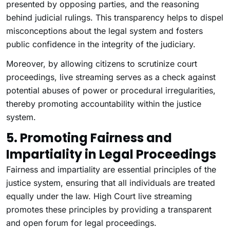
presented by opposing parties, and the reasoning
behind judicial rulings. This transparency helps to dispel
misconceptions about the legal system and fosters
public confidence in the integrity of the judiciary.
Moreover, by allowing citizens to scrutinize court
proceedings, live streaming serves as a check against
potential abuses of power or procedural irregularities,
thereby promoting accountability within the justice
system.
5. Promoting Fairness and
Impartiality in Legal Proceedings
Fairness and impartiality are essential principles of the
justice system, ensuring that all individuals are treated
equally under the law. High Court live streaming
promotes these principles by providing a transparent
and open forum for legal proceedings.