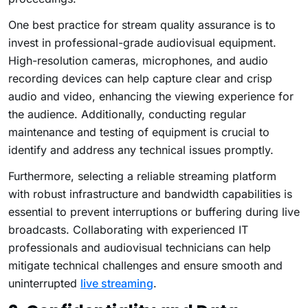
One best practice for stream quality assurance is to
invest in professional-grade audiovisual equipment.
High-resolution cameras, microphones, and audio
recording devices can help capture clear and crisp
audio and video, enhancing the viewing experience for
the audience. Additionally, conducting regular
maintenance and testing of equipment is crucial to
identify and address any technical issues promptly.
Furthermore, selecting a reliable streaming platform
with robust infrastructure and bandwidth capabilities is
essential to prevent interruptions or buffering during live
broadcasts. Collaborating with experienced IT
professionals and audiovisual technicians can help
mitigate technical challenges and ensure smooth and
uninterrupted
live streaming
.