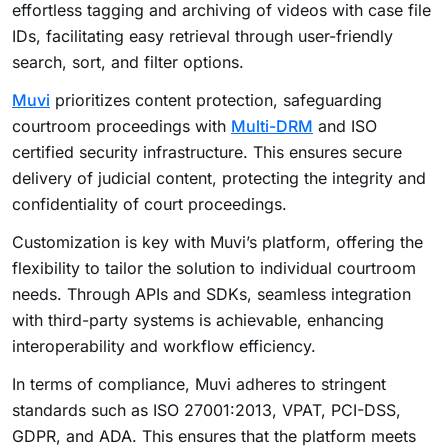
effortless tagging and archiving of videos with case file
IDs, facilitating easy retrieval through user-friendly
search, sort, and filter options.
Muvi
prioritizes content protection, safeguarding
courtroom proceedings with
Multi-DRM
and ISO
certified security infrastructure. This ensures secure
delivery of judicial content, protecting the integrity and
confidentiality of court proceedings.
Customization is key with Muvi’s platform, offering the
flexibility to tailor the solution to individual courtroom
needs. Through APIs and SDKs, seamless integration
with third-party systems is achievable, enhancing
interoperability and workflow efficiency.
In terms of compliance, Muvi adheres to stringent
standards such as ISO 27001:2013, VPAT, PCI-DSS,
GDPR, and ADA. This ensures that the platform meets