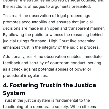
debates, the strategies employed by legal counsel, and
the reactions of judges to arguments presented.
This real-time observation of legal proceedings
promotes accountability and ensures that judicial
decisions are made in an open and transparent manner.
By allowing the public to witness the reasoning behind
judicial rulings firsthand, High Court live streaming
enhances trust in the integrity of the judicial process.
Additionally, real-time observation enables immediate
feedback and scrutiny of courtroom conduct, serving
as a check against potential abuses of power or
procedural irregularities.
4. Fostering Trust in the Justice
System
Trust in the justice system is fundamental to the
functioning of a democratic society. When citizens