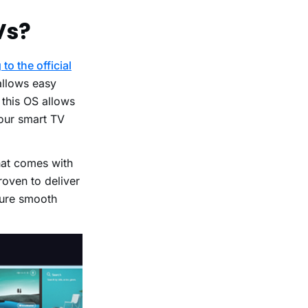
Vs?
to the official
allows easy
 this OS allows
your smart TV
hat comes with
roven to deliver
sure smooth