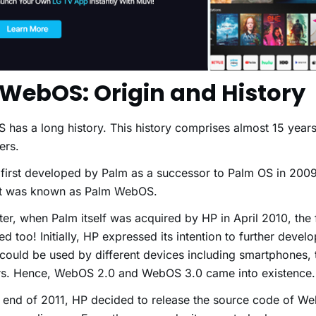
 WebOS: Origin and History
has a long history. This history comprises almost 15 year
ers.
 first developed by Palm as a successor to Palm OS in 2009
 it was known as Palm WebOS.
ater, when Palm itself was acquired by HP in April 2010, th
d too! Initially, HP expressed its intention to further dev
t could be used by different devices including smartphones, 
ers. Hence, WebOS 2.0 and WebOS 3.0 came into existence
 end of 2011, HP decided to release the source code of W