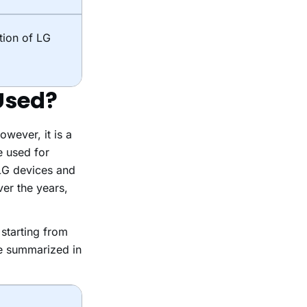
tion of LG
Used?
wever, it is a
e used for
 LG devices and
er the years,
starting from
re summarized in