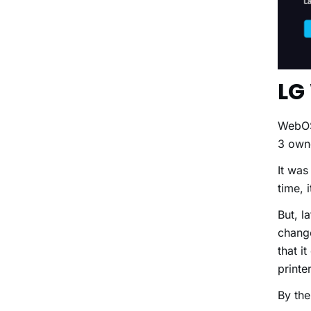
LG
WebOS 
3 own
It was
time,
But, l
change
that i
print
By the