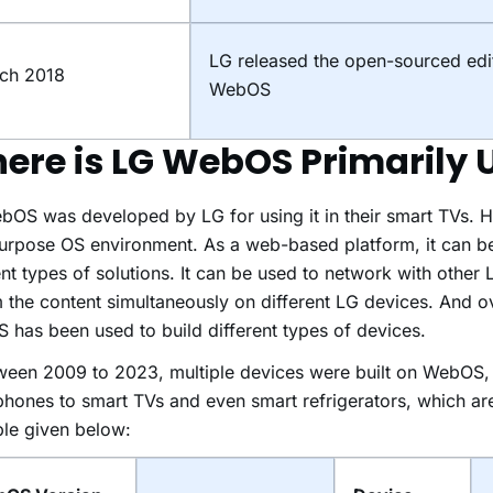
LG released the open-sourced edi
ch 2018
WebOS
ere is LG WebOS Primarily 
OS was developed by LG for using it in their smart TVs. Ho
urpose OS environment. As a web-based platform, it can b
ent types of solutions. It can be used to network with other
 the content simultaneously on different LG devices. And ov
has been used to build different types of devices.
ween 2009 to 2023, multiple devices were built on WebOS, 
hones to smart TVs and even smart refrigerators, which a
ble given below: