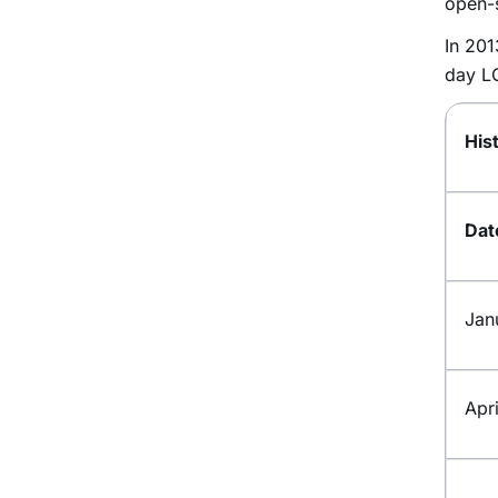
open-
In 20
day 
His
Da
Jan
Apr