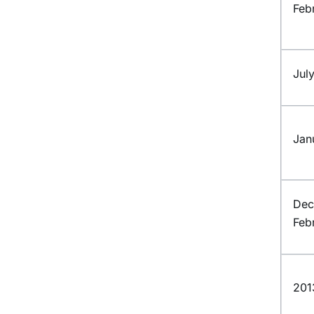
Feb
Jul
Jan
Dec
Feb
201