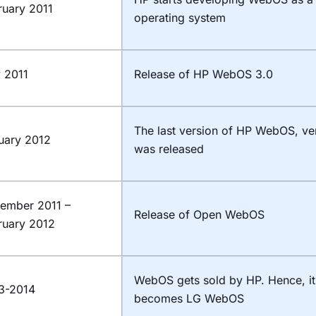
ruary 2011
operating system
y 2011
Release of HP WebOS 3.0
The last version of HP WebOS, ve
uary 2012
was released
ember 2011 –
Release of Open WebOS
ruary 2012
WebOS gets sold by HP. Hence, i
3-2014
becomes LG WebOS