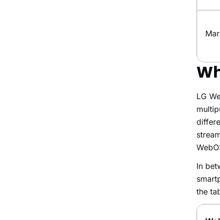
Mar
Wh
LG Web
multip
differ
stream
WebOS 
In bet
smartp
the ta