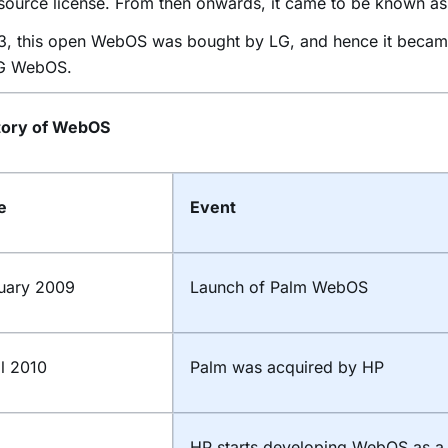
source license. From then onwards, it came to be known 
13, this open WebOS was bought by LG, and hence it becam
LG WebOS.
tory of WebOS
te
Event
uary 2009
Launch of Palm WebOS
il 2010
Palm was acquired by HP
HP starts developing WebOS as a 