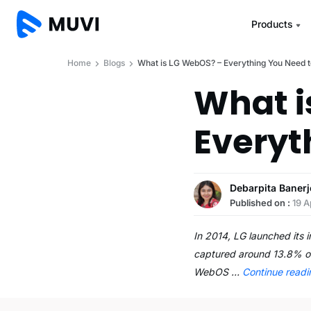
Products
Home
Blogs
What is LG WebOS? – Everything You Need 
What i
Everyt
Debarpita Banerj
Published on :
19 A
In 2014, LG launched its
captured around 13.8% of
WebOS …
Continue read