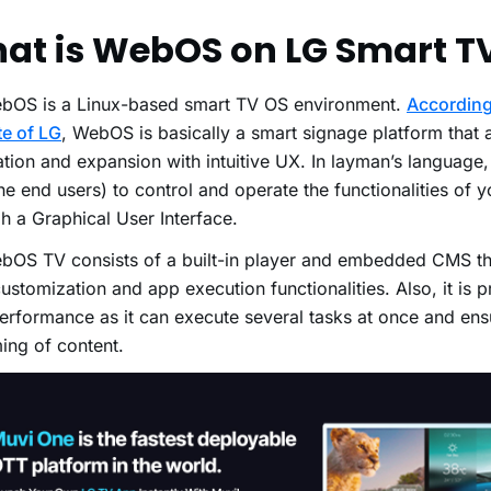
!
at is WebOS on LG Smart T
bOS is a Linux-based smart TV OS environment.
According 
e of LG
, WebOS is basically a smart signage platform that 
ation and expansion with intuitive UX. In layman’s language,
he end users) to control and operate the functionalities of 
h a Graphical User Interface.
bOS TV consists of a built-in player and embedded CMS t
ustomization and app execution functionalities. Also, it is p
erformance as it can execute several tasks at once and en
ming of content.