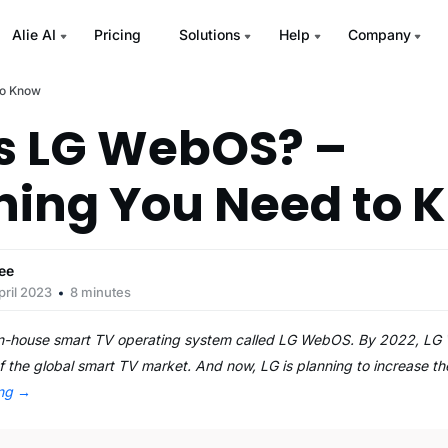
Alie AI
Pricing
Solutions
Help
Company
to Know
s LG WebOS? –
hing You Need to 
ee
pril 2023
8 minutes
 in-house smart TV operating system called LG WebOS. By 2022, L
 the global smart TV market. And now, LG is planning to increase t
ing
→