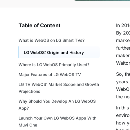
Table of Content
In 201
By 20
market
What is WebOS on LG Smart TVs?
furthe
LG WebOS: Origin and History
makers
Wa
Where is LG WebOS Primarily Used?
So, th
Major Features of LG WebOS TV
years.
LG TV WebOS: Market Scope and Growth
WebOS
Projections
the ne
Why Should You Develop An LG WebOS
In thi
App?
enviro
Launch Your Own LG WebOS Apps With
how y
Muvi One