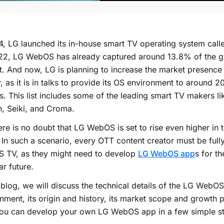
4, LG launched its in-house smart TV operating system ca
22, LG WebOS has already captured around 13.8% of the g
. And now, LG is planning to increase the market presenc
r, as it is in talks to provide its OS environment to around 
. This list includes some of the leading smart TV makers l
lton, Seiki, and Croma.
ere is no doubt that LG WebOS is set to rise even higher in
 In such a scenario, every OTT content creator must be ful
 TV, as they might need to develop
LG WebOS app
s for th
ar future.
s blog, we will discuss the technical details of the LG WebO
nment, its origin and history, its market scope and growth p
ou can develop your own LG WebOS app in a few simple ste