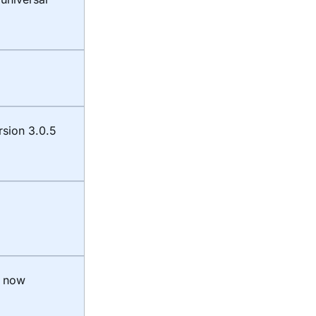
rsion 3.0.5
t now