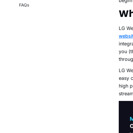
begin
FAQs
Wh
LG We
websit
integr
you (t
throug
LG We
easy c
high p
strea