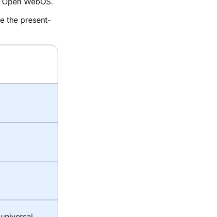
as Open WebOS.
e the present-
universal