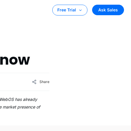
Ask Sales
Free Trial
Know
Share
G WebOS has already
he market presence of