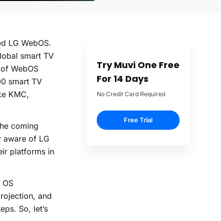
lled LG WebOS.
lobal smart TV
Try Muvi One Free
e of WebOS
For 14 Days
200 smart TV
ike KMC,
No Credit Card Required
Free Trial
 the coming
ly aware of LG
eir platforms in
S OS
rojection, and
ps. So, let’s