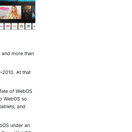
s and more than
-2010. At that
e fate of WebOS
elop WebOS so
tablets, and
.
ebOS under an