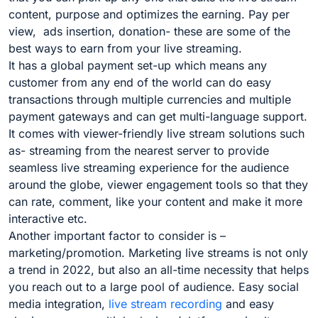
content, purpose and optimizes the earning. Pay per
view, ads insertion, donation- these are some of the
best ways to earn from your live streaming.
It has a global payment set-up which means any
customer from any end of the world can do easy
transactions through multiple currencies and multiple
payment gateways and can get multi-language support.
It comes with viewer-friendly live stream solutions such
as- streaming from the nearest server to provide
seamless live streaming experience for the audience
around the globe, viewer engagement tools so that they
can rate, comment, like your content and make it more
interactive etc.
Another important factor to consider is –
marketing/promotion. Marketing live streams is not only
a trend in 2022, but also an all-time necessity that helps
you reach out to a large pool of audience. Easy social
media integration,
live stream recording
and easy