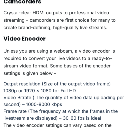
Camcorders
Crystal-clear HDMI outputs to professional video
streaming – camcorders are first choice for many to
create brand-defining, high-quality live streams.
Video Encoder
Unless you are using a webcam, a video encoder is
required to convert your live videos to a ready-to-
stream video format. Some basics of the encoder
settings is given below –
Output
resolution
(Size of the output video frame) –
1080p or 1920 x 1080 for
Full HD
Video Bitrate
( The quantity of video data uploading per
second) – 1000-8000 kbps
Frame rate
(The frequency at which the frames in the
livestream are displayed) –
30-60 fps
is ideal
The video encoder settings can vary based on the