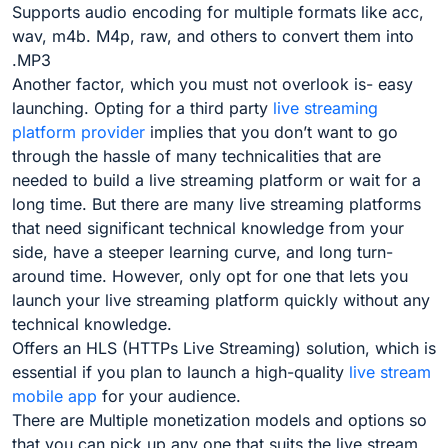
Supports audio encoding for multiple formats like acc,
wav, m4b. M4p, raw, and others to convert them into
.MP3
Another factor, which you must not overlook is- easy
launching. Opting for a third party
live streaming
platform provider
implies that you don’t want to go
through the hassle of many technicalities that are
needed to build a live streaming platform or wait for a
long time. But there are many live streaming platforms
that need significant technical knowledge from your
side, have a steeper learning curve, and long turn-
around time. However, only opt for one that lets you
launch your live streaming platform quickly without any
technical knowledge.
Offers an HLS (HTTPs Live Streaming) solution, which is
essential if you plan to launch a high-quality
live stream
mobile app
for your audience
.
There are Multiple monetization models and options so
that you can pick up any one that suits the live stream