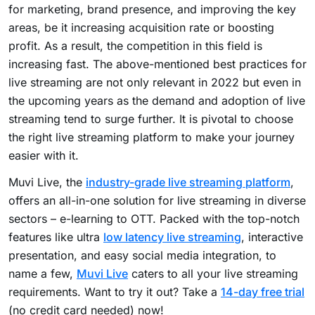
for marketing, brand presence, and improving the key
areas, be it increasing acquisition rate or boosting
profit. As a result, the competition in this field is
increasing fast. The above-mentioned best practices for
live streaming are not only relevant in 2022 but even in
the upcoming years as the demand and adoption of live
streaming tend to surge further. It is pivotal to choose
the right live streaming platform to make your journey
easier with it.
Muvi Live,
the
industry-grade live streaming platform
,
offers an all-in-one solution for live streaming in diverse
sectors – e-learning to OTT. Packed with the top-notch
features like ultra
low latency live streaming
, interactive
presentation, and easy social media integration, to
name a few,
Muvi Live
caters to all your live streaming
requirements. Want to try it out? Take a
14-day free trial
(no credit card needed) now!