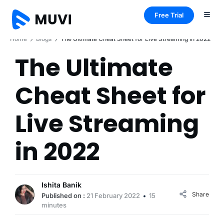
Free Trial
Home
Blogs
The Ultimate Cheat Sheet for Live Streaming in 2022
The Ultimate
Cheat Sheet for
Live Streaming
in 2022
Ishita Banik
Share
Published on :
21 February 2022
15
minutes