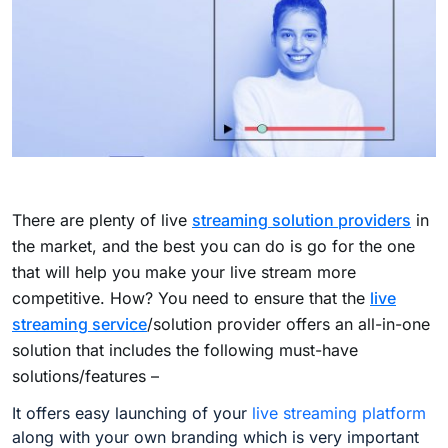
There are plenty of live
streaming solution providers
in
the market, and the best you can do is go for the one
that will help you make your live stream more
competitive. How? You need to ensure that the
live
streaming service
/solution provider offers an all-in-one
solution that includes the following must-have
solutions/features –
It offers easy launching of your
live streaming platform
along with your own branding which is very important