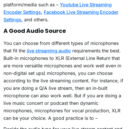
platform/media such as –
Youtube Live Streaming
Encoder Settings
,
Facebook Live Streaming Encoder
Settings
, and others.
A Good Audio Source
You can choose from different types of microphones
that fit the
live streaming audio
requirements the best.
Built-in microphones to XLR (External Line Return that
are more versatile microphones and work well even in
non-digital set ups) microphones, you can choose
according to the live streaming content. For instance, if
you are doing a Q/A live stream, then an in-built
microphone can also work well. But if you are doing a
live music concert or podcast then dynamic
microphones, microphones for vocal production, XLR
can be your choice. A good practice is to –
Decide the audio type for your live stream content and