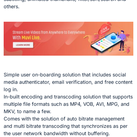
others.
Simple user on-boarding solution that includes social
media authenticator, email verification, and free content
log in.
In-built encoding and transcoding solution that supports
multiple file formats such as MP4, VOB, AVI, MPG, and
MKV, to name a few.
Comes with the solution of auto bitrate management
and multi bitrate transcoding that synchronizes as per
the user network bandwidth without buffering.