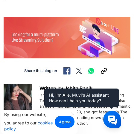
Share this blog on
Written by: Ishita Banik
Ishita is a Content Writer with Muvi Marketing
Hi, I'm Alie, Muvi's AI assistant
Team. Apart from business writing, she is also
How can I help you today?
an acclaimed author of three best seller romantic
thriller novels. In 2020, she got featured in The
By using our website,
Hindustan Times, a leading news portal as an
Agree
you agree to our
cookies
inspirational Indian author.
policy