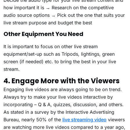
how important it is → Research on the competitive
audio source options → Pick out the one that suits your
live stream purpose and budget the best
Other Equipment You Need
It is important to focus on other live stream
equipment/set-up such as Tripods, lightings, green
screen (if needed) etc. to bring the best in your live
stream.
4. Engage More with the Viewers
Engaging live videos are always going to be on trend.
Always try to make your live videos interactive by
incorporating – Q & A, quizzes, discussion, and others.
As stated in a survey by the Interactive Advertising
Bureau, nearly 50% of the
live streaming video
viewers
are watching more live videos compared to a year ago,