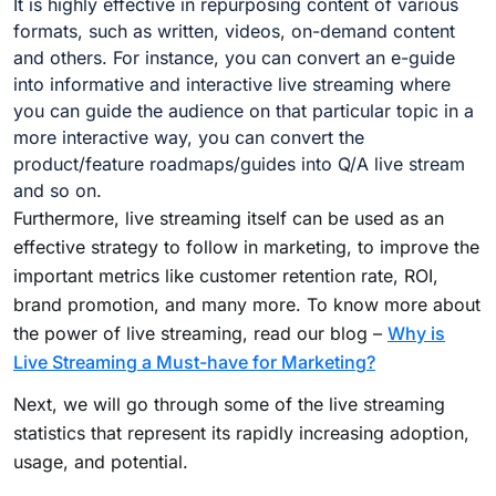
It is highly effective in repurposing content of various
formats, such as written, videos, on-demand content
and others. For instance, you can convert an e-guide
into informative and interactive live streaming where
you can guide the audience on that particular topic in a
more interactive way, you can convert the
product/feature roadmaps/guides into Q/A live stream
and so on.
Furthermore, live streaming itself can be used as an
effective strategy to follow in marketing, to improve the
important metrics like customer retention rate, ROI,
brand promotion, and many more. To know more about
the power of live streaming, read our blog –
Why is
Live Streaming a Must-have for Marketing?
Next, we will go through some of the live streaming
statistics that represent its rapidly increasing adoption,
usage, and potential.