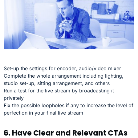
Set-up the settings for encoder, audio/video mixer
Complete the whole arrangement including lighting,
studio set-up, sitting arrangement, and others
Run a test for the live stream by broadcasting it
privately
Fix the possible loopholes if any to increase the level of
perfection in your final live stream
6. Have Clear and Relevant CTAs