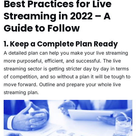
Best Practices for Live
Streaming in 2022 – A
Guide to Follow
1. Keep a Complete Plan Ready
A detailed plan can help you make your live streaming
more purposeful, efficient, and successful. The live
streaming sector is getting stricter day by day in terms
of competition, and so without a plan it will be tough to
move forward. Outline and prepare your whole live
streaming plan.