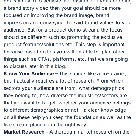
goals you aim to achieve. For example, if you are doing
a brand story video then your goal should be more
focused on improving the brand image, brand
impression and conveying the said brand values to your
audience. But for a product demo stream, the focus
should be different such as promoting the exclusive
product features/solutions etc. This step is important
because based on this you will be able to plan other
things such as CTAs, platforms, etc. that we are going
to discuss later in this blog.
Know Your Audience –
This sounds like a no-brainer,
but it actually requires a lot of research. From which
sectors your audience are from, what demographics
they belong to, how diverse the industries/sectors are
that you want to target, whether your audience belongs
to different demographics or not – a clear knowledge
on all these help you keep the foundation as well as the
live stream planning in the right way.
Market Research –
A thorough market research on the