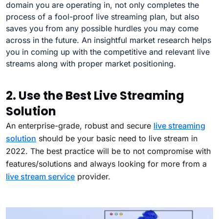
domain you are operating in, not only completes the
process of a fool-proof live streaming plan, but also
saves you from any possible hurdles you may come
across in the future. An insightful market research helps
you in coming up with the competitive and relevant live
streams along with proper market positioning.
2. Use the Best Live Streaming
Solution
An enterprise-grade, robust and secure
live streaming
solution
should be your basic need to live stream in
2022. The best practice will be to not compromise with
features/solutions and always looking for more from a
live stream service
provider.