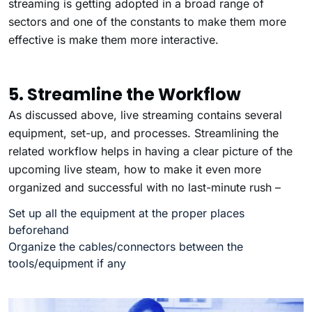
streaming is getting adopted in a broad range of
sectors and one of the constants to make them more
effective is make them more interactive.
5. Streamline the Workflow
As discussed above, live streaming contains several
equipment, set-up, and processes. Streamlining the
related workflow helps in having a clear picture of the
upcoming live steam, how to make it even more
organized and successful with no last-minute rush –
Set up all the equipment at the proper places
beforehand
Organize the cables/connectors between the
tools/equipment if any