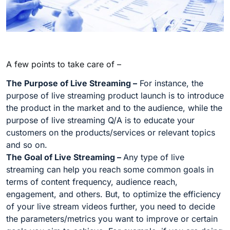
A few points to take care of –
The Purpose of Live Streaming –
For instance, the
purpose of live streaming product launch is to introduce
the product in the market and to the audience, while the
purpose of live streaming Q/A is to educate your
customers on the products/services or relevant topics
and so on.
The Goal of Live Streaming –
Any type of live
streaming can help you reach some common goals in
terms of content frequency, audience reach,
engagement, and others. But, to optimize the efficiency
of your live stream videos further, you need to decide
the parameters/metrics you want to improve or certain