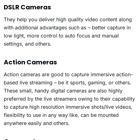
DSLR Cameras
They help you deliver high quality video content along
with additional advantages such as – better capture in
low light, more control to auto focus and manual
settings, and others.
Action Cameras
Action cameras are good to capture immersive action-
based live streaming – be it sports, gaming, or others.
These small, handy digital cameras are also highly
preferred by the live streamers owing to their capability
to capture high resolution immersive shots/live videos,
flexibility to use in any way like, can be mounted
anywhere easily and others.