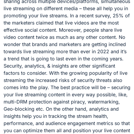
sharing across multiple devices/platforms, simultaneous
live streaming on different media – these all help you in
promoting your live streams. In a recent survey, 25% of
the marketers claimed that live videos are the most
effective social content. Moreover, people share live
video content twice as much as any other content. No
wonder that brands and marketers are getting inclined
towards live streaming more than ever in 2022 and it’s
a trend that is going to last even in the coming years.
Security, analytics, & insights are other significant
factors to consider. With the growing popularity of live
streaming the increased risks of security threats also
comes into the play. The best practice will be – securing
your live streaming content in every way possible, like,
multi-DRM protection against piracy, watermarking,
Geo-blocking etc. On the other hand, analytics and
insights help you in tracking the stream health,
performance, and audience engagement metrics so that
you can optimize them all and position your live content