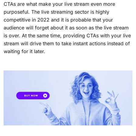
CTAs are what make your live stream even more
purposeful. The live streaming sector is highly
competitive in 2022 and it is probable that your
audience will forget about it as soon as the live stream
is over. At the same time, providing CTAs with your live
stream will drive them to take instant actions instead of
waiting for it later.