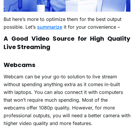
But here’s more to optimize them for the best output
possible. Let’s
summarize
it for your convenience –
A Good Video Source for High Quality
Live Streaming
Webcams
Webcam can be your go-to solution to live stream
without spending anything extra as it comes in-built
with laptops. You can also connect it with computers
that won’t require much spending. Most of the
webcams offer 1080p quality. However, for more
professional outputs, you will need a better camera with
higher video quality and more features.