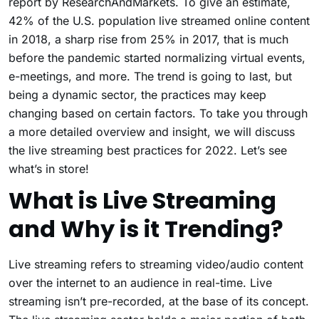
report by ResearchAndMarkets. To give an estimate,
42% of the U.S. population live streamed online content
in 2018, a sharp rise from 25% in 2017, that is much
before the pandemic started normalizing virtual events,
e-meetings, and more. The trend is going to last, but
being a dynamic sector, the practices may keep
changing based on certain factors. To take you through
a more detailed overview and insight, we will discuss
the live streaming best practices for 2022. Let’s see
what’s in store!
What is Live Streaming
and Why is it Trending?
Live streaming refers to streaming video/audio content
over the internet to an audience in real-time. Live
streaming isn’t pre-recorded, at the base of its concept.