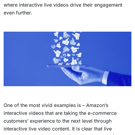
where interactive live videos drive their engagement
even further.
One of the most vivid examples is – Amazon’s
interactive videos that are taking the e-commerce
customers’ experience to the next level through
interactive live video content. It is clear that live