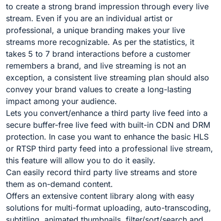
to create a strong brand impression through every live
stream. Even if you are an individual artist or
professional, a unique branding makes your live
streams more recognizable. As per the statistics, it
takes 5 to 7 brand interactions before a customer
remembers a brand, and live streaming is not an
exception, a consistent live streaming plan should also
convey your brand values to create a long-lasting
impact among your audience.
Lets you convert/enhance a third party live feed into a
secure buffer-free live feed with built-in CDN and DRM
protection. In case you want to enhance the basic HLS
or RTSP third party feed into a professional live stream,
this feature will allow you to do it easily.
Can easily record third party live streams and store
them as on-demand content.
Offers an extensive content library along with easy
solutions for multi-format uploading, auto-transcoding,
subtitling, animated thumbnails, filter/sort/search and