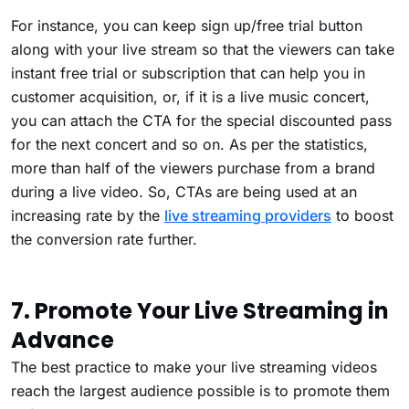
For instance, you can keep sign up/free trial button
along with your live stream so that the viewers can take
instant free trial or subscription that can help you in
customer acquisition, or, if it is a live music concert,
you can attach the CTA for the special discounted pass
for the next concert and so on. As per the statistics,
more than half of the viewers purchase from a brand
during a live video. So, CTAs are being used at an
increasing rate by the
live streaming providers
to boost
the conversion rate further.
7. Promote Your Live Streaming in
Advance
The best practice to make your live streaming videos
reach the largest audience possible is to promote them