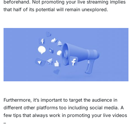
beforehand. Not promoting your live streaming implies
that half of its potential will remain unexplored.
Furthermore, it’s important to target the audience in
different other platforms too including social media. A
few tips that always work in promoting your live videos
–