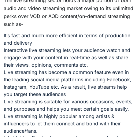
The live streaming sector holds a major portion of both
audio and video streaming market owing to its unlimited
perks over VOD or AOD content/on-demand streaming
such as-
It’s fast and much more efficient in terms of production
and delivery
Interactive live streaming lets your audience watch and
engage with your content in real-time as well as share
their views, opinions, comments etc.
Live streaming has become a common feature even in
the leading social media platforms including Facebook,
Instagram, YouTube etc. As a result, live streams help
you target these audiences
Live streaming is suitable for various occasions, events,
and purposes and helps you meet certain goals easily.
Live streaming is highly popular among artists &
influencers to let them connect and bond with their
audience/fans.