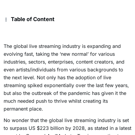
Table of Content
The global live streaming industry is expanding and
evolving fast, taking the ‘new normal’ for various
industries, sectors, enterprises, content creators, and
even artists/individuals from various backgrounds to
the next level. Not only has the adoption of live
streaming spiked exponentially over the last few years,
but also the outbreak of the pandemic has given it the
much needed push to thrive whilst creating its
permanent place.
No wonder that the global live streaming industry is set
to surpass US $223 billion by 2028, as stated in a latest