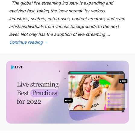
The global live streaming industry is expanding and
evolving fast, taking the ‘new normal’ for various
industries, sectors, enterprises, content creators, and even
artists/individuals from various backgrounds to the next
level. Not only has the adoption of live streaming …
Continue reading
→