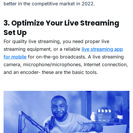
better in the competitive market in 2022.
3. Optimize Your Live Streaming
Set Up
For quality live streaming, you need proper live
streaming equipment, or a reliable
live streaming app
for mobile
for on-the-go broadcasts.
A live streaming
camera, microphone/microphones, Internet connection,
and an encoder- these are the basic tools.