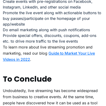
Create events with pre-registrations on Facebook,
Instagram, LinkedIn, and other social media
Promote the live event along with actionable buttons to
buy passes/participate on the homepage of your
app/website
Do email marketing along with push notifications
Provide special offers, discounts, coupons, add-ons
etc. to drive more traffic to the live events
To learn more about live streaming promotion and
marketing, read our blog
Guide to Market Your Live
Videos in 2022
.
To Conclude
Undoubtedly, live streaming has become widespread
from business to creative events. At the same time,
people have discovered how it can be used as a tool