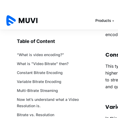
over t
This i
So, th
Bitrat
encodi
Cons
This t
higher
to str
and qu
Vari