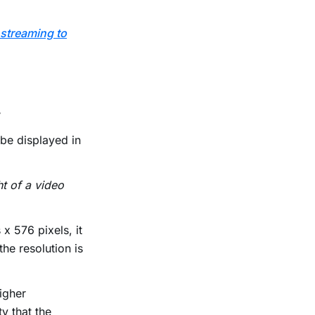
 streaming to
.
 be displayed in
ht of a video
 x 576 pixels, it
he resolution is
higher
ty that the