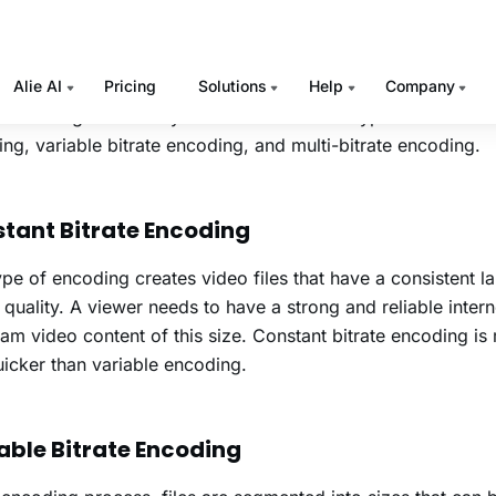
he Internet and the amount of bandwidth it will consume whi
s why bitrates are always measured in megabits or kilobits 
e higher the bitrate, the better is the
video streaming
qualit
e encoding is basically classified into three types such as co
ng, variable bitrate encoding, and multi-bitrate encoding.
tant Bitrate Encoding
ype of encoding creates video files that have a consistent l
 quality. A viewer needs to have a strong and reliable inter
eam video content of this size. Constant bitrate encoding is 
icker than variable encoding.
able Bitrate Encoding