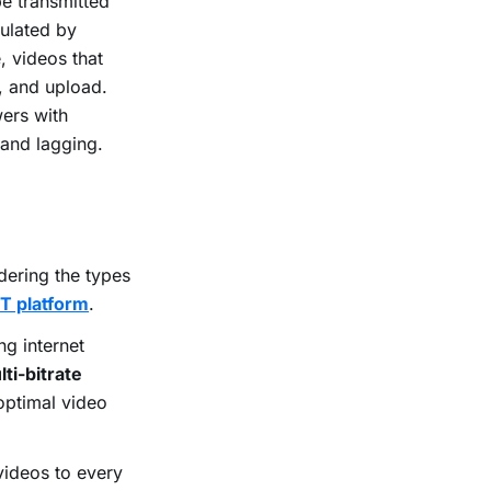
be transmitted
culated by
, videos that
, and upload.
wers with
 and lagging.
dering the types
T platform
.
ng internet
ti-bitrate
optimal video
videos to every