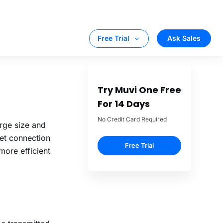
le doing so.
per second.
y.
nstant bitrate
arge size and
net connection
more efficient