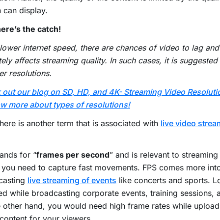
 can display.
ere’s the catch!
lower internet speed, there are chances of video to lag and
tely affects streaming quality. In such cases, it is suggeste
er resolutions.
out our blog on SD, HD, and 4K- Streaming Video Resoluti
w more about types of resolutions!
there is another term that is associated with
live video stre
ands for “
frames per second
” and is relevant to streaming
 you need to capture fast movements. FPS comes more into
casting
live streaming of events
like concerts and sports. L
ed while broadcasting corporate events, training sessions, 
e other hand, you would need high frame rates while uplo
content for your viewers.