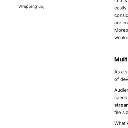
In thi
easily
consid
are en
Moreov
weaker
Mult
As a s
of dev
Audien
speed
strea
file s
What w