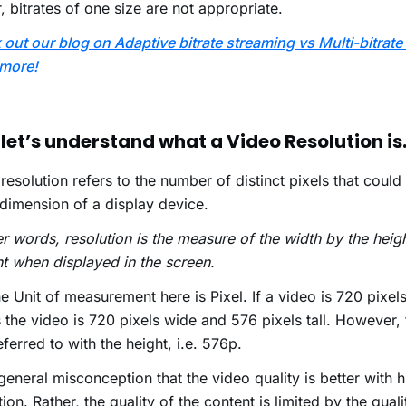
, bitrates of one size are not appropriate.
out our blog on Adaptive bitrate streaming vs Multi-bitrate
more!
let’s understand what a Video Resolution is
resolution refers to the number of distinct pixels that could
dimension of a display device.
er words, resolution is the measure of the width by the heig
t when displayed in the screen.
e Unit of measurement here is Pixel. If a video is 720 pixels
the video is 720 pixels wide and 576 pixels tall. However, t
eferred to with the height, i.e. 576p.
a general misconception that the video quality is better with 
tion. Rather, the quality of the content is limited by the quali