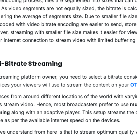
s encoding process, files are segmented into sizes that can 
. As video segments are not equally sized, the bitrate is cal
ering the average of segments size. Due to smaller file size
coded with video bitrate encoding are easier to send, store
er, streaming with smaller file size makes it easier for vie
 internet connection to stream video with limited buffering
i-Bitrate Streaming
treaming platform owner, you need to select a bitrate consi
ices your viewers will use to stream the content on your
OT
ces from around different locations of the world with varyi
s stream video. Hence, most broadcasters prefer to use
mul
ming
along with an adaptive player. This setup streams the 
ize as per the available internet speed on the devices.
e understand from here is that to stream optimum quality 