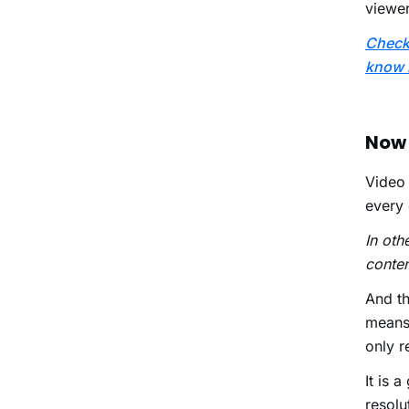
viewer
Check 
know 
Now 
Video 
every 
In oth
conten
And th
means 
only r
It is 
resolu