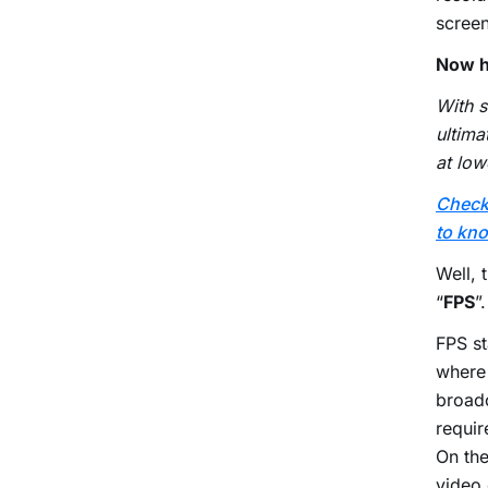
screen
Now h
With s
ultima
at low
Check 
to kno
Well, 
“
FPS
”.
FPS st
where
broad
requir
On th
video 