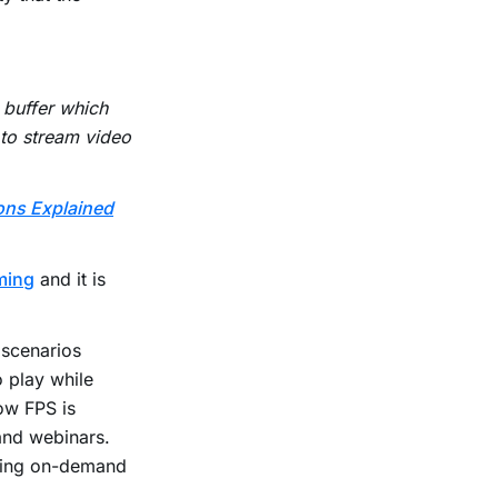
 buffer which
d to stream video
ons Explained
aming
and it is
 scenarios
 play while
ow FPS is
and webinars.
ading on-demand