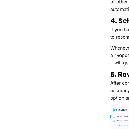
of other
automa
4. Sc
If you h
to resc
Whenever
a “Repeat
It will 
5. R
After co
accuracy
option a