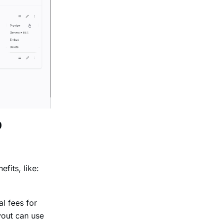
p
fits, like:
l fees for
yout can use