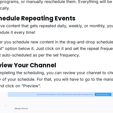
 programs, or manually reschedule them. Everything will b
tically.
hedule Repeating Events
ave content that gets repeated daily, weekly, or monthly, yo
hedule it every time!
 you schedule new content in the drag-and-drop scheduler
” option below it. Just click on it and set the repeat frequen
get auto-scheduled as per the set frequency.
eview Your Channel
mpleting the scheduling, you can review your channel to ch
 of your schedule. For that, you will have to go to the ma
nd click on “Preview”.