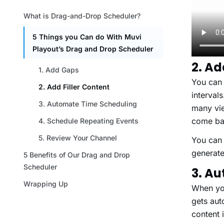
2. Ad
You can 
interval
many vie
com
You can 
generate
3. A
When you
gets aut
content 