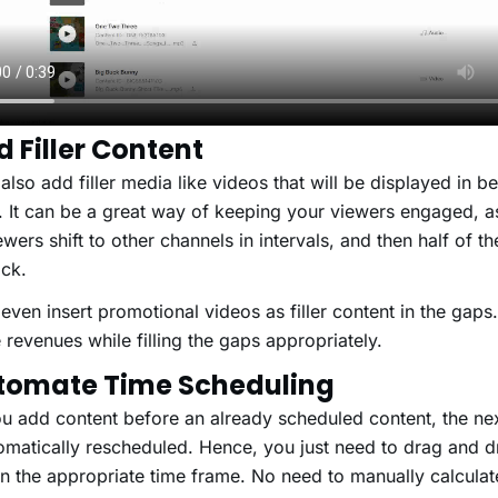
d Filler Content
also add filler media like videos that will be displayed in b
s. It can be a great way of keeping your viewers engaged, a
wers shift to other channels in intervals, and then half of t
e back.
even insert promotional videos as filler content in the gaps.
 revenues while filling the gaps appropriately.
utomate Time Scheduling
 add content before an already scheduled content, the nex
omatically rescheduled. Hence, you just need to drag and 
in the appropriate time frame. No need to manually calculat