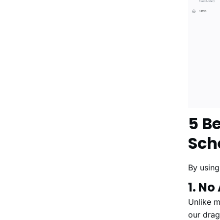
5 B
Sch
By using
1. No
Unlike m
our drag