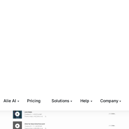
 repeating events, and do a lot more, with our drag-and-d
er.
d Gaps
yout’s
drag-and-drop scheduler is the world’s first gap sch
it? Suppose you have two shows which need to be telecast
 respectively. But you don’t know what will be telecasted a
es, you can add a gap of one hour, and then add the secon
nal schedule. Later, you can fill in relevant content in the ga
ess of adding a gap is explained in the GIF below.