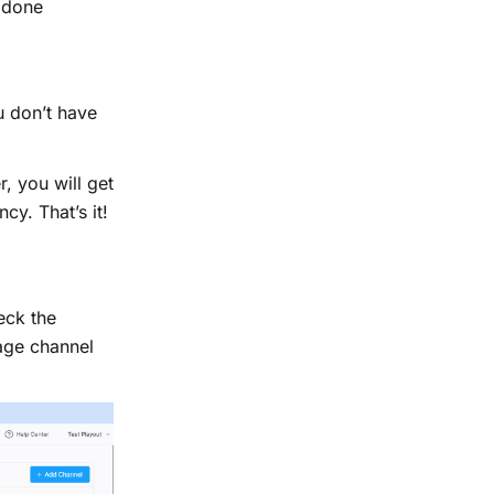
e done
u don’t have
, you will get
cy. That’s it!
eck the
nage channel