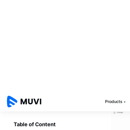
schedule
schedul
1. Ad
Muvi Pla
what is 
and 9 PM
such cas
its origi
The proc