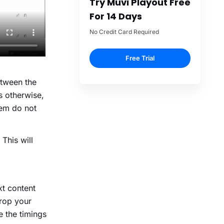
etween the
s otherwise,
hem do not
 This will
t content
drop your
e the timings