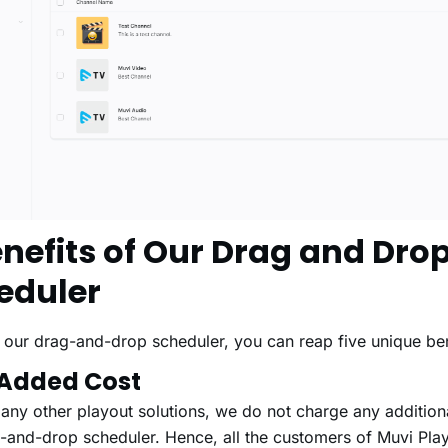
enefits of Our Drag and Dro
eduler
 our drag-and-drop scheduler, you can reap five unique bene
 Added Cost
any other playout solutions, we do not charge any additiona
-and-drop scheduler. Hence, all the customers of Muvi Pla