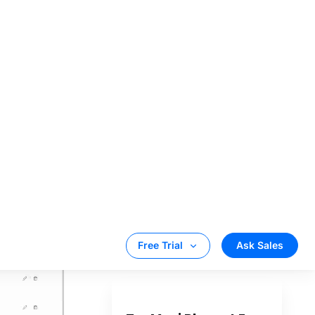
rop
eduler. So,
ed at 7 PM
t 8 PM. In
d content in
p duration.