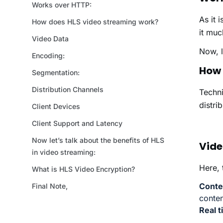
As it 
it muc
Now, l
How 
Techni
distri
Vide
Here, 
Conte
conten
Real 