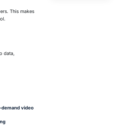
rvers. This makes
ol.
o data,
-demand video
ing