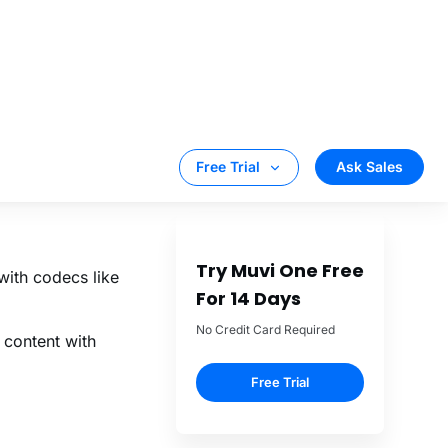
 major platform
S.
cast live
ing
iOS Apps or
 deploy.
with codecs like
 content with