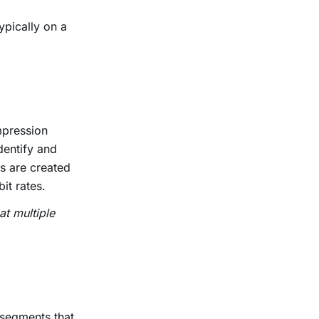
ypically on a
mpression
dentify and
s are created
bit rates.
at multiple
 segments that