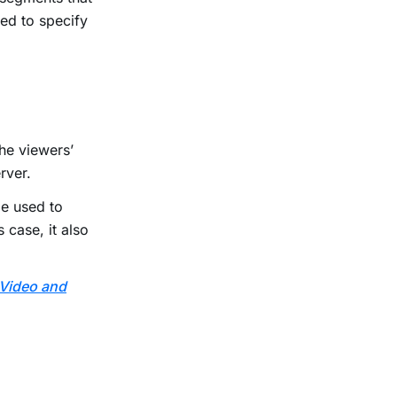
ted to specify
he viewers’
erver.
e used to
 case, it also
 Video and