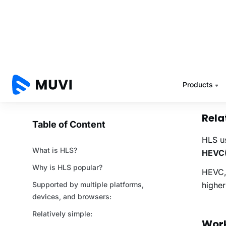
catch 
such a
One ve
So, if
events
devic
Rela
HLS us
HEVC(
HEVC, 
highe
Work