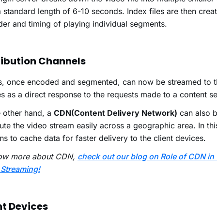
 standard length of 6-10 seconds. Index files are then crea
der and timing of playing individual segments.
ribution Channels
s, once encoded and segmented, can now be streamed to t
s as a direct response to the requests made to a content s
 other hand, a
CDN(Content Delivery Network)
can also b
bute the video stream easily across a geographic area. In this
s to cache data for faster delivery to the client devices.
ow more about CDN,
check out our blog on Role of CDN in
 Streaming!
nt Devices