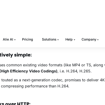
here! There are freely available HLS players on every other
s mobile, web, and TV.
ry crucial point here is that Apple mandatorily requires HL
 you want to stream your On-Demand video content or broad
 and don’t want to miss out a large segment of viewers us
es
, HLS is the protocol your
video streaming platform
must
tively simple:
es common existing video formats (like MP4 or TS, along 
High Efficiency Video Codings)
, i.e. H.264, H.265.
touted as a next-generation codec, promises to deliver 4K
r compressing performance than H.264.
s over HTTP: