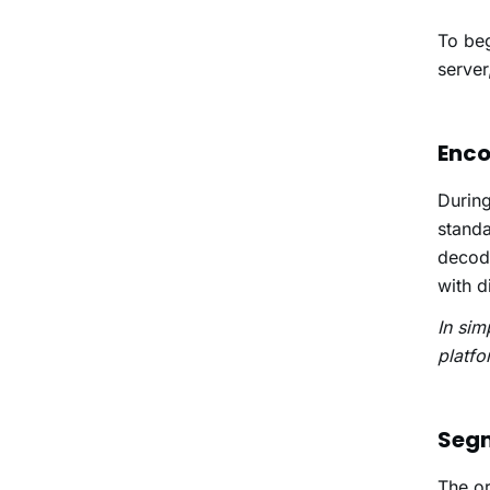
To beg
server
Enco
During
standa
decode
with d
In sim
platfo
Seg
The or