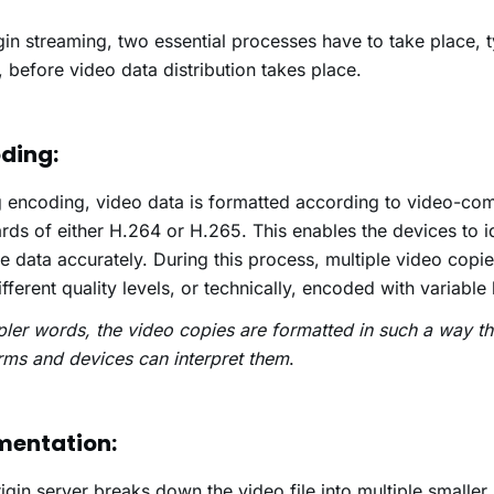
in streaming, two essential processes have to take place, t
, before video data distribution takes place.
ding:
 encoding, video data is formatted according to video-co
rds of either H.264 or H.265. This enables the devices to i
 data accurately. During this process, multiple video copie
ifferent quality levels, or technically, encoded with variable 
pler words, the video copies are formatted in such a way th
rms and devices can interpret them
.
mentation:
igin server breaks down the video file into multiple smaller