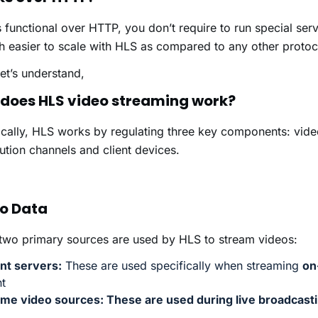
is functional over HTTP, you don’t require to run special se
h easier to scale with HLS as compared to any other protoc
et’s understand,
does HLS video streaming work?
cally, HLS works by regulating three key components: vide
bution channels and client devices.
o Data
two primary sources are used by HLS to stream videos:
nt servers:
These are used specifically when streaming
on
t
time video sources:
These are used during live broadcast