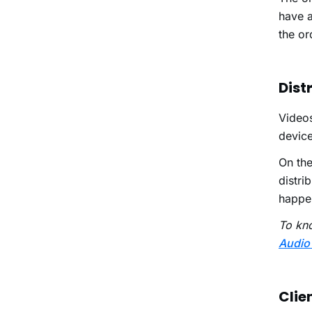
have a
the or
Dist
Video
device
On the
distri
happen
To kn
Audio
Clie