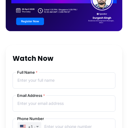
Watch Now
Full Name
*
Email Address
*
Phone Number
+1
(UNITED STATES)