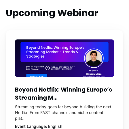
Upcoming Webinar
Beyond Netflix: Winning Europe’s
Streaming M...
Streaming today goes far beyond building the next
Netflix. From FAST channels and niche content
plat...
Event Language: English