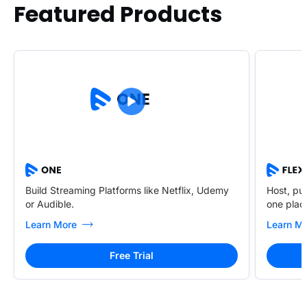
Featured Products
Build Streaming Platforms like Netflix, Udemy
Host, pub
or Audible.
one plac
Learn More
Learn M
Free Trial