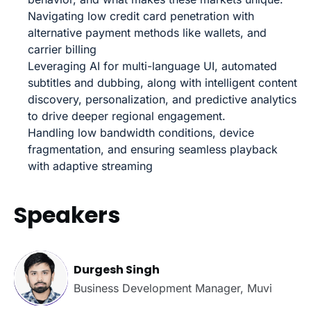
Navigating low credit card penetration with
alternative payment methods like wallets, and
carrier billing
Leveraging AI for multi-language UI, automated
subtitles and dubbing, along with intelligent content
discovery, personalization, and predictive analytics
to drive deeper regional engagement.
Handling low bandwidth conditions, device
fragmentation, and ensuring seamless playback
with adaptive streaming
Speakers
Durgesh Singh
Business Development Manager, Muvi