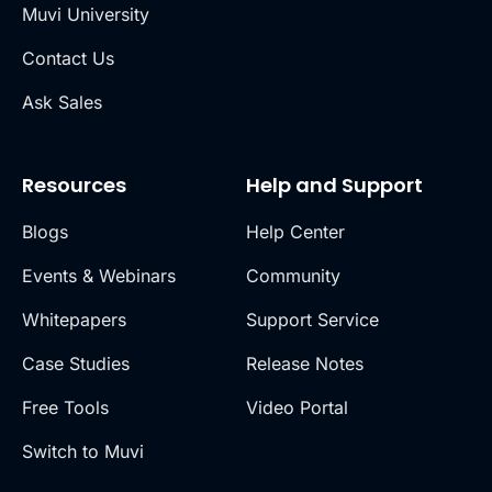
Muvi University
Contact Us
Ask Sales
Resources
Help and Support
Blogs
Help Center
Events & Webinars
Community
Whitepapers
Support Service
Case Studies
Release Notes
Free Tools
Video Portal
Switch to Muvi