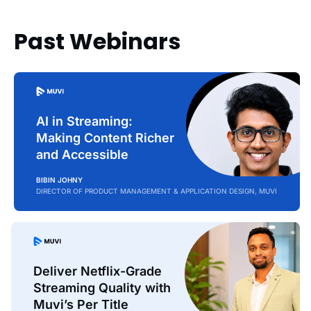
Past Webinars
AI in Streaming:
Making Content Richer
and Accessible
BIBIN JOHNY
DIRECTOR OF PRODUCT MANAGEMENT & APPLICATION DESIGN, MUVI
Deliver Netflix-Grade
Streaming Quality with
Muvi’s Per Title