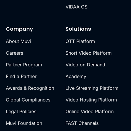
VIDAA OS
Company
Solutions
About Muvi
OTT Platform
Careers
Short Video Platform
Partner Program
Video on Demand
Find a Partner
Academy
Awards & Recognition
Live Streaming Platform
Global Compliances
Video Hosting Platform
Legal Policies
Online Video Platform
Muvi Foundation
FAST Channels