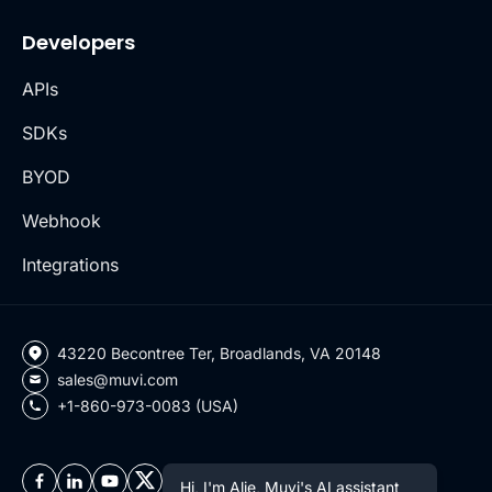
Developers
APIs
SDKs
BYOD
Webhook
Integrations
43220 Becontree Ter, Broadlands, VA 20148
sales@muvi.com
+1-860-973-0083 (USA)
Hi, I'm Alie, Muvi's AI assistant