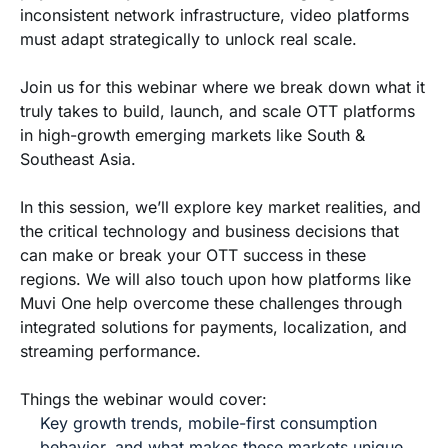
inconsistent network infrastructure, video platforms
must adapt strategically to unlock real scale.
Join us for this webinar where we break down what it
truly takes to build, launch, and scale OTT platforms
in high-growth emerging markets like South &
Southeast Asia.
In this session, we’ll explore key market realities, and
the critical technology and business decisions that
can make or break your OTT success in these
regions. We will also touch upon how platforms like
Muvi One help overcome these challenges through
integrated solutions for payments, localization, and
streaming performance.
Things the webinar would cover:
Key growth trends, mobile-first consumption
behavior, and what makes these markets unique.