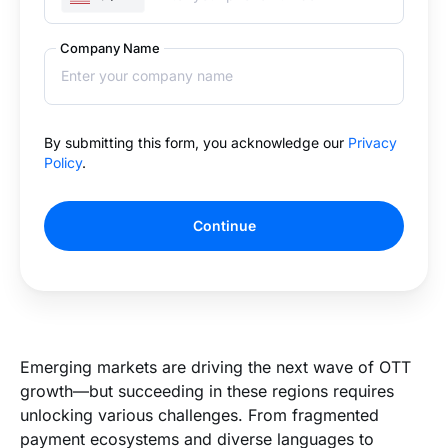
Company Name
By submitting this form, you acknowledge our
Privacy
Policy
.
Continue
Emerging markets are driving the next wave of OTT
growth—but succeeding in these regions requires
unlocking various challenges. From fragmented
payment ecosystems and diverse languages to