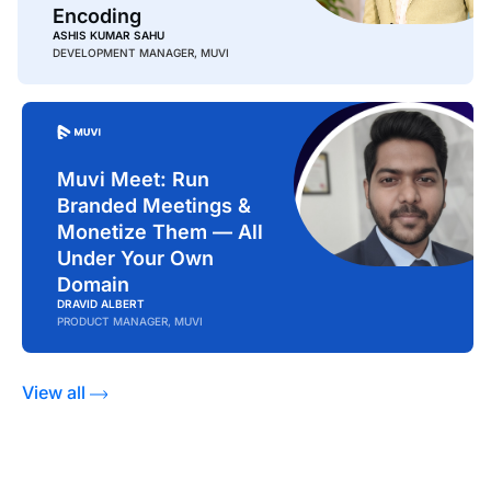
Encoding
ASHIS KUMAR SAHU
DEVELOPMENT MANAGER, MUVI
Muvi Meet: Run
Branded Meetings &
Monetize Them — All
Under Your Own
Domain
DRAVID ALBERT
PRODUCT MANAGER, MUVI
View all