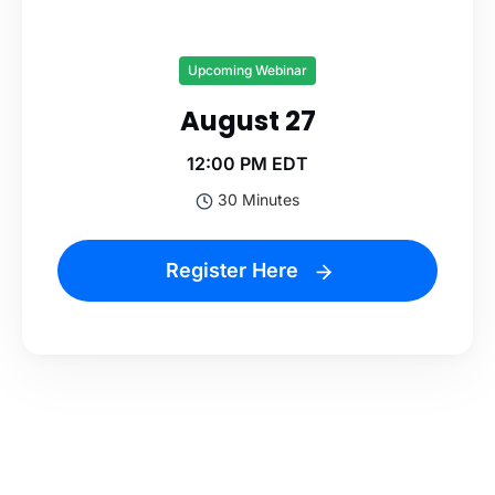
Upcoming Webinar
August 27
12:00 PM EDT
30 Minutes
Register Here