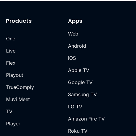
Products
Apps
Web
One
Android
Live
iOS
Flex
Apple TV
Playout
Google TV
TrueComply
Samsung TV
Muvi Meet
LG TV
TV
Amazon Fire TV
Player
Roku TV