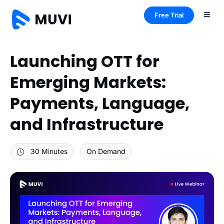
Free Trial
Launching OTT for
Emerging Markets:
Payments, Language,
and Infrastructure
30 Minutes
On Demand