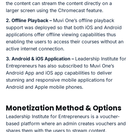
the content can stream the content directly on a
larger screen using the Chromecast feature.
2. Offline Playback –
Muvi One’s offline playback
support was deployed so that both iOS and Android
applications offer offline viewing capabilities thus
enabling the users to access their courses without an
active internet connection.
3. Android & iOS Application –
Leadership Institute for
Entrepreneurs has also subscribed to Muvi One’s
Android App and iOS app capabilities to deliver
stunning and responsive mobile applications for
Android and Apple mobile phones.
Monetization Method & Options
Leadership Institute for Entrepreneurs is a voucher-
based platform where an admin creates vouchers and
shares them with the users to stream content.