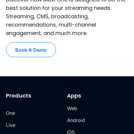
best solution for your streaming needs.
Streaming, CMS, broadcasting,
recommendations, multi-channel
engagement, and much more.
Book A Demo
Products
Apps
Web
One
Android
Live
iOS