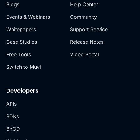
Blogs
Help Center
Events & Webinars
Community
Whitepapers
Support Service
Case Studies
Release Notes
Free Tools
Video Portal
Switch to Muvi
Developers
APIs
SDKs
BYOD