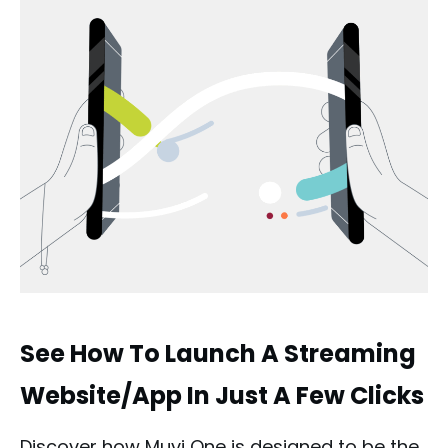
See How To Launch A Streaming
Website/App In Just A Few Clicks
Discover how Muvi One is designed to be the