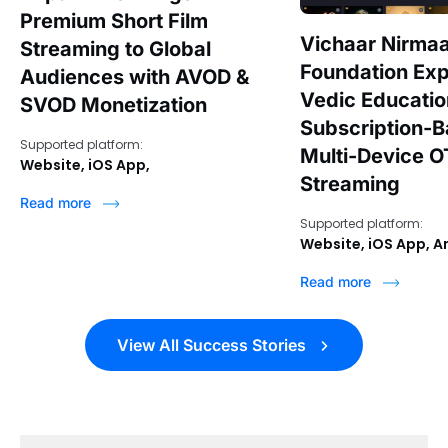
Premium Short Film
Vichaar Nirma
Streaming to Global
Foundation Ex
Audiences with AVOD &
Vedic Educati
SVOD Monetization
Subscription-
Supported platform:
Multi-Device O
Website, iOS App,
Streaming
Read more
Supported platform:
Website, iOS App, A
Read more
View All Success Stories