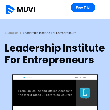
Free Trial
Examples
Leadership Institute For Entrepreneurs
Leadership Institute
For Entrepreneurs