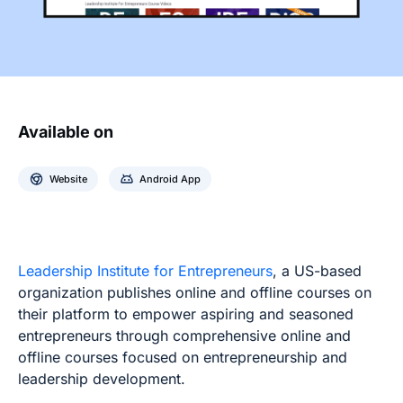
Available on
Website
Android App
Leadership Institute for Entrepreneurs
, a US-based
organization publishes online and offline courses on
their platform to empower aspiring and seasoned
entrepreneurs through comprehensive online and
offline courses focused on entrepreneurship and
leadership development.