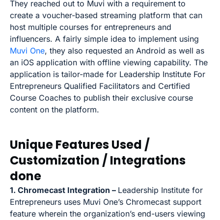
They reached out to Muvi with a requirement to
create a voucher-based streaming platform that can
host multiple courses for entrepreneurs and
influencers. A fairly simple idea to implement using
Muvi One
, they also requested an Android as well as
an iOS application with offline viewing capability. The
application is tailor-made for Leadership Institute For
Entrepreneurs Qualified Facilitators and Certified
Course Coaches to publish their exclusive course
content on the platform.
Unique Features Used /
Customization / Integrations
done
1. Chromecast Integration –
Leadership Institute for
Entrepreneurs uses Muvi One’s Chromecast support
feature wherein the organization’s end-users viewing