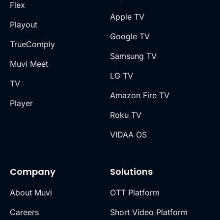
Flex
Apple TV
Playout
Google TV
TrueComply
Samsung TV
Muvi Meet
LG TV
TV
Amazon Fire TV
Player
Roku TV
VIDAA OS
Company
Solutions
About Muvi
OTT Platform
Careers
Short Video Platform