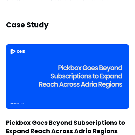
Case Study
Pickbox Goes Beyond Subscriptions to
Expand Reach Across Adria Regions