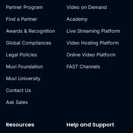
Partner Program
Video on Demand
Find a Partner
Academy
Awards & Recognition
Live Streaming Platform
Global Compliances
Video Hosting Platform
Legal Policies
Online Video Platform
Muvi Foundation
FAST Channels
Muvi University
Contact Us
Ask Sales
Resources
Help and Support