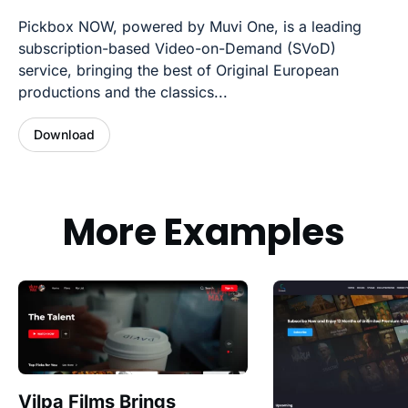
Pickbox NOW, powered by Muvi One, is a leading
subscription-based Video-on-Demand (SVoD)
service, bringing the best of Original European
productions and the classics...
Download
More Examples
Vilpa Films Brings