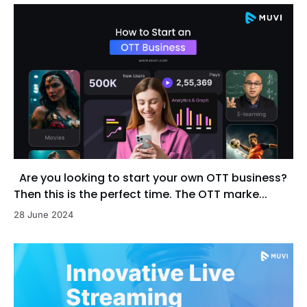
Are you looking to start your own OTT business?
Then this is the perfect time. The OTT marke...
28 June 2024