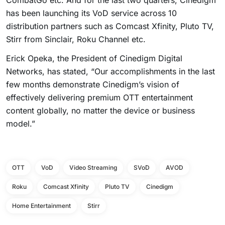
CombatGo etc. And for the last two quarters, Cinedigm
has been launching its VoD service across 10
distribution partners such as Comcast Xfinity, Pluto TV,
Stirr from Sinclair, Roku Channel etc.
Erick Opeka, the President of Cinedigm Digital
Networks, has stated, “Our accomplishments in the last
few months demonstrate Cinedigm’s vision of
effectively delivering premium OTT entertainment
content globally, no matter the device or business
model.”
OTT
VoD
Video Streaming
SVoD
AVOD
Roku
Comcast Xfinity
Pluto TV
Cinedigm
Home Entertainment
Stirr