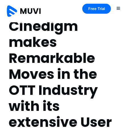
Free Trial
Cinedigm
makes
Remarkable
Moves in the
OTT Industry
with its
extensive User