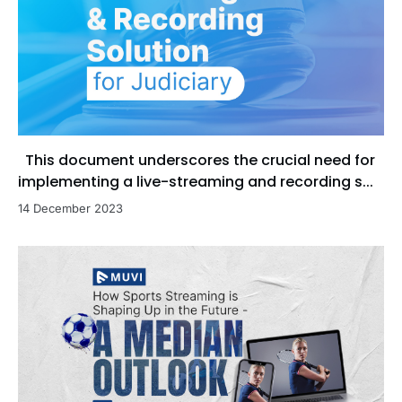
This document underscores the crucial need for
implementing a live-streaming and recording s...
14 December 2023