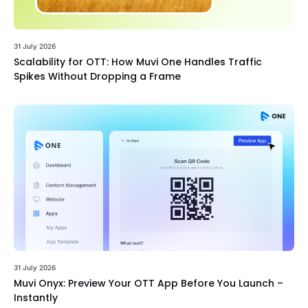
31 July 2026
Scalability for OTT: How Muvi One Handles Traffic
Spikes Without Dropping a Frame
31 July 2026
Muvi Onyx: Preview Your OTT App Before You Launch –
Instantly