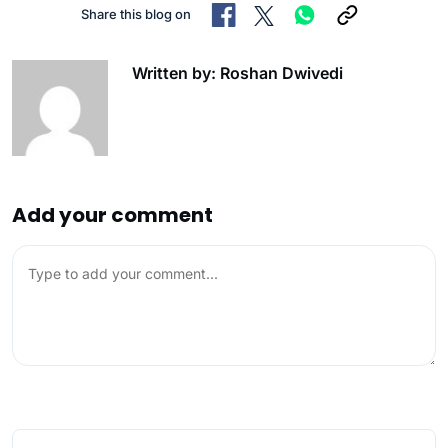
Share this blog on
Written by: Roshan Dwivedi
Add your comment