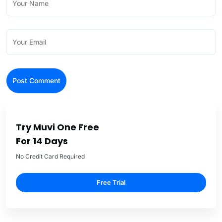
Try Muvi One Free
For 14 Days
No Credit Card Required
Free Trial