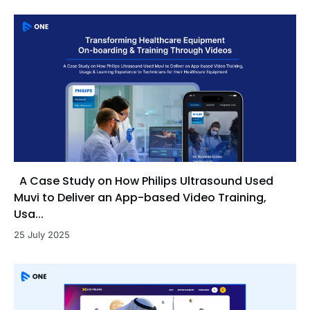
A Case Study on How Philips Ultrasound Used
Muvi to Deliver an App-based Video Training,
Usa...
25 July 2025