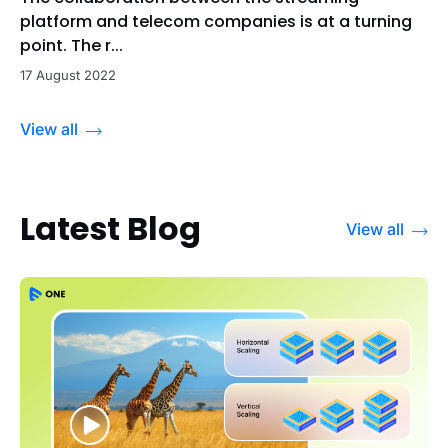
platform and telecom companies is at a turning
point. The r...
17 August 2022
View all
Latest Blog
View all