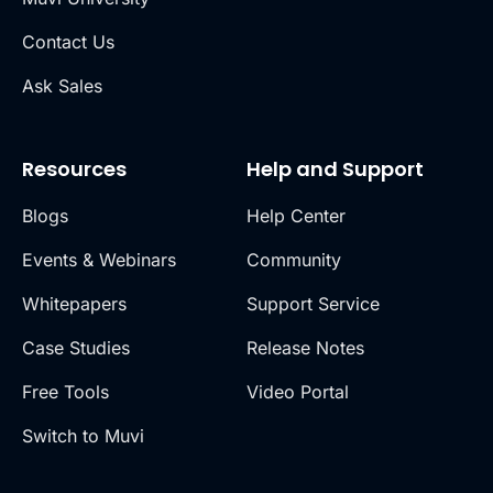
Contact Us
Ask Sales
Resources
Help and Support
Blogs
Help Center
Events & Webinars
Community
Whitepapers
Support Service
Case Studies
Release Notes
Free Tools
Video Portal
Switch to Muvi