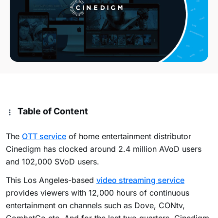
Table of Content
The
OTT service
of home entertainment distributor
Cinedigm has clocked around 2.4 million AVoD users
and 102,000 SVoD users.
This Los Angeles-based
video streaming service
provides viewers with 12,000 hours of continuous
entertainment on channels such as Dove, CONtv,