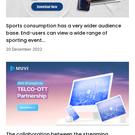
Sports consumption has a very wider audience
base. End-users can view a wide range of
sporting event...
20 December 2022
The collaboration between the streaming