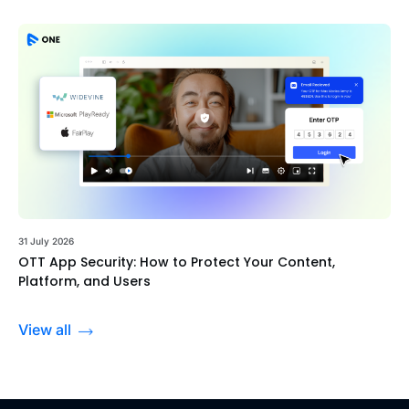
31 July 2026
OTT App Security: How to Protect Your Content,
Platform, and Users
View all