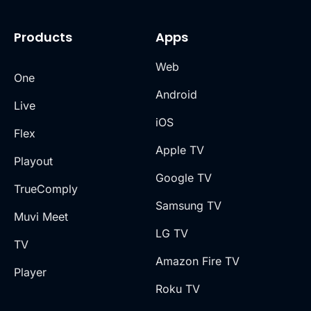
Products
Apps
Web
One
Android
Live
iOS
Flex
Apple TV
Playout
Google TV
TrueComply
Samsung TV
Muvi Meet
LG TV
TV
Amazon Fire TV
Player
Roku TV