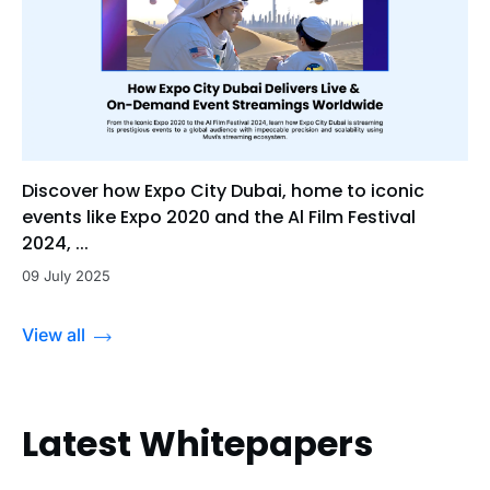
Discover how Expo City Dubai, home to iconic
events like Expo 2020 and the Al Film Festival
2024, ...
09 July 2025
View all
Latest Whitepapers