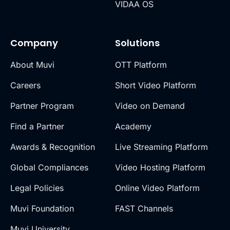
VIDAA OS
Company
Solutions
About Muvi
OTT Platform
Careers
Short Video Platform
Partner Program
Video on Demand
Find a Partner
Academy
Awards & Recognition
Live Streaming Platform
Global Compliances
Video Hosting Platform
Legal Policies
Online Video Platform
Muvi Foundation
FAST Channels
Muvi University