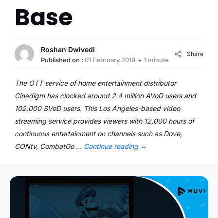
Base
Roshan Dwivedi
Share
Published on :
01 February 2019
1 minute
The OTT service of home entertainment distributor
Cinedigm has clocked around 2.4 million AVoD users and
102,000 SVoD users. This Los Angeles-based video
streaming service provides viewers with 12,000 hours of
continuous entertainment on channels such as Dove,
CONtv, CombatGo …
Continue reading
→