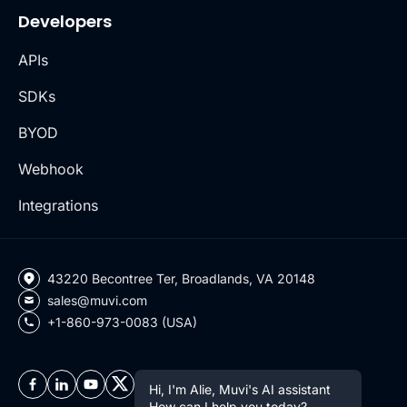
Developers
APIs
SDKs
BYOD
Webhook
Integrations
43220 Becontree Ter, Broadlands, VA 20148
sales@muvi.com
+1-860-973-0083 (USA)
Hi, I'm Alie, Muvi's AI assistant
How can I help you today?