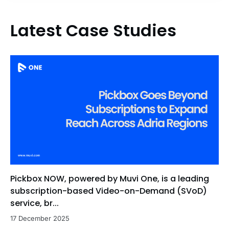
Latest Case Studies
Pickbox NOW, powered by Muvi One, is a leading
subscription-based Video-on-Demand (SVoD)
service, br...
17 December 2025