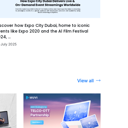
scover how Expo City Dubai, home to iconic
ents like Expo 2020 and the Al Film Festival
24, ...
 July 2025
View all