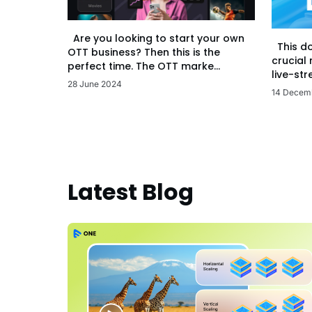
Are you looking to start your own
This d
OTT business? Then this is the
crucial
perfect time. The OTT marke...
live-str
28 June 2024
14 Decem
Latest Blog