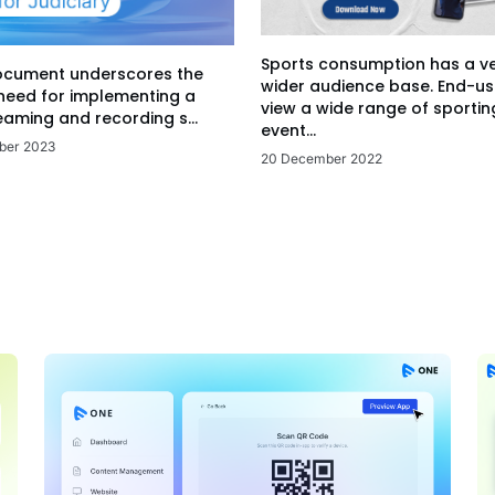
Sports consumption has a v
ocument underscores the
wider audience base. End-us
 need for implementing a
view a wide range of sportin
eaming and recording s...
event...
ber 2023
20 December 2022