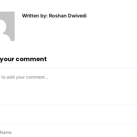
Written by: Roshan Dwivedi
 your comment