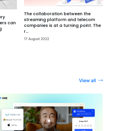
The collaboration between the
ery
streaming platform and telecom
ers can
companies is at a turning point. The
g
r...
17 August 2022
View all