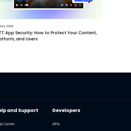
July 2026
T App Security: How to Protect Your Content,
atform, and Users
elp and Support
Developers
lp Center
APIs