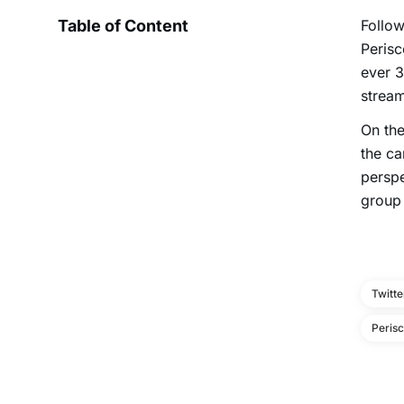
Table of Content
Follow
Perisc
ever 3
stream
On the
the ca
perspe
group 
Twitte
Peris