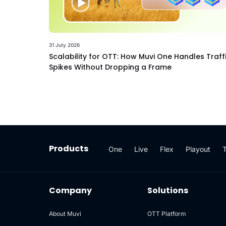
31 July 2026
Scalability for OTT: How Muvi One Handles Traff
Spikes Without Dropping a Frame
Products
One
Live
Flex
Playout
Company
Solutions
About Muvi
OTT Platform