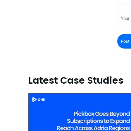
Latest Case Studies