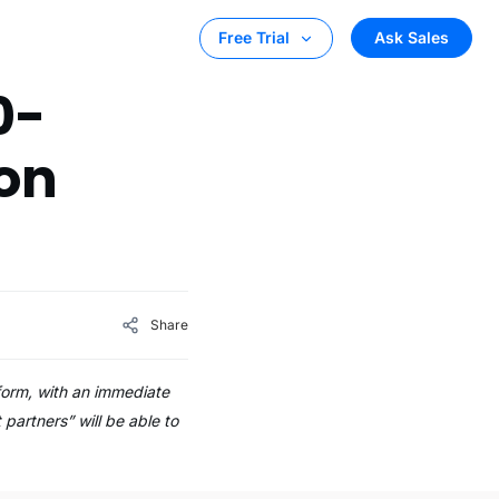
Ask Sales
Free Trial
0-
on
Share
form, with an immediate
partners” will be able to