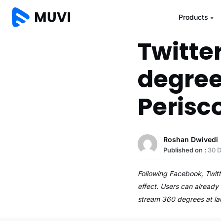
Products
Twitte
degree
Perisc
Roshan Dwivedi
Published on :
30 
Following Facebook, Twitt
effect. Users can already 
stream 360 degrees at l