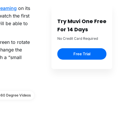
treaming
on its
atch the first
Try Muvi One Free
ll be able to
For 14 Days
No Credit Card Required
reen to rotate
change the
Free Trial
h a “small
360 Degree Videos