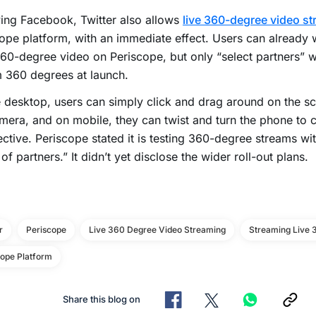
ing Facebook, Twitter also allows
live 360-degree video s
ope platform, with an immediate effect. Users can already w
60-degree video on Periscope, but only “select partners” wi
 360 degrees at launch.
 desktop, users can simply click and drag around on the sc
mera, and on mobile, they can twist and turn the phone to 
ctive. Periscope stated it is testing 360-degree streams wit
of partners.” It didn’t yet disclose the wider roll-out plans.
r
Periscope
Live 360 Degree Video Streaming
Streaming Live 
cope Platform
Share this blog on