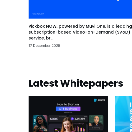
Pickbox NOW, powered by Muvi One, is a leading
subscription-based Video-on-Demand (SVoD)
service, br...
17 December 2025
Latest Whitepapers