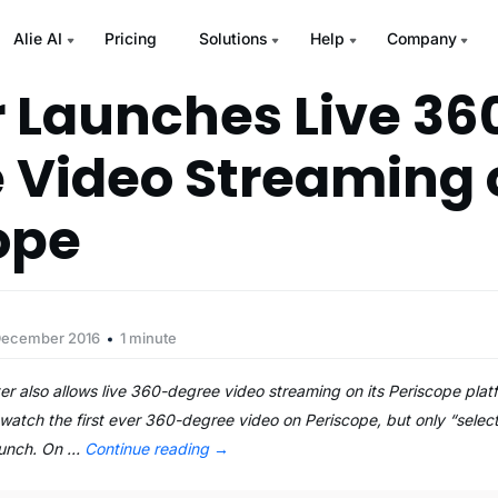
Alie AI
Pricing
Solutions
Help
Company
r Launches Live 36
 Video Streaming 
ope
December 2016
1 minute
er also allows live 360-degree video streaming on its Periscope plat
watch the first ever 360-degree video on Periscope, but only “select 
aunch. On …
Continue reading
→