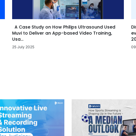
Di
A Case Study on How Philips Ultrasound Used
ev
Muvi to Deliver an App-based Video Training,
20
Usa...
09
25 July 2025