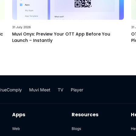
31 July 2026
31 
ic
Muvi Onyx: Preview Your OTT App Before You
OT
Launch – Instantly
Pl
TrueComply
Muvi Meet
TV
Player
Apps
Resources
H
Web
Blogs
He