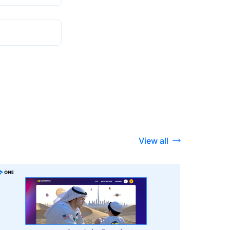
View all