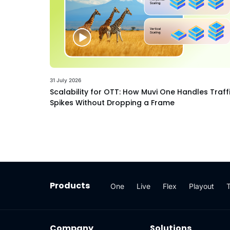
31 July 2026
Scalability for OTT: How Muvi One Handles Traff
Spikes Without Dropping a Frame
Products
One
Live
Flex
Playout
Company
Solutions