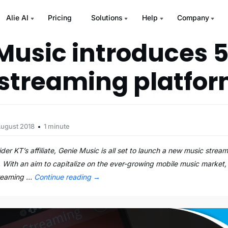
Alie AI
Pricing
Solutions
Help
Company
Music introduces 
streaming platfo
August 2018
1 minute
r KT’s affiliate, Genie Music is all set to launch a new music stream
 With an aim to capitalize on the ever-growing mobile music market,
treaming …
Continue reading
→