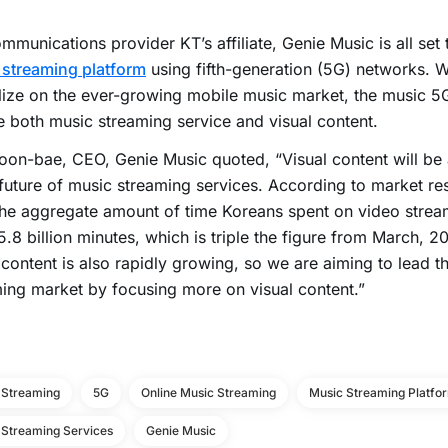
mmunications provider KT’s affiliate, Genie Music is all set
 streaming platform
using fifth-generation (5G) networks. W
lize on the ever-growing mobile music market, the music 5G
e both music streaming service and visual content.
on-bae, CEO, Genie Music quoted, “Visual content will be
 future of music streaming services. According to market r
he aggregate amount of time Koreans spent on video stream
.8 billion minutes, which is triple the figure from March, 20
content is also rapidly growing, so we are aiming to lead t
ing market by focusing more on visual content.”
 Streaming
5G
Online Music Streaming
Music Streaming Platfo
 Streaming Services
Genie Music