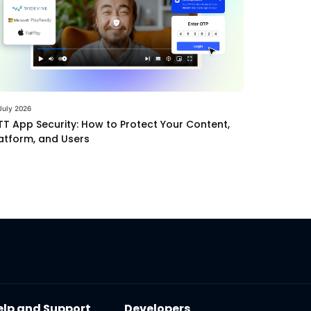
July 2026
T App Security: How to Protect Your Content,
atform, and Users
elp and Support
Developers