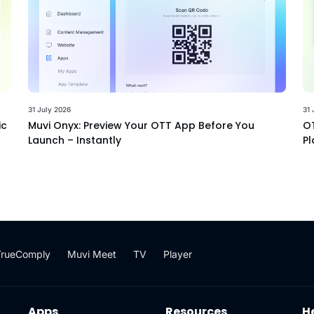
31 July 2026
31 
ic
Muvi Onyx: Preview Your OTT App Before You
OT
Launch – Instantly
Pl
TrueComply
Muvi Meet
TV
Player
Apps
Resources
H