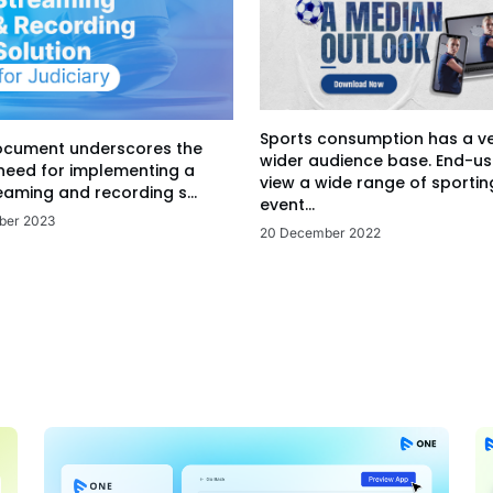
Sports consumption has a v
ocument underscores the
wider audience base. End-us
 need for implementing a
view a wide range of sportin
eaming and recording s...
event...
ber 2023
20 December 2022