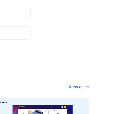
View all