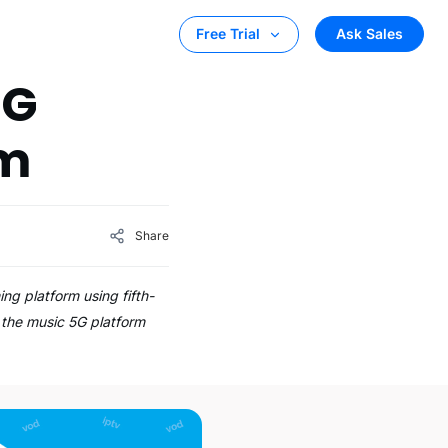
Ask Sales
Free Trial
5G
rm
Share
ing platform using fifth-
 the music 5G platform