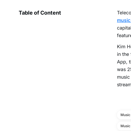
Table of Content
Teleco
music
capita
featur
Kim Ho
in the
App, t
was 25
music 
stream
Music
Music