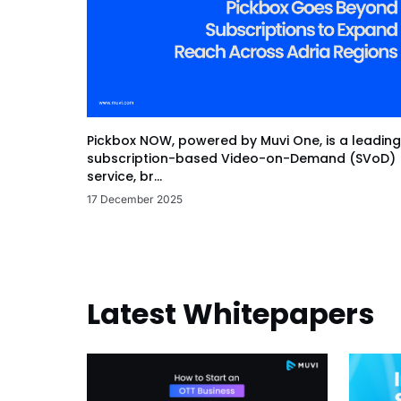
Pickbox NOW, powered by Muvi One, is a leading
subscription-based Video-on-Demand (SVoD)
service, br...
17 December 2025
Latest Whitepapers