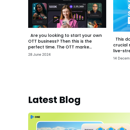
Are you looking to start your own
This d
OTT business? Then this is the
crucial
perfect time. The OTT marke...
live-str
28 June 2024
14 Decem
Latest Blog