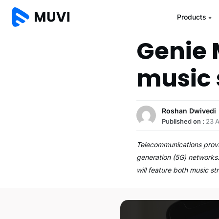
Products
Genie 
music 
Roshan Dwivedi
Published on :
23 
Telecommunications provide
generation (5G) networks.
will feature both music s