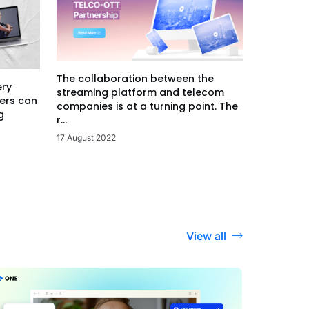
The collaboration between the
ery
streaming platform and telecom
ers can
companies is at a turning point. The
g
r...
17 August 2022
View all