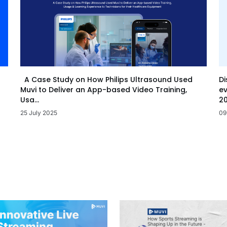
Di
A Case Study on How Philips Ultrasound Used
ev
Muvi to Deliver an App-based Video Training,
20
Usa...
09
25 July 2025