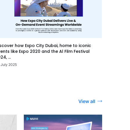
scover how Expo City Dubai, home to iconic
ents like Expo 2020 and the Al Film Festival
24, ...
 July 2025
View all