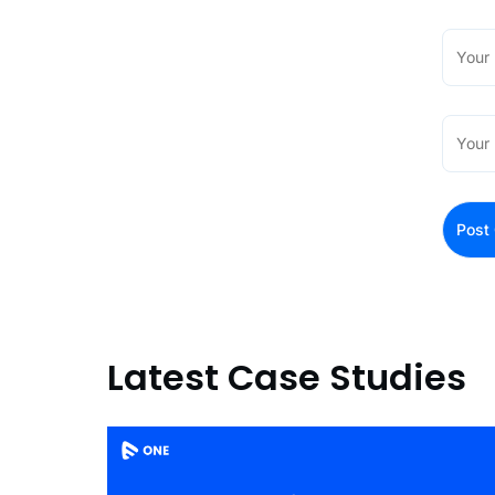
Latest Case Studies