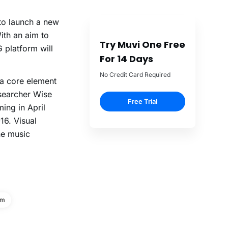
 to launch a new
ith an aim to
Try Muvi One Free
 platform will
For 14 Days
No Credit Card Required
 a core element
esearcher Wise
Free Trial
ing in April
16. Visual
he music
rm