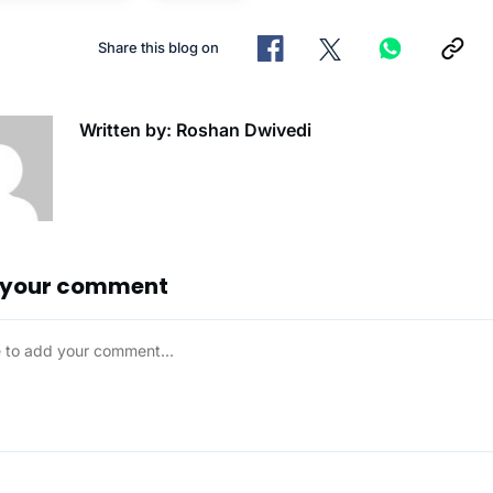
Share this blog on
Written by: Roshan Dwivedi
 your comment