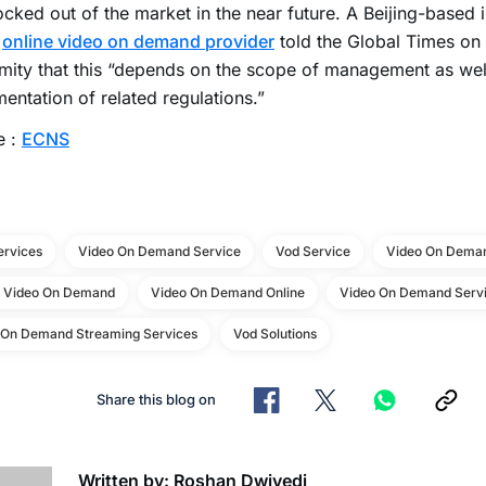
cked out of the market in the near future. A Beijing-based 
n
online video on demand provider
told the Global Times on 
ity that this “depends on the scope of management as well
entation of related regulations.”
e :
ECNS
ervices
Video On Demand Service
Vod Service
Video On Deman
e Video On Demand
Video On Demand Online
Video On Demand Servi
 On Demand Streaming Services
Vod Solutions
Share this blog on
Written by: Roshan Dwivedi