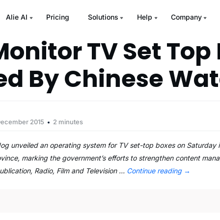
Alie AI
Pricing
Solutions
Help
Company
Monitor TV Set Top
ed By Chinese Wa
December 2015
2 minutes
og unveiled an operating system for TV set-top boxes on Saturday i
ovince, marking the government’s efforts to strengthen content man
ublication, Radio, Film and Television …
Continue reading
→