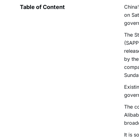
Table of Content
China’
on Sat
govern
The St
(SAPPR
relea
by the
compa
Sunda
Existi
govern
The co
Alibab
broadc
It is 