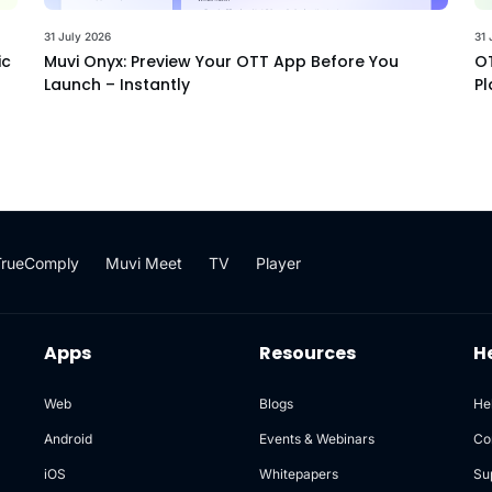
31 July 2026
31 
ic
Muvi Onyx: Preview Your OTT App Before You
OT
Launch – Instantly
Pl
TrueComply
Muvi Meet
TV
Player
Apps
Resources
H
Web
Blogs
He
Android
Events & Webinars
Co
iOS
Whitepapers
Su