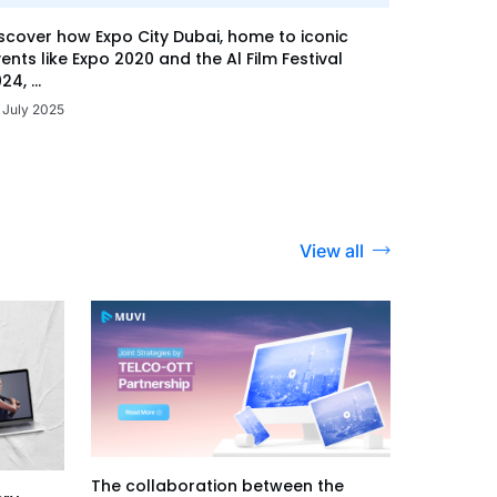
scover how Expo City Dubai, home to iconic
ents like Expo 2020 and the Al Film Festival
24, ...
 July 2025
View all
The collaboration between the