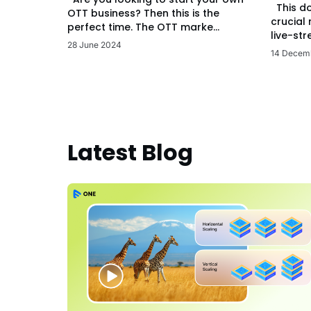
This d
OTT business? Then this is the
crucial
perfect time. The OTT marke...
live-str
28 June 2024
14 Decem
Latest Blog