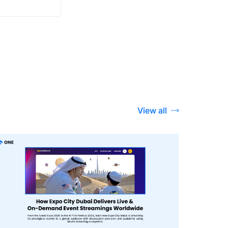
View all