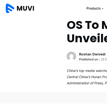
Products
OS To 
Unveil
Roshan Dwivedi
Published on :
29 
China’s top media watchd
Central China’s Hunan Pr
Administration of Press, P