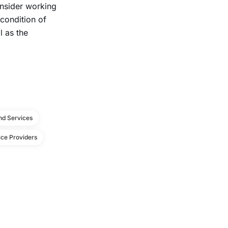
insider working
condition of
 as the
d Services
ce Providers