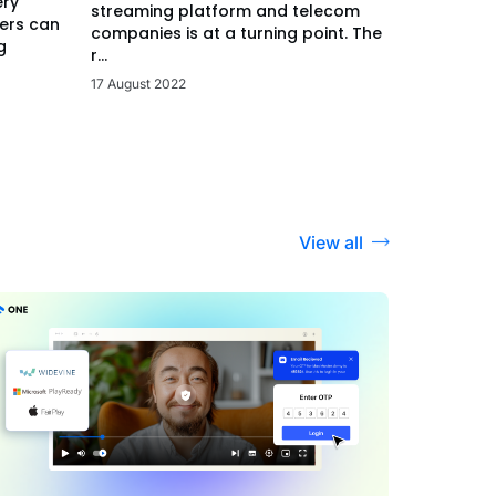
ery
streaming platform and telecom
ers can
companies is at a turning point. The
g
r...
17 August 2022
View all