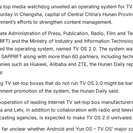
s top media watchdog unveiled an operating system for TV
urday in Changsha, capital of Central China’s Hunan Provin
ment’s efforts to strengthen content management.
ate Administration of Press, Publication, Radio, Film and Te
FT) and the Ministry of Industry and Information Technolog
sed the operating system, named TV OS 2.0. The system w
 SAPPRFT along with more than 60 partners, including tec
nies such as Huawei, Alibaba and ZTE, the Hunan Daily re
y.
ng TV set-top boxes that do not run TV OS 2.0 might be ba
ment promotion of the system, the Hunan Daily said.
operation of leading Internet TV set-top box manufacturer
a and Letv, in addition to collaboration with radio and telev
asting agencies, is expected to make TV OS 2.0 unrivaled.
so far unclear whether Android and Yun OS – TV OS’ major co