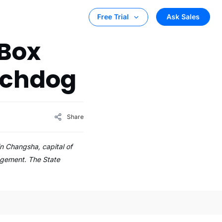
Ask Sales
Free Trial
 Box
tchdog
Share
n Changsha, capital of
agement. The State