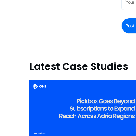
Latest Case Studies