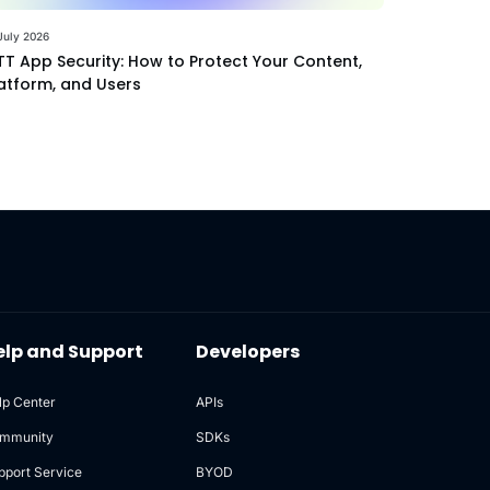
July 2026
T App Security: How to Protect Your Content,
atform, and Users
elp and Support
Developers
lp Center
APIs
mmunity
SDKs
pport Service
BYOD