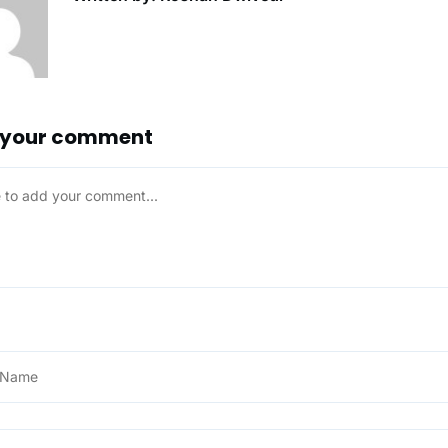
 your comment