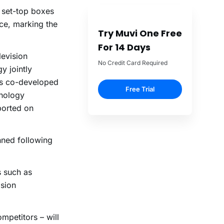
 set-top boxes
ce, marking the
Try Muvi One Free
For 14 Days
levision
No Credit Card Required
y jointly
as co-developed
Free Trial
hnology
ported on
nned following
s such as
ision
mpetitors – will