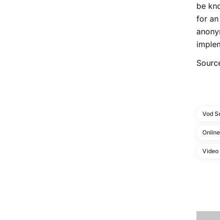
be kno
for a
anonym
implem
Sourc
Vod S
Onlin
Video