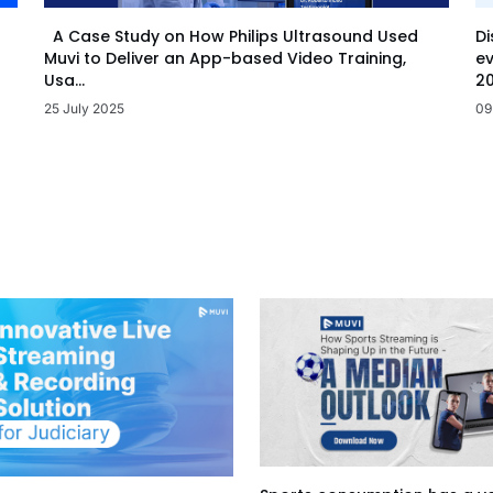
Di
A Case Study on How Philips Ultrasound Used
ev
Muvi to Deliver an App-based Video Training,
20
Usa...
09
25 July 2025