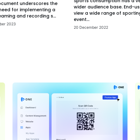
Sports consumption has a v
ocument underscores the
wider audience base. End-us
 need for implementing a
view a wide range of sportin
eaming and recording s...
event...
ber 2023
20 December 2022