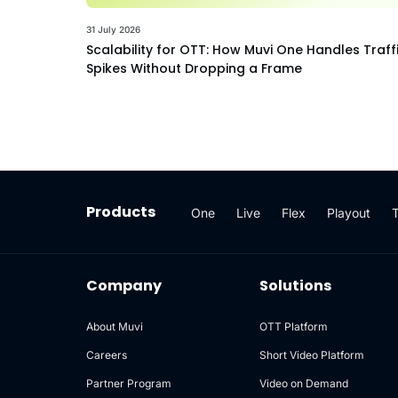
31 July 2026
Scalability for OTT: How Muvi One Handles Traff
Spikes Without Dropping a Frame
Products
One
Live
Flex
Playout
Company
Solutions
About Muvi
OTT Platform
Careers
Short Video Platform
Partner Program
Video on Demand