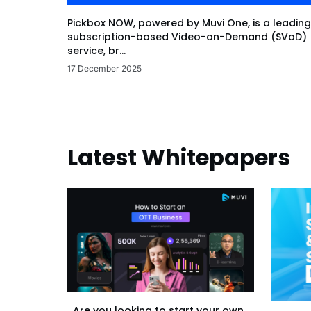
Pickbox NOW, powered by Muvi One, is a leading
subscription-based Video-on-Demand (SVoD)
service, br...
17 December 2025
Latest Whitepapers
Are you looking to start your own