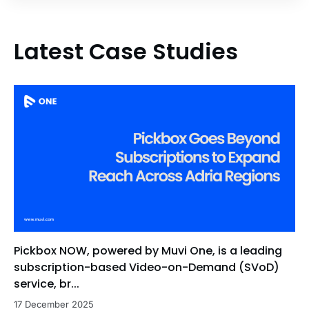
Latest Case Studies
Pickbox NOW, powered by Muvi One, is a leading
subscription-based Video-on-Demand (SVoD)
service, br...
17 December 2025