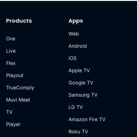
Products
Apps
Web
One
Android
Live
iOS
Flex
Apple TV
Playout
Google TV
TrueComply
Samsung TV
Muvi Meet
LG TV
TV
Amazon Fire TV
Player
Roku TV