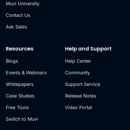
Muvi University
Contact Us
Ask Sales
Resources
Help and Support
Blogs
Help Center
Events & Webinars
Community
Whitepapers
Support Service
Case Studies
Release Notes
Free Tools
Video Portal
Switch to Muvi