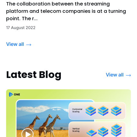
The collaboration between the streaming
platform and telecom companies is at a turning
point. The r...
17 August 2022
View all
Latest Blog
View all