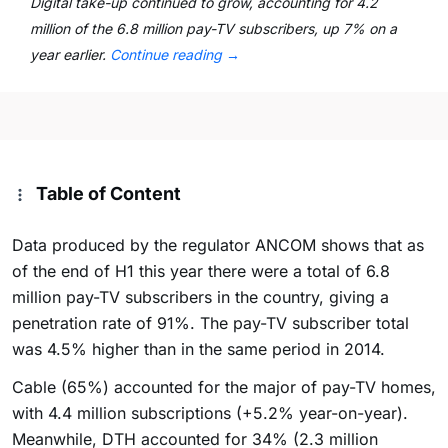
Digital take-up continued to grow, accounting for 4.2
million of the 6.8 million pay-TV subscribers, up 7% on a
year earlier.
Continue reading
→
Table of Content
Data produced by the regulator ANCOM shows that as
of the end of H1 this year there were a total of 6.8
million pay-TV subscribers in the country, giving a
penetration rate of 91%. The pay-TV subscriber total
was 4.5% higher than in the same period in 2014.
Cable (65%) accounted for the major of pay-TV homes,
with 4.4 million subscriptions (+5.2% year-on-year).
Meanwhile, DTH accounted for 34% (2.3 million