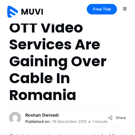
Free Trial
OTT Video
Services Are
Gaining Over
Cable In
Romania
Roshan Dwivedi
Share
Published on :
18 December 2015
1 minute