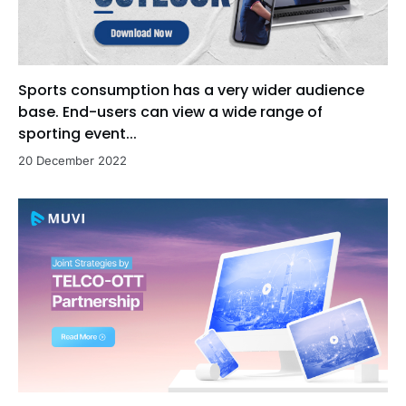
Sports consumption has a very wider audience
base. End-users can view a wide range of
sporting event...
20 December 2022