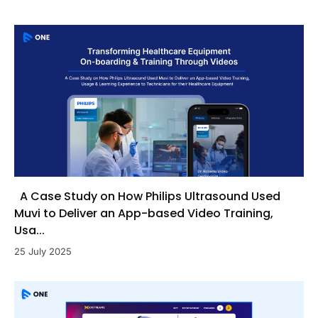
A Case Study on How Philips Ultrasound Used
Muvi to Deliver an App-based Video Training,
Usa...
25 July 2025