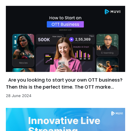
Are you looking to start your own OTT business?
Then this is the perfect time. The OTT marke...
28 June 2024