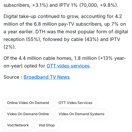
subscribers, +3.1%) and IPTV 1% (70,000, +9.8%).
Digital take-up continued to grow, accounting for 4.2
million of the 6.8 million pay-TV subscribers, up 7% on
a year earlier. DTH was the most popular form of digital
reception (55%), followed by cable (43%) and IPTV
(2%).
Of the 4.4 million cable homes, 1.8 million (+13% year-
on-year) opted for
OTT video services
.
Source :
Broadband TV News
Online Video On Demand
OTT Video Services
Video On Demand Online
Video On Demand Systems
Vod Network
Vod Shop