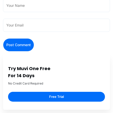
Try Muvi One Free
For 14 Days
No Credit Card Required
Free Trial