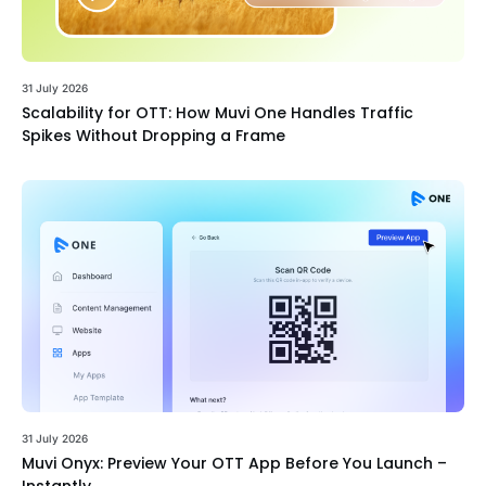
31 July 2026
Scalability for OTT: How Muvi One Handles Traffic
Spikes Without Dropping a Frame
31 July 2026
Muvi Onyx: Preview Your OTT App Before You Launch –
Instantly