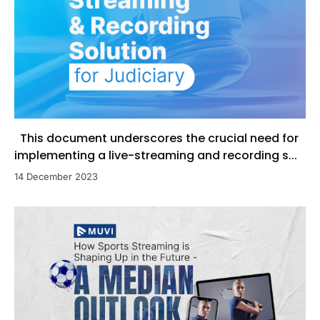
This document underscores the crucial need for
implementing a live-streaming and recording s...
14 December 2023