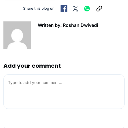
Share this blog on
Written by: Roshan Dwivedi
Add your comment