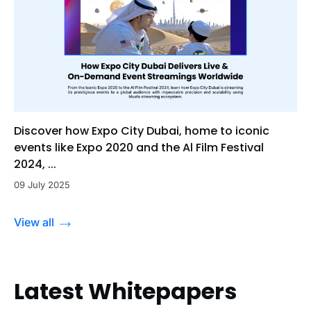
Discover how Expo City Dubai, home to iconic
events like Expo 2020 and the Al Film Festival
2024, ...
09 July 2025
View all
Latest Whitepapers