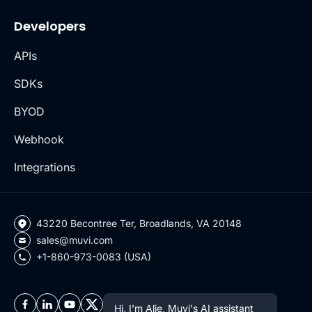
Developers
APIs
SDKs
BYOD
Webhook
Integrations
43220 Becontree Ter, Broadlands, VA 20148
sales@muvi.com
+1-860-973-0083 (USA)
Hi, I'm Alie, Muvi's AI assistant