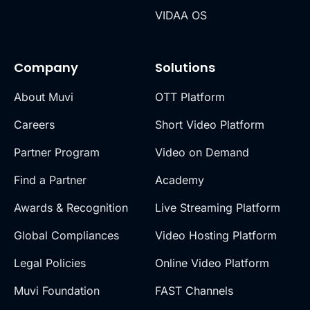
VIDAA OS
Company
Solutions
About Muvi
OTT Platform
Careers
Short Video Platform
Partner Program
Video on Demand
Find a Partner
Academy
Awards & Recognition
Live Streaming Platform
Global Compliances
Video Hosting Platform
Legal Policies
Online Video Platform
Muvi Foundation
FAST Channels