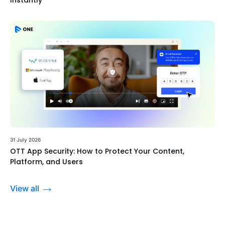
31 July 2026
OTT App Security: How to Protect Your Content,
Platform, and Users
View all