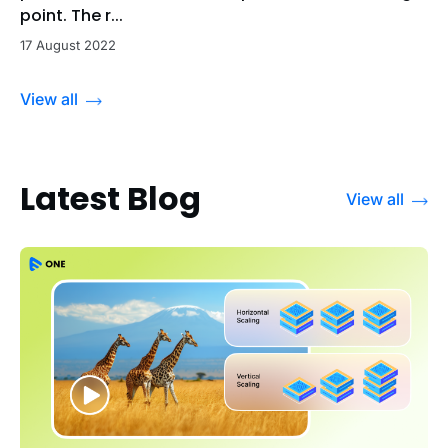
point. The r...
17 August 2022
View all
Latest Blog
View all