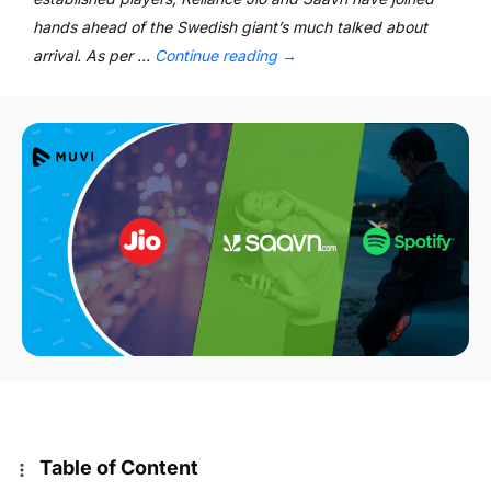
hands ahead of the Swedish giant’s much talked about
arrival. As per …
Continue reading
→
Table of Content