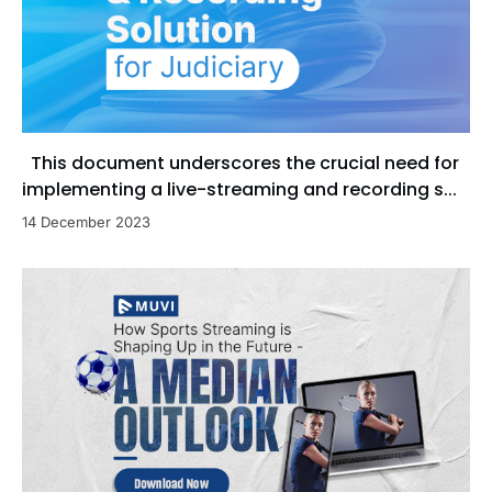
This document underscores the crucial need for
implementing a live-streaming and recording s...
14 December 2023