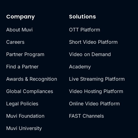
Company
Solutions
About Muvi
OTT Platform
Careers
Short Video Platform
Partner Program
Video on Demand
Find a Partner
Academy
Awards & Recognition
Live Streaming Platform
Global Compliances
Video Hosting Platform
Legal Policies
Online Video Platform
Muvi Foundation
FAST Channels
Muvi University