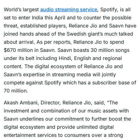
World’s largest
audio streaming service
, Spotify, is all
set to enter India this April and to counter the possible
threat, established players, Reliance Jio and Saavn have
joined hands ahead of the Swedish giant’s much talked
about arrival. As per reports, Reliance Jio to spend
$670 million in Saavn. Saavn boasts 30 million songs
under its belt including Hindi, English and regional
content. The digital ecosystem of Reliance Jio and
Saavn’s expertise in streaming media will jointly
compete against Spotify which has a subscriber base of
70 million.
Akash Ambani, Director, Reliance Jio, said, “The
investment and combination of our music assets with
Saavn underlines our commitment to further boost the
digital ecosystem and provide unlimited digital
entertainment services to consumers over a strong