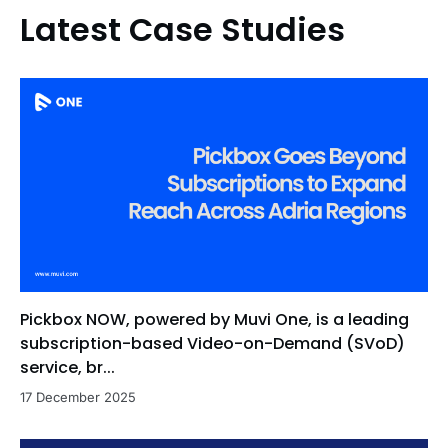
Latest Case Studies
Pickbox NOW, powered by Muvi One, is a leading
subscription-based Video-on-Demand (SVoD)
service, br...
17 December 2025