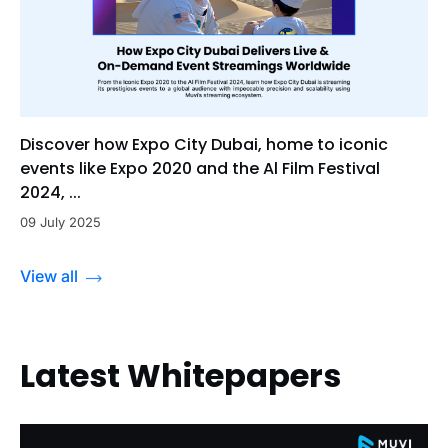
Discover how Expo City Dubai, home to iconic
events like Expo 2020 and the Al Film Festival
2024, ...
09 July 2025
View all
Latest Whitepapers