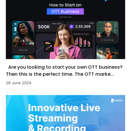
Are you looking to start your own OTT business?
Then this is the perfect time. The OTT marke...
28 June 2024