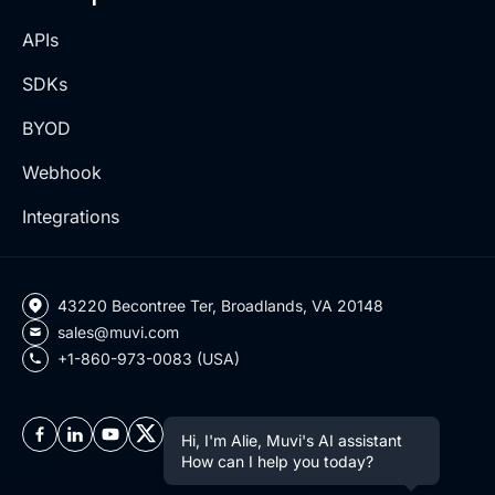
APIs
SDKs
BYOD
Webhook
Integrations
43220 Becontree Ter, Broadlands, VA 20148
sales@muvi.com
+1-860-973-0083 (USA)
Hi, I'm Alie, Muvi's AI assistant
How can I help you today?