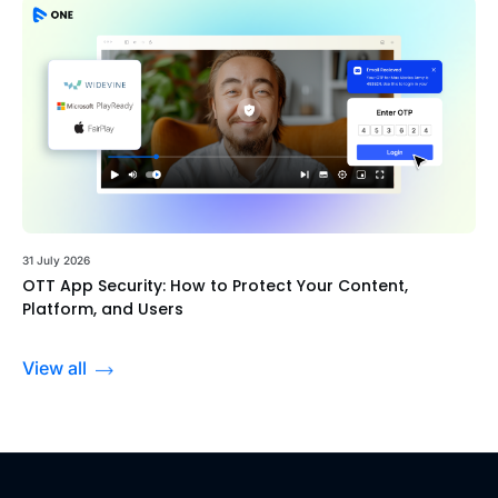
31 July 2026
OTT App Security: How to Protect Your Content,
Platform, and Users
View all