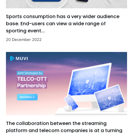
Sports consumption has a very wider audience
base. End-users can view a wide range of
sporting event...
20 December 2022
The collaboration between the streaming
platform and telecom companies is at a turning