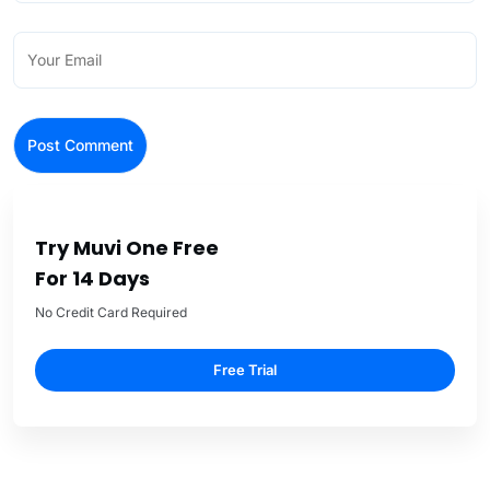
Try Muvi One Free
For 14 Days
No Credit Card Required
Free Trial