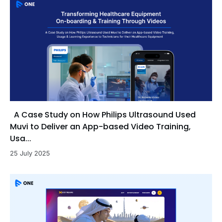
A Case Study on How Philips Ultrasound Used
Muvi to Deliver an App-based Video Training,
Usa...
25 July 2025