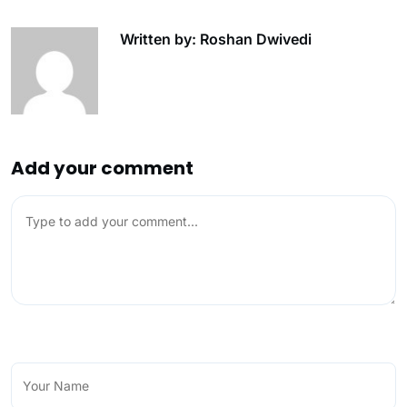
Written by: Roshan Dwivedi
Add your comment