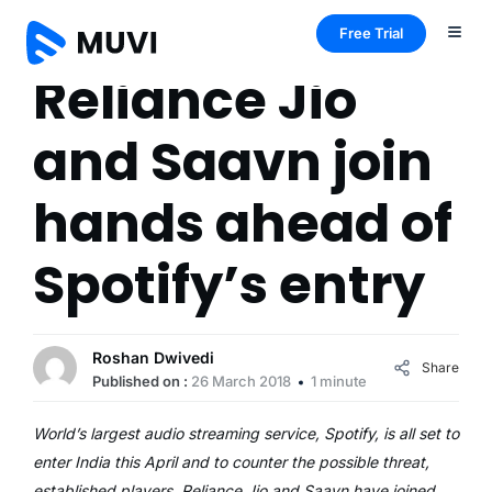
Free Trial
Reliance Jio
and Saavn join
hands ahead of
Spotify’s entry
Roshan Dwivedi
Share
Published on :
26 March 2018
1 minute
World’s largest audio streaming service, Spotify, is all set to
enter India this April and to counter the possible threat,
established players, Reliance Jio and Saavn have joined