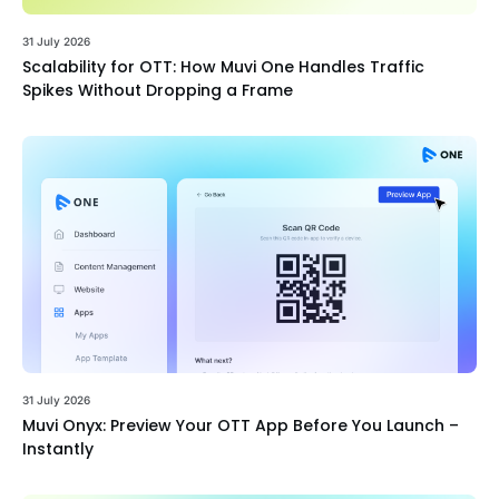
31 July 2026
Scalability for OTT: How Muvi One Handles Traffic
Spikes Without Dropping a Frame
31 July 2026
Muvi Onyx: Preview Your OTT App Before You Launch –
Instantly