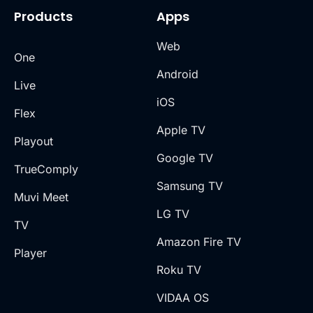
Products
Apps
Web
One
Android
Live
iOS
Flex
Apple TV
Playout
Google TV
TrueComply
Samsung TV
Muvi Meet
LG TV
TV
Amazon Fire TV
Player
Roku TV
VIDAA OS