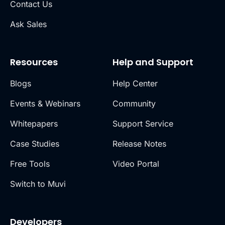
Contact Us
Ask Sales
Resources
Help and Support
Blogs
Help Center
Events & Webinars
Community
Whitepapers
Support Service
Case Studies
Release Notes
Free Tools
Video Portal
Switch to Muvi
Developers