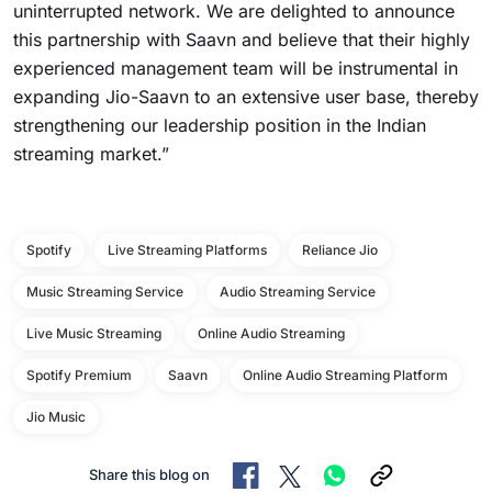
uninterrupted network. We are delighted to announce
this partnership with Saavn and believe that their highly
experienced management team will be instrumental in
expanding Jio-Saavn to an extensive user base, thereby
strengthening our leadership position in the Indian
streaming market.”
Spotify
Live Streaming Platforms
Reliance Jio
Music Streaming Service
Audio Streaming Service
Live Music Streaming
Online Audio Streaming
Spotify Premium
Saavn
Online Audio Streaming Platform
Jio Music
Share this blog on