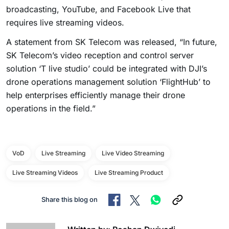
broadcasting, YouTube, and Facebook Live that
requires live streaming videos.
A statement from SK Telecom was released, “In future,
SK Telecom’s video reception and control server
solution ‘T live studio’ could be integrated with DJI’s
drone operations management solution ‘FlightHub’ to
help enterprises efficiently manage their drone
operations in the field.”
VoD
Live Streaming
Live Video Streaming
Live Streaming Videos
Live Streaming Product
Share this blog on