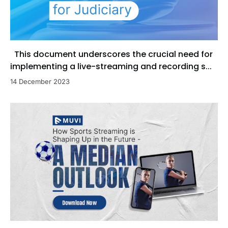
This document underscores the crucial need for
implementing a live-streaming and recording s...
14 December 2023