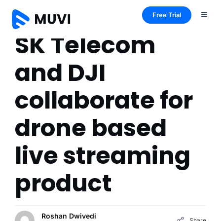
Free Trial
SK Telecom
and DJI
collaborate for
drone based
live streaming
product
Roshan Dwivedi
Share