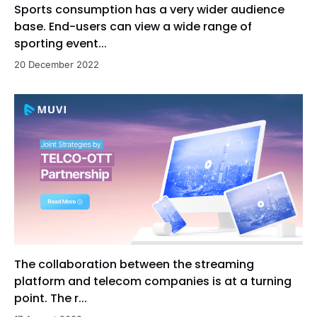
Sports consumption has a very wider audience
base. End-users can view a wide range of
sporting event...
20 December 2022
The collaboration between the streaming
platform and telecom companies is at a turning
point. The r...