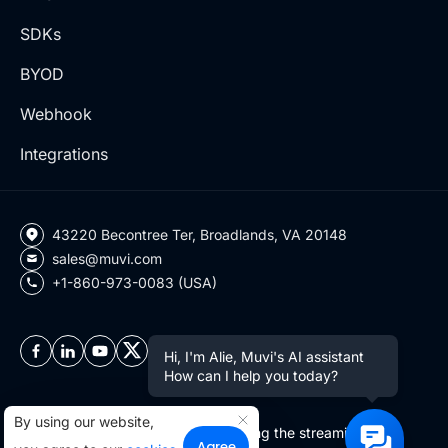
SDKs
BYOD
Webhook
Integrations
43220 Becontree Ter, Broadlands, VA 20148
sales@muvi.com
+1-860-973-0083 (USA)
Hi, I'm Alie, Muvi's AI assistant
How can I help you today?
By using our website,
Copyright ©2026 Muvi LLC | Leading the streaming
Agree