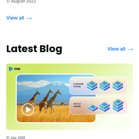
17 August 2022
View all
Latest Blog
View all
31 July 2026