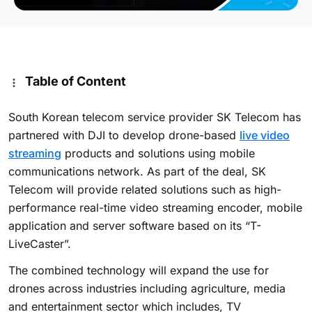
Table of Content
South Korean telecom service provider SK Telecom has
partnered with DJI to develop drone-based
live video
streaming
products and solutions using mobile
communications network. As part of the deal, SK
Telecom will provide related solutions such as high-
performance real-time video streaming encoder, mobile
application and server software based on its “T-
LiveCaster”.
The combined technology will expand the use for
drones across industries including agriculture, media
and entertainment sector which includes, TV