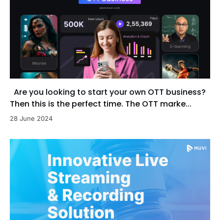
Are you looking to start your own OTT business?
Then this is the perfect time. The OTT marke...
28 June 2024