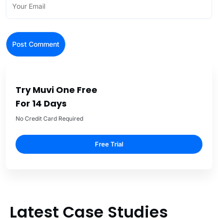
Try Muvi One Free
For 14 Days
No Credit Card Required
Free Trial
Latest Case Studies