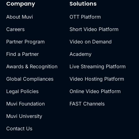
Company
Solutions
About Muvi
OTT Platform
Careers
Short Video Platform
Partner Program
Video on Demand
Find a Partner
Academy
Awards & Recognition
Live Streaming Platform
Global Compliances
Video Hosting Platform
Legal Policies
Online Video Platform
Muvi Foundation
FAST Channels
Muvi University
Contact Us