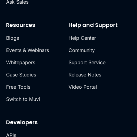
Ask Sales
Resources
Help and Support
Blogs
Help Center
Events & Webinars
Community
Whitepapers
Support Service
Case Studies
Release Notes
Free Tools
Video Portal
Switch to Muvi
Developers
APIs