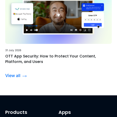
31 July 2026
OTT App Security: How to Protect Your Content,
Platform, and Users
View all
Products
Apps