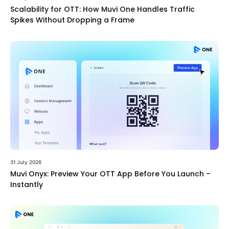
Scalability for OTT: How Muvi One Handles Traffic
Spikes Without Dropping a Frame
31 July 2026
Muvi Onyx: Preview Your OTT App Before You Launch –
Instantly