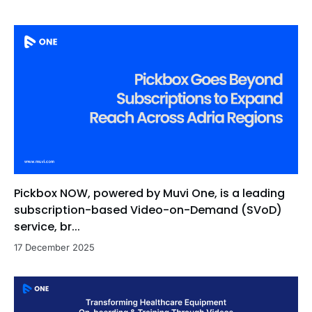
Pickbox NOW, powered by Muvi One, is a leading
subscription-based Video-on-Demand (SVoD)
service, br...
17 December 2025