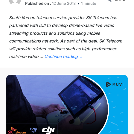
Published on :
12 June 2018
1 minute
South Korean telecom service provider SK Telecom has
partnered with DJI to develop drone-based live video
streaming products and solutions using mobile
communications network. As part of the deal, SK Telecom
will provide related solutions such as high-performance
real-time video …
Continue reading
→