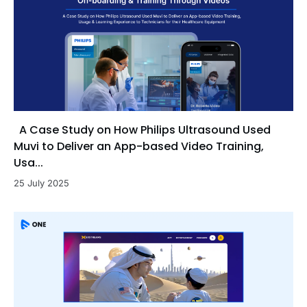
A Case Study on How Philips Ultrasound Used
Muvi to Deliver an App-based Video Training,
Usa...
25 July 2025