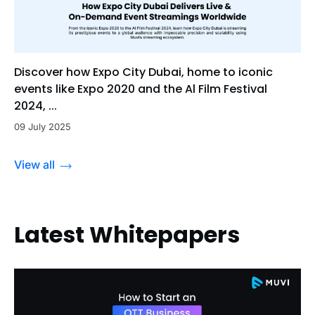
Discover how Expo City Dubai, home to iconic
events like Expo 2020 and the Al Film Festival
2024, ...
09 July 2025
View all
Latest Whitepapers