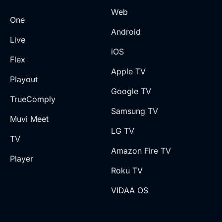
Web
One
Android
Live
iOS
Flex
Apple TV
Playout
Google TV
TrueComply
Samsung TV
Muvi Meet
LG TV
TV
Amazon Fire TV
Player
Roku TV
VIDAA OS