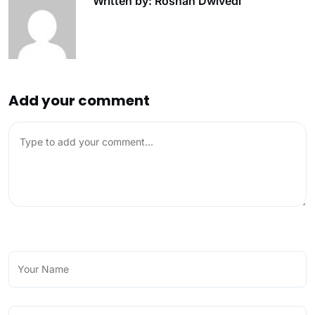
Written by: Roshan Dwivedi
Add your comment