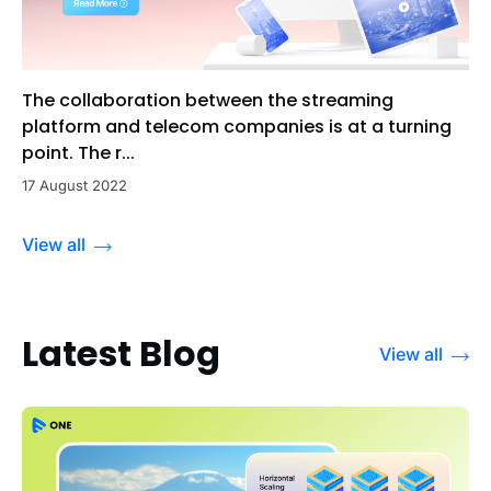
The collaboration between the streaming
platform and telecom companies is at a turning
point. The r...
17 August 2022
View all
Latest Blog
View all