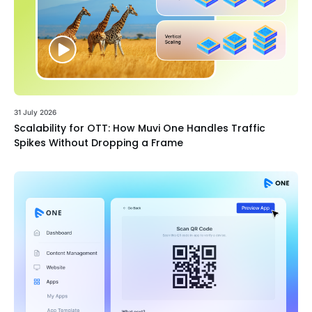
31 July 2026
Scalability for OTT: How Muvi One Handles Traffic
Spikes Without Dropping a Frame