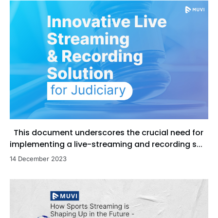
This document underscores the crucial need for
implementing a live-streaming and recording s...
14 December 2023