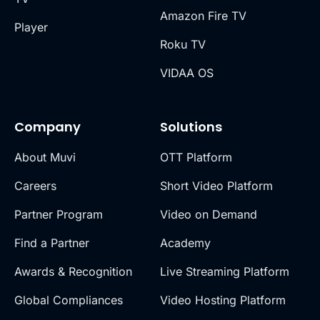
Amazon Fire TV
Player
Roku TV
VIDAA OS
Company
Solutions
About Muvi
OTT Platform
Careers
Short Video Platform
Partner Program
Video on Demand
Find a Partner
Academy
Awards & Recognition
Live Streaming Platform
Global Compliances
Video Hosting Platform