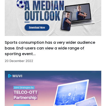
Sports consumption has a very wider audience
base. End-users can view a wide range of
sporting event...
20 December 2022