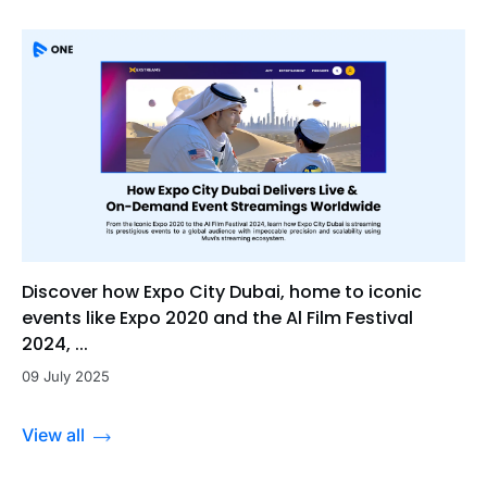
Discover how Expo City Dubai, home to iconic
events like Expo 2020 and the Al Film Festival
2024, ...
09 July 2025
View all