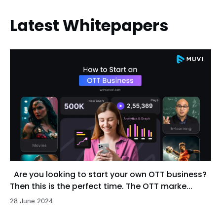
Latest Whitepapers
Are you looking to start your own OTT business?
Then this is the perfect time. The OTT marke...
28 June 2024