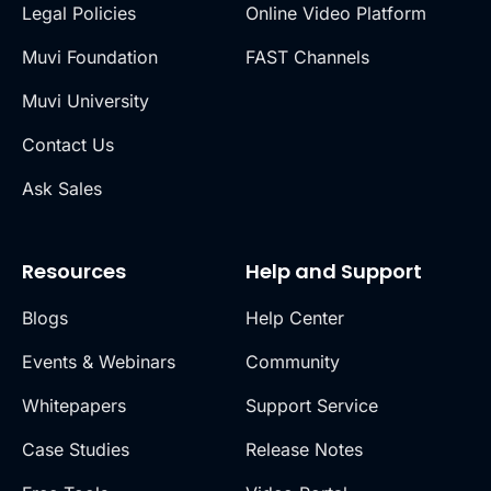
Legal Policies
Online Video Platform
Muvi Foundation
FAST Channels
Muvi University
Contact Us
Ask Sales
Resources
Help and Support
Blogs
Help Center
Events & Webinars
Community
Whitepapers
Support Service
Case Studies
Release Notes