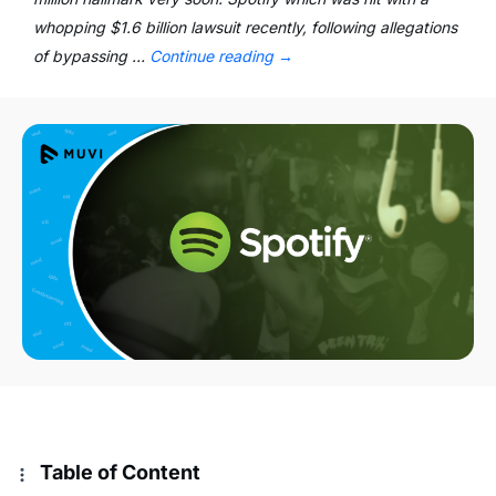
whopping $1.6 billion lawsuit recently, following allegations
of bypassing …
Continue reading
→
Table of Content