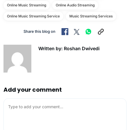
Online Music Streaming
Online Audio Streaming
Online Music Streaming Service
Music Streaming Services
Share this blog on
Written by: Roshan Dwivedi
Add your comment