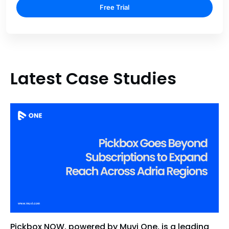
Free Trial
Latest Case Studies
Pickbox NOW, powered by Muvi One, is a leading