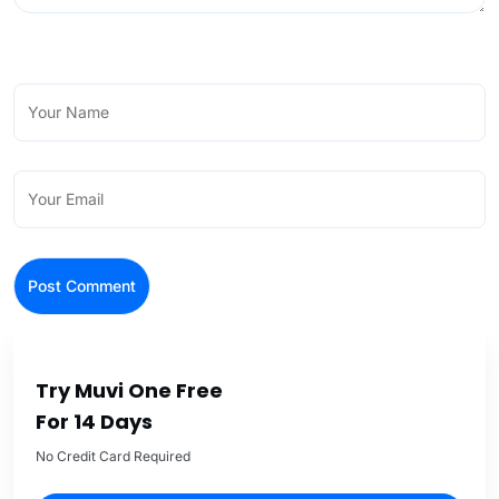
Try Muvi One Free
For 14 Days
No Credit Card Required