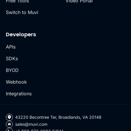
Free Tools
Video Portal
Switch to Muvi
Developers
APIs
SDKs
BYOD
Webhook
Integrations
43220 Becontree Ter, Broadlands, VA 20148
sales@muvi.com