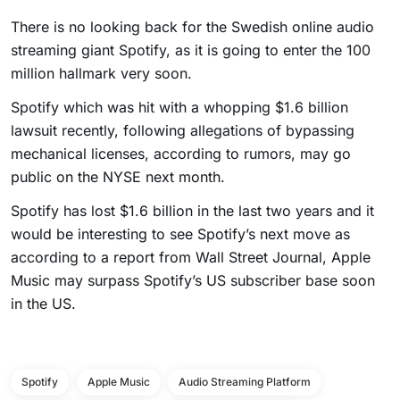
There is no looking back for the Swedish online audio
streaming giant Spotify, as it is going to enter the 100
million hallmark very soon.
Spotify which was hit with a whopping $1.6 billion
lawsuit recently, following allegations of bypassing
mechanical licenses, according to rumors, may go
public on the NYSE next month.
Spotify has lost $1.6 billion in the last two years and it
would be interesting to see Spotify’s next move as
according to a report from Wall Street Journal, Apple
Music may surpass Spotify’s US subscriber base soon
in the US.
Spotify
Apple Music
Audio Streaming Platform