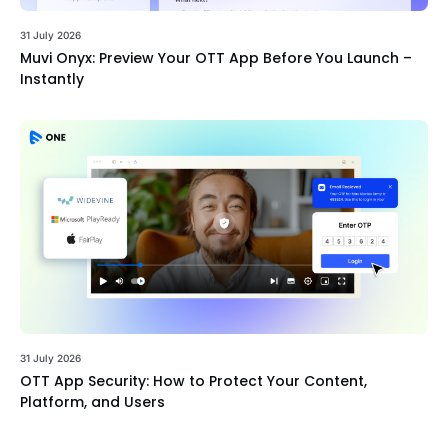
31 July 2026
Muvi Onyx: Preview Your OTT App Before You Launch –
Instantly
31 July 2026
OTT App Security: How to Protect Your Content,
Platform, and Users