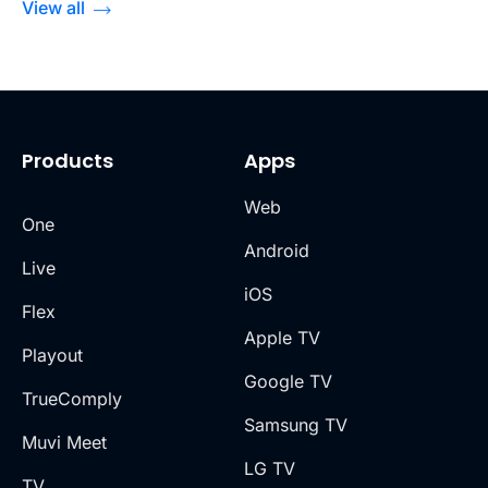
View all
Products
Apps
Web
One
Android
Live
iOS
Flex
Apple TV
Playout
Google TV
TrueComply
Samsung TV
Muvi Meet
LG TV
TV