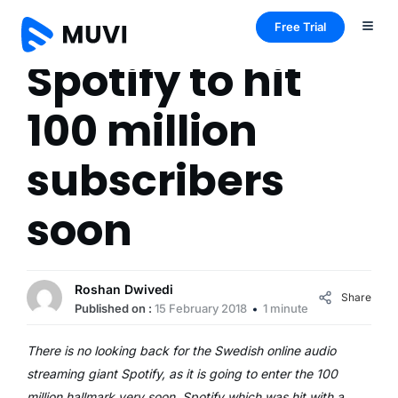
Free Trial
Spotify to hit
100 million
subscribers
soon
Roshan Dwivedi
Share
Published on :
15 February 2018
1 minute
There is no looking back for the Swedish online audio
streaming giant Spotify, as it is going to enter the 100
million hallmark very soon. Spotify which was hit with a