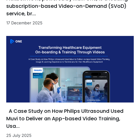
subscription-based Video-on-Demand (SVoD)
service, br...
17 December 2025
A Case Study on How Philips Ultrasound Used
Muvi to Deliver an App-based Video Training,
Usa...
25 July 2025