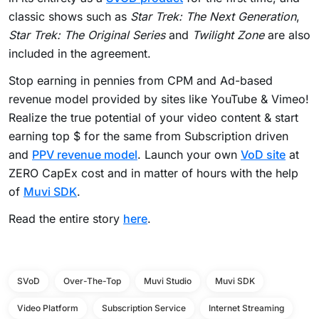
classic shows such as
Star Trek: The Next Generation
,
Star Trek: The Original Series
and
Twilight Zone
are also
included in the agreement.
Stop earning in pennies from CPM and Ad-based
revenue model provided by sites like YouTube & Vimeo!
Realize the true potential of your video content & start
earning top $ for the same from Subscription driven
and
PPV revenue model
. Launch your own
VoD site
at
ZERO CapEx cost and in matter of hours with the help
of
Muvi SDK
.
Read the entire story
here
.
SVoD
Over-The-Top
Muvi Studio
Muvi SDK
Video Platform
Subscription Service
Internet Streaming