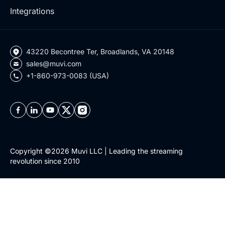
Integrations
43220 Becontree Ter, Broadlands, VA 20148
sales@muvi.com
+1-860-973-0083 (USA)
Copyright ©2026 Muvi LLC | Leading the streaming
revolution since 2010