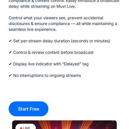
compliance & content control.
Easily introduce a broadcast
delay while streaming on Muvi Live.
Control what your viewers see, prevent accidental
disclosures & ensure compliance — all while maintaining a
seamless live experience.
✔ Set per-stream delay duration (seconds or minutes)
✔ Control & review content before broadcast
✔ Display live indicator with “Delayed” tag
✔ No interruptions to ongoing streams
Start Free