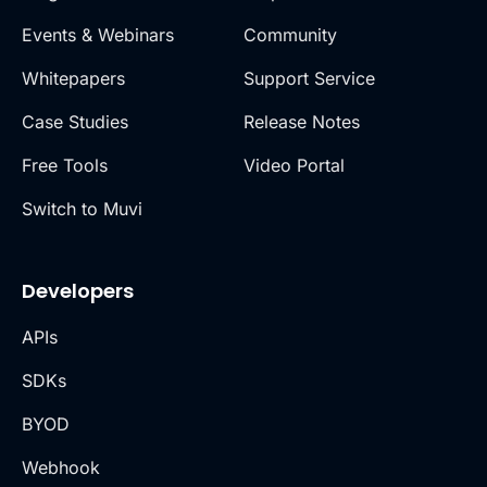
Events & Webinars
Community
Whitepapers
Support Service
Case Studies
Release Notes
Free Tools
Video Portal
Switch to Muvi
Developers
APIs
SDKs
BYOD
Webhook