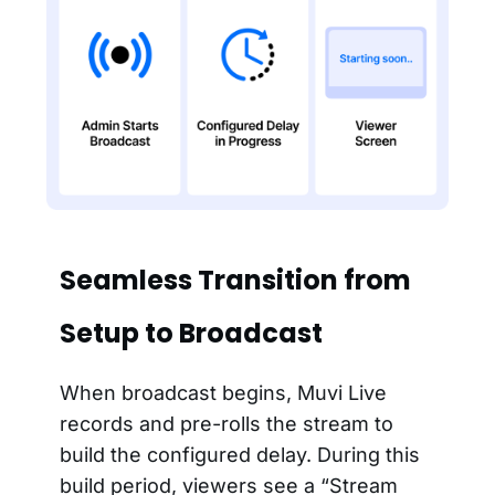
Seamless Transition from
Setup to Broadcast
When broadcast begins, Muvi Live
records and pre-rolls the stream to
build the configured delay. During this
build period, viewers see a “Stream