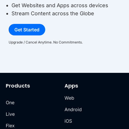
Get Websites and Apps across devices
Stream Content across the Globe
Get Started
Upgrade / Cancel Anytime. No Commitments.
Products
Apps
Web
One
Android
Live
iOS
Flex