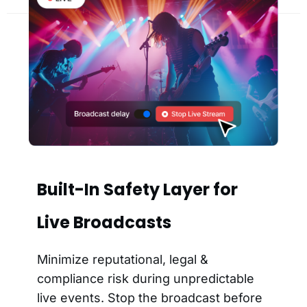
Built-In Safety Layer for
Live Broadcasts
Minimize reputational, legal &
compliance risk during unpredictable
live events. Stop the broadcast before