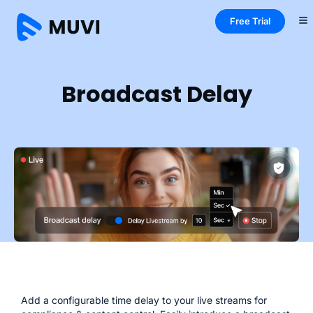
Free Trial
Home
Live
Features
Broadcast Delay
Broadcast Delay
Add a configurable time delay to your live streams for