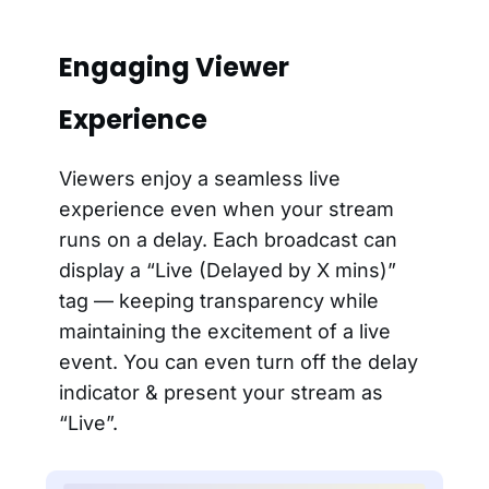
Engaging Viewer
Experience
Viewers enjoy a seamless live
experience even when your stream
runs on a delay. Each broadcast can
display a “Live (Delayed by X mins)”
tag — keeping transparency while
maintaining the excitement of a live
event. You can even turn off the delay
indicator & present your stream as
“Live”.