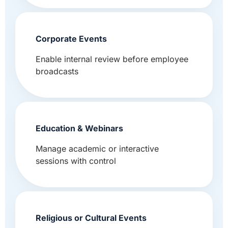
Corporate Events
Enable internal review before employee
broadcasts
Education & Webinars
Manage academic or interactive
sessions with control
Religious or Cultural Events