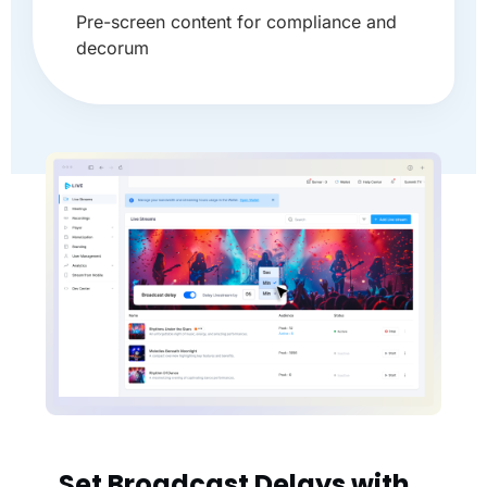
Pre-screen content for compliance and
decorum
Set Broadcast Delays with