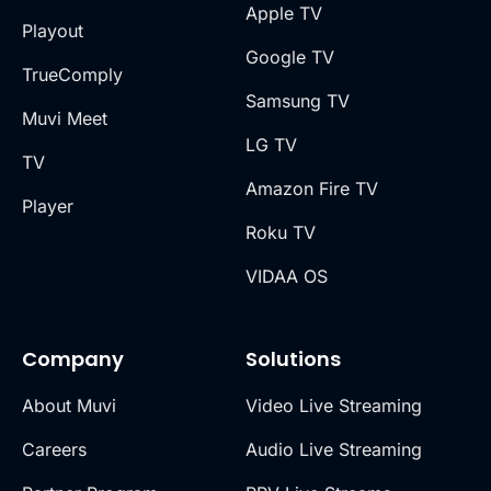
Apple TV
Playout
Google TV
TrueComply
Samsung TV
Muvi Meet
LG TV
TV
Amazon Fire TV
Player
Roku TV
VIDAA OS
Company
Solutions
About Muvi
Video Live Streaming
Careers
Audio Live Streaming