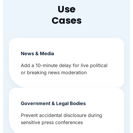
Use
Cases
News & Media
Add a 10-minute delay for live political
or breaking news moderation
Government & Legal Bodies
Prevent accidental disclosure during
sensitive press conferences