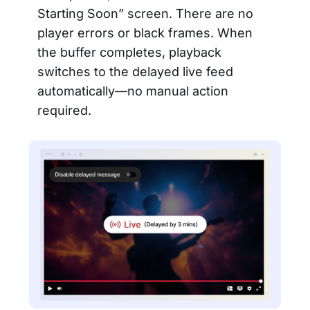
Starting Soon” screen. There are no
player errors or black frames. When
the buffer completes, playback
switches to the delayed live feed
automatically—no manual action
required.