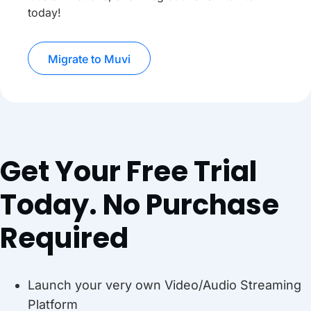
today!
Migrate to Muvi
Get Your Free Trial
Today. No Purchase
Required
Launch your very own Video/Audio Streaming
Platform