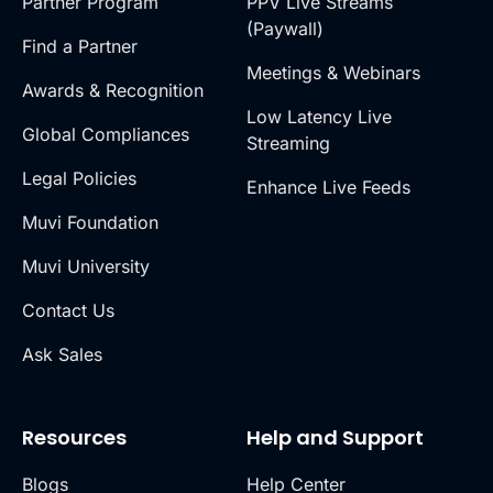
Partner Program
PPV Live Streams
(Paywall)
Find a Partner
Meetings & Webinars
Awards & Recognition
Low Latency Live
Global Compliances
Streaming
Legal Policies
Enhance Live Feeds
Muvi Foundation
Muvi University
Contact Us
Ask Sales
Resources
Help and Support
Blogs
Help Center