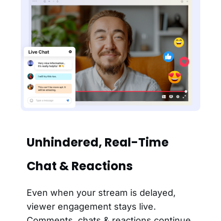
Unhindered, Real-Time
Chat & Reactions
Even when your stream is delayed,
viewer engagement stays live.
Comments, chats & reactions continue