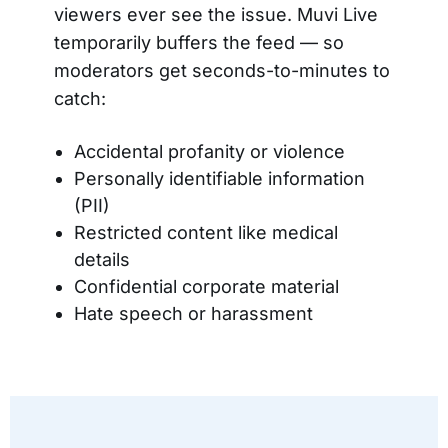
viewers ever see the issue. Muvi Live
temporarily buffers the feed — so
moderators get seconds-to-minutes to
catch:
Accidental profanity or violence
Personally identifiable information
(PII)
Restricted content like medical
details
Confidential corporate material
Hate speech or harassment