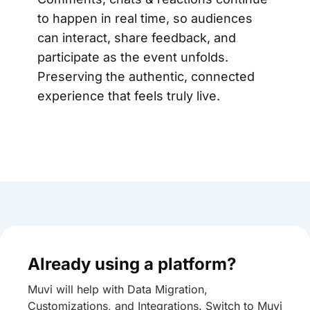
to happen in real time, so audiences
can interact, share feedback, and
participate as the event unfolds.
Preserving the authentic, connected
experience that feels truly live.
Already using a platform?
Muvi will help with Data Migration,
Customizations, and Integrations. Switch to Muvi