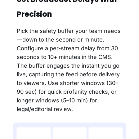
Precision
Pick the safety buffer your team needs
—down to the second or minute.
Configure a per-stream delay from 30
seconds to 10+ minutes in the CMS.
The buffer engages the instant you go
live, capturing the feed before delivery
to viewers. Use shorter windows (30–
90 sec) for quick profanity checks, or
longer windows (5–10 min) for
legal/editorial review.