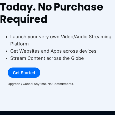
Today. No Purchase
Required
Launch your very own Video/Audio Streaming
Platform
Get Websites and Apps across devices
Stream Content across the Globe
Get Started
Upgrade / Cancel Anytime. No Commitments.