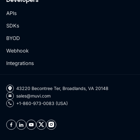
APIs
SDKs
BYOD
Webhook
Integrations
43220 Becontree Ter, Broadlands, VA 20148
sales@muvi.com
+1-860-973-0083 (USA)