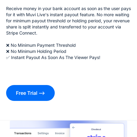
Receive money in your bank account as soon as the user pays
for it with Muvi Live's instant payout feature. No more waiting
for minimum payout threshold or holding period, your revenue
share is split instantly and transferred to your account via
Stripe Connect.
❌ No Minimum Payment Threshold
❌ No Minimum Holding Period
✅ Instant Payout As Soon As The Viewer Pays!
Free Trial -->