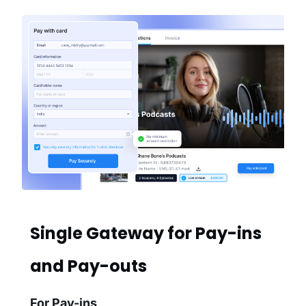
Single Gateway for Pay-ins
and Pay-outs
For Pay-ins