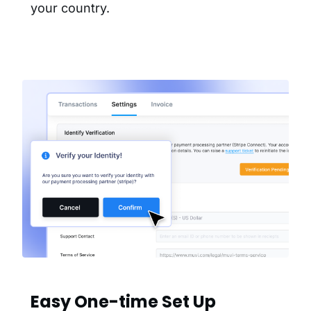
your country.
Easy One-time Set Up