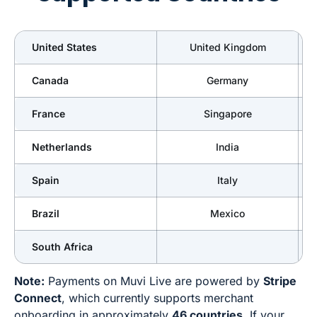
United States
United Kingdom
Canada
Germany
France
Singapore
Netherlands
India
Spain
Italy
Brazil
Mexico
South Africa
Note:
Payments on Muvi Live are powered by
Stripe
Connect
, which currently supports merchant
onboarding in approximately
46 countries
. If your