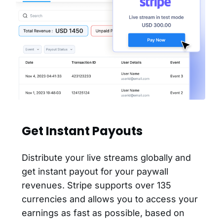
Get Instant Payouts
Distribute your live streams globally and
get instant payout for your paywall
revenues. Stripe supports over 135
currencies and allows you to access your
earnings as fast as possible, based on