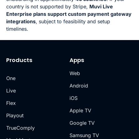
country is not supported by Stripe,
Muvi Live
Enterprise plans support custom payment gateway
integrations
, subject to feasibility and setup
timelines.
Products
Apps
Web
One
Android
Live
iOS
Flex
Apple TV
Playout
Google TV
TrueComply
Samsung TV