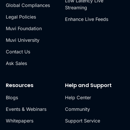
Low Latency Live
Global Compliances
Streaming
Legal Policies
Enhance Live Feeds
Muvi Foundation
Muvi University
Contact Us
Ask Sales
Resources
Help and Support
Blogs
Help Center
Events & Webinars
Community
Whitepapers
Support Service