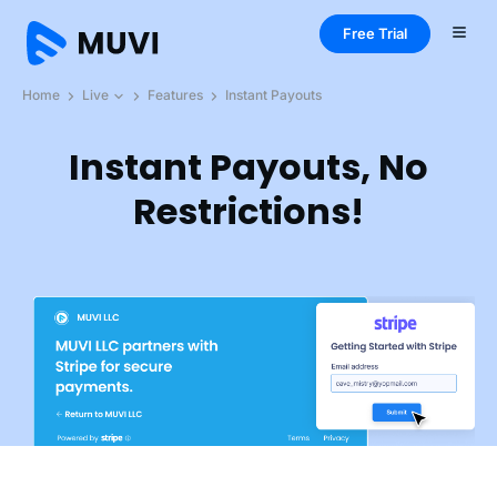
Free Trial
Home
Live
Features
Instant Payouts
Instant Payouts, No
Restrictions!