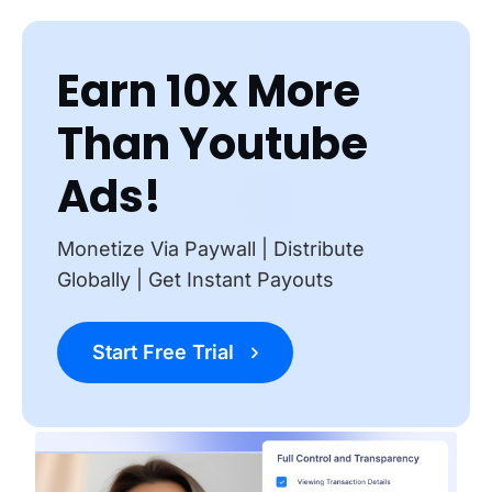
Earn 10x More
Than Youtube
Ads!
Monetize Via Paywall | Distribute
Globally | Get Instant Payouts
Start Free Trial