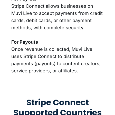
Stripe Connect allows businesses on
Muvi Live to accept payments from credit
cards, debit cards, or other payment
methods, with complete security.
For Payouts
Once revenue is collected, Muvi Live
uses Stripe Connect to distribute
payments (payouts) to content creators,
service providers, or affiliates.
Stripe Connect
Supported Countries