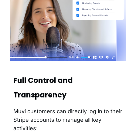
Full Control and
Transparency
Muvi customers can directly log in to their
Stripe accounts to manage all key
activities: