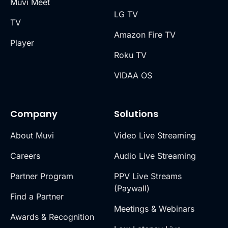
Muvi Meet
LG TV
TV
Amazon Fire TV
Player
Roku TV
VIDAA OS
Company
Solutions
About Muvi
Video Live Streaming
Careers
Audio Live Streaming
Partner Program
PPV Live Streams
(Paywall)
Find a Partner
Meetings & Webinars
Awards & Recognition