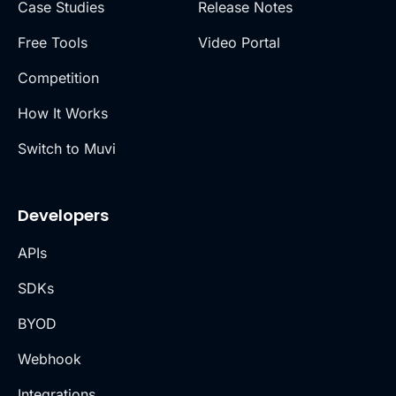
Case Studies
Release Notes
Free Tools
Video Portal
Competition
How It Works
Switch to Muvi
Developers
APIs
SDKs
BYOD
Webhook
Integrations