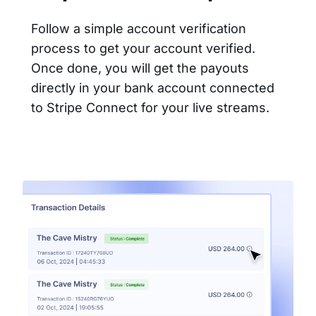
Follow a simple account verification
process to get your account verified.
Once done, you will get the payouts
directly in your bank account connected
to Stripe Connect for your live streams.