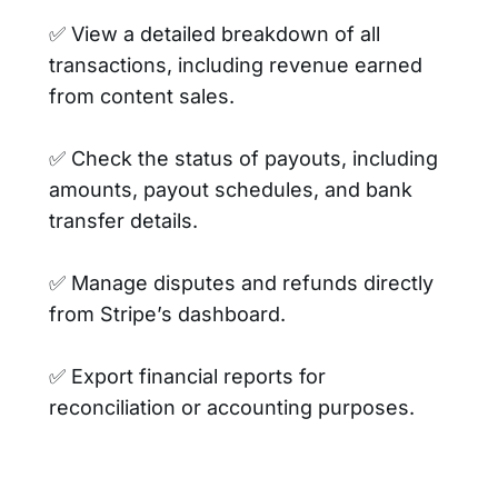
✅ View a detailed breakdown of all
transactions, including revenue earned
from content sales.
✅ Check the status of payouts, including
amounts, payout schedules, and bank
transfer details.
✅ Manage disputes and refunds directly
from Stripe’s dashboard.
✅ Export financial reports for
reconciliation or accounting purposes.