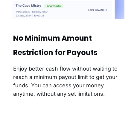
No Minimum Amount
Restriction for Payouts
Enjoy better cash flow without waiting to
reach a minimum payout limit to get your
funds. You can access your money
anytime, without any set limitations.