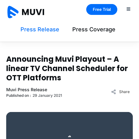
Free Trial
Press Release
Press Coverage
Announcing Muvi Playout – A
linear TV Channel Scheduler for
OTT Platforms
Muvi Press Release
Share
Published on :
29 January 2021