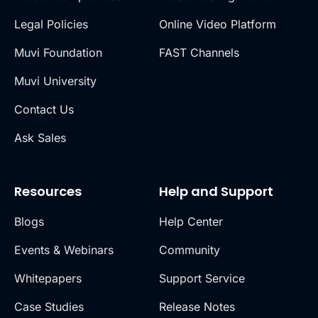
Legal Policies
Online Video Platform
Muvi Foundation
FAST Channels
Muvi University
Contact Us
Ask Sales
Resources
Help and Support
Blogs
Help Center
Events & Webinars
Community
Whitepapers
Support Service
Case Studies
Release Notes