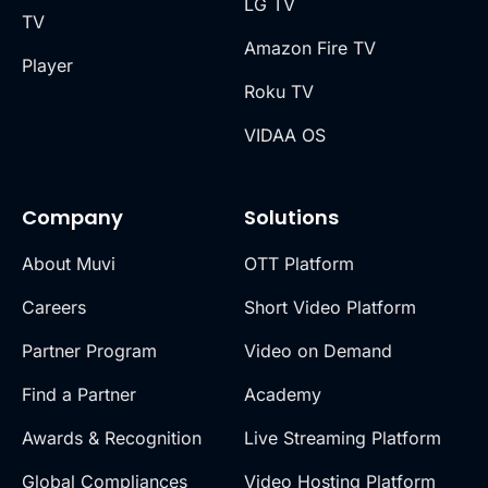
LG TV
TV
Amazon Fire TV
Player
Roku TV
VIDAA OS
Company
Solutions
About Muvi
OTT Platform
Careers
Short Video Platform
Partner Program
Video on Demand
Find a Partner
Academy
Awards & Recognition
Live Streaming Platform
Global Compliances
Video Hosting Platform