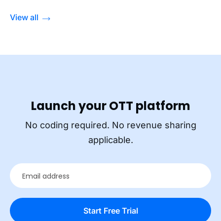
View all
Launch your OTT platform
No coding required. No revenue sharing
applicable.