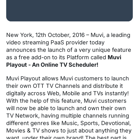
New York, 12
th
October, 2016 – Muvi, a leading
video streaming PaaS provider today
announces the launch of a very unique feature
as a free add-on to its Platform called
Muvi
Playout - An Online TV Scheduler!
Muvi Playout allows Muvi customers to launch
their own OTT TV Channels and distribute it
digitally across Web, Mobile and TVs instantly!
With the help of this feature, Muvi customers
will now be able to launch and own their own
TV Network, having multiple channels running
different genres like Music, Sports, Devotional,
Movies & TV shows to just about anything they
want, under their own brand! The best part is,