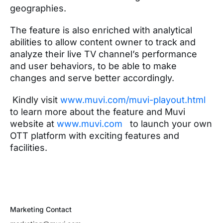
geographies.
The feature is also enriched with analytical
abilities to allow content owner to track and
analyze their live TV channel’s performance
and user behaviors, to be able to make
changes and serve better accordingly.
Kindly visit
www.muvi.com/muvi-playout.html
to learn more about the feature and Muvi
website at
www.muvi.com
to launch your own
OTT platform with exciting features and
facilities.
Marketing Contact