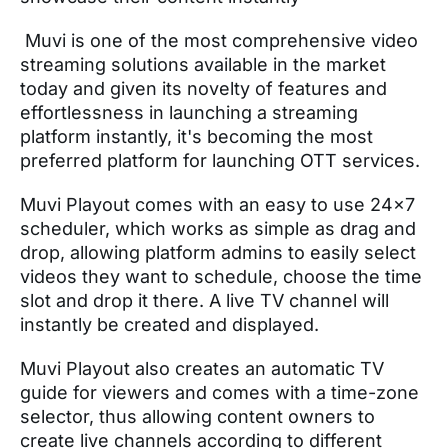
Muvi is one of the most comprehensive video
streaming solutions available in the market
today and given its novelty of features and
effortlessness in launching a streaming
platform instantly, it's becoming the most
preferred platform for launching OTT services.
Muvi Playout comes with an easy to use 24x7
scheduler, which works as simple as drag and
drop, allowing platform admins to easily select
videos they want to schedule, choose the time
slot and drop it there. A live TV channel will
instantly be created and displayed.
Muvi Playout also creates an automatic TV
guide for viewers and comes with a time-zone
selector, thus allowing content owners to
create live channels according to different