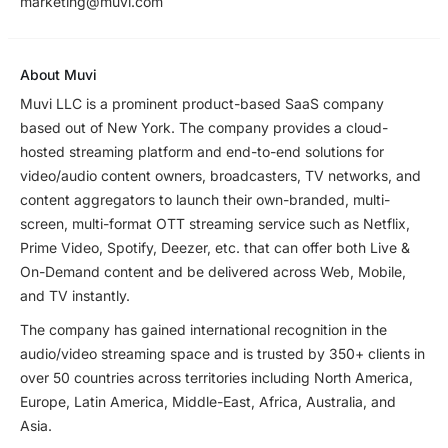
marketing@muvi.com
About Muvi
Muvi LLC is a prominent product-based SaaS company
based out of New York. The company provides a cloud-
hosted streaming platform and end-to-end solutions for
video/audio content owners, broadcasters, TV networks, and
content aggregators to launch their own-branded, multi-
screen, multi-format OTT streaming service such as Netflix,
Prime Video, Spotify, Deezer, etc. that can offer both Live &
On-Demand content and be delivered across Web, Mobile,
and TV instantly.
The company has gained international recognition in the
audio/video streaming space and is trusted by 350+ clients in
over 50 countries across territories including North America,
Europe, Latin America, Middle-East, Africa, Australia, and
Asia.