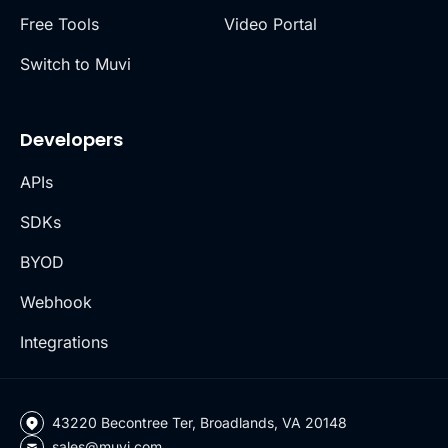
Free Tools
Video Portal
Switch to Muvi
Developers
APIs
SDKs
BYOD
Webhook
Integrations
43220 Becontree Ter, Broadlands, VA 20148
sales@muvi.com