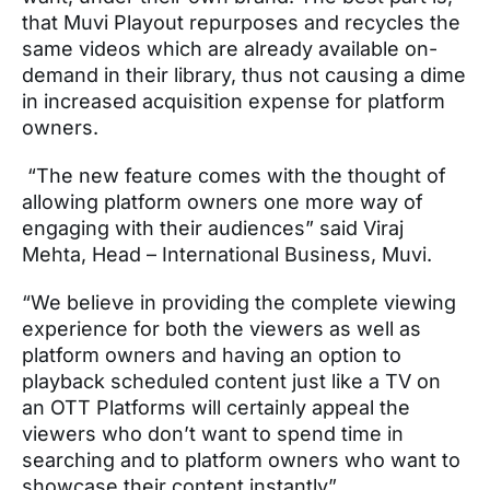
that Muvi Playout repurposes and recycles the
same videos which are already available on-
demand in their library, thus not causing a dime
in increased acquisition expense for platform
owners.
“The new feature comes with the thought of
allowing platform owners one more way of
engaging with their audiences” said Viraj
Mehta, Head – International Business, Muvi.
“We believe in providing the complete viewing
experience for both the viewers as well as
platform owners and having an option to
playback scheduled content just like a TV on
an OTT Platforms will certainly appeal the
viewers who don’t want to spend time in
searching and to platform owners who want to
showcase their content instantly”