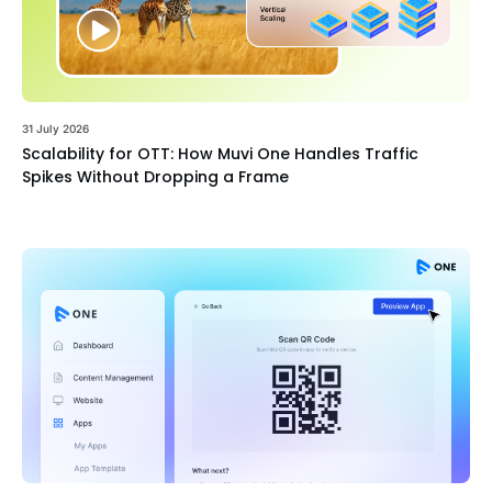
31 July 2026
Scalability for OTT: How Muvi One Handles Traffic
Spikes Without Dropping a Frame