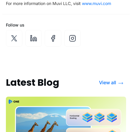
For more information on Muvi LLC, visit
www.muvi.com
Follow us
Latest Blog
View all