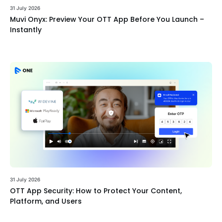
31 July 2026
Muvi Onyx: Preview Your OTT App Before You Launch –
Instantly
31 July 2026
OTT App Security: How to Protect Your Content,
Platform, and Users