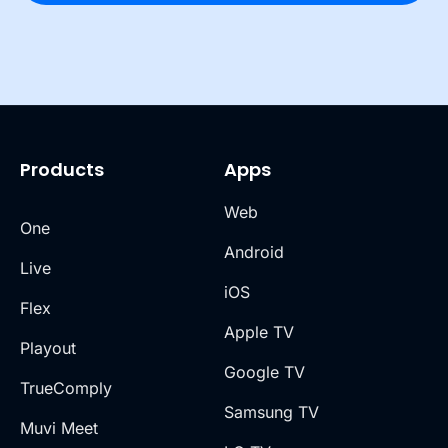
Products
Apps
Web
One
Android
Live
iOS
Flex
Apple TV
Playout
Google TV
TrueComply
Samsung TV
Muvi Meet