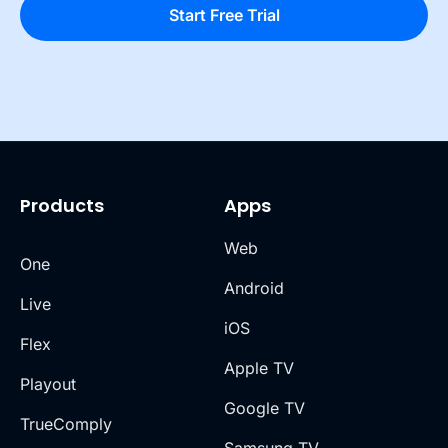
Products
Apps
Web
One
Android
Live
iOS
Flex
Apple TV
Playout
Google TV
TrueComply