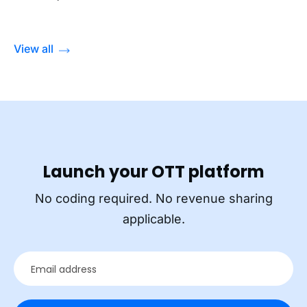
View all
Launch your OTT platform
No coding required. No revenue sharing
applicable.