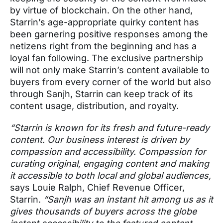
by virtue of blockchain. On the other hand,
Starrin’s age-appropriate quirky content has
been garnering positive responses among the
netizens right from the beginning and has a
loyal fan following. The exclusive partnership
will not only make Starrin’s content available to
buyers from every corner of the world but also
through Sanjh, Starrin can keep track of its
content usage, distribution, and royalty.
“Starrin is known for its fresh and future-ready
content. Our business interest is driven by
compassion and accessibility. Compassion for
curating original, engaging content and making
it accessible to both local and global audiences,
says Louie Ralph, Chief Revenue Officer,
Starrin.
“Sanjh was an instant hit among us as it
gives thousands of buyers across the globe