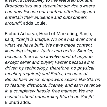
instant accessibility to the featured content.
Broadcasters and streaming service owners
can now license our content effortlessly and
entertain their audience and subscribers
around”,
adds Louie.
Bibhuti Acharya, Head of Marketing, Sanjh,
said,
“Sanjh is unique. No one has ever done
what we have built. We have made content
licensing simpler, faster and better. Simpler,
because there is no involvement of anyone
except seller and buyer; Faster because it is
driven by technology, therefore, no physical
meeting required; and Better, because of
Blockchain which empowers sellers like Starrin
to feature, distribute, license, and earn revenue
in a completely hassle-free manner. We are
ecstatic about onboarding Starrin on Sanjh”,
Bibhuti adds.