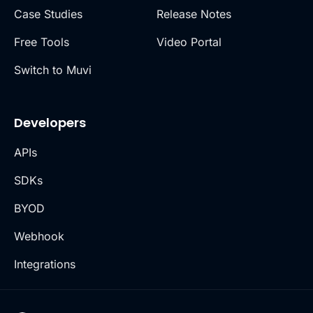
Case Studies
Release Notes
Free Tools
Video Portal
Switch to Muvi
Developers
APIs
SDKs
BYOD
Webhook
Integrations