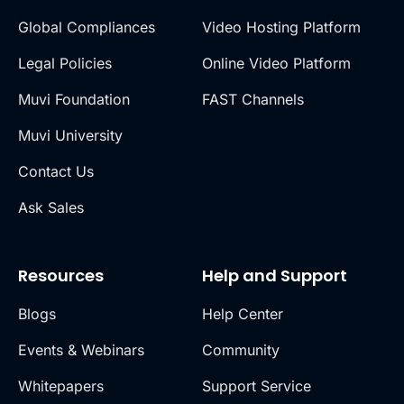
Global Compliances
Video Hosting Platform
Legal Policies
Online Video Platform
Muvi Foundation
FAST Channels
Muvi University
Contact Us
Ask Sales
Resources
Help and Support
Blogs
Help Center
Events & Webinars
Community
Whitepapers
Support Service