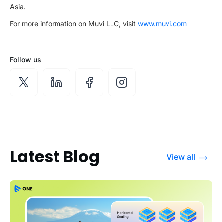
Asia.
For more information on Muvi LLC, visit
www.muvi.com
Follow us
Latest Blog
View all