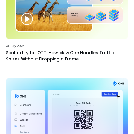
31 July 2026
Scalability for OTT: How Muvi One Handles Traffic
Spikes Without Dropping a Frame