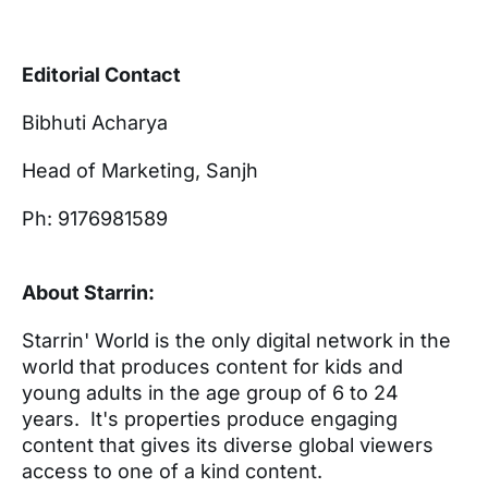
Editorial Contact
Bibhuti Acharya
Head of Marketing, Sanjh
Ph: 9176981589
About Starrin:
Starrin'​ World is the only digital network in the
world that produces content for kids and
young adults in the age group of 6 to 24
years. It's properties produce engaging
content that gives its diverse global viewers
access to one of a kind content.