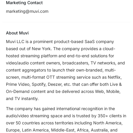
Marketing Contact
marketing@muvi.com
About Muvi
Muvi LLC is a prominent product-based SaaS company
based out of New York. The company provides a cloud-
hosted streaming platform and end-to-end solutions for
video/audio content owners, broadcasters, TV networks, and
content aggregators to launch their own-branded, multi-
screen, multi-format OTT streaming service such as Netflix,
Prime Video, Spotify, Deezer, etc. that can offer both Live &
On-Demand content and be delivered across Web, Mobile,
and TV instantly.
The company has gained international recognition in the
audio/video streaming space and is trusted by 350+ clients in
over 50 countries across territories including North America,
Europe, Latin America, Middle-East, Africa, Australia, and