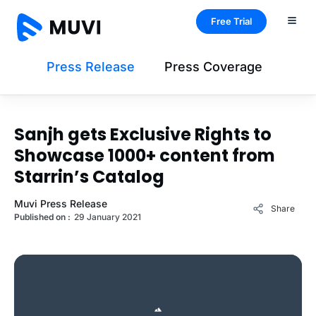
Free Trial
Press Release
Press Coverage
Sanjh gets Exclusive Rights to
Showcase 1000+ content from
Starrin’s Catalog
Muvi Press Release
Share
Published on :
29 January 2021