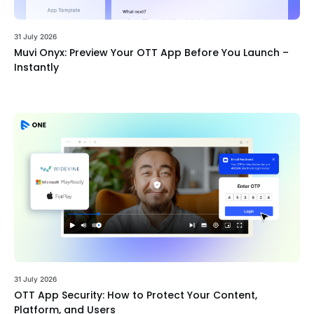
31 July 2026
Muvi Onyx: Preview Your OTT App Before You Launch –
Instantly
31 July 2026
OTT App Security: How to Protect Your Content,
Platform, and Users