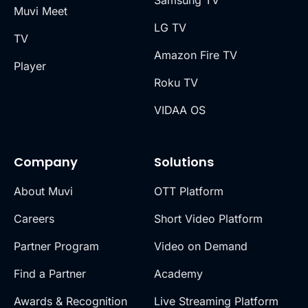
Samsung TV
Muvi Meet
LG TV
TV
Amazon Fire TV
Player
Roku TV
VIDAA OS
Company
Solutions
About Muvi
OTT Platform
Careers
Short Video Platform
Partner Program
Video on Demand
Find a Partner
Academy
Awards & Recognition
Live Streaming Platform