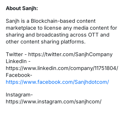
About Sanjh:
Sanjh is a Blockchain-based content
marketplace to license any media content for
sharing and broadcasting across OTT and
other content sharing platforms.
Twitter - https://twitter.com/SanjhCompany
LinkedIn -
https://www.linkedin.com/company/11751804/
Facebook-
https://www.facebook.com/Sanjhdotcom/
Instagram-
https://www.instagram.com/sanjhcom/