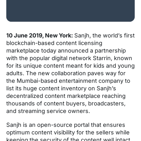
10 June 2019, New York:
Sanjh, the world’s first
blockchain-based content licensing
marketplace today announced a partnership
with the popular digital network Starrin, known
for its unique content meant for kids and young
adults. The new collaboration paves way for
the Mumbai-based entertainment company to
list its huge content inventory on Sanjh’s
decentralized content marketplace reaching
thousands of content buyers, broadcasters,
and streaming service owners.
Sanjh is an open-source portal that ensures
optimum content visibility for the sellers while
keeping the security of the content well intact