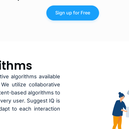
Sign up for Free
rithms
ive algorithms available
e utilize collaborative
ntent-based algorithms to
very user. Suggest IQ is
apt to each interaction