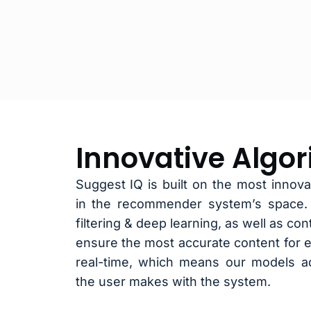
Innovative Algo
Suggest IQ is built on the most innovat
in the recommender system’s space. W
filtering & deep learning, as well as co
ensure the most accurate content for e
real-time, which means our models ad
the user makes with the system.