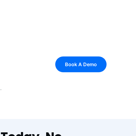
Book A Demo