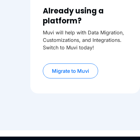
Already using a
platform?
Muvi will help with Data Migration,
Customizations, and Integrations.
Switch to Muvi today!
Migrate to Muvi