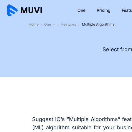
One
Pricing
Feat
Home
One
Features
Multiple Algorithms
Select fro
Suggest IQ’s “Multiple Algorithms” fea
(ML) algorithm suitable for your busi