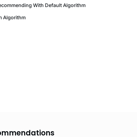
Recommending With Default Algorithm
 Algorithm
ecommendations