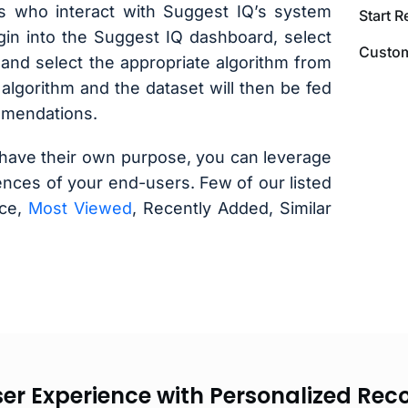
s who interact with Suggest IQ’s system
Start 
login into the Suggest IQ dashboard, select
Custom
and select the appropriate algorithm from
 algorithm and the dataset will then be fed
mmendations.
have their own purpose, you can leverage
nces of your end-users. Few of our listed
ice,
Most Viewed
, Recently Added, Similar
ser Experience with Personalized R