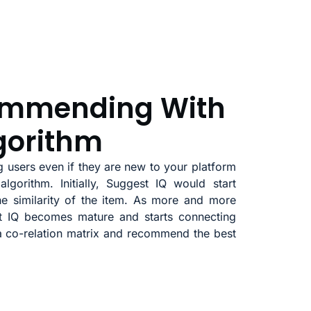
ommending With
gorithm
 users even if they are new to your platform
algorithm. Initially, Suggest IQ would start
 similarity of the item. As more and more
st IQ becomes mature and starts connecting
 a co-relation matrix and recommend the best