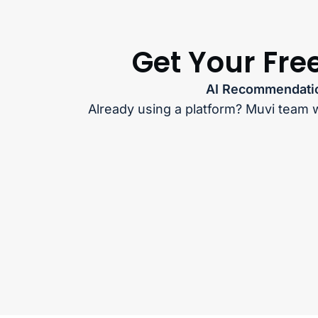
Get Your Fre
AI Recommendatio
Already using a platform? Muvi team w