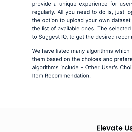
provide a unique experience for user
regularly. All you need to do is, just 
the option to upload your own dataset 
the list of available ones. The selected
to Suggest IQ, to get the desired reco
We have listed many algorithms which 
them based on the choices and prefere
algorithms include - Other User’s Cho
Item Recommendation.
Elevate U