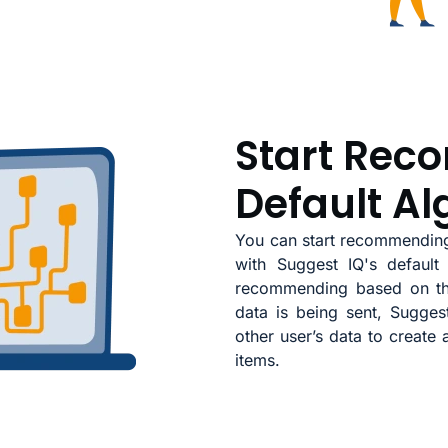
Start Rec
Default Al
You can start recommending
with Suggest IQ's default 
recommending based on the
data is being sent, Sugge
other user’s data to create
items.