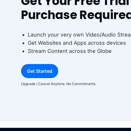
Get Your Free Tria
Purchase Require
Launch your very own Video/Audio Strea
Get Websites and Apps across devices
Stream Content across the Globe
Get Started
Upgrade / Cancel Anytime. No Commitments.