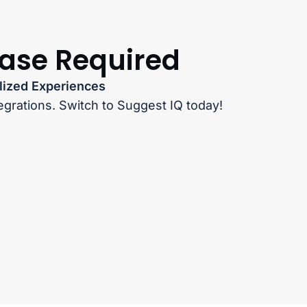
hase Required
lized Experiences
egrations. Switch to Suggest IQ today!