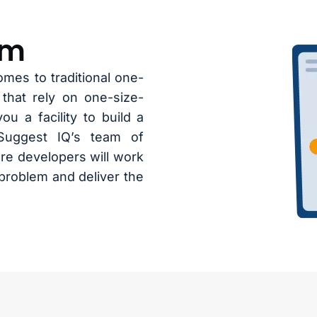
hm
omes to traditional one-
 that rely on one-size-
ou a facility to build a
Suggest IQ’s team of
re developers will work
problem and deliver the