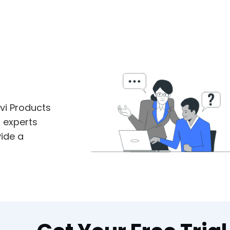
vi Products
m experts
ide a