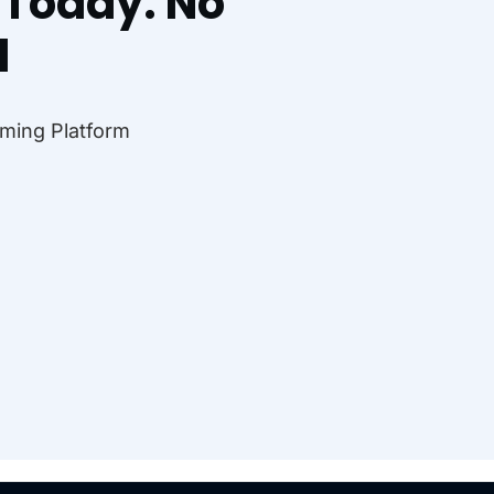
l Today. No
d
ming Platform