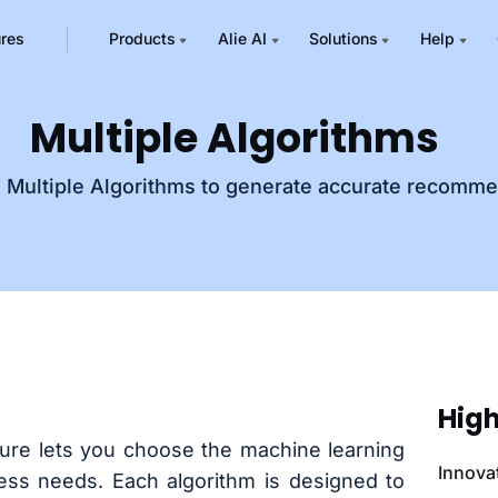
ures
Products
Alie AI
Solutions
Help
Multiple Algorithms
m Multiple Algorithms to generate accurate recomm
High
ture lets you choose the machine learning
Innova
ness needs. Each algorithm is designed to