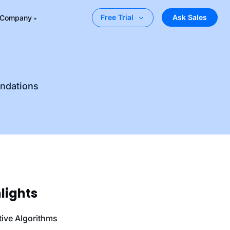
Ask Sales
Free Trial
Company
endations
lights
tive Algorithms