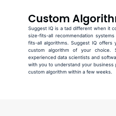
Custom Algorit
Suggest IQ is a tad different when it c
size-fits-all recommendation systems
fits-all algorithms. Suggest IQ offers y
custom algorithm of your choice. 
experienced data scientists and softwa
with you to understand your business 
custom algorithm within a few weeks.