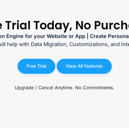
e Trial Today, No Purc
n Engine for your Website or App | Create Persona
ill help with Data Migration, Customizations, and Int
Free Trial
View All Features
Upgrade / Cancel Anytime. No Commitments.