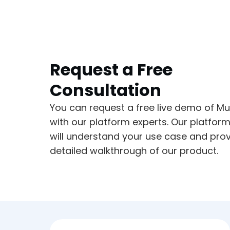
Request a Free
Consultation
You can request a free live demo of Mu
with our platform experts. Our platfor
will understand your use case and prov
detailed walkthrough of our product.