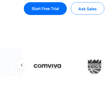
Start Free Trial
Ask Sales