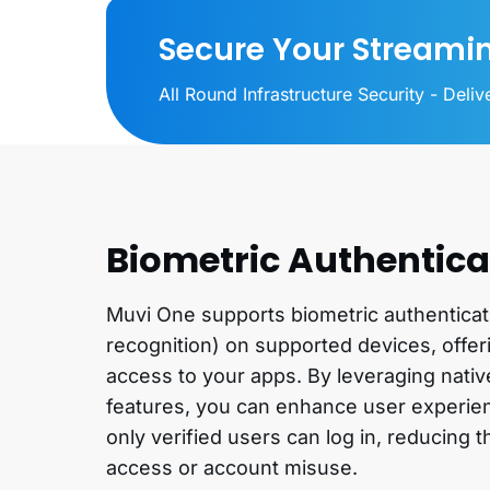
Secure Your Streami
All Round Infrastructure Security - Deli
Biometric Authentica
Muvi One supports biometric authenticatio
recognition) on supported devices, offe
access to your apps. By leveraging nativ
features, you can enhance user experien
only verified users can log in, reducing 
access or account misuse.