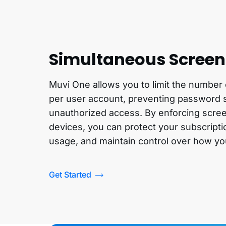
Simultaneous Screen 
Muvi One allows you to limit the number
per user account, preventing password 
unauthorized access. By enforcing scree
devices, you can protect your subscripti
usage, and maintain control over how yo
Get Started