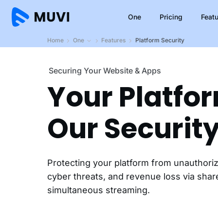
One
Pricing
Feat
Home
One
Features
Platform Security
Securing Your Website & Apps
Your Platfo
Our Security
Protecting your platform from unauthori
cyber threats, and revenue loss via sha
simultaneous streaming.