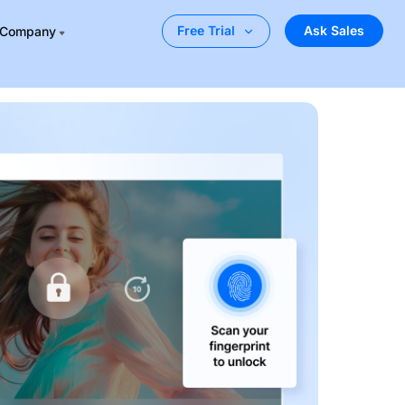
Ask Sales
Free Trial
Company