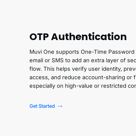
OTP Authentication
Muvi One supports One-Time Password (
email or SMS to add an extra layer of sec
flow. This helps verify user identity, pr
access, and reduce account-sharing or f
especially on high-value or restricted co
Get Started