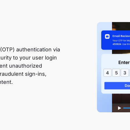
OTP) authentication via
urity to your user login
event unauthorized
raudulent sign-ins,
ntent.