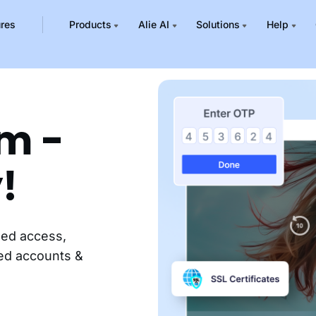
ures
Products
Alie AI
Solutions
Help
rm -
!
zed access,
red accounts &