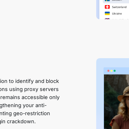
n to identify and block
ions using proxy servers
 remains accessible only
gthening your anti-
nting geo-restriction
gin crackdown.