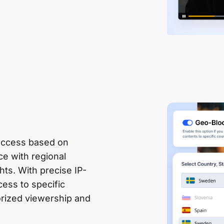
 access based on
e with regional
hts. With precise IP-
cess to specific
orized viewership and