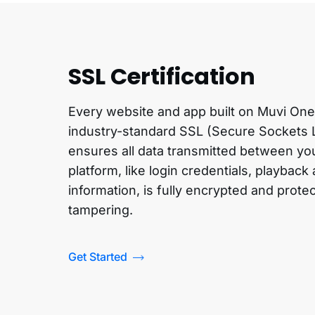
SSL Certification
Every website and app built on Muvi One
industry-standard SSL (Secure Sockets La
ensures all data transmitted between yo
platform, like login credentials, playback
information, is fully encrypted and prote
tampering.
Get Started