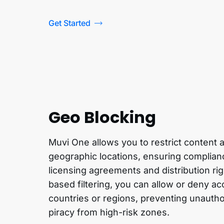
Get Started
Geo Blocking
Muvi One allows you to restrict content
geographic locations, ensuring complianc
licensing agreements and distribution rig
based filtering, you can allow or deny ac
countries or regions, preventing unauth
piracy from high-risk zones.