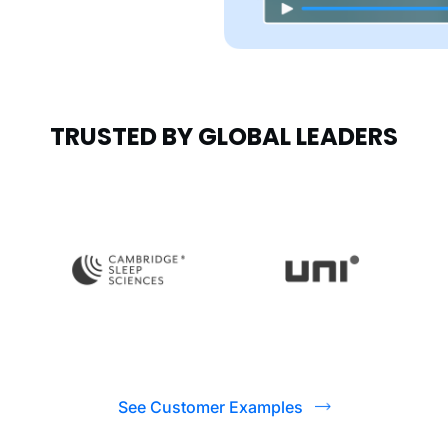
TRUSTED BY GLOBAL LEADERS
See Customer Examples