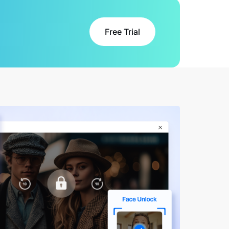
Free Trial