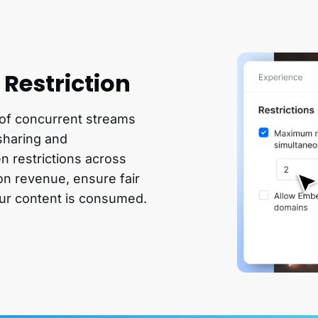
Restriction
 of concurrent streams
sharing and
n restrictions across
on revenue, ensure fair
ur content is consumed.