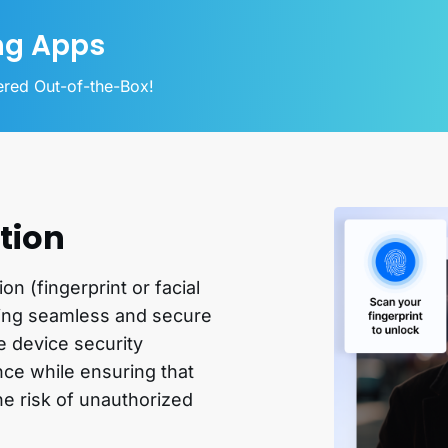
ng Apps
vered Out-of-the-Box!
tion
n (fingerprint or facial
ring seamless and secure
e device security
ce while ensuring that
the risk of unauthorized