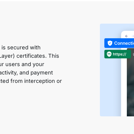
 is secured with
yer) certificates. This
ur users and your
 activity, and payment
cted from interception or