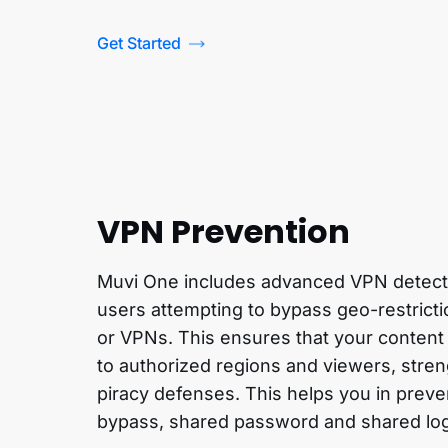
Get Started
VPN Prevention
Muvi One includes advanced VPN detectio
users attempting to bypass geo-restrict
or VPNs. This ensures that your content
to authorized regions and viewers, stren
piracy defenses. This helps you in preve
bypass, shared password and shared lo