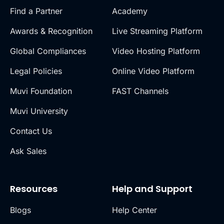
Find a Partner
Academy
Awards & Recognition
Live Streaming Platform
Global Compliances
Video Hosting Platform
Legal Policies
Online Video Platform
Muvi Foundation
FAST Channels
Muvi University
Contact Us
Ask Sales
Resources
Help and Support
Blogs
Help Center