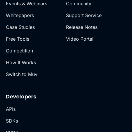
Events & Webinars
Community
Whitepapers
Support Service
Case Studies
Release Notes
Free Tools
Video Portal
Competition
How It Works
Switch to Muvi
Developers
APIs
SDKs