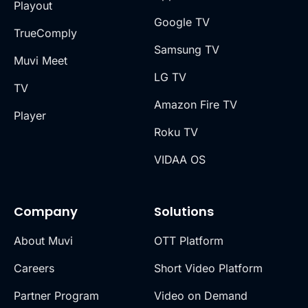
Playout
Google TV
TrueComply
Samsung TV
Muvi Meet
LG TV
TV
Amazon Fire TV
Player
Roku TV
VIDAA OS
Company
Solutions
About Muvi
OTT Platform
Careers
Short Video Platform
Partner Program
Video on Demand