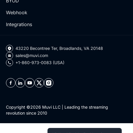
BYOD
Webhook
Integrations
43220 Becontree Ter, Broadlands, VA 20148
sales@muvi.com
+1-860-973-0083 (USA)
Copyright ©2026 Muvi LLC | Leading the streaming
revolution since 2010