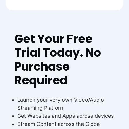
Get Your Free
Trial Today. No
Purchase
Required
Launch your very own Video/Audio
Streaming Platform
Get Websites and Apps across devices
Stream Content across the Globe