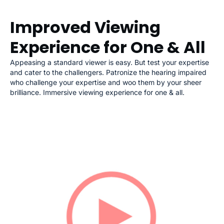
Improved Viewing
Experience for One & All
Appeasing a standard viewer is easy. But test your expertise
and cater to the challengers. Patronize the hearing impaired
who challenge your expertise and woo them by your sheer
brilliance. Immersive viewing experience for one & all.