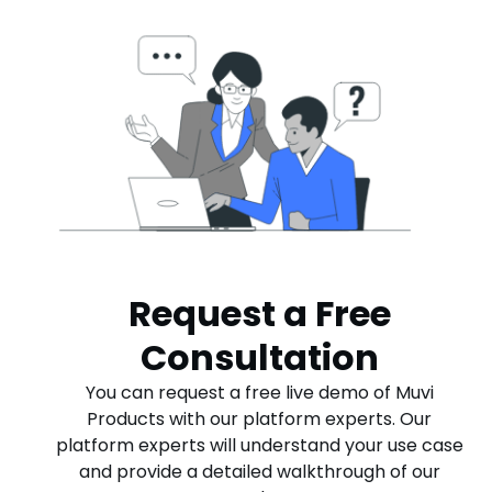
Request a Free
Consultation
You can request a free live demo of Muvi
Products with our platform experts. Our
platform experts will understand your use case
and provide a detailed walkthrough of our