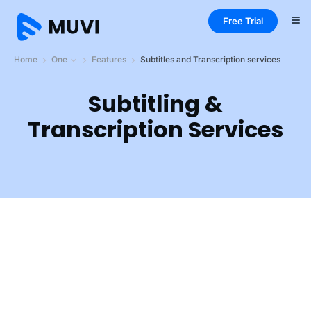
Free Trial
Home
One
Features
Subtitles and Transcription services
Subtitling &
Transcription Services