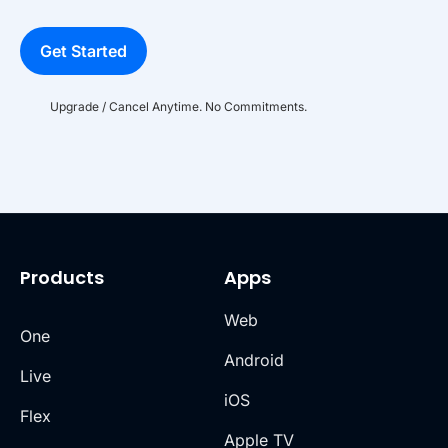
Get Started
Upgrade / Cancel Anytime. No Commitments.
Products
Apps
Web
One
Android
Live
iOS
Flex
Apple TV