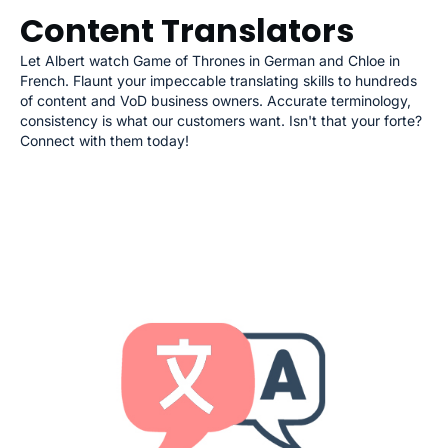
Content Translators
Let Albert watch Game of Thrones in German and Chloe in
French. Flaunt your impeccable translating skills to hundreds
of content and VoD business owners. Accurate terminology,
consistency is what our customers want. Isn't that your forte?
Connect with them today!