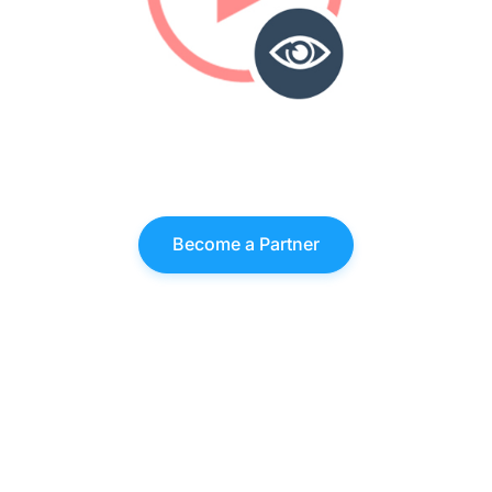
Become a Partner