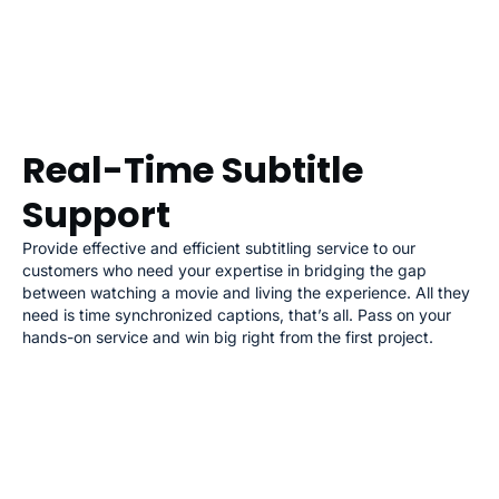
Real-Time Subtitle
Support
Provide effective and efficient subtitling service to our
customers who need your expertise in bridging the gap
between watching a movie and living the experience. All they
need is time synchronized captions, that’s all. Pass on your
hands-on service and win big right from the first project.