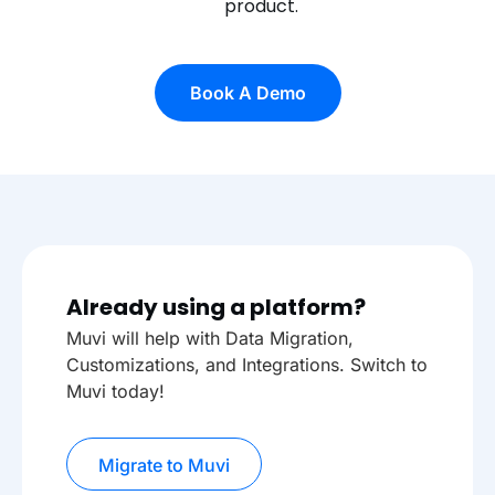
product.
Book A Demo
Already using a platform?
Muvi will help with Data Migration,
Customizations, and Integrations. Switch to
Muvi today!
Migrate to Muvi