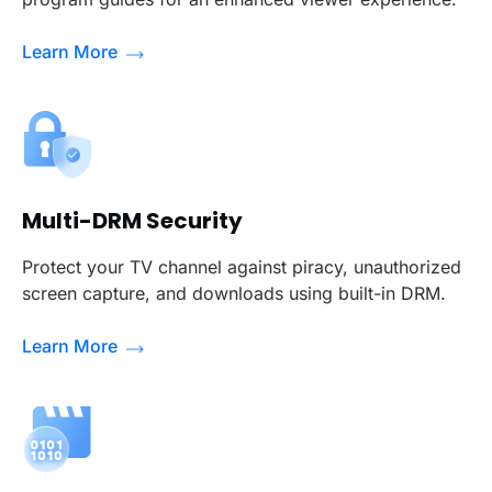
Learn More
Multi-DRM Security
Protect your TV channel against piracy, unauthorized
screen capture, and downloads using built-in DRM.
Learn More