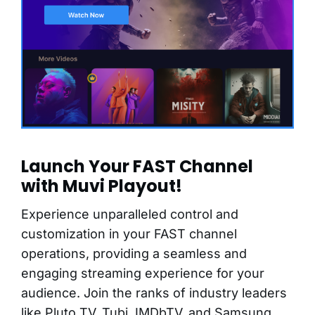
Launch Your FAST Channel
with Muvi Playout!
Experience unparalleled control and
customization in your FAST channel
operations, providing a seamless and
engaging streaming experience for your
audience. Join the ranks of industry leaders
like Pluto TV, Tubi, IMDbTV, and Samsung