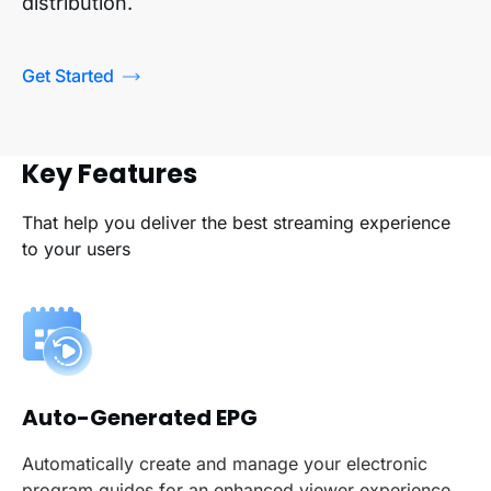
distribution.
Get Started
Key Features
That help you deliver the best streaming experience
to your users
Auto-Generated EPG
Automatically create and manage your electronic
program guides for an enhanced viewer experience.