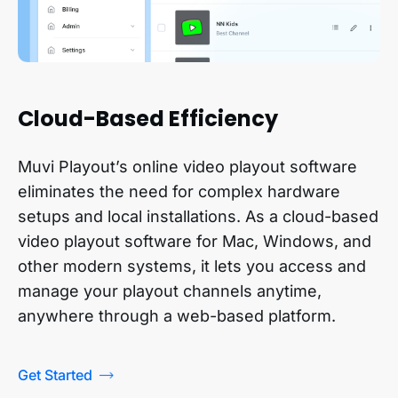
Cloud-Based Efficiency
Muvi Playout’s online video playout software
eliminates the need for complex hardware
setups and local installations. As a cloud-based
video playout software for Mac, Windows, and
other modern systems, it lets you access and
manage your playout channels anytime,
anywhere through a web-based platform.
Get Started