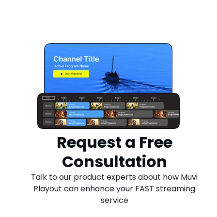
Request a Free
Consultation
Talk to our product experts about how Muvi
Playout can enhance your FAST streaming
service