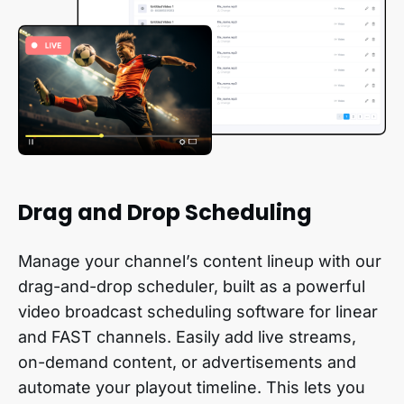
Drag and Drop Scheduling
Manage your channel’s content lineup with our
drag-and-drop scheduler, built as a powerful
video broadcast scheduling software for linear
and FAST channels. Easily add live streams,
on-demand content, or advertisements and
automate your playout timeline. This lets you