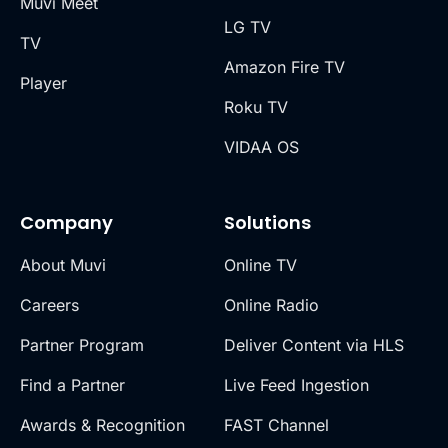
Muvi Meet
LG TV
TV
Amazon Fire TV
Player
Roku TV
VIDAA OS
Company
Solutions
About Muvi
Online TV
Careers
Online Radio
Partner Program
Deliver Content via HLS
Find a Partner
Live Feed Ingestion
Awards & Recognition
FAST Channel