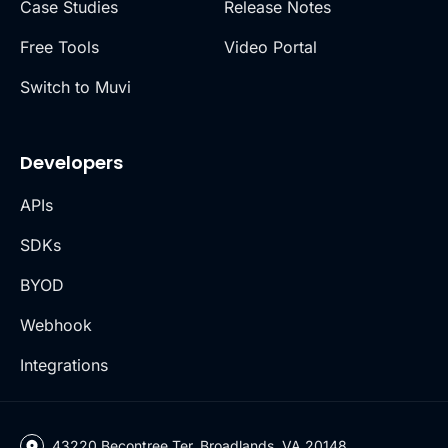
Case Studies
Release Notes
Free Tools
Video Portal
Switch to Muvi
Developers
APIs
SDKs
BYOD
Webhook
Integrations
43220 Becontree Ter, Broadlands, VA 20148