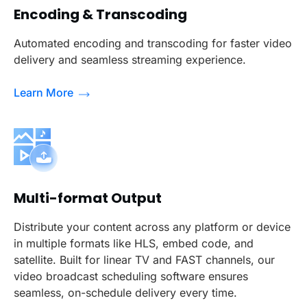
Encoding & Transcoding
Automated encoding and transcoding for faster video
delivery and seamless streaming experience.
Learn More
Multi-format Output
Distribute your content across any platform or device
in multiple formats like HLS, embed code, and
satellite. Built for linear TV and FAST channels, our
video broadcast scheduling software ensures
seamless, on-schedule delivery every time.