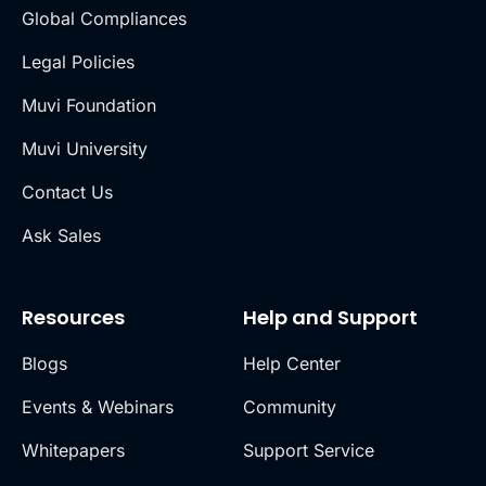
Global Compliances
Legal Policies
Muvi Foundation
Muvi University
Contact Us
Ask Sales
Resources
Help and Support
Blogs
Help Center
Events & Webinars
Community
Whitepapers
Support Service