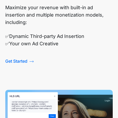
Maximize your revenue with built-in ad
insertion and multiple monetization models,
including:
✅Dynamic Third-party Ad Insertion
✅Your own Ad Creative
Get Started