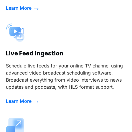
Learn More
Live Feed Ingestion
Schedule live feeds for your online TV channel using
advanced video broadcast scheduling software.
Broadcast everything from video interviews to news
updates and podcasts, with HLS format support.
Learn More