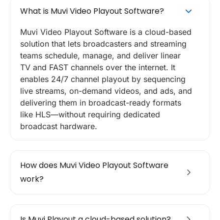
What is Muvi Video Playout Software?
Muvi
Video Playout Software is a cloud-based
solution that lets broadcasters and streaming
teams schedule, manage, and deliver linear
TV and FAST channels over the internet. It
enables 24/7 channel playout by sequencing
live streams, on-demand videos, and ads, and
delivering them in broadcast-ready formats
like HLS—without requiring dedicated
broadcast hardware.
How does Muvi Video Playout Software
work?
Is Muvi Playout a cloud-based solution?