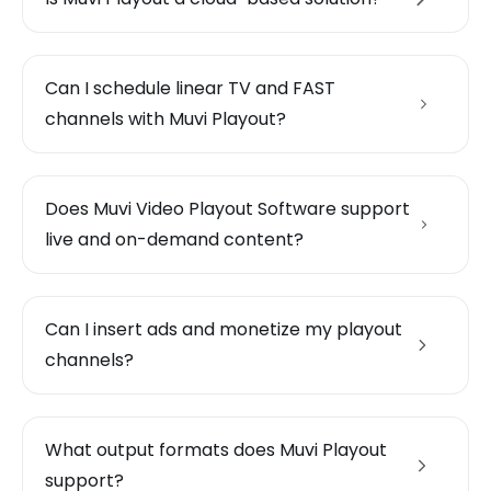
Can I schedule linear TV and FAST
channels with Muvi Playout?
Does Muvi Video Playout Software support
live and on-demand content?
Can I insert ads and monetize my playout
channels?
What output formats does Muvi Playout
support?