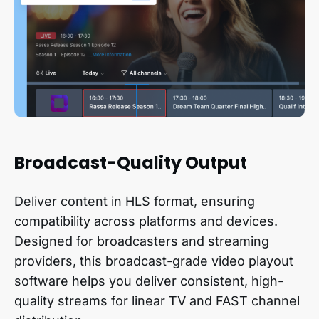
Broadcast-Quality Output
Deliver content in HLS format, ensuring
compatibility across platforms and devices.
Designed for broadcasters and streaming
providers, this broadcast-grade video playout
software helps you deliver consistent, high-
quality streams for linear TV and FAST channel