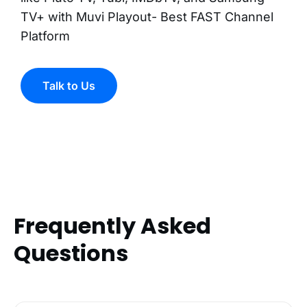
TV+ with Muvi Playout- Best FAST Channel
Platform
Talk to Us
Frequently Asked
Questions