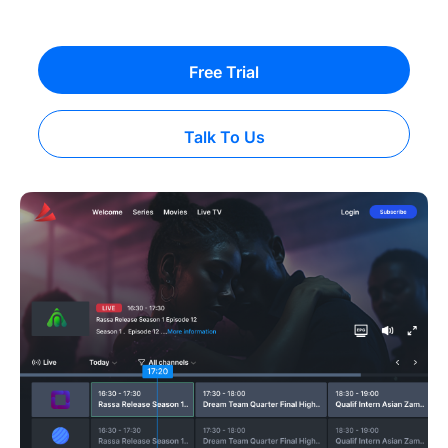
Free Trial
Talk To Us