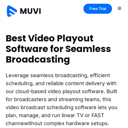
Free Trial
Best Video Playout
Software for Seamless
Broadcasting
Leverage seamless broadcasting, efficient
scheduling, and reliable content delivery with
our cloud-based video playout software. Built
for broadcasters and streaming teams, this
video broadcast scheduling software lets you
plan, manage, and run linear TV or FAST
channewithout complex hardware setups.