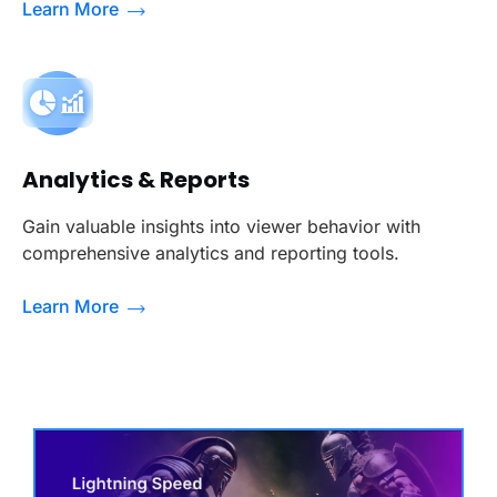
Learn More
Analytics & Reports
Gain valuable insights into viewer behavior with
comprehensive analytics and reporting tools.
Learn More