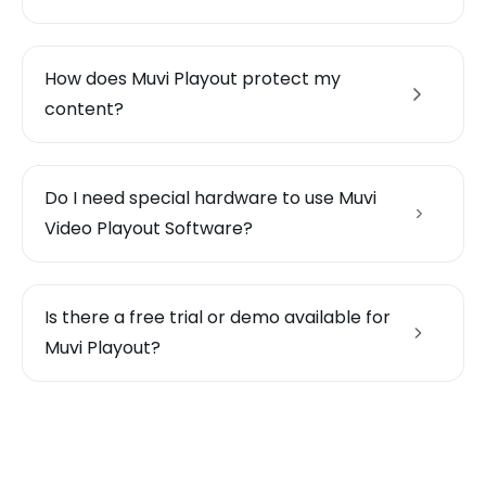
How does Muvi Playout protect my
content?
Do I need special hardware to use Muvi
Video Playout Software?
Is there a free trial or demo available for
Muvi Playout?