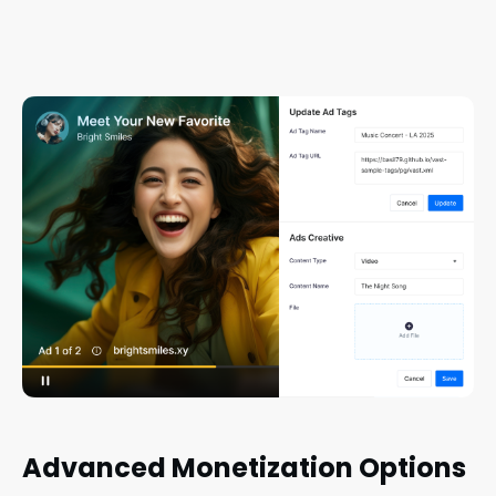
Advanced Monetization Options