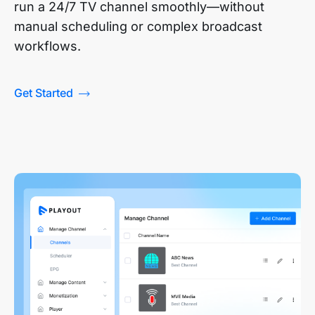
run a 24/7 TV channel smoothly—without
manual scheduling or complex broadcast
workflows.
Get Started