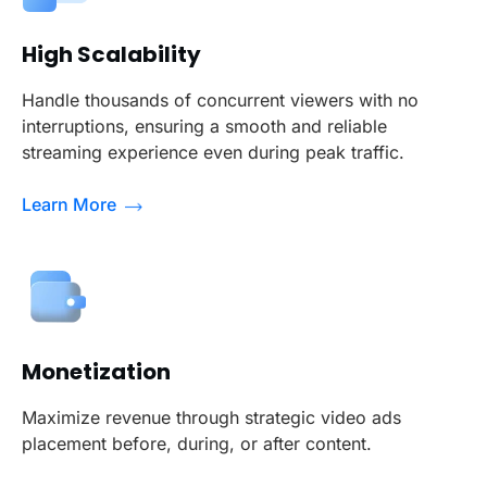
High Scalability
Handle thousands of concurrent viewers with no
interruptions, ensuring a smooth and reliable
streaming experience even during peak traffic.
Learn More
Monetization
Maximize revenue through strategic video ads
placement before, during, or after content.