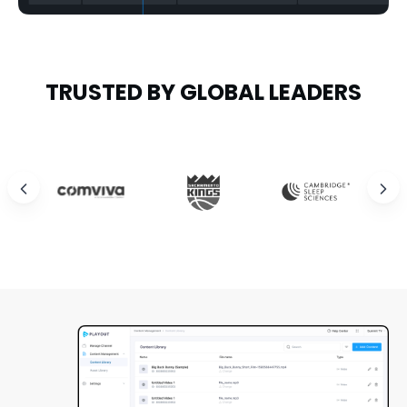
TRUSTED BY GLOBAL LEADERS