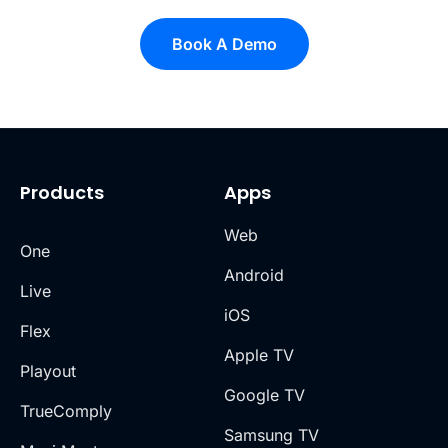
Book A Demo
Products
Apps
Web
One
Android
Live
iOS
Flex
Apple TV
Playout
Google TV
TrueComply
Samsung TV