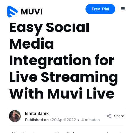
Free Trial
Easy Social
Media
Integration for
Live Streaming
With Muvi Live
Ishita Banik
Share
Published on :
20 April 2022
4 minutes