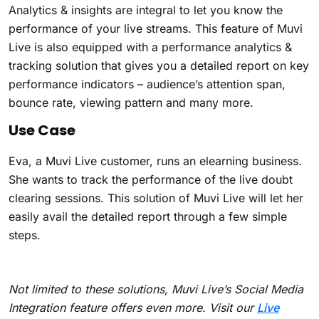
Analytics & insights are integral to let you know the
performance of your live streams. This feature of Muvi
Live is also equipped with a performance analytics &
tracking solution that gives you a detailed report on key
performance indicators – audience’s attention span,
bounce rate, viewing pattern and many more.
Use Case
Eva, a Muvi Live customer, runs an elearning business.
She wants to track the performance of the live doubt
clearing sessions. This solution of Muvi Live will let her
easily avail the detailed report through a few simple
steps.
Not limited to these solutions, Muvi Live’s Social Media
Integration feature offers even more. Visit our
Live