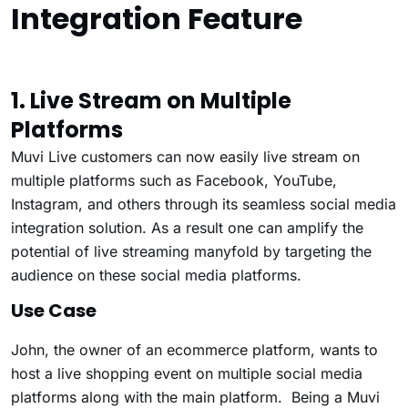
Integration Feature
1. Live Stream on Multiple
Platforms
Muvi Live customers can now easily live stream on
multiple platforms such as Facebook, YouTube,
Instagram, and others through its seamless social media
integration solution. As a result one can amplify the
potential of live streaming manyfold by targeting the
audience on these social media platforms.
Use Case
John, the owner of an ecommerce platform, wants to
host a live shopping event on multiple social media
platforms along with the main platform. Being a Muvi