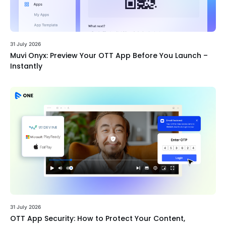
31 July 2026
Muvi Onyx: Preview Your OTT App Before You Launch –
Instantly
31 July 2026
OTT App Security: How to Protect Your Content,