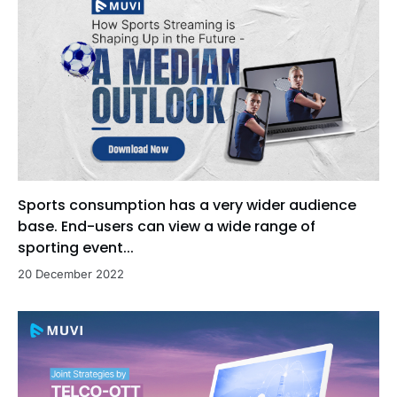
Sports consumption has a very wider audience
base. End-users can view a wide range of
sporting event...
20 December 2022