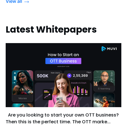
View all
Latest Whitepapers
Are you looking to start your own OTT business?
Then this is the perfect time. The OTT marke...