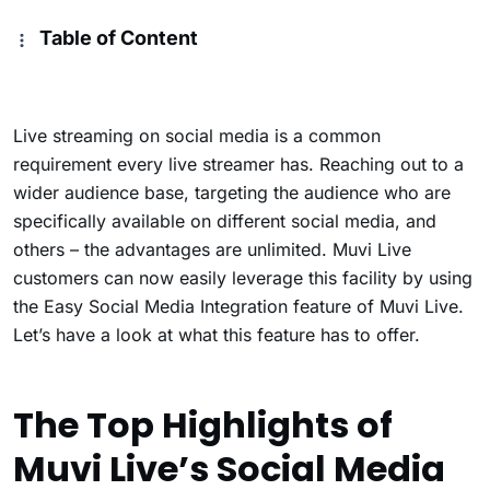
Table of Content
Live streaming on social media is a common
requirement every live streamer has. Reaching out to a
wider audience base, targeting the audience who are
specifically available on different social media, and
others – the advantages are unlimited. Muvi Live
customers can now easily leverage this facility by using
the Easy Social Media Integration feature of Muvi Live.
Let’s have a look at what this feature has to offer.
The Top Highlights of
Muvi Live’s Social Media