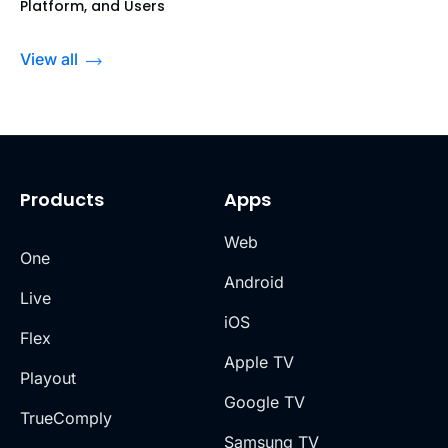
Platform, and Users
View all
Products
Apps
Web
One
Android
Live
iOS
Flex
Apple TV
Playout
Google TV
TrueComply
Samsung TV