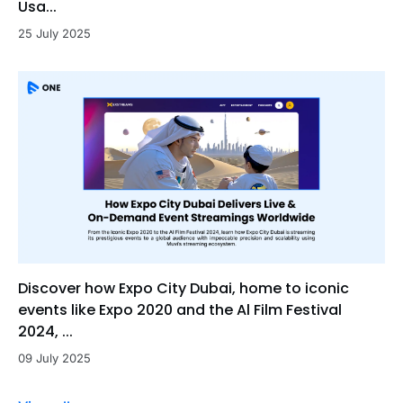
Usa...
25 July 2025
Discover how Expo City Dubai, home to iconic
events like Expo 2020 and the Al Film Festival
2024, ...
09 July 2025