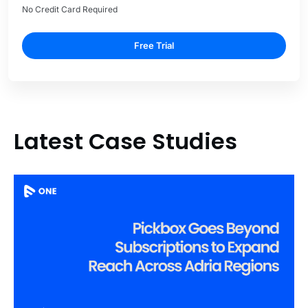
No Credit Card Required
Free Trial
Latest Case Studies