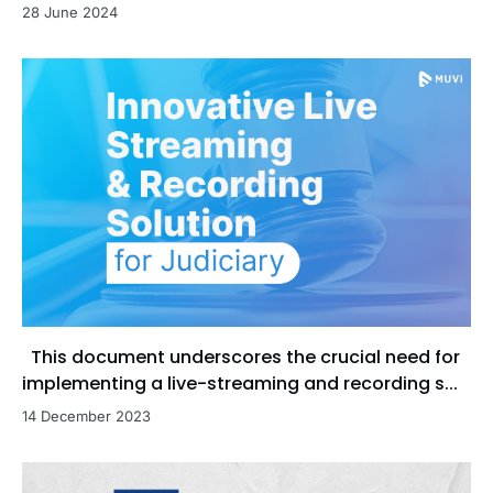
28 June 2024
This document underscores the crucial need for
implementing a live-streaming and recording s...
14 December 2023