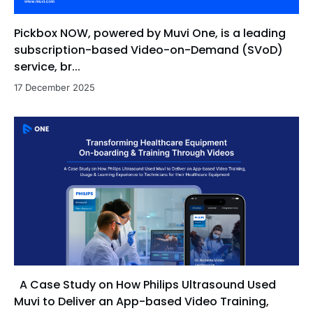
Pickbox NOW, powered by Muvi One, is a leading
subscription-based Video-on-Demand (SVoD)
service, br...
17 December 2025
A Case Study on How Philips Ultrasound Used
Muvi to Deliver an App-based Video Training,