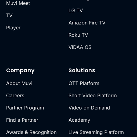
Muvi Meet
LG TV
TV
Amazon Fire TV
Player
Roku TV
VIDAA OS
Company
Solutions
About Muvi
OTT Platform
Careers
Short Video Platform
Partner Program
Video on Demand
Find a Partner
Academy
Awards & Recognition
Live Streaming Platform