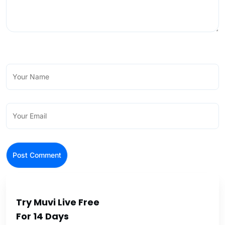
Try Muvi Live Free
For 14 Days