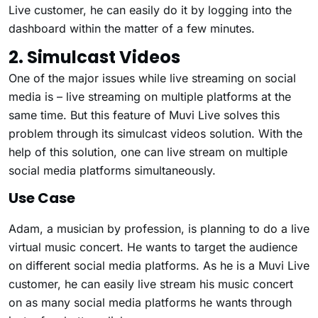
Live customer, he can easily do it by logging into the
dashboard within the matter of a few minutes.
2. Simulcast Videos
One of the major issues while live streaming on social
media is – live streaming on multiple platforms at the
same time. But this feature of Muvi Live solves this
problem through its simulcast videos solution. With the
help of this solution, one can live stream on multiple
social media platforms simultaneously.
Use Case
Adam, a musician by profession, is planning to do a live
virtual music concert. He wants to target the audience
on different social media platforms. As he is a Muvi Live
customer, he can easily live stream his music concert
on as many social media platforms he wants through