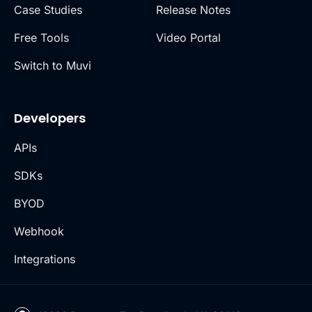
Case Studies
Release Notes
Free Tools
Video Portal
Switch to Muvi
Developers
APIs
SDKs
BYOD
Webhook
Integrations