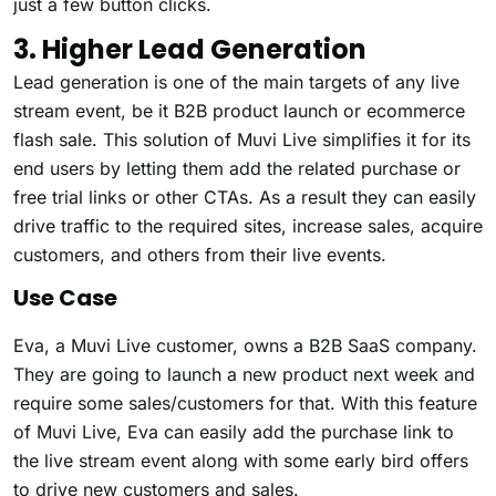
just a few button clicks.
3. Higher Lead Generation
Lead generation is one of the main targets of any live
stream event, be it B2B product launch or ecommerce
flash sale. This solution of Muvi Live simplifies it for its
end users by letting them add the related purchase or
free trial links or other CTAs. As a result they can easily
drive traffic to the required sites, increase sales, acquire
customers, and others from their live events.
Use Case
Eva, a Muvi Live customer, owns a B2B SaaS company.
They are going to launch a new product next week and
require some sales/customers for that. With this feature
of Muvi Live, Eva can easily add the purchase link to
the live stream event along with some early bird offers
to drive new customers and sales.