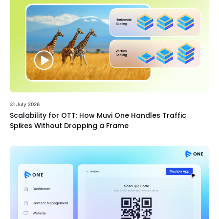
31 July 2026
Scalability for OTT: How Muvi One Handles Traffic
Spikes Without Dropping a Frame