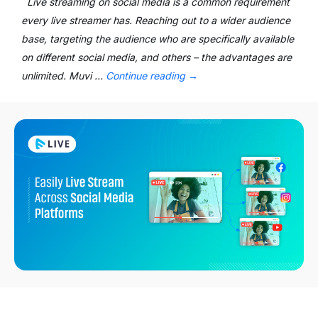
Live streaming on social media is a common requirement
every live streamer has. Reaching out to a wider audience
base, targeting the audience who are specifically available
on different social media, and others – the advantages are
unlimited. Muvi …
Continue reading
→