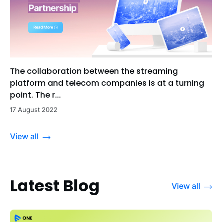
The collaboration between the streaming
platform and telecom companies is at a turning
point. The r...
17 August 2022
View all
Latest Blog
View all