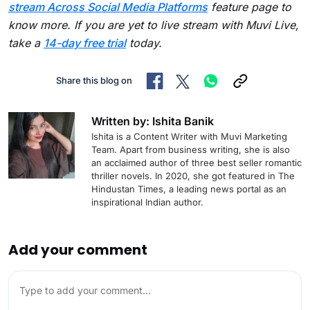
stream Across Social Media Platforms
feature page to
know more. If you are yet to live stream with Muvi Live,
take a
14-day free trial
today.
Share this blog on
Written by: Ishita Banik
Ishita is a Content Writer with Muvi Marketing
Team. Apart from business writing, she is also
an acclaimed author of three best seller romantic
thriller novels. In 2020, she got featured in The
Hindustan Times, a leading news portal as an
inspirational Indian author.
Add your comment