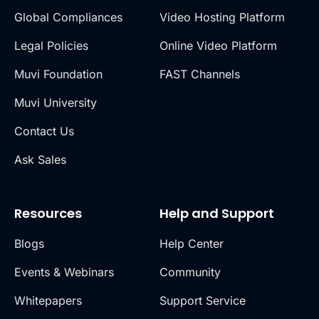
Global Compliances
Video Hosting Platform
Legal Policies
Online Video Platform
Muvi Foundation
FAST Channels
Muvi University
Contact Us
Ask Sales
Resources
Help and Support
Blogs
Help Center
Events & Webinars
Community
Whitepapers
Support Service