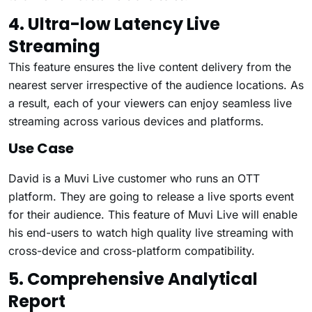
4. Ultra-low Latency Live
Streaming
This feature ensures the live content delivery from the
nearest server irrespective of the audience locations. As
a result, each of your viewers can enjoy seamless live
streaming across various devices and platforms.
Use Case
David is a Muvi Live customer who runs an OTT
platform. They are going to release a live sports event
for their audience. This feature of Muvi Live will enable
his end-users to watch high quality live streaming with
cross-device and cross-platform compatibility.
5. Comprehensive Analytical
Report