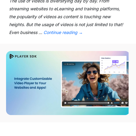
The use of videos is diversifying day by day. From
streaming websites to eLearning and training platforms,
the popularity of videos as content is touching new
heights. But the usage of videos is not just limited to that!
Even business …
Continue reading
→