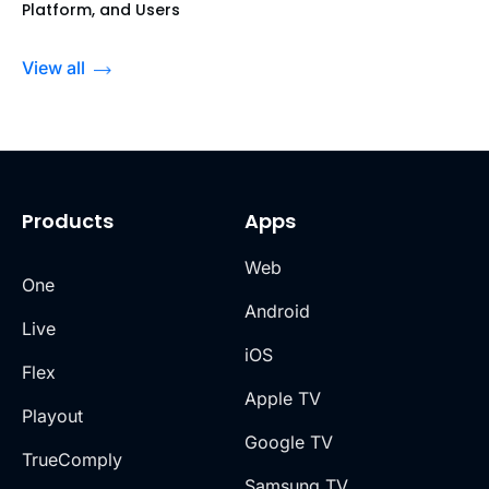
Platform, and Users
View all
Products
Apps
Web
One
Android
Live
iOS
Flex
Apple TV
Playout
Google TV
TrueComply
Samsung TV