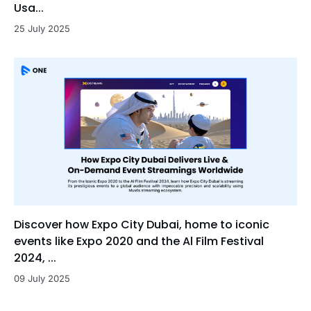
Usa...
25 July 2025
Discover how Expo City Dubai, home to iconic
events like Expo 2020 and the Al Film Festival
2024, ...
09 July 2025