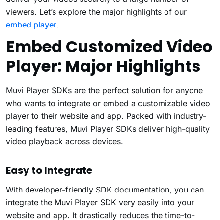
viewers. Let’s explore the major highlights of our
embed player
.
Embed Customized Video
Player: Major Highlights
Muvi Player SDKs are the perfect solution for anyone
who wants to integrate or embed a customizable video
player to their website and app. Packed with industry-
leading features, Muvi Player SDKs deliver high-quality
video playback across devices.
Easy to Integrate
With developer-friendly SDK documentation, you can
integrate the Muvi Player SDK very easily into your
website and app. It drastically reduces the time-to-