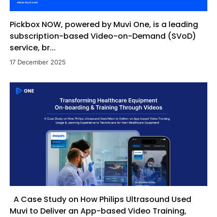
Pickbox NOW, powered by Muvi One, is a leading
subscription-based Video-on-Demand (SVoD)
service, br...
17 December 2025
A Case Study on How Philips Ultrasound Used
Muvi to Deliver an App-based Video Training,