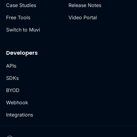
Case Studies
Release Notes
Free Tools
Video Portal
Switch to Muvi
Developers
APIs
SDKs
BYOD
Webhook
Integrations