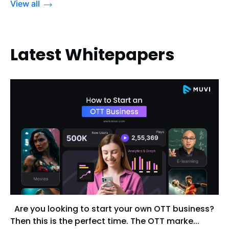
View all
Latest Whitepapers
Are you looking to start your own OTT business?
Then this is the perfect time. The OTT marke...