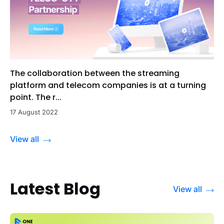
The collaboration between the streaming
platform and telecom companies is at a turning
point. The r...
17 August 2022
View all
Latest Blog
View all