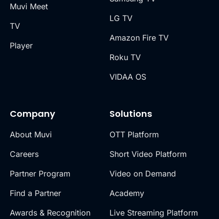
Muvi Meet
LG TV
TV
Amazon Fire TV
Player
Roku TV
VIDAA OS
Company
Solutions
About Muvi
OTT Platform
Careers
Short Video Platform
Partner Program
Video on Demand
Find a Partner
Academy
Awards & Recognition
Live Streaming Platform