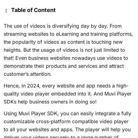
Table of Content
The use of videos is diversifying day by day. From
streaming websites to eLearning and training platforms,
the popularity of videos as content is touching new
heights. But the usage of videos is not just limited to
that! Even business websites nowadays use videos to
demonstrate their products and services and attract
customer’s attention.
Hence, in 2024, every website and app needs a high-
quality video player embedded into it. And Muvi Player
SDKs help business owners in doing so!
Using Muvi Player SDK, you can easily integrate a fully
customizable cross-platform compatible video player
to all your websites and apps. The player will help you
deliver your videos securely to a large number of