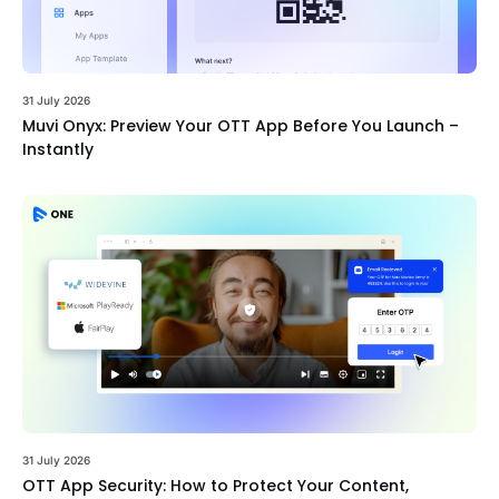
31 July 2026
Muvi Onyx: Preview Your OTT App Before You Launch –
Instantly
31 July 2026
OTT App Security: How to Protect Your Content,