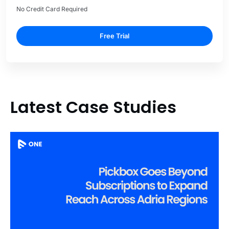
No Credit Card Required
Free Trial
Latest Case Studies