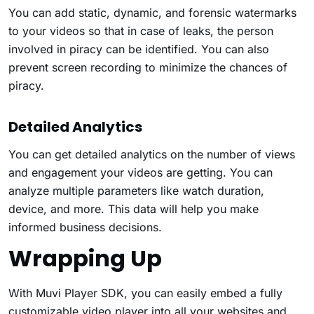
You can add static, dynamic, and forensic watermarks
to your videos so that in case of leaks, the person
involved in piracy can be identified. You can also
prevent screen recording to minimize the chances of
piracy.
Detailed Analytics
You can get detailed analytics on the number of views
and engagement your videos are getting. You can
analyze multiple parameters like watch duration,
device, and more. This data will help you make
informed business decisions.
Wrapping Up
With Muvi Player SDK, you can easily embed a fully
customizable video player into all your websites and