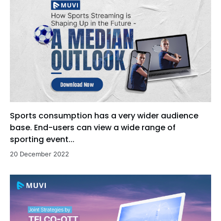
Sports consumption has a very wider audience
base. End-users can view a wide range of
sporting event...
20 December 2022