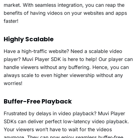
market. With seamless integration, you can reap the
benefits of having videos on your websites and apps
faster!
Highly Scalable
Have a high-traffic website? Need a scalable video
player? Muvi Player SDK is here to help! Our player can
handle viewers without any buffering. Hence, you can
always scale to even higher viewership without any
worries!
Buffer-Free Playback
Frustrated by delays in video playback? Muvi Player
SDKs can deliver perfect low-latency video playback.
Your viewers won’t have to wait for the videos
anymore. They can now enjoy seamless buffer-free