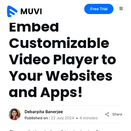
Free Trial
Embed
Customizable
Video Player to
Your Websites
and Apps!
Debarpita Banerjee
Share
Published on :
22 July 2024
4 minutes