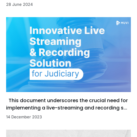
28 June 2024
This document underscores the crucial need for
implementing a live-streaming and recording s...
14 December 2023