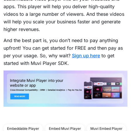
apps. This player will help you deliver high-quality
videos to a large number of viewers. And these videos
will help you scale your business faster and generate
higher revenues.
And the best part is, you don’t need to pay anything
upfront! You can get started for FREE and then pay as
per your usage. So, why wait?
Sign up here
to get
started with Muvi Player SDK.
Embeddable Player
Embed Muvi Player
Muvi Embed Player