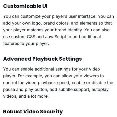
Customizable UI
You can customize your player’s user interface. You can
add your own logo, brand colors, and elements so that
your player matches your brand identity. You can also
use custom CSS and JavaScript to add additional
features to your player.
Advanced Playback Settings
You can enable additional settings for your video
player. For example, you can allow your viewers to
control the video playback speed, enable or disable the
pause and play button, add subtitle support, autoplay
videos, and a lot more!
Robust Video Security