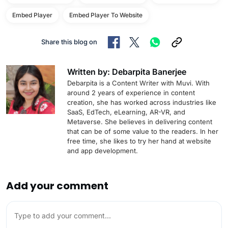
Embed Player
Embed Player To Website
Share this blog on
Written by: Debarpita Banerjee
Debarpita is a Content Writer with Muvi. With
around 2 years of experience in content
creation, she has worked across industries like
SaaS, EdTech, eLearning, AR-VR, and
Metaverse. She believes in delivering content
that can be of some value to the readers. In her
free time, she likes to try her hand at website
and app development.
Add your comment