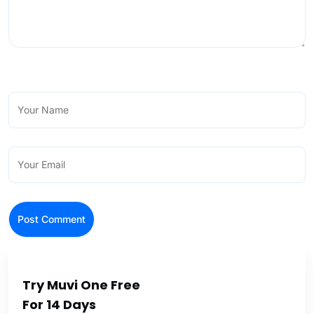
Try Muvi One Free
For 14 Days