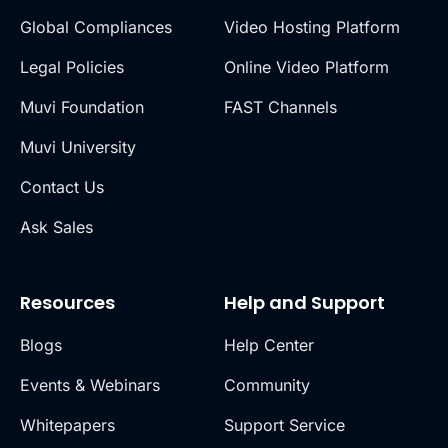
Global Compliances
Video Hosting Platform
Legal Policies
Online Video Platform
Muvi Foundation
FAST Channels
Muvi University
Contact Us
Ask Sales
Resources
Help and Support
Blogs
Help Center
Events & Webinars
Community
Whitepapers
Support Service