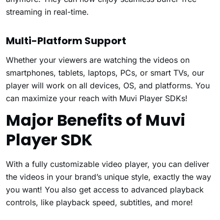
streaming in real-time.
Multi-Platform Support
Whether your viewers are watching the videos on
smartphones, tablets, laptops, PCs, or smart TVs, our
player will work on all devices, OS, and platforms. You
can maximize your reach with Muvi Player SDKs!
Major Benefits of Muvi
Player SDK
With a fully customizable video player, you can deliver
the videos in your brand’s unique style, exactly the way
you want! You also get access to advanced playback
controls, like playback speed, subtitles, and more!