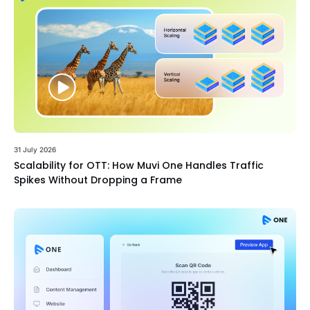
31 July 2026
Scalability for OTT: How Muvi One Handles Traffic
Spikes Without Dropping a Frame