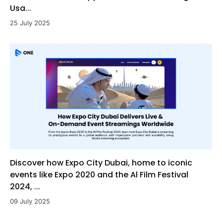
Usa...
25 July 2025
Discover how Expo City Dubai, home to iconic
events like Expo 2020 and the Al Film Festival
2024, ...
09 July 2025