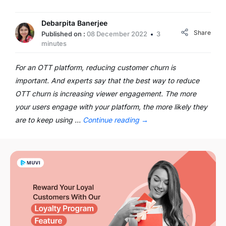
Debarpita Banerjee
Share
Published on :
08 December 2022
3
minutes
For an OTT platform, reducing customer churn is
important. And experts say that the best way to reduce
OTT churn is increasing viewer engagement. The more
your users engage with your platform, the more likely they
are to keep using …
Continue reading
→