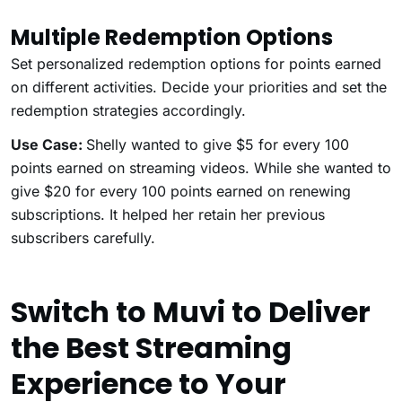
Multiple Redemption Options
Set personalized redemption options for points earned
on different activities. Decide your priorities and set the
redemption strategies accordingly.
Use Case:
Shelly wanted to give $5 for every 100
points earned on streaming videos. While she wanted to
give $20 for every 100 points earned on renewing
subscriptions. It helped her retain her previous
subscribers carefully.
Switch to Muvi to Deliver
the Best Streaming
Experience to Your