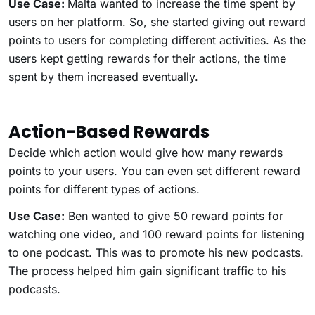
Use Case:
Malta wanted to increase the time spent by
users on her platform. So, she started giving out reward
points to users for completing different activities. As the
users kept getting rewards for their actions, the time
spent by them increased eventually.
Action-Based Rewards
Decide which action would give how many rewards
points to your users. You can even set different reward
points for different types of actions.
Use Case:
Ben wanted to give 50 reward points for
watching one video, and 100 reward points for listening
to one podcast. This was to promote his new podcasts.
The process helped him gain significant traffic to his
podcasts.