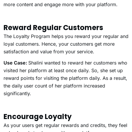
more content and engage more with your platform.
Reward Regular Customers
The Loyalty Program helps you reward your regular and
loyal customers. Hence, your customers get more
satisfaction and value from your service.
Use Case:
Shalini wanted to reward her customers who
visited her platform at least once daily. So, she set up
reward points for visiting the platform daily. As a result,
the daily user count of her platform increased
significantly.
Encourage Loyalty
As your users get regular rewards and credits, they feel