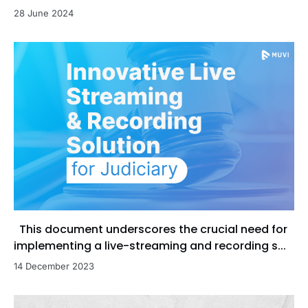
28 June 2024
This document underscores the crucial need for
implementing a live-streaming and recording s...
14 December 2023