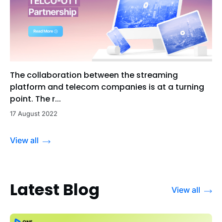
The collaboration between the streaming
platform and telecom companies is at a turning
point. The r...
17 August 2022
View all
Latest Blog
View all