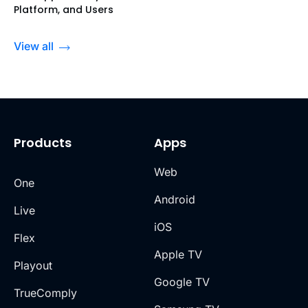
Platform, and Users
View all
Products
Apps
Web
One
Android
Live
iOS
Flex
Apple TV
Playout
Google TV
TrueComply