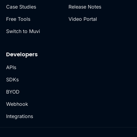
Case Studies
Release Notes
Free Tools
Video Portal
Switch to Muvi
Developers
APIs
SDKs
BYOD
Webhook
Integrations