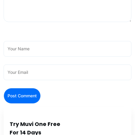
Try Muvi One Free
For 14 Days