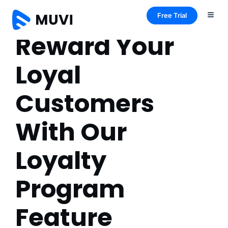
Free Trial
Reward Your
Loyal
Customers
With Our
Loyalty
Program
Feature