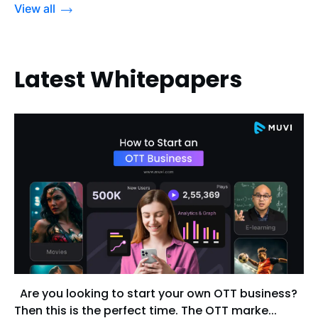
View all
Latest Whitepapers
Are you looking to start your own OTT business?
Then this is the perfect time. The OTT marke...