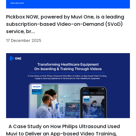
Pickbox NOW, powered by Muvi One, is a leading
subscription-based Video-on-Demand (SVoD)
service, br...
17 December 2025
A Case Study on How Philips Ultrasound Used
Muvi to Deliver an App-based Video Training,