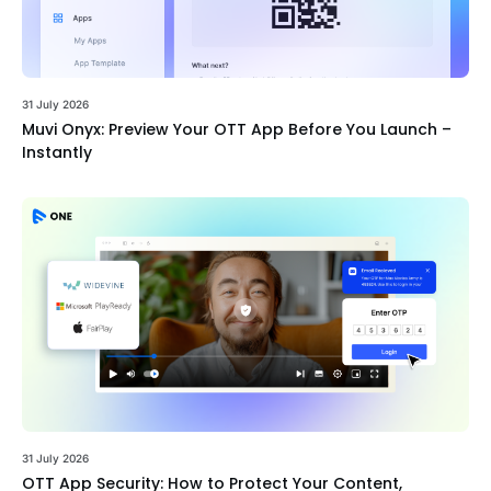
31 July 2026
Muvi Onyx: Preview Your OTT App Before You Launch –
Instantly
31 July 2026
OTT App Security: How to Protect Your Content,