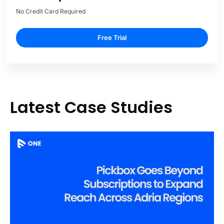
No Credit Card Required
Free Trial
Latest Case Studies