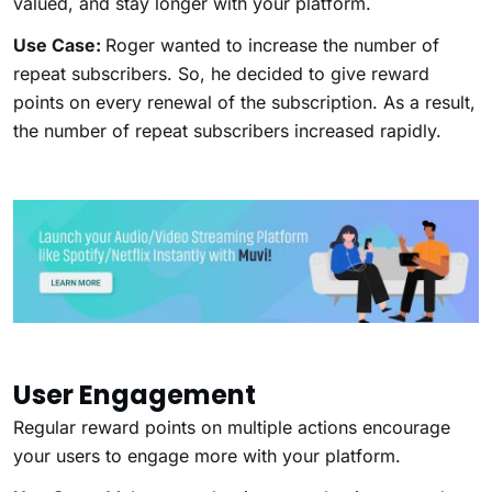
valued, and stay longer with your platform.
Use Case:
Roger wanted to increase the number of
repeat subscribers. So, he decided to give reward
points on every renewal of the subscription. As a result,
the number of repeat subscribers increased rapidly.
User Engagement
Regular reward points on multiple actions encourage
your users to engage more with your platform.