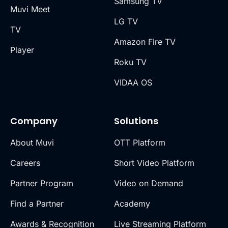
Samsung TV
Muvi Meet
LG TV
TV
Amazon Fire TV
Player
Roku TV
VIDAA OS
Company
Solutions
About Muvi
OTT Platform
Careers
Short Video Platform
Partner Program
Video on Demand
Find a Partner
Academy
Awards & Recognition
Live Streaming Platform