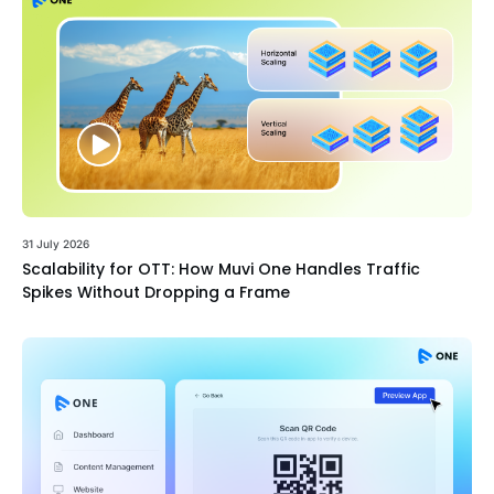
31 July 2026
Scalability for OTT: How Muvi One Handles Traffic
Spikes Without Dropping a Frame