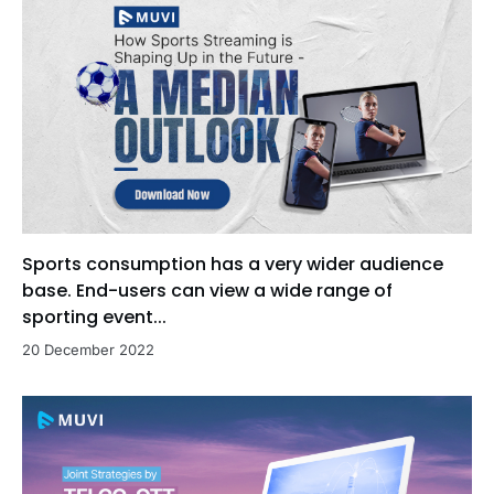
Sports consumption has a very wider audience
base. End-users can view a wide range of
sporting event...
20 December 2022