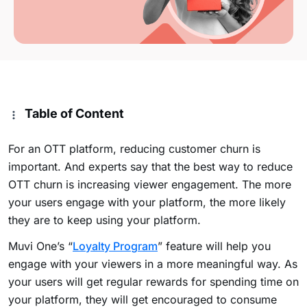
Table of Content
For an OTT platform, reducing customer churn is
important. And experts say that the best way to reduce
OTT churn is increasing viewer engagement. The more
your users engage with your platform, the more likely
they are to keep using your platform.
Muvi One’s “
Loyalty Program
” feature will help you
engage with your viewers in a more meaningful way. As
your users will get regular rewards for spending time on
your platform, they will get encouraged to consume