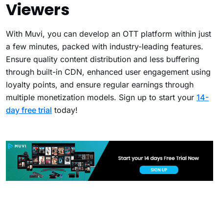
Viewers
With Muvi, you can develop an OTT platform within just
a few minutes, packed with industry-leading features.
Ensure quality content distribution and less buffering
through built-in CDN, enhanced user engagement using
loyalty points, and ensure regular earnings through
multiple monetization models. Sign up to start your
14-
day free trial
today!