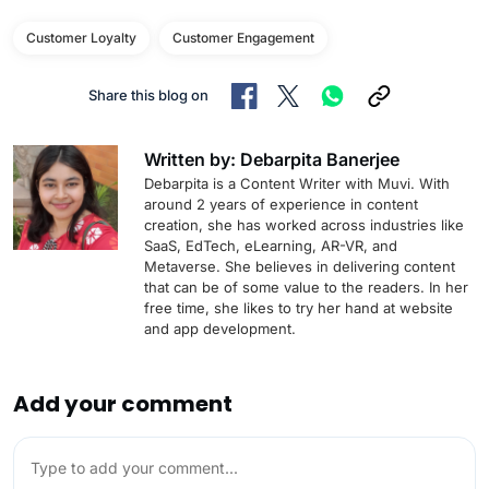
Customer Loyalty
Customer Engagement
Share this blog on
Written by: Debarpita Banerjee
Debarpita is a Content Writer with Muvi. With
around 2 years of experience in content
creation, she has worked across industries like
SaaS, EdTech, eLearning, AR-VR, and
Metaverse. She believes in delivering content
that can be of some value to the readers. In her
free time, she likes to try her hand at website
and app development.
Add your comment