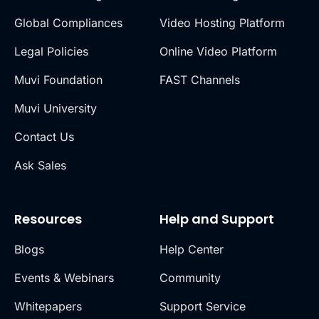
Global Compliances
Video Hosting Platform
Legal Policies
Online Video Platform
Muvi Foundation
FAST Channels
Muvi University
Contact Us
Ask Sales
Resources
Help and Support
Blogs
Help Center
Events & Webinars
Community
Whitepapers
Support Service