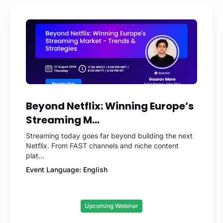
Beyond Netflix: Winning Europe’s
Streaming M...
Streaming today goes far beyond building the next
Netflix. From FAST channels and niche content
plat...
Event Language: English
Upcoming Webinar