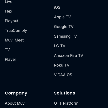
Live
iOS
Flex
Apple TV
Playout
Google TV
TrueComply
Samsung TV
Muvi Meet
LG TV
TV
Amazon Fire TV
Player
Roku TV
VIDAA OS
Company
Solutions
About Muvi
OTT Platform