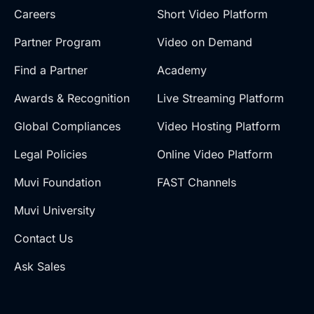
Careers
Short Video Platform
Partner Program
Video on Demand
Find a Partner
Academy
Awards & Recognition
Live Streaming Platform
Global Compliances
Video Hosting Platform
Legal Policies
Online Video Platform
Muvi Foundation
FAST Channels
Muvi University
Contact Us
Ask Sales