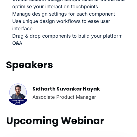
optimise your interaction touchpoints
Manage design settings for each component
Use unique design workflows to ease user
interface
Drag & drop components to build your platform
Q&A
Speakers
Sidharth Suvankar Nayak
Associate Product Manager
Upcoming Webinar