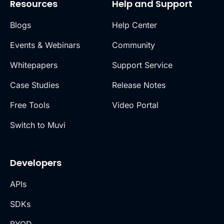
Resources
Help and Support
Blogs
Help Center
Events & Webinars
Community
Whitepapers
Support Service
Case Studies
Release Notes
Free Tools
Video Portal
Switch to Muvi
Developers
APIs
SDKs