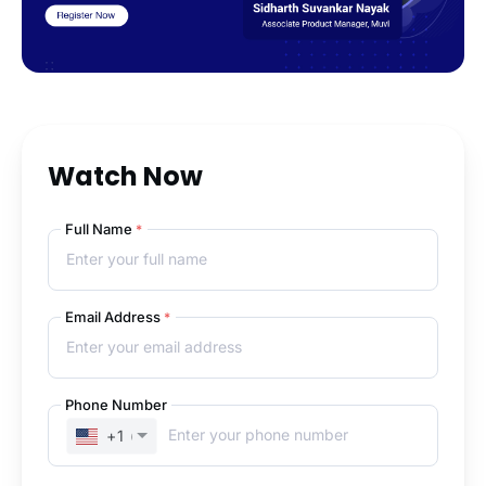
Watch Now
Full Name
*
Email Address
*
Phone Number
+1
(UNITED STATES)