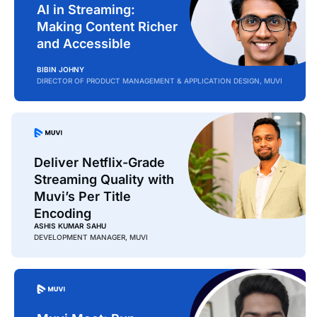
AI in Streaming:
Making Content Richer
and Accessible
BIBIN JOHNY
DIRECTOR OF PRODUCT MANAGEMENT & APPLICATION DESIGN, MUVI
Deliver Netflix-Grade
Streaming Quality with
Muvi’s Per Title
Encoding
ASHIS KUMAR SAHU
DEVELOPMENT MANAGER, MUVI