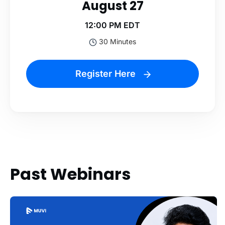
August 27
12:00 PM EDT
30 Minutes
Register Here
Past Webinars