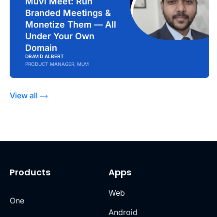
Muvi Meet: Run
Branded Meetings &
Monetize Them — All
Under Your Own
Domain
DRAVID ALBERT
PRODUCT MANAGER, MUVI
View all
Products
Apps
Web
One
Android