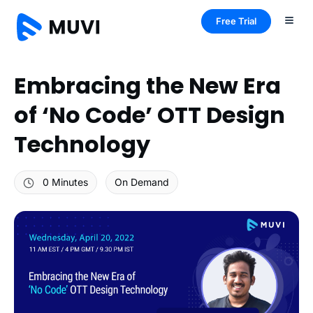
Free Trial
Embracing the New Era
of ‘No Code’ OTT Design
Technology
0 Minutes
On Demand