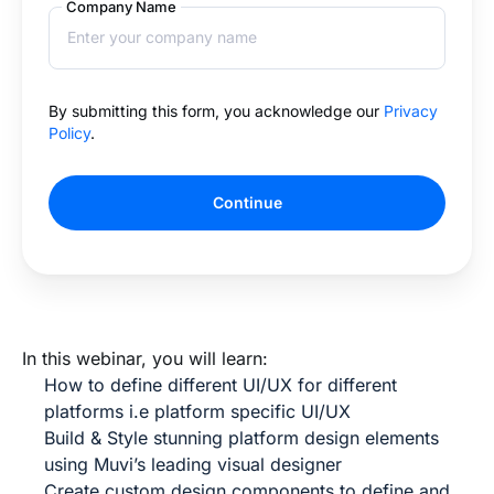
Company Name
By submitting this form, you acknowledge our
Privacy
Policy
.
Continue
In this webinar, you will learn:
How to define different UI/UX for different
platforms i.e platform specific UI/UX
Build & Style stunning platform design elements
using Muvi’s leading visual designer
Create custom design components to define and