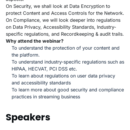
On Security, we shall look at Data Encryption to
protect Content and Access Controls for the Network.
On Compliance, we will look deeper into regulations
on Data Privacy, Accessibility Standards, Industry-
specific regulations, and Recordkeeping & audit trails.
Why attend the webinar?
To understand the protection of your content and
the platform.
To understand industry-specific regulations such as
HIPAA, HECVAT, PCI DSS etc.
To learn about regulations on user data privacy
and accessibility standards
To learn more about good security and compliance
practices in streaming business
Speakers