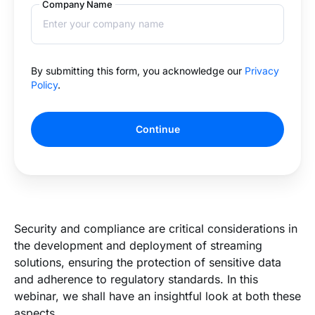
Company Name
By submitting this form, you acknowledge our
Privacy
Policy
.
Continue
Security and compliance are critical considerations in
the development and deployment of streaming
solutions, ensuring the protection of sensitive data
and adherence to regulatory standards. In this
webinar, we shall have an insightful look at both these
aspects.