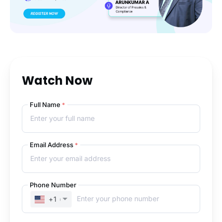
Watch Now
Full Name
*
Email Address
*
Phone Number
+1
(UNITED STATES)