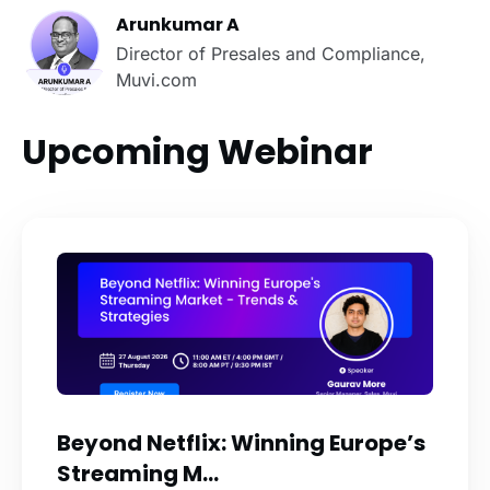
Arunkumar A
Director of Presales and Compliance,
Muvi.com
Upcoming Webinar
Beyond Netflix: Winning Europe’s
Streaming M...