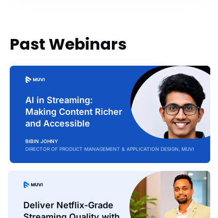
Past Webinars
AI in Streaming:
Making Content Richer
and Accessible
BIBIN JOHNY
DIRECTOR OF PRODUCT MANAGEMENT & APPLICATION DESIGN, MUVI
Deliver Netflix-Grade
Streaming Quality with