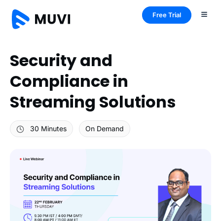
Free Trial
Security and
Compliance in
Streaming Solutions
30 Minutes
On Demand