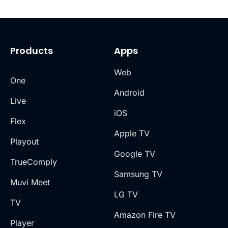
Products
Apps
Web
One
Android
Live
iOS
Flex
Apple TV
Playout
Google TV
TrueComply
Samsung TV
Muvi Meet
LG TV
TV
Amazon Fire TV
Player