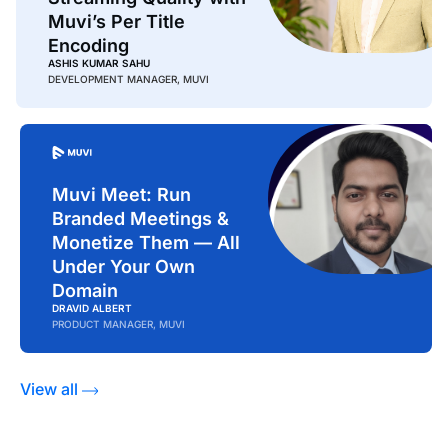
Muvi’s Per Title
Encoding
ASHIS KUMAR SAHU
DEVELOPMENT MANAGER, MUVI
Muvi Meet: Run
Branded Meetings &
Monetize Them — All
Under Your Own
Domain
DRAVID ALBERT
PRODUCT MANAGER, MUVI
View all