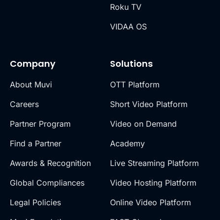
Roku TV
VIDAA OS
Company
Solutions
About Muvi
OTT Platform
Careers
Short Video Platform
Partner Program
Video on Demand
Find a Partner
Academy
Awards & Recognition
Live Streaming Platform
Global Compliances
Video Hosting Platform
Legal Policies
Online Video Platform