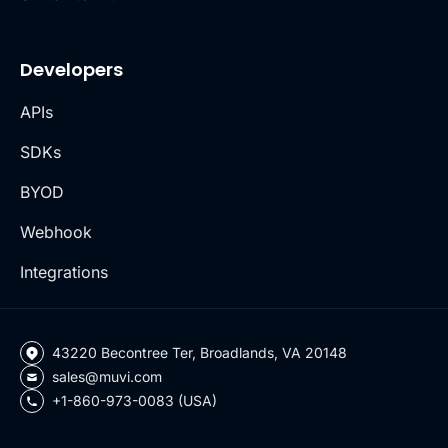
Developers
APIs
SDKs
BYOD
Webhook
Integrations
43220 Becontree Ter, Broadlands, VA 20148
sales@muvi.com
+1-860-973-0083 (USA)