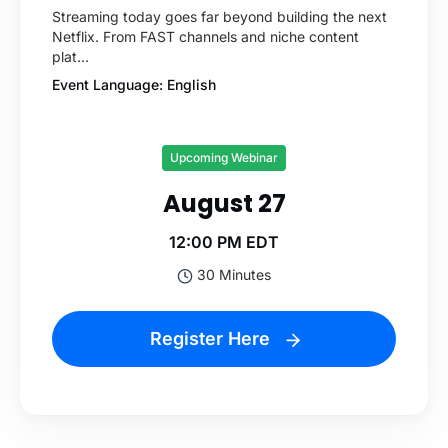
Streaming today goes far beyond building the next
Netflix. From FAST channels and niche content
plat...
Event Language: English
Upcoming Webinar
August 27
12:00 PM EDT
30 Minutes
Register Here