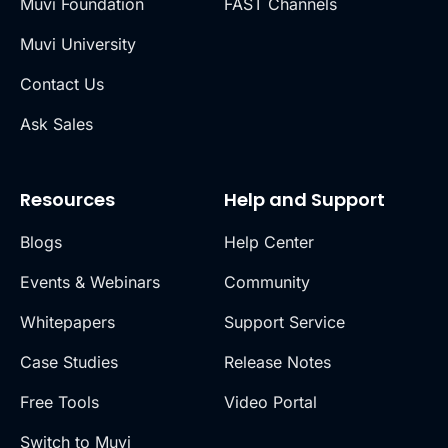
Muvi Foundation
FAST Channels
Muvi University
Contact Us
Ask Sales
Resources
Help and Support
Blogs
Help Center
Events & Webinars
Community
Whitepapers
Support Service
Case Studies
Release Notes
Free Tools
Video Portal
Switch to Muvi