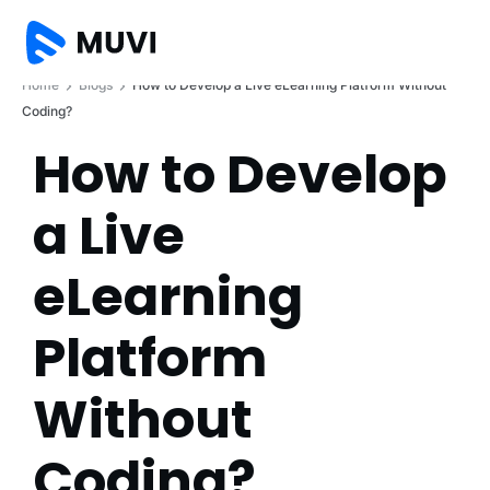
Home
Blogs
How to Develop a Live eLearning Platform Without
Coding?
How to Develop
a Live
eLearning
Platform
Without
Coding?