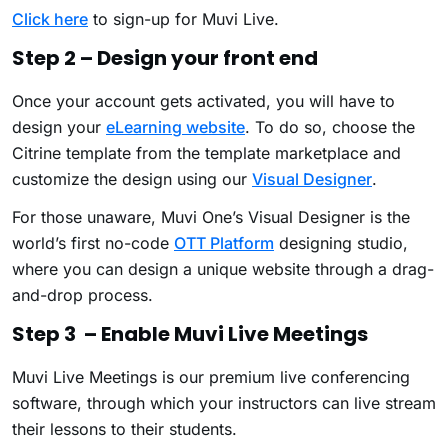
Click here
to sign-up for Muvi Live.
Step 2 – Design your front end
Once your account gets activated, you will have to
design your
eLearning website
. To do so, choose the
Citrine template from the template marketplace and
customize the design using our
Visual Designer
.
For those unaware, Muvi One’s Visual Designer is the
world’s first no-code
OTT Platform
designing studio,
where you can design a unique website through a drag-
and-drop process.
Step 3 – Enable Muvi Live Meetings
Muvi Live Meetings is our premium live conferencing
software, through which your instructors can live stream
their lessons to their students.