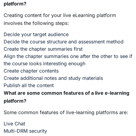
platform?
Creating content for your live eLearning platform
involves the following steps:
Decide your target audience
Decide the course structure and assessment method
Create the chapter summaries first
Align the chapter summaries one after the other to see if
the course looks interesting enough
Create chapter contents
Create additional notes and study materials
Publish all the content
What are some common features of a live e-learning
platform?
Some common features of live-learning platforms are:
Live Chat
Multi-DRM security