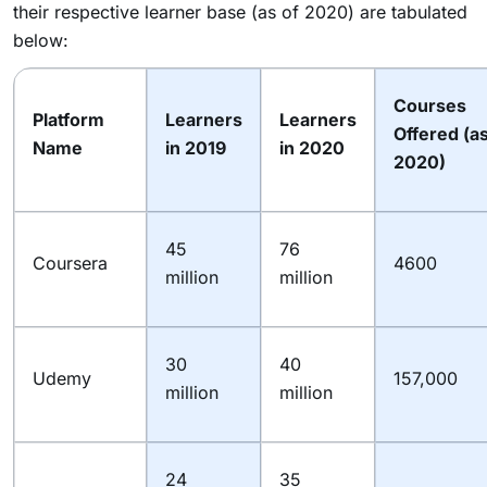
their respective learner base (as of 2020) are tabulated
below:
Courses
Platform
Learners
Learners
Offered (as
Name
in 2019
in 2020
2020)
45
76
Coursera
4600
million
million
30
40
Udemy
157,000
million
million
24
35