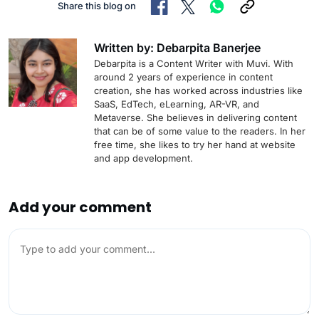
Share this blog on
Written by: Debarpita Banerjee
Debarpita is a Content Writer with Muvi. With
around 2 years of experience in content
creation, she has worked across industries like
SaaS, EdTech, eLearning, AR-VR, and
Metaverse. She believes in delivering content
that can be of some value to the readers. In her
free time, she likes to try her hand at website
and app development.
Add your comment