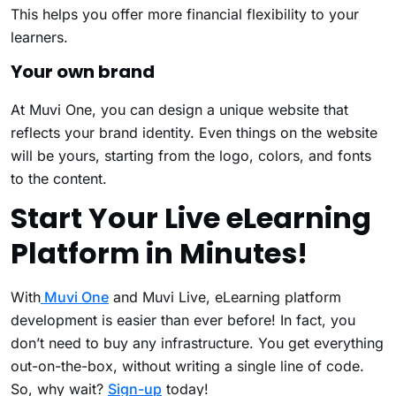
This helps you offer more financial flexibility to your
learners.
Your own brand
At Muvi One, you can design a unique website that
reflects your brand identity. Even things on the website
will be yours, starting from the logo, colors, and fonts
to the content.
Start Your Live eLearning
Platform in Minutes!
With
Muvi One
and Muvi Live, eLearning platform
development is easier than ever before! In fact, you
don’t need to buy any infrastructure. You get everything
out-on-the-box, without writing a single line of code.
So, why wait?
Sign-up
today!