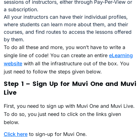
sessions of instructors, either through Pay-Per-View or
a subscription.
All your instructors can have their individual profiles,
where students can learn more about them, and their
courses, and find routes to access the lessons offered
by them.
To do all these and more, you won’t have to write a
single line of code! You can create an entire
eLearning
website
with all the infrastructure out of the box. You
just need to follow the steps given below.
Step 1 – Sign Up for Muvi One and Muvi
Live
First, you need to sign up with Muvi One and Muvi Live.
To do so, you just need to click on the links given
below.
Click here
to sign-up for Muvi One.