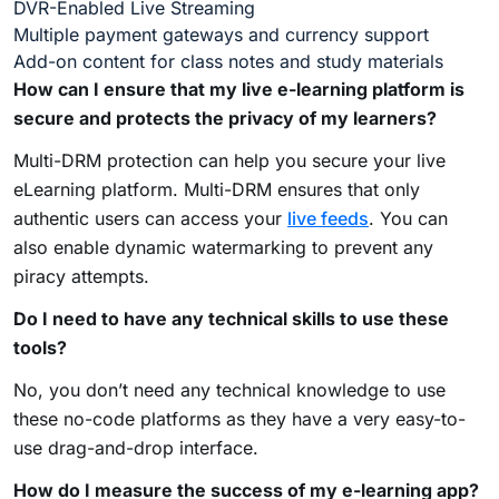
DVR-Enabled Live Streaming
Multiple payment gateways and currency support
Add-on content for class notes and study materials
How can I ensure that my live e-learning platform is
secure and protects the privacy of my learners?
Multi-DRM protection can help you secure your live
eLearning platform. Multi-DRM ensures that only
authentic users can access your
live feeds
. You can
also enable dynamic watermarking to prevent any
piracy attempts.
Do I need to have any technical skills to use these
tools?
No, you don’t need any technical knowledge to use
these no-code platforms as they have a very easy-to-
use drag-and-drop interface.
How do I measure the success of my e-learning app?