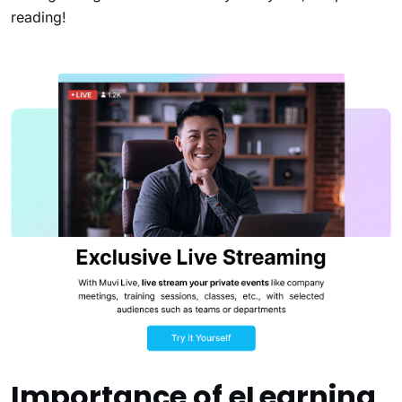
reading!
Importance of eLearning