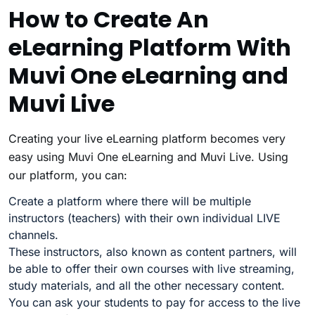
How to Create An
eLearning Platform With
Muvi One eLearning and
Muvi Live
Creating your live eLearning platform becomes very
easy using Muvi One eLearning and Muvi Live. Using
our platform, you can:
Create a platform where there will be multiple
instructors (teachers) with their own individual LIVE
channels.
These instructors, also known as content partners, will
be able to offer their own courses with live streaming,
study materials, and all the other necessary content.
You can ask your students to pay for access to the live