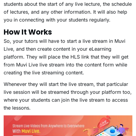
students about the start of any live lecture, the schedule
of lectures, and any other information. It will also help
you in connecting with your students regularly.
How It Works
So, your tutors will have to start a live stream in Muvi
Live, and then create content in your eLearning
platform. They will place the HLS link that they will get
from Muvi Live live stream into the content form while
creating the live streaming content.
Whenever they will start the live stream, that particular
live session will be streamed through your platform too,
where your students can join the live stream to access
the lessons.