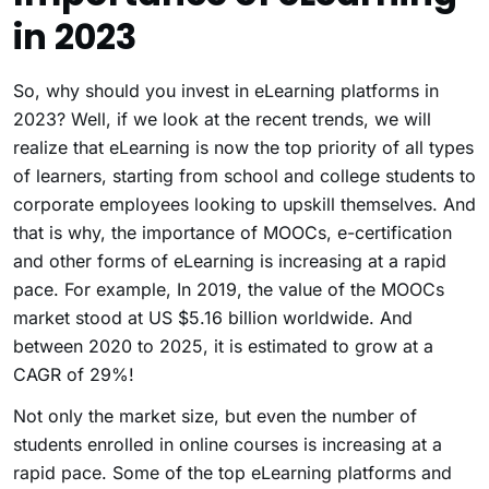
in 2023
So, why should you invest in eLearning platforms in
2023? Well, if we look at the recent trends, we will
realize that eLearning is now the top priority of all types
of learners, starting from school and college students to
corporate employees looking to upskill themselves. And
that is why, the importance of MOOCs, e-certification
and other forms of eLearning is increasing at a rapid
pace. For example, In 2019, the value of the MOOCs
market stood at US $5.16 billion worldwide. And
between 2020 to 2025, it is estimated to grow at a
CAGR of 29%!
Not only the market size, but even the number of
students enrolled in online courses is increasing at a
rapid pace. Some of the top eLearning platforms and