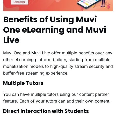
Benefits of Using Muvi
One eLearning and Muvi
Live
Muvi One and Muvi Live offer multiple benefits over any
other eLearning platform builder, starting from multiple
monetization models to high-quality stream security and
buffer-free streaming experience.
Multiple Tutors
You can have multiple tutors using our content partner
feature. Each of your tutors can add their own content.
Direct Interaction with Students