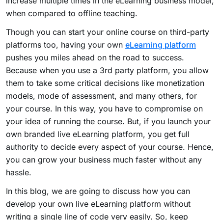
increase multiple times in the eLearning business model,
when compared to offline teaching.
Though you can start your online course on third-party
platforms too, having your own
eLearning platform
pushes you miles ahead on the road to success.
Because when you use a 3rd party platform, you allow
them to take some critical decisions like monetization
models, mode of assessment, and many others, for
your course. In this way, you have to compromise on
your idea of running the course. But, if you launch your
own branded live eLearning platform, you get full
authority to decide every aspect of your course. Hence,
you can grow your business much faster without any
hassle.
In this blog, we are going to discuss how you can
develop your own live eLearning platform without
writing a single line of code very easily. So, keep