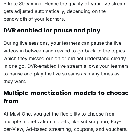
Bitrate Streaming. Hence the quality of your live stream
gets adjusted automatically, depending on the
bandwidth of your learners.
DVR enabled for pause and play
During live sessions, your learners can pause the live
videos in between and rewind to go back to the topics
which they missed out on or did not understand clearly
in one go. DVR-enabled live stream allows your learners
to pause and play the live streams as many times as
they want.
Multiple monetization models to choose
from
At Muvi One, you get the flexibility to choose from
multiple monetization models, like subscription, Pay-
per-View, Ad-based streaming, coupons, and vouchers.