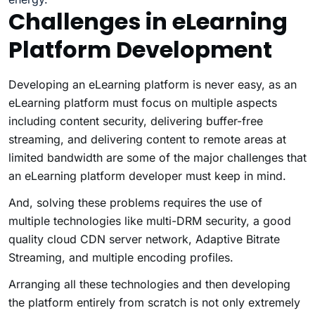
Challenges in eLearning
Platform Development
Developing an eLearning platform is never easy, as an
eLearning platform must focus on multiple aspects
including content security, delivering buffer-free
streaming, and delivering content to remote areas at
limited bandwidth are some of the major challenges that
an eLearning platform developer must keep in mind.
And, solving these problems requires the use of
multiple technologies like multi-DRM security, a good
quality cloud CDN server network, Adaptive Bitrate
Streaming, and multiple encoding profiles.
Arranging all these technologies and then developing
the platform entirely from scratch is not only extremely