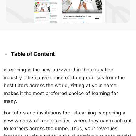
Table of Content
eLearning is the new buzzword in the education
industry. The convenience of doing courses from the
best tutors across the world, sitting at your home,
makes it the most preferred choice of learning for
many.
For tutors and institutions too, eLearning is opening a
new window of opportunities, where they can reach out
to learners across the globe. Thus, your revenues