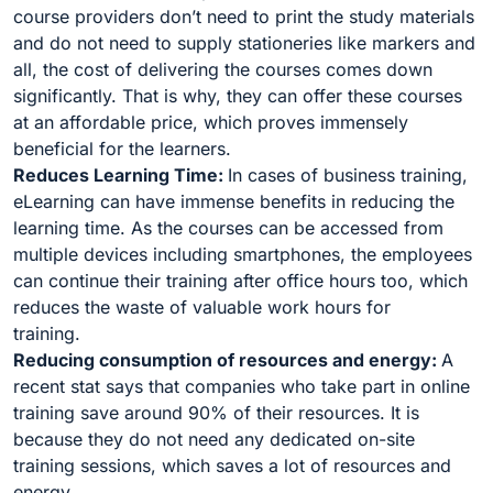
course providers don’t need to print the study materials
and do not need to supply stationeries like markers and
all, the cost of delivering the courses comes down
significantly. That is why, they can offer these courses
at an affordable price, which proves immensely
beneficial for the learners.
Reduces Learning Time:
In cases of business training,
eLearning can have immense benefits in reducing the
learning time. As the courses can be accessed from
multiple devices including smartphones, the employees
can continue their training after office hours too, which
reduces the waste of valuable work hours for
training.
Reducing consumption of resources and energy:
A
recent stat says that companies who take part in online
training save around 90% of their resources. It is
because they do not need any dedicated on-site
training sessions, which saves a lot of resources and
energy.