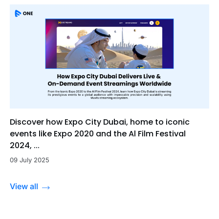
Discover how Expo City Dubai, home to iconic
events like Expo 2020 and the Al Film Festival
2024, ...
09 July 2025
View all