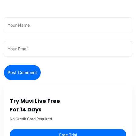
Try Muvi Live Free
For 14 Days
No Credit Card Required
Free Trial