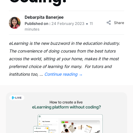
Debarpita Banerjee
Share
Published on :
24 February 2023
11
minutes
eLearning is the new buzzword in the education industry.
The convenience of doing courses from the best tutors
across the world, sitting at your home, makes it the most
preferred choice of learning for many. For tutors and
institutions too, …
Continue reading
→