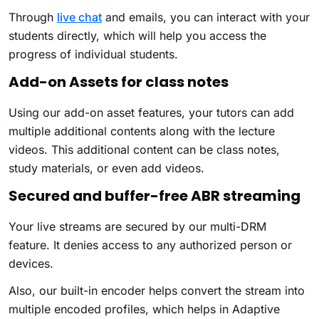
Through
live chat
and emails, you can interact with your
students directly, which will help you access the
progress of individual students.
Add-on Assets for class notes
Using our add-on asset features, your tutors can add
multiple additional contents along with the lecture
videos. This additional content can be class notes,
study materials, or even add videos.
Secured and buffer-free ABR streaming
Your live streams are secured by our multi-DRM
feature. It denies access to any authorized person or
devices.
Also, our built-in encoder helps convert the stream into
multiple encoded profiles, which helps in Adaptive