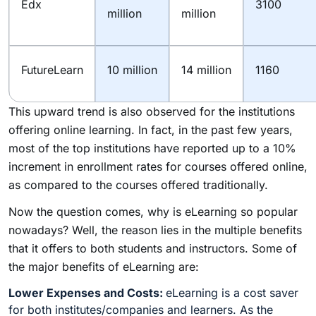
Edx
3100
million
million
FutureLearn
10 million
14 million
1160
This upward trend is also observed for the institutions
offering online learning. In fact, in the past few years,
most of the top institutions have reported up to a 10%
increment in enrollment rates for courses offered online,
as compared to the courses offered traditionally.
Now the question comes, why is eLearning so popular
nowadays? Well, the reason lies in the multiple benefits
that it offers to both students and instructors. Some of
the major benefits of eLearning are:
Lower Expenses and Costs:
eLearning is a cost saver
for both institutes/companies and learners. As the