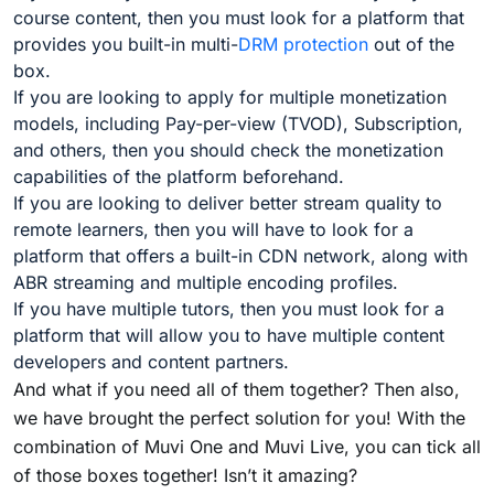
course content, then you must look for a platform that
provides you built-in multi-
DRM protection
out of the
box.
If you are looking to apply for multiple monetization
models, including Pay-per-view (TVOD), Subscription,
and others, then you should check the monetization
capabilities of the platform beforehand.
If you are looking to deliver better stream quality to
remote learners, then you will have to look for a
platform that offers a built-in CDN network, along with
ABR streaming and multiple encoding profiles.
If you have multiple tutors, then you must look for a
platform that will allow you to have multiple content
developers and content partners.
And what if you need all of them together? Then also,
we have brought the perfect solution for you! With the
combination of Muvi One and Muvi Live, you can tick all
of those boxes together! Isn’t it amazing?