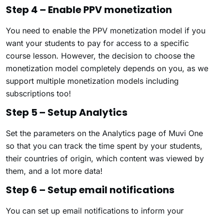
Step 4 – Enable PPV monetization
You need to enable the PPV monetization model if you
want your students to pay for access to a specific
course lesson. However, the decision to choose the
monetization model completely depends on you, as we
support multiple monetization models including
subscriptions too!
Step 5 – Setup Analytics
Set the parameters on the Analytics page of Muvi One
so that you can track the time spent by your students,
their countries of origin, which content was viewed by
them, and a lot more data!
Step 6 – Setup email notifications
You can set up email notifications to inform your