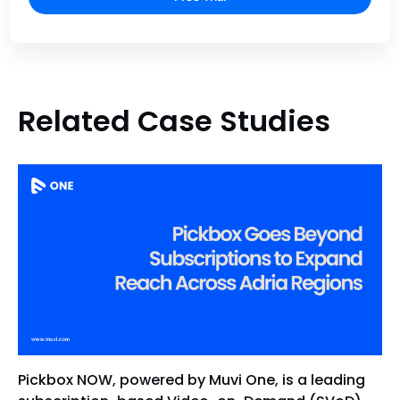
Related Case Studies
Pickbox NOW, powered by Muvi One, is a leading