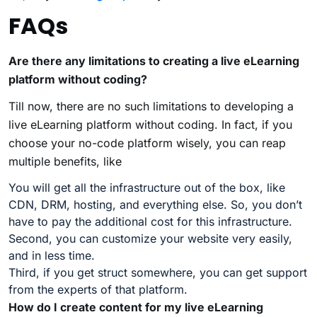
FAQs
Are there any limitations to creating a live eLearning
platform without coding?
Till now, there are no such limitations to developing a
live eLearning platform without coding. In fact, if you
choose your no-code platform wisely, you can reap
multiple benefits, like
You will get all the infrastructure out of the box, like
CDN, DRM, hosting, and everything else. So, you don’t
have to pay the additional cost for this infrastructure.
Second, you can customize your website very easily,
and in less time.
Third, if you get struct somewhere, you can get support
from the experts of that platform.
How do I create content for my live eLearning