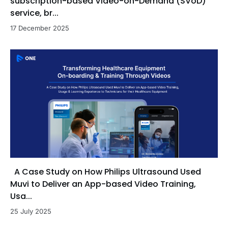
subscription-based Video-on-Demand (SVoD)
service, br...
17 December 2025
A Case Study on How Philips Ultrasound Used
Muvi to Deliver an App-based Video Training,
Usa...
25 July 2025