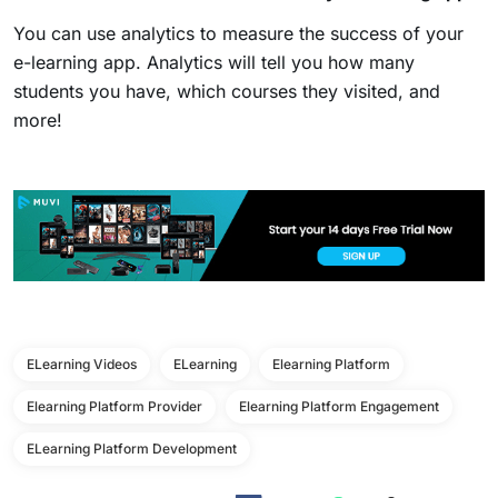
You can use analytics to measure the success of your
e-learning app. Analytics will tell you how many
students you have, which courses they visited, and
more!
ELearning Videos
ELearning
Elearning Platform
Elearning Platform Provider
Elearning Platform Engagement
ELearning Platform Development