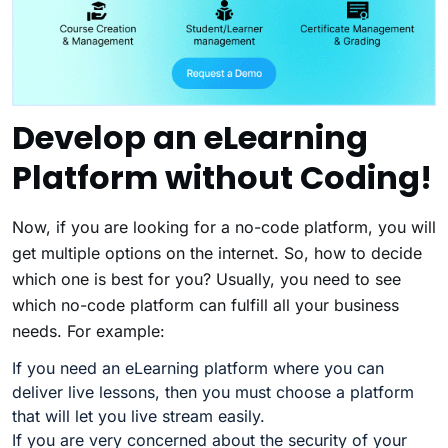
Develop an eLearning
Platform without Coding!
Now, if you are looking for a no-code platform, you will
get multiple options on the internet. So, how to decide
which one is best for you? Usually, you need to see
which no-code platform can fulfill all your business
needs. For example:
If you need an eLearning platform where you can
deliver live lessons, then you must choose a platform
that will let you live stream easily.
If you are very concerned about the security of your