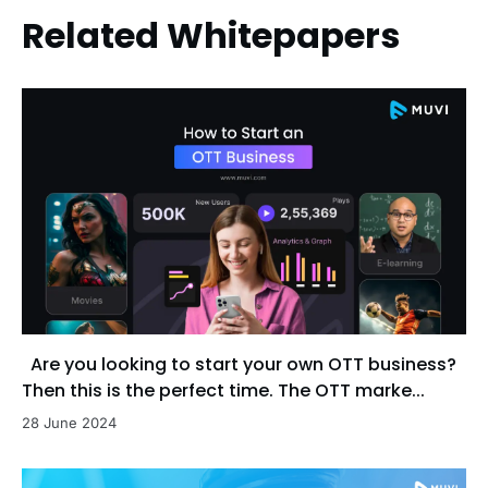
Related Whitepapers
Are you looking to start your own OTT business?
Then this is the perfect time. The OTT marke...
28 June 2024