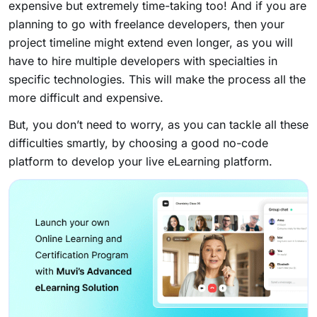
expensive but extremely time-taking too! And if you are
planning to go with freelance developers, then your
project timeline might extend even longer, as you will
have to hire multiple developers with specialties in
specific technologies. This will make the process all the
more difficult and expensive.
But, you don’t need to worry, as you can tackle all these
difficulties smartly, by choosing a good no-code
platform to develop your live eLearning platform.