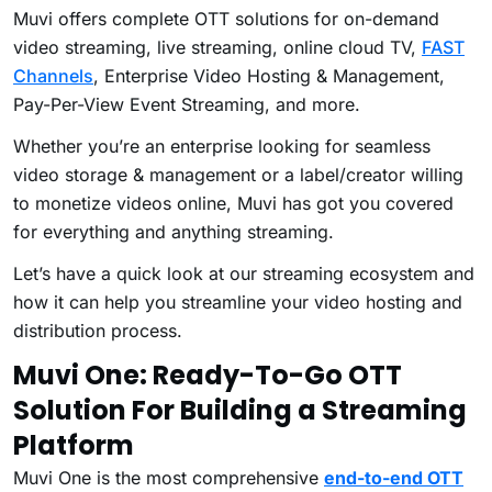
Muvi offers complete OTT solutions for on-demand
video streaming, live streaming, online cloud TV,
FAST
Channels
, Enterprise Video Hosting & Management,
Pay-Per-View Event Streaming, and more.
Whether you’re an enterprise looking for seamless
video storage & management or a label/creator willing
to monetize videos online, Muvi has got you covered
for everything and anything streaming.
Let’s have a quick look at our streaming ecosystem and
how it can help you streamline your video hosting and
distribution process.
Muvi One
:
Ready-To-Go OTT
Solution For Building a Streaming
Platform
Muvi One is the most comprehensive
end-to-end OTT