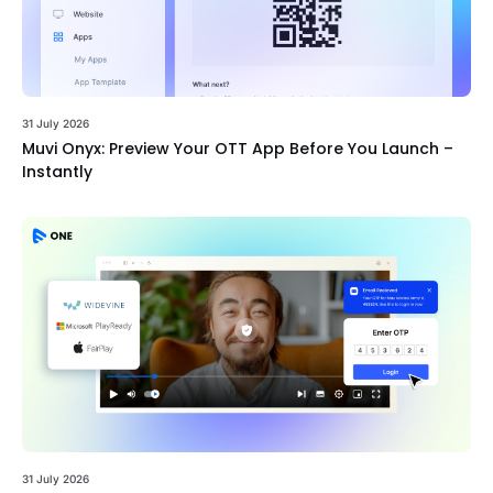
31 July 2026
Muvi Onyx: Preview Your OTT App Before You Launch –
Instantly
31 July 2026