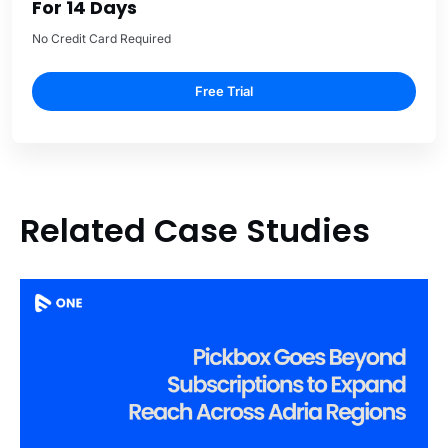
For 14 Days
No Credit Card Required
Free Trial
Related Case Studies