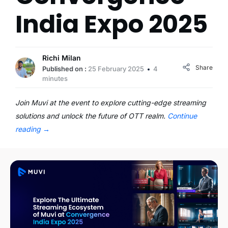
India Expo 2025
Richi Milan
Share
Published on :
25 February 2025
4
minutes
Join Muvi at the event to explore cutting-edge streaming
solutions and unlock the future of OTT realm.
Continue
reading
→