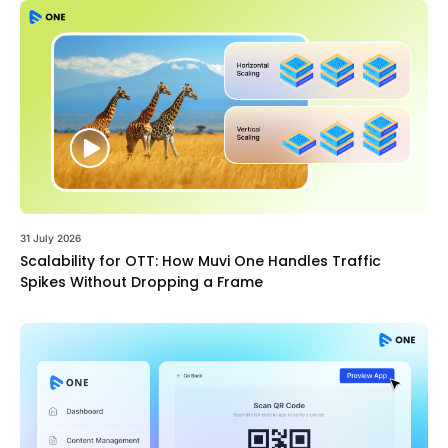
31 July 2026
Scalability for OTT: How Muvi One Handles Traffic
Spikes Without Dropping a Frame