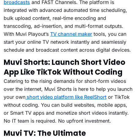
broadcasts
and FAST Channels. The platform is
integrated with advanced automated time scheduling,
bulk upload content, real-time encoding and
transcoding, ad-insertion, and multi-format outputs.
With Muvi Playout’s
TV channel maker
tools, you can
start your online TV network instantly and seamlessly
schedule and broadcast content across digital devices.
Muvi Shorts: Launch Short Video
App Like TikTok Without Coding
Catering to the rising demands for short-form videos
over the internet, Muvi Shorts is here to help you launch
your own
short video platform like ReelShort
or TikTok
without coding. You can build websites, mobile apps,
or Smart TV apps and monetize short videos instantly.
No IT team is required. No upfront investment.
Muvi TV: The Ultimate