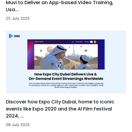
Muvi to Deliver an App-based Video Training,
Usa...
25 July 2025
Discover how Expo City Dubai, home to iconic
events like Expo 2020 and the Al Film Festival
2024, ...
09 July 2025