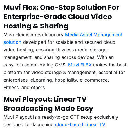
Muvi Flex: One-Stop Solution For
Enterprise-Grade Cloud Video
Hosting & Sharing
Muvi Flex is a revolutionary
Media Asset Management
solution
developed for scalable and secured cloud
video hosting, ensuring flawless media storage,
management, and sharing across devices. With an
easy-to-use no-coding CMS,
Muvi FLEX
makes the best
platform for video storage & management, essential for
enterprises, eLearning, hospitality, e-commerce,
Fitness, and others.
Muvi Playout: Linear TV
Broadcasting Made Easy
Muvi Playout is a ready-to-go OTT setup exclusively
designed for launching
cloud-based Linear TV