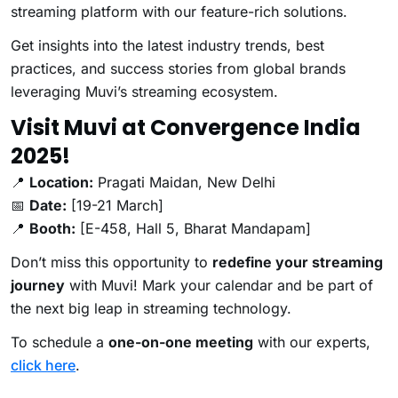
streaming platform with our feature-rich solutions.
Get insights into the latest industry trends, best
practices, and success stories from global brands
leveraging Muvi’s streaming ecosystem.
Visit Muvi at Convergence India
2025!
📍
Location:
Pragati Maidan, New Delhi
📅
Date:
[19-21 March]
📍
Booth:
[E-458, Hall 5, Bharat Mandapam]
Don’t miss this opportunity to
redefine your streaming
journey
with Muvi! Mark your calendar and be part of
the next big leap in streaming technology.
To schedule a
one-on-one meeting
with our experts,
click here
.