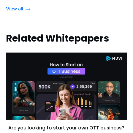
View all
Related Whitepapers
Are you looking to start your own OTT business?