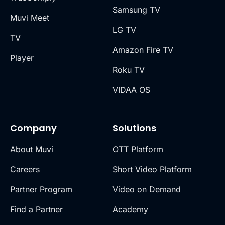
Samsung TV
Muvi Meet
LG TV
TV
Amazon Fire TV
Player
Roku TV
VIDAA OS
Company
Solutions
About Muvi
OTT Platform
Careers
Short Video Platform
Partner Program
Video on Demand
Find a Partner
Academy