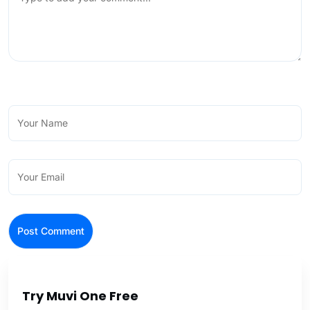
Try Muvi One Free