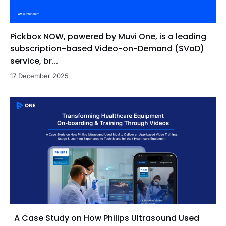
Pickbox NOW, powered by Muvi One, is a leading
subscription-based Video-on-Demand (SVoD)
service, br...
17 December 2025
A Case Study on How Philips Ultrasound Used