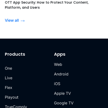
OTT App Security: How to Protect Your Content,
Platform, and Users
View all
Products
Apps
Web
One
Android
Live
iOS
Flex
Apple TV
Playout
Google TV
TrueComply