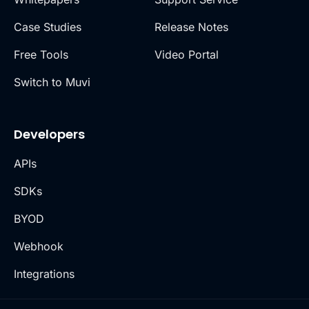
Case Studies
Release Notes
Free Tools
Video Portal
Switch to Muvi
Developers
APIs
SDKs
BYOD
Webhook
Integrations