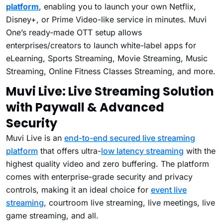
platform
, enabling you to launch your own Netflix,
Disney+, or Prime Video-like service in minutes. Muvi
One’s ready-made OTT setup allows
enterprises/creators to launch white-label apps for
eLearning, Sports Streaming, Movie Streaming, Music
Streaming, Online Fitness Classes Streaming, and more.
Muvi Live:
Live Streaming Solution
with Paywall & Advanced
Security
Muvi Live is an
end-to-end secured live streaming
platform
that offers ultra-
low latency streaming
with the
highest quality video and zero buffering. The platform
comes with enterprise-grade security and privacy
controls, making it an ideal choice for
event live
streaming
, courtroom live streaming, live meetings, live
game streaming, and all.