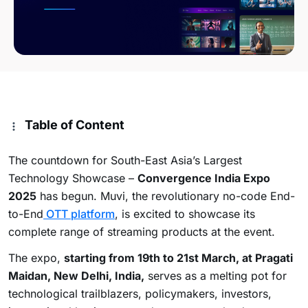
Table of Content
The countdown for South-East Asia’s Largest
Technology Showcase –
Convergence India Expo
2025
has begun. Muvi, the revolutionary no-code End-
to-End
OTT platform
, is excited to showcase its
complete range of streaming products at the event.
The expo,
starting from 19th to 21st March, at Pragati
Maidan, New Delhi, India,
serves as a melting pot for
technological trailblazers, policymakers, investors,