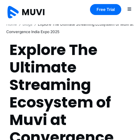
Free Trial
Home
Blogs
Explore The Ultimate Streaming Ecosystem of Muvi at
Convergence India Expo 2025
Explore The
Ultimate
Streaming
Ecosystem of
Muvi at
Convergence