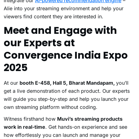
integrate our
AI-powered recommendation engine
–
Alie into your streaming environment and help your
viewers find content they are interested in.
Meet and Engage with
our Experts at
Convergence India Expo
2025
At our
booth E-458, Hall 5, Bharat Mandapam,
you’ll
get a live demonstration of each product. Our experts
will guide you step-by-step and help you launch your
own streaming platform without coding.
Witness firsthand how
Muvi’s streaming products
work in real-time
. Get hands-on experience and see
how effortlessly you can launch and manage your