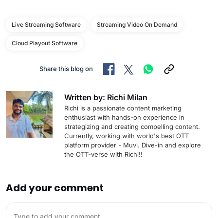
Live Streaming Software
Streaming Video On Demand
Cloud Playout Software
Share this blog on
Written by: Richi Milan
Richi is a passionate content marketing
enthusiast with hands-on experience in
strategizing and creating compelling content.
Currently, working with world's best OTT
platform provider - Muvi. Dive-in and explore
the OTT-verse with Richi!!
Add your comment