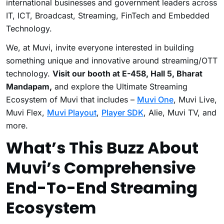
international businesses and government leaders across
IT, ICT, Broadcast, Streaming, FinTech and Embedded
Technology.
We, at Muvi, invite everyone interested in building
something unique and innovative around streaming/OTT
technology.
Visit our booth at E-458, Hall 5, Bharat
Mandapam,
and explore the Ultimate Streaming
Ecosystem of Muvi that includes –
Muvi One
, Muvi Live,
Muvi Flex,
Muvi Playout
,
Player SDK
, Alie, Muvi TV, and
more.
What’s This Buzz About
Muvi’s Comprehensive
End-To-End Streaming
Ecosystem