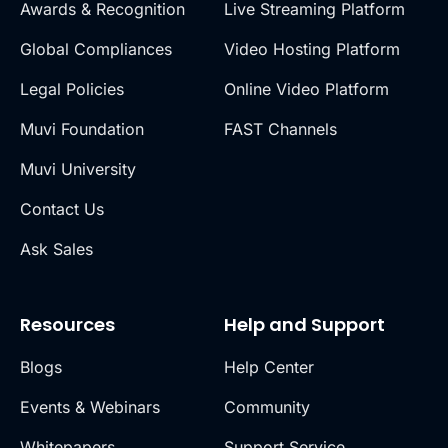
Awards & Recognition
Live Streaming Platform
Global Compliances
Video Hosting Platform
Legal Policies
Online Video Platform
Muvi Foundation
FAST Channels
Muvi University
Contact Us
Ask Sales
Resources
Help and Support
Blogs
Help Center
Events & Webinars
Community
Whitepapers
Support Service