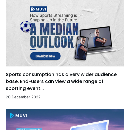
Sports consumption has a very wider audience
base. End-users can view a wide range of
sporting event...
20 December 2022