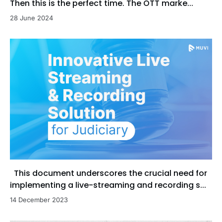
Then this is the perfect time. The OTT marke...
28 June 2024
This document underscores the crucial need for
implementing a live-streaming and recording s...
14 December 2023