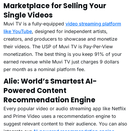
Marketplace for Selling Your
Single Videos
Muvi TV is a fully-equipped
video streaming platform
like YouTube
, designed for independent artists,
creators, and producers to showcase and monetize
their videos. The USP of Muvi TV is Pay-Per-View
monetization. The best thing is you keep 91% of your
earned revenue while Muvi TV just charges 9 dollars
per month as a nominal platform fee.
Alie: World’s Smartest AI-
Powered Content
Recommendation Engine
Every popular video or audio streaming app like Netflix
and Prime Video uses a recommendation engine to
suggest relevant content to their audience. You can also