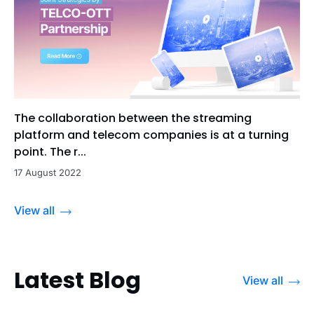
The collaboration between the streaming
platform and telecom companies is at a turning
point. The r...
17 August 2022
View all
Latest Blog
View all