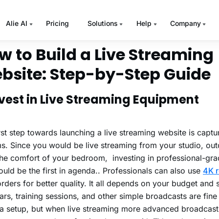
re statistics on live streams, read our blog
30 Live Streamin
every Video Marketer should Know
.
w to Build a Live Streaming
bsite: Step-by-Step Guide
Invest in Live Streaming Equipment
rst step towards launching a live streaming website is captur
s. Since you would be live streaming from your studio, out
he comfort of your bedroom, investing in professional-gr
uld be the first in agenda.. Professionals can also use
4K r
ders for better quality. It all depends on your budget and 
rs, training sessions, and other simple broadcasts are fine
 setup, but when live streaming more advanced broadcasts