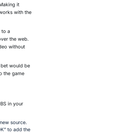
Making it
 works with the
 to a
over the web.
deo without
t bet would be
to the game
OBS in your
 new source.
OK” to add the