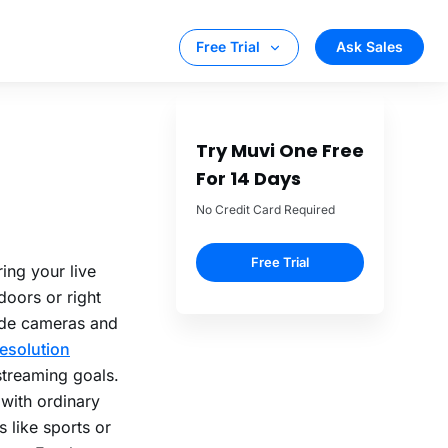
g Stats for
ing your live
doors or right
ade cameras and
esolution
streaming goals.
 with ordinary
 like sports or