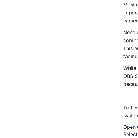
Most c
impera
camera
Needle
compre
This e
facing
While 
OBS St
becaus
To Liv
syste
Open O
Select