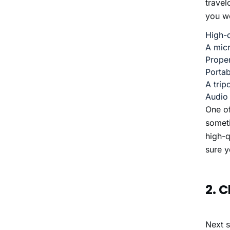
trave
you wo
High-q
A mic
Proper
Portab
A trip
Audio
One of
someti
high-q
sure y
2. 
Next s