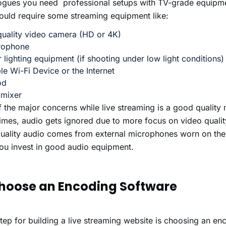
logues you need professional setups with TV-grade equipm
uld require some streaming equipment like:
uality video camera (HD or 4K)
rophone
 lighting equipment (if shooting under low light conditions)
le Wi-Fi Device or the Internet
od
 mixer
 the major concerns while live streaming is a good quality
mes, audio gets ignored due to more focus on video quali
uality audio comes from external microphones worn on the
ou invest in
good audio equipment.
Choose an Encoding Software
tep for building a live streaming website is choosing an en