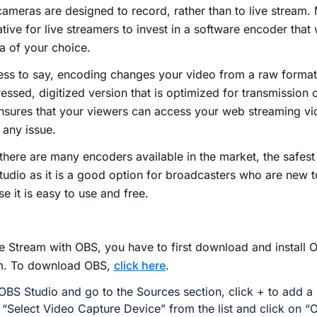
ameras are designed to record, rather than to live stream. 
tive for live streamers to invest in a software encoder that
 of your choice.
ss to say, encoding changes your video from a raw format
ssed, digitized version that is optimized for transmission 
nsures that your viewers can access your web streaming vi
 any issue.
there are many encoders available in the market, the safes
udio as it is a good option for broadcasters who are new 
e it is easy to use and free.
e Stream with OBS, you have to first download and install 
m. To download OBS,
click here
.
BS Studio and go to the Sources section, click + to add a
 “Select Video Capture Device” from the list and click on “