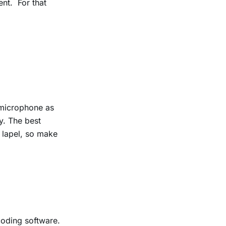
ent.
For that
 microphone as
ty.
The best
 lapel, so make
coding software.