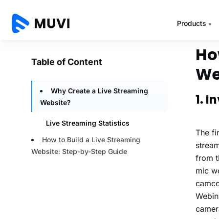
For mo
2022 
Ho
We
1. 
The fi
stream
from t
mic wo
camcor
Webina
camera