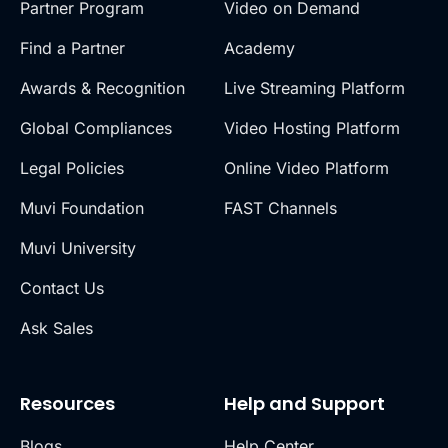
Partner Program
Video on Demand
Find a Partner
Academy
Awards & Recognition
Live Streaming Platform
Global Compliances
Video Hosting Platform
Legal Policies
Online Video Platform
Muvi Foundation
FAST Channels
Muvi University
Contact Us
Ask Sales
Resources
Help and Support
Blogs
Help Center