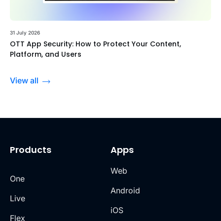
31 July 2026
OTT App Security: How to Protect Your Content,
Platform, and Users
View all
Products
Apps
Web
One
Android
Live
iOS
Flex