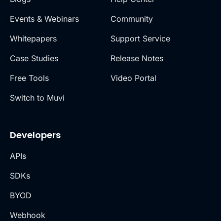
Events & Webinars
Community
Whitepapers
Support Service
Case Studies
Release Notes
Free Tools
Video Portal
Switch to Muvi
Developers
APIs
SDKs
BYOD
Webhook