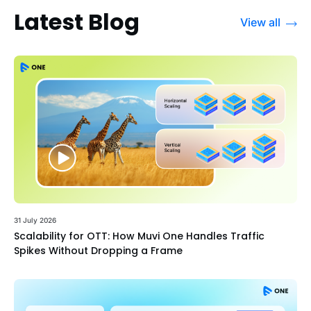
Latest Blog
View all
31 July 2026
Scalability for OTT: How Muvi One Handles Traffic
Spikes Without Dropping a Frame