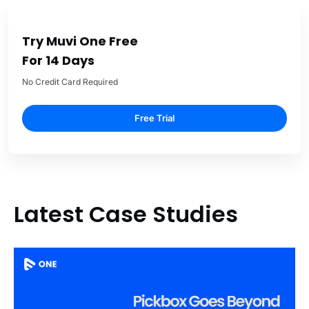
Try Muvi One Free
For 14 Days
No Credit Card Required
Free Trial
Latest Case Studies