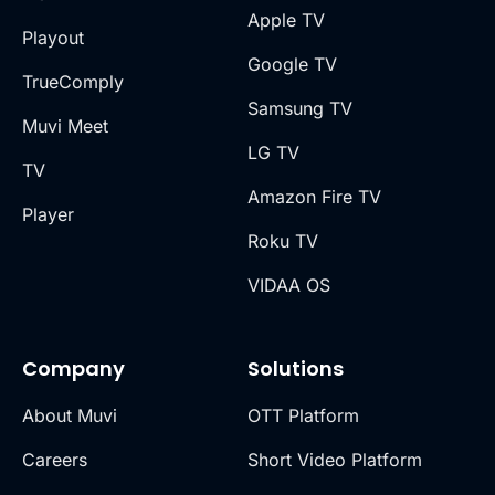
Apple TV
Playout
Google TV
TrueComply
Samsung TV
Muvi Meet
LG TV
TV
Amazon Fire TV
Player
Roku TV
VIDAA OS
Company
Solutions
About Muvi
OTT Platform
Careers
Short Video Platform