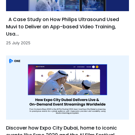
A Case Study on How Philips Ultrasound Used
Muvi to Deliver an App-based Video Training,
Usa...
25 July 2025
Discover how Expo City Dubai, home to iconic