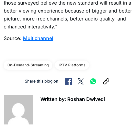
those surveyed believe the new standard will result in a
better viewing experience because of bigger and better
picture, more free channels, better audio quality, and
enhanced interactivity.”
Source:
Multichannel
On-Demand-Streaming
IPTV Platforms
Share this blog on
Written by: Roshan Dwivedi