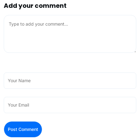
Add your comment