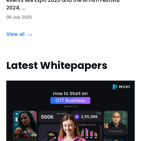
events like Expo 2020 and the Al Film Festival
2024, ...
09 July 2025
View all
Latest Whitepapers