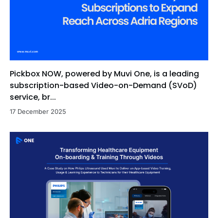
Pickbox NOW, powered by Muvi One, is a leading
subscription-based Video-on-Demand (SVoD)
service, br...
17 December 2025