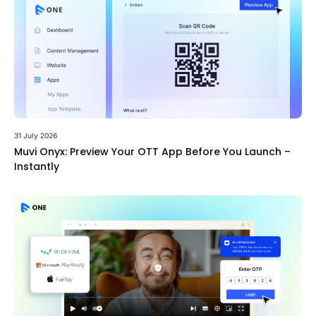
31 July 2026
Muvi Onyx: Preview Your OTT App Before You Launch –
Instantly