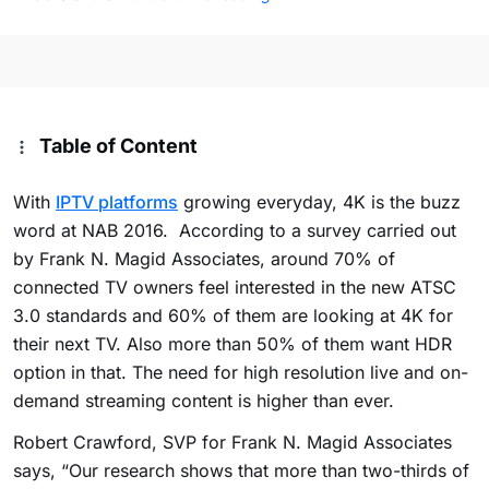
Table of Content
With
IPTV platforms
growing everyday, 4K is the buzz
word at NAB 2016. According to a survey carried out
by Frank N. Magid Associates, around 70% of
connected TV owners feel interested in the new ATSC
3.0 standards and 60% of them are looking at 4K for
their next TV. Also more than 50% of them want HDR
option in that. The need for high resolution live and on-
demand streaming content is higher than ever.
Robert Crawford, SVP for Frank N. Magid Associates
says, “Our research shows that more than two-thirds of