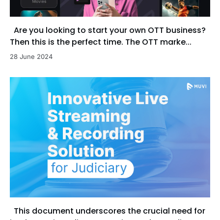
Are you looking to start your own OTT business?
Then this is the perfect time. The OTT marke...
28 June 2024
This document underscores the crucial need for