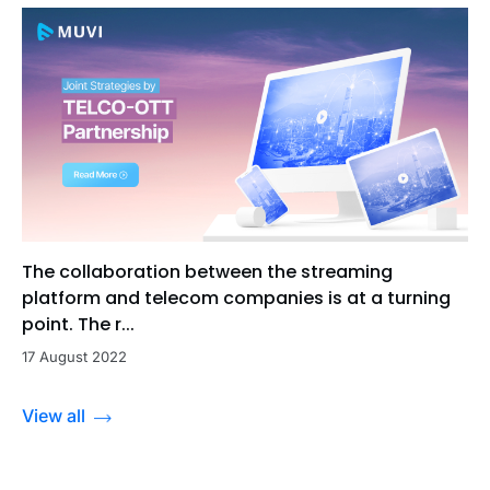
The collaboration between the streaming
platform and telecom companies is at a turning
point. The r...
17 August 2022
View all