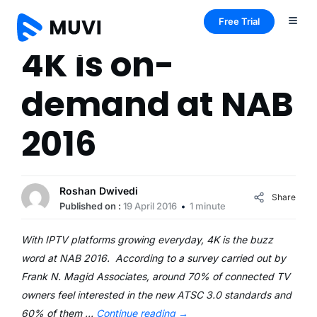
Free Trial
4K is on-
demand at NAB
2016
Roshan Dwivedi
Share
Published on :
19 April 2016
1 minute
With IPTV platforms growing everyday, 4K is the buzz
word at NAB 2016. According to a survey carried out by
Frank N. Magid Associates, around 70% of connected TV
owners feel interested in the new ATSC 3.0 standards and
60% of them …
Continue reading
→