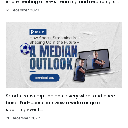
implementing a live-streaming and recording s...
14 December 2023
Sports consumption has a very wider audience
base. End-users can view a wide range of
sporting event...
20 December 2022