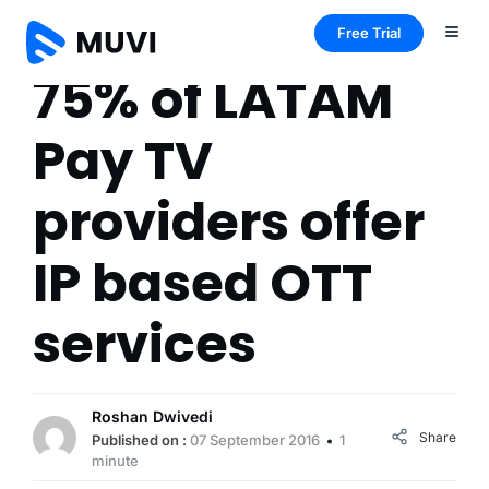
Free Trial
75% of LATAM
Pay TV
providers offer
IP based OTT
services
Roshan Dwivedi
Share
Published on :
07 September 2016
1
minute