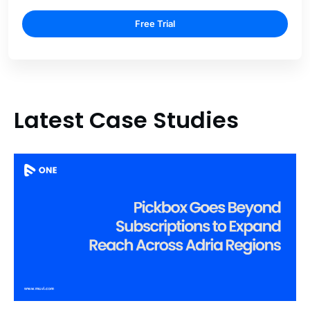
Free Trial
Latest Case Studies