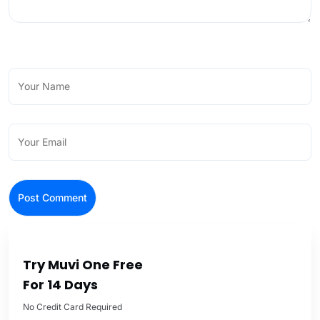
Try Muvi One Free
For 14 Days
No Credit Card Required