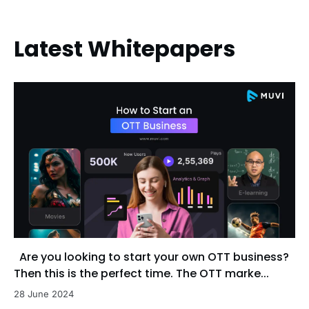
Latest Whitepapers
Are you looking to start your own OTT business?
Then this is the perfect time. The OTT marke...
28 June 2024