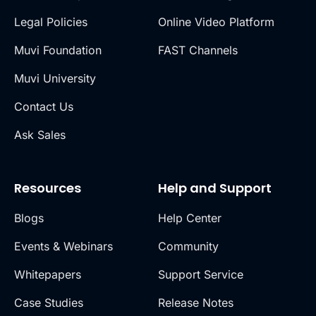
Legal Policies
Online Video Platform
Muvi Foundation
FAST Channels
Muvi University
Contact Us
Ask Sales
Resources
Help and Support
Blogs
Help Center
Events & Webinars
Community
Whitepapers
Support Service
Case Studies
Release Notes