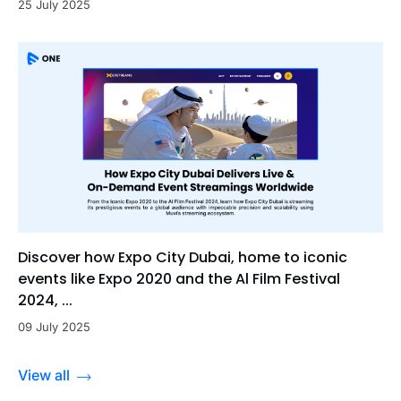
25 July 2025
Discover how Expo City Dubai, home to iconic
events like Expo 2020 and the Al Film Festival
2024, ...
09 July 2025
View all