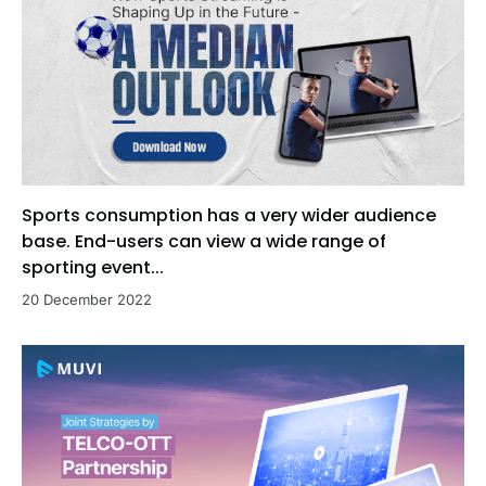
Sports consumption has a very wider audience
base. End-users can view a wide range of
sporting event...
20 December 2022