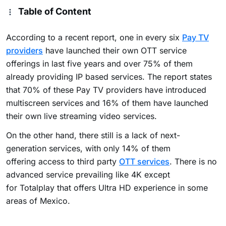
Table of Content
According to a recent report, one in every six
Pay TV
providers
have launched their own OTT service
offerings in last five years and over 75% of them
already providing IP based services. The report states
that 70% of these Pay TV providers have introduced
multiscreen services and 16% of them have launched
their own
live streaming video services.
On the other hand, there still is a lack of next-
generation services, with only 14% of them
offering access to third party
OTT services
. There is no
advanced service prevailing like 4K except
for Totalplay that offers Ultra HD experience in some
areas of Mexico.