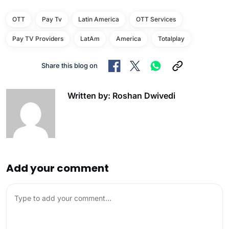
OTT
Pay Tv
Latin America
OTT Services
Pay TV Providers
LatAm
America
Totalplay
Share this blog on
Written by: Roshan Dwivedi
Add your comment