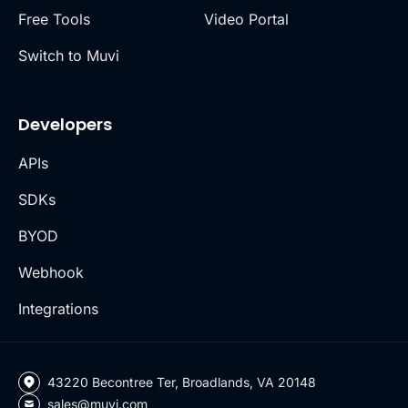
Free Tools
Video Portal
Switch to Muvi
Developers
APIs
SDKs
BYOD
Webhook
Integrations
43220 Becontree Ter, Broadlands, VA 20148
sales@muvi.com