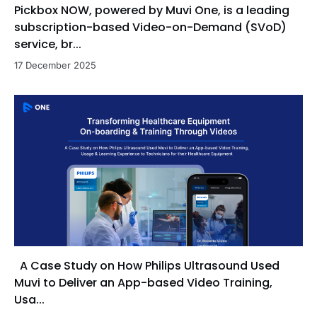
Pickbox NOW, powered by Muvi One, is a leading
subscription-based Video-on-Demand (SVoD)
service, br...
17 December 2025
A Case Study on How Philips Ultrasound Used
Muvi to Deliver an App-based Video Training,
Usa...