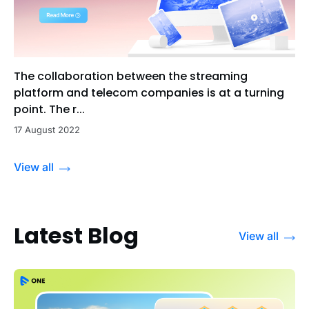
The collaboration between the streaming
platform and telecom companies is at a turning
point. The r...
17 August 2022
View all
Latest Blog
View all