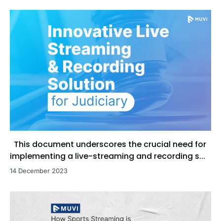
This document underscores the crucial need for
implementing a live-streaming and recording s...
14 December 2023