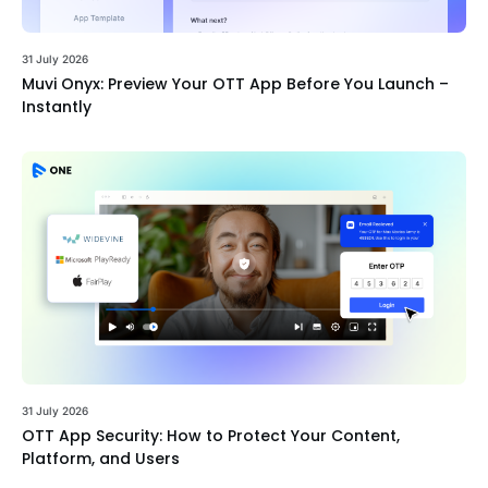
31 July 2026
Muvi Onyx: Preview Your OTT App Before You Launch –
Instantly
31 July 2026
OTT App Security: How to Protect Your Content,
Platform, and Users