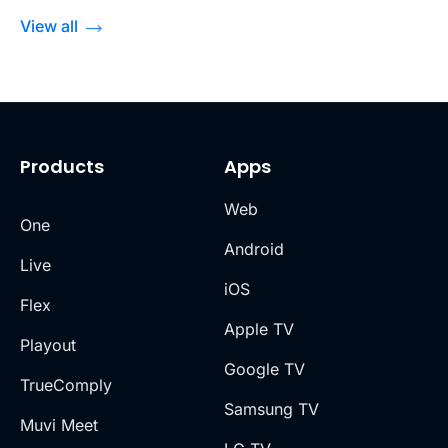
View all
Products
Apps
Web
One
Android
Live
iOS
Flex
Apple TV
Playout
Google TV
TrueComply
Samsung TV
Muvi Meet