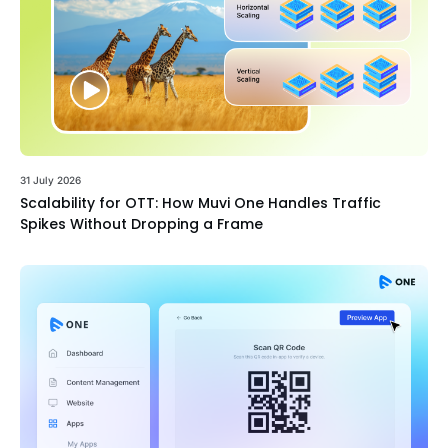
31 July 2026
Scalability for OTT: How Muvi One Handles Traffic
Spikes Without Dropping a Frame