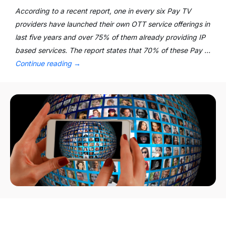
According to a recent report, one in every six Pay TV
providers have launched their own OTT service offerings in
last five years and over 75% of them already providing IP
based services. The report states that 70% of these Pay …
Continue reading
→