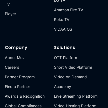
LG TV
TV
Amazon Fire TV
Player
Roku TV
VIDAA OS
Company
Solutions
About Muvi
OTT Platform
Careers
Short Video Platform
Partner Program
Video on Demand
Find a Partner
Academy
Awards & Recognition
Live Streaming Platform
Global Compliances
Video Hosting Platform