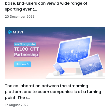
base. End-users can view a wide range of
sporting event...
20 December 2022
The collaboration between the streaming
platform and telecom companies is at a turning
point. The r...
17 August 2022