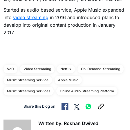
Started as audio based service, Apple Music expanded
into
video streaming
in 2016 and introduced plans to
develop into original content production in January
2017.
VoD
Video Streaming
Netflix
On-Demand-Streaming
Music Streaming Service
Apple Music
Music Streaming Services
Online Audio Streaming Platform
Share this blog on
Written by: Roshan Dwivedi