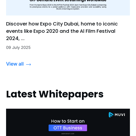
Discover how Expo City Dubai, home to iconic
events like Expo 2020 and the Al Film Festival
2024, ...
09 July 2025
View all
Latest Whitepapers