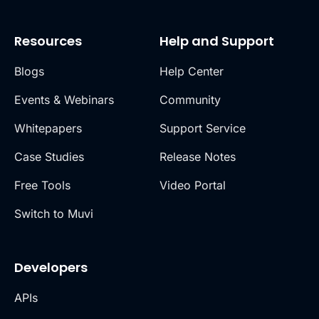
Resources
Help and Support
Blogs
Help Center
Events & Webinars
Community
Whitepapers
Support Service
Case Studies
Release Notes
Free Tools
Video Portal
Switch to Muvi
Developers
APIs