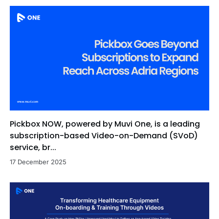
Pickbox NOW, powered by Muvi One, is a leading
subscription-based Video-on-Demand (SVoD)
service, br...
17 December 2025