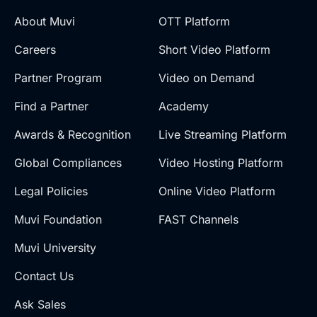
About Muvi
OTT Platform
Careers
Short Video Platform
Partner Program
Video on Demand
Find a Partner
Academy
Awards & Recognition
Live Streaming Platform
Global Compliances
Video Hosting Platform
Legal Policies
Online Video Platform
Muvi Foundation
FAST Channels
Muvi University
Contact Us
Ask Sales