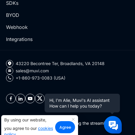
SDKs
BYOD
Webhook
Integrations
43220 Becontree Ter, Broadlands, VA 20148
sales@muvi.com
+1-860-973-0083 (USA)
Hi, I'm Alie, Muvi's AI assistant
How can I help you today?
By using our website,
Copyright ©2026 Muvi LLC | Leading the streaming
Agree
you agree to our
cookies
revolution since 2010
policy