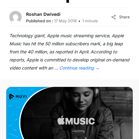
Roshan Dwivedi
Share
Published on :
17 May 2018
1 minute
Technology giant, Apple music streaming service, Apple
Music has hit the 50 million subscribers mark, a big leap
from the 40 million, as reported in April. According to
reports, Apple is committed to develop original on-demand
video content with an …
Continue reading
→