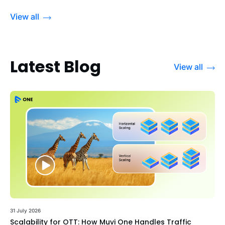
View all
Latest Blog
View all
31 July 2026
Scalability for OTT: How Muvi One Handles Traffic