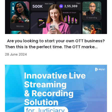
Are you looking to start your own OTT business?
Then this is the perfect time. The OTT marke...
28 June 2024