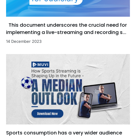
This document underscores the crucial need for
implementing a live-streaming and recording s...
14 December 2023
Sports consumption has a very wider audience