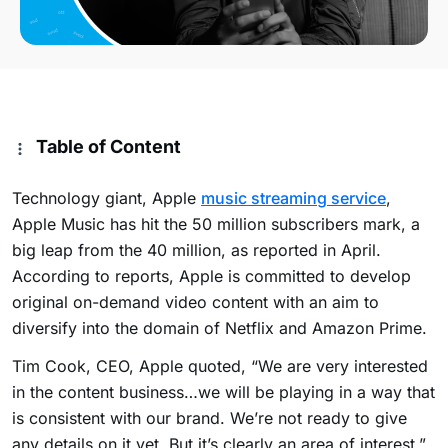
Table of Content
Technology giant, Apple
music streaming service
,
Apple Music has hit the 50 million subscribers mark, a
big leap from the 40 million, as reported in April.
According to reports, Apple is committed to develop
original on-demand video content with an aim to
diversify into the domain of Netflix and Amazon Prime.
Tim Cook, CEO, Apple quoted, “We are very interested
in the content business…we will be playing in a way that
is consistent with our brand. We’re not ready to give
any details on it yet. But it’s clearly an area of interest.”