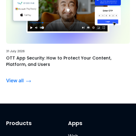
31 July 2026
OTT App Security: How to Protect Your Content,
Platform, and Users
View all
Products
Apps
Web