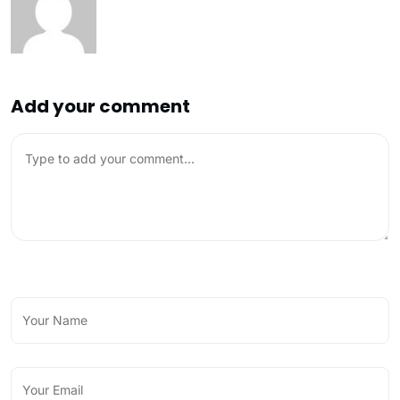
Add your comment