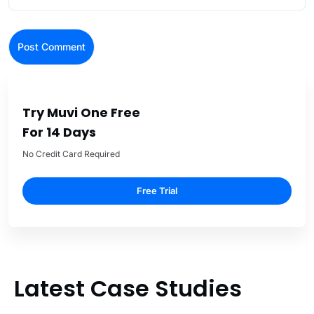
Try Muvi One Free
For 14 Days
No Credit Card Required
Free Trial
Latest Case Studies