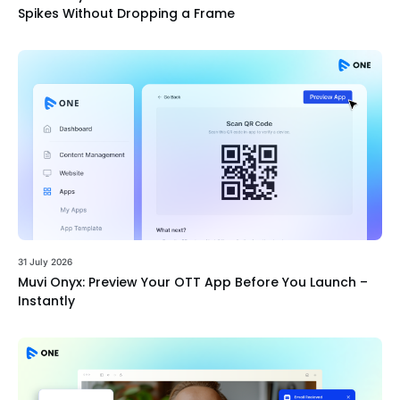
Spikes Without Dropping a Frame
31 July 2026
Muvi Onyx: Preview Your OTT App Before You Launch –
Instantly