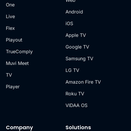
One
Android
Live
iOS
Flex
Apple TV
Playout
Google TV
TrueComply
Samsung TV
Muvi Meet
LG TV
TV
Amazon Fire TV
Player
Roku TV
VIDAA OS
Company
Solutions