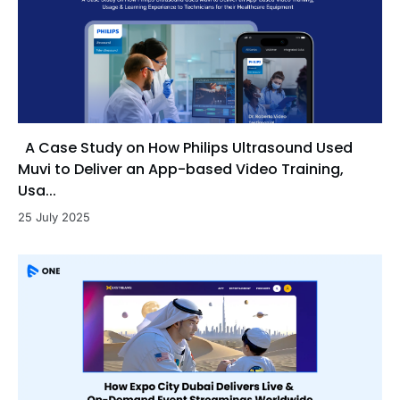
A Case Study on How Philips Ultrasound Used
Muvi to Deliver an App-based Video Training,
Usa...
25 July 2025