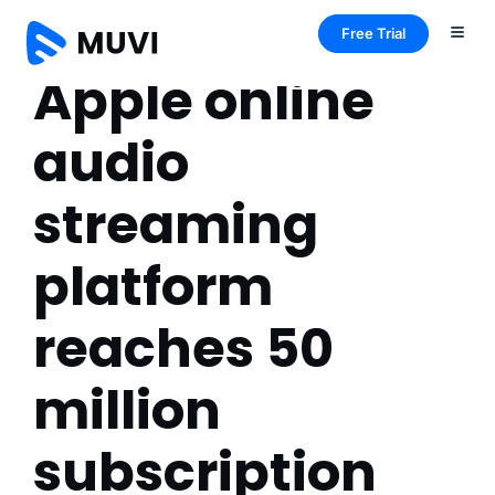
Free Trial
Apple online
audio
streaming
platform
reaches 50
million
subscription