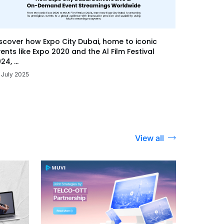
scover how Expo City Dubai, home to iconic
ents like Expo 2020 and the Al Film Festival
24, ...
 July 2025
View all