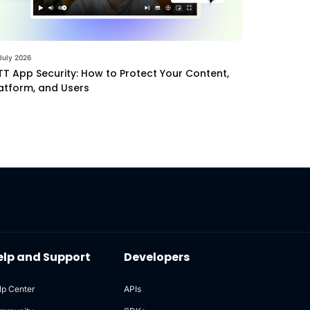
July 2026
T App Security: How to Protect Your Content,
atform, and Users
elp and Support
Developers
lp Center
APIs