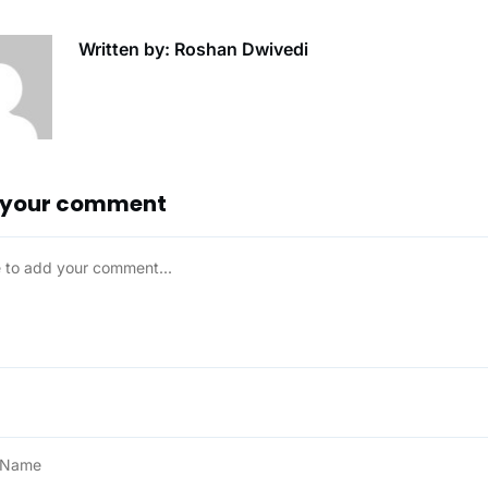
Written by: Roshan Dwivedi
 your comment