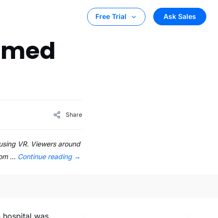
Ask Sales
Free Trial
eamed
Share
d using VR. Viewers around
room …
Continue reading
→
S hospital was