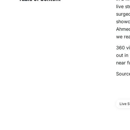
live s
surgeo
showca
Ahmed
we rea
360 vi
out in
near f
Sourc
Live 