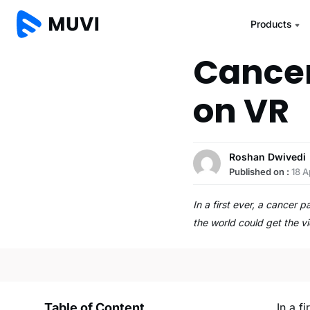
Products
Cancer
on VR
Roshan Dwivedi
Published on :
18 A
In a first ever, a cancer
the world could get the v
Table of Content
In a f