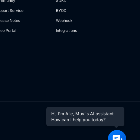
mmunity
SDKs
pport Service
BYOD
lease Notes
Webhook
deo Portal
Integrations
Hi, I'm Alie, Muvi's AI assistant
How can I help you today?