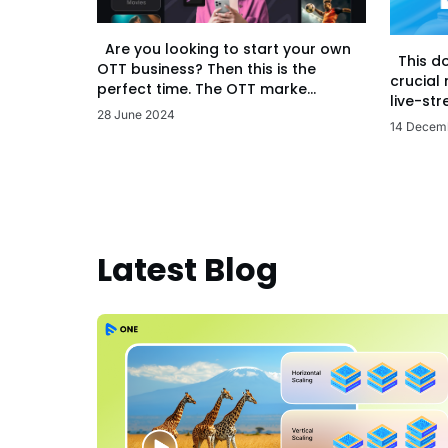
Are you looking to start your own
This d
OTT business? Then this is the
crucial
perfect time. The OTT marke...
live-str
28 June 2024
14 Decem
Latest Blog