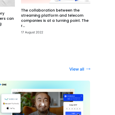
The collaboration between the
ery
streaming platform and telecom
ers can
companies is at a turning point. The
g
r...
17 August 2022
View all