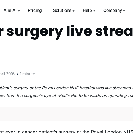
Alie AI
Pricing
Solutions
Help
Company
 surgery live str
pril 2016
1 minute
 patient’s surgery at the Royal London NHS hospital was live streame
iew from the surgeon’s eye of what’s like to be inside an operating 
irst ever, a cancer patient’s surgery at the Royal London NH