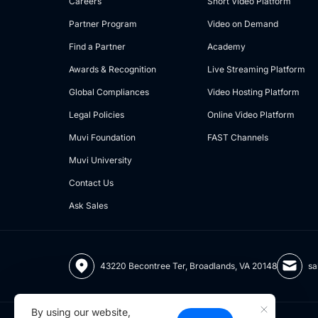
Careers
Short Video Platform
Partner Program
Video on Demand
Find a Partner
Academy
Awards & Recognition
Live Streaming Platform
Global Compliances
Video Hosting Platform
Legal Policies
Online Video Platform
Muvi Foundation
FAST Channels
Muvi University
Contact Us
Ask Sales
43220 Becontree Ter, Broadlands, VA 20148
sa
By using our website,