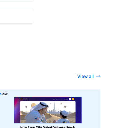
View all