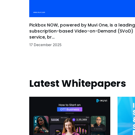
Pickbox NOW, powered by Muvi One, is a leading
subscription-based Video-on-Demand (SVoD)
service, br...
17 December 2025
Latest Whitepapers