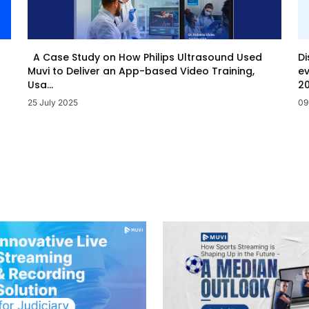
Di
A Case Study on How Philips Ultrasound Used
ev
Muvi to Deliver an App-based Video Training,
20
Usa...
09
25 July 2025