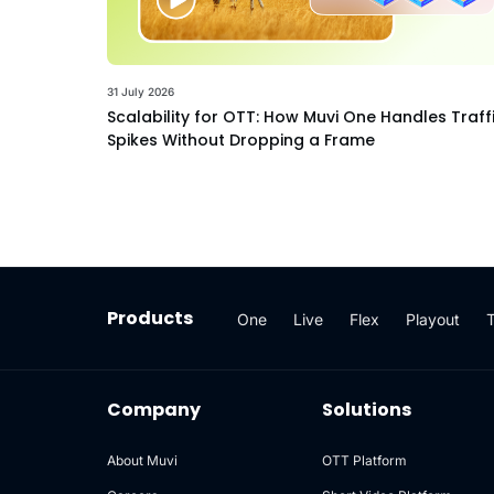
31 July 2026
Scalability for OTT: How Muvi One Handles Traff
Spikes Without Dropping a Frame
Products
One
Live
Flex
Playout
Company
Solutions
About Muvi
OTT Platform