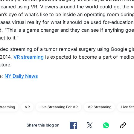
treamed using VR. Viewers around the world could get the v
n’s eye of what’s like to be inside an operating room during
ses virtual reality for what it should be used for-education,
, “This is a game changer and they can see if anything g
ct to it.”
deo streaming of a tumor removal surgery using Google gl
 2014.
VR streaming
is expected to become a part of medical
uture.
e:
NY Daily News
Streaming
VR
Live Streaming For VR
VR Streaming
Live St
Share this blog on