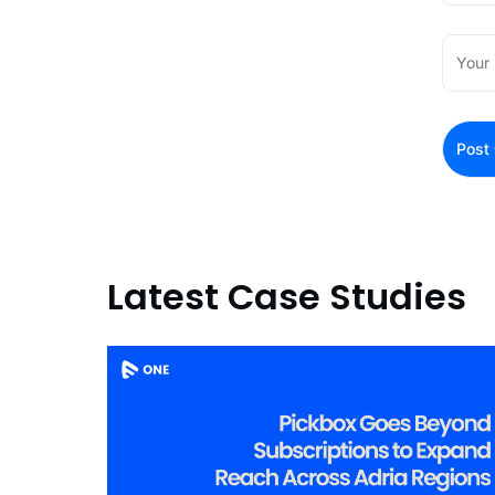
Latest Case Studies