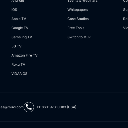
Android
Events & Webinars
Co
iOS
Whitepapers
Su
Apple TV
Case Studies
Re
Google TV
Free Tools
Vi
Samsung TV
Switch to Muvi
LG TV
Amazon Fire TV
Roku TV
VIDAA OS
les@muvi.com
+1-860-973-0083 (USA)