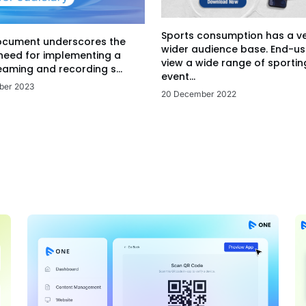
Sports consumption has a v
ocument underscores the
wider audience base. End-us
 need for implementing a
view a wide range of sportin
eaming and recording s...
event...
ber 2023
20 December 2022