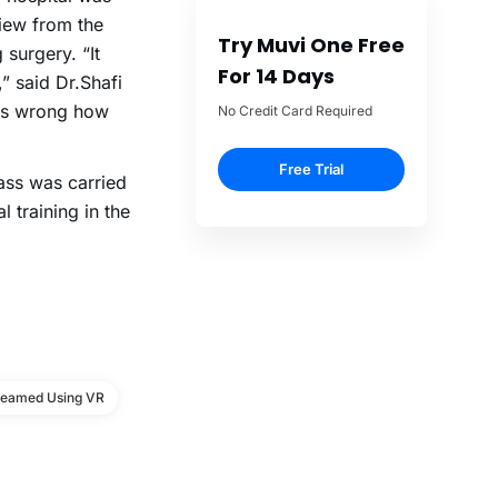
iew from the
Try Muvi One Free
 surgery. “It
For 14 Days
” said Dr.Shafi
oes wrong how
No Credit Card Required
Free Trial
ass was carried
 training in the
reamed Using VR