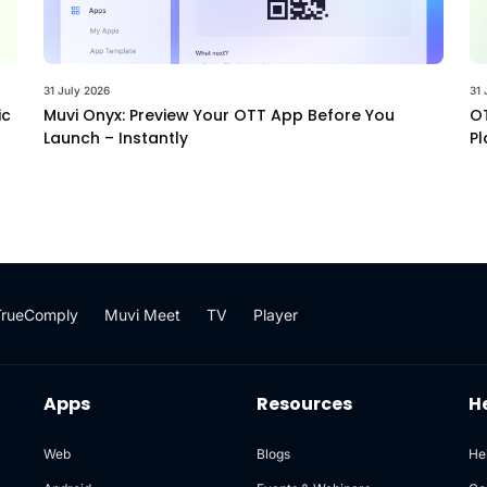
31 July 2026
31 
ic
Muvi Onyx: Preview Your OTT App Before You
OT
Launch – Instantly
Pl
TrueComply
Muvi Meet
TV
Player
Apps
Resources
H
Web
Blogs
He