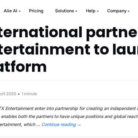
Alie AI
Pricing
Solutions
Help
Company
nternational partne
tertainment to la
atform
pril 2020
1 minute
X Entertainment enter into partnership for creating an independent c
ables both the partners to have unique positions and global reach 
tertainment, which …
Continue reading
→