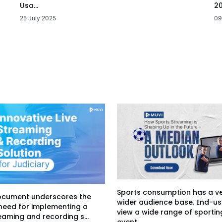
20
Usa...
09
25 July 2025
Sports consumption has a v
ocument underscores the
wider audience base. End-us
 need for implementing a
view a wide range of sportin
eaming and recording s...
event...