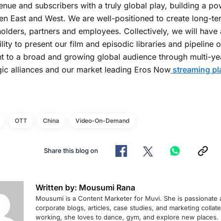
enue and subscribers with a truly global play, building a p
n East and West. We are well-positioned to create long-te
olders, partners and employees. Collectively, we will have
lity to present our film and episodic libraries and pipeline o
t to a broad and growing global audience through multi-yea
gic alliances and our market leading Eros Now
streaming pl
OTT
China
Video-On-Demand
Share this blog on
Written by: Mousumi Rana
Mousumi is a Content Marketer for Muvi. She is passionate 
corporate blogs, articles, case studies, and marketing collat
working, she loves to dance, gym, and explore new places.