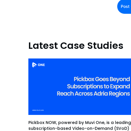
Latest Case Studies
Pickbox NOW, powered by Muvi One, is a leading
subscription-based Video-on-Demand (SVoD)