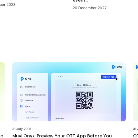
ber 2023
20 December 2022
31 July 2026
31 
ic
Muvi Onyx: Preview Your OTT App Before You
OT