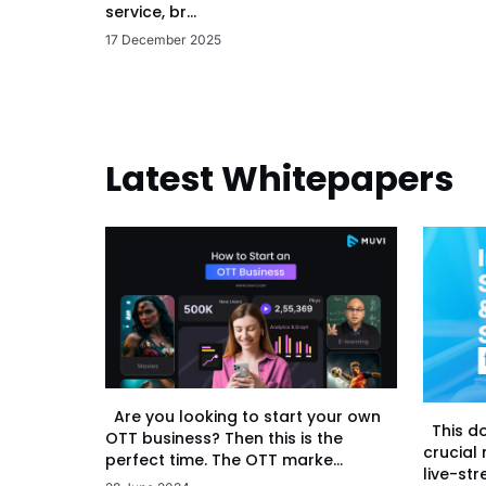
service, br...
17 December 2025
Latest Whitepapers
Are you looking to start your own
This d
OTT business? Then this is the
crucial
perfect time. The OTT marke...
live-str