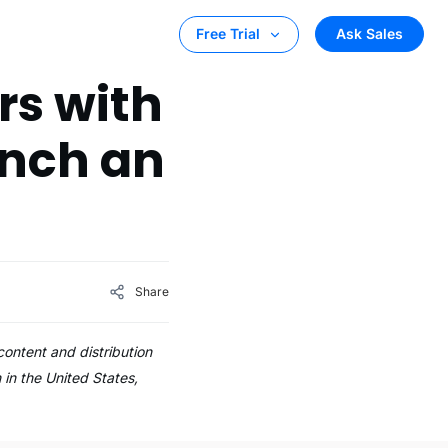
Ask Sales
Free Trial
rs with
unch an
Share
ontent and distribution
in the United States,