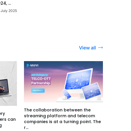
24, ...
 July 2025
View all
The collaboration between the
ery
streaming platform and telecom
ers can
companies is at a turning point. The
g
r...