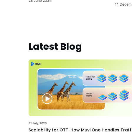
28 June 2024
14 Decem
Latest Blog
31 July 2026
Scalability for OTT: How Muvi One Handles Traff