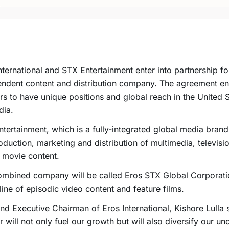
nternational and STX Entertainment enter into partnership fo
ndent content and distribution company. The agreement en
rs to have unique positions and global reach in the United S
dia.
tertainment, which is a fully-integrated global media brand,
oduction, marketing and distribution of multimedia, televisio
n movie content.
mbined company will be called Eros STX Global Corporatio
line of episodic video content and feature films.
d Executive Chairman of Eros International, Kishore Lulla s
 will not only fuel our growth but will also diversify our un