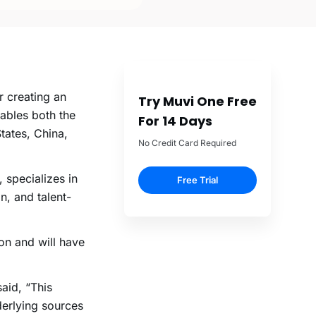
r creating an
Try Muvi One Free
ables both the
For 14 Days
tates, China,
No Credit Card Required
 specializes in
Free Trial
n, and talent-
n and will have
aid, “This
derlying sources