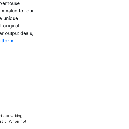
owerhouse
rm value for our
 a unique
f original
r output deals,
atform
.”
about writing
erals. When not