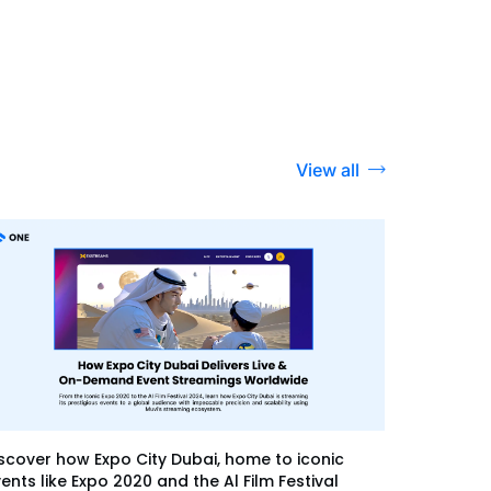
View all
scover how Expo City Dubai, home to iconic
ents like Expo 2020 and the Al Film Festival