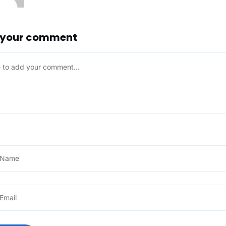
 your comment