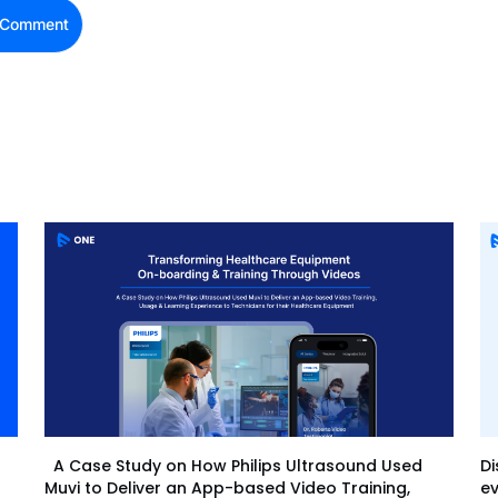
Di
A Case Study on How Philips Ultrasound Used
ev
Muvi to Deliver an App-based Video Training,