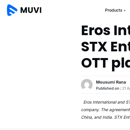
Products
Eros I
STX En
OTT pl
Mousumi Rana
Published on :
21 A
Eros International and ST
company. The agreement en
China, and India. STX En