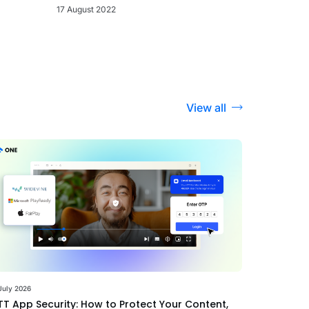
17 August 2022
View all
July 2026
T App Security: How to Protect Your Content,