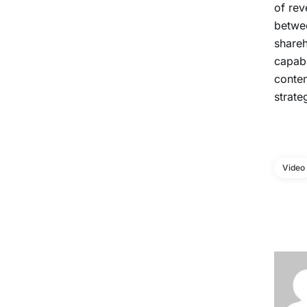
of rev
betwee
shareh
capabi
conten
strate
Video