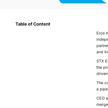
Table of Content
Eros I
indepe
partne
and In
STX En
the pr
drive
The co
a pipe
CEO an
merger