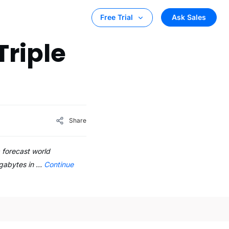
Ask Sales
Free Trial
Triple
Share
a forecast world
gigabytes in …
Continue