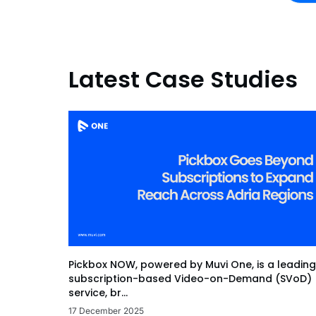
Latest Case Studies
Pickbox NOW, powered by Muvi One, is a leading
subscription-based Video-on-Demand (SVoD)
service, br...
17 December 2025