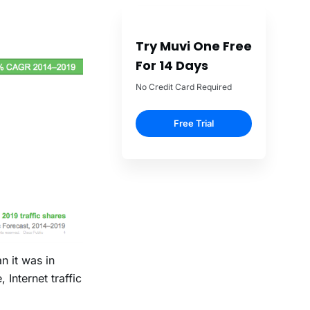
Try Muvi One Free
For 14 Days
No Credit Card Required
Free Trial
n it was in
Internet traffic