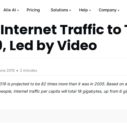
Alie AI
Pricing
Solutions
Help
Company
Internet Traffic to 
9, Led by Video
une 2015
2 minutes
 2019 is projected to be 82 times more than it was in 2005. Based on 
 people, Internet traffic per capita will total 18 gigabytes, up from 6 