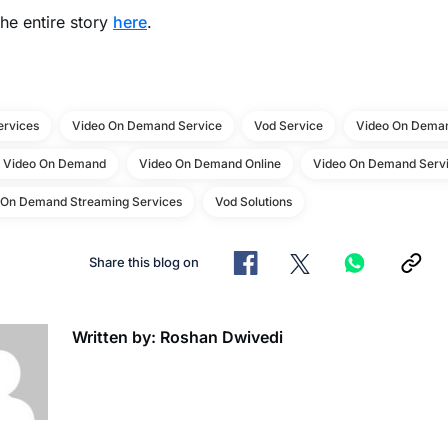
he entire story
here
.
ervices
Video On Demand Service
Vod Service
Video On Deman
e Video On Demand
Video On Demand Online
Video On Demand Servi
 On Demand Streaming Services
Vod Solutions
Share this blog on
Written by: Roshan Dwivedi