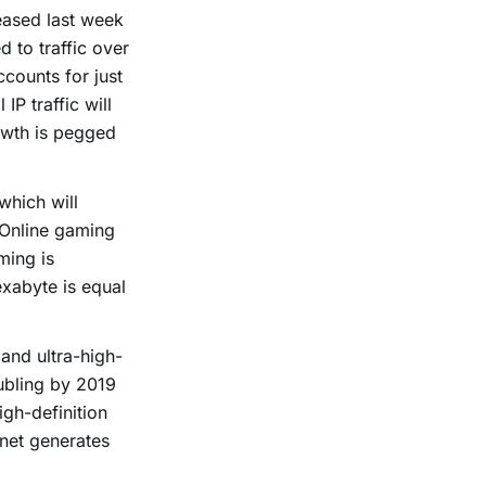
eased last week
d to traffic over
ccounts for just
P traffic will
owth is pegged
which will
 Online gaming
ming is
exabyte is equal
 and ultra-high-
oubling by 2019
igh-definition
rnet generates