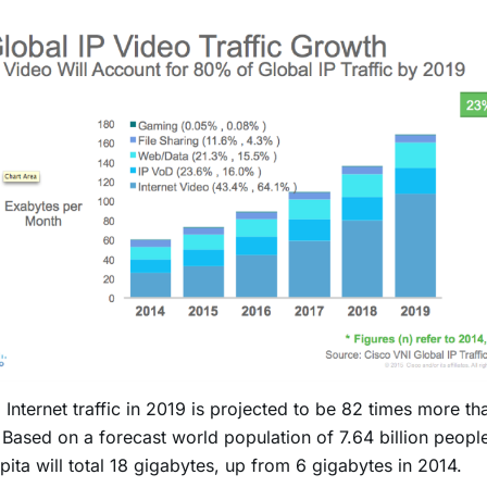
 Internet traffic in 2019 is projected to be 82 times more tha
Based on a forecast world population of 7.64 billion people, 
pita will total 18 gigabytes, up from 6 gigabytes in 2014.