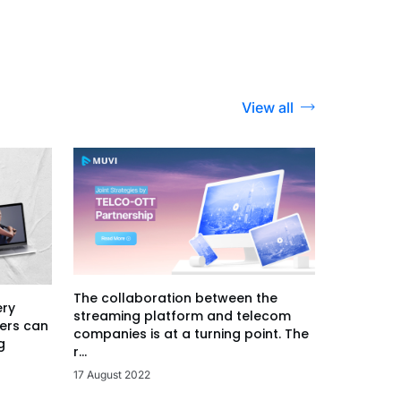
View all
The collaboration between the
ery
streaming platform and telecom
ers can
companies is at a turning point. The
g
r...
17 August 2022