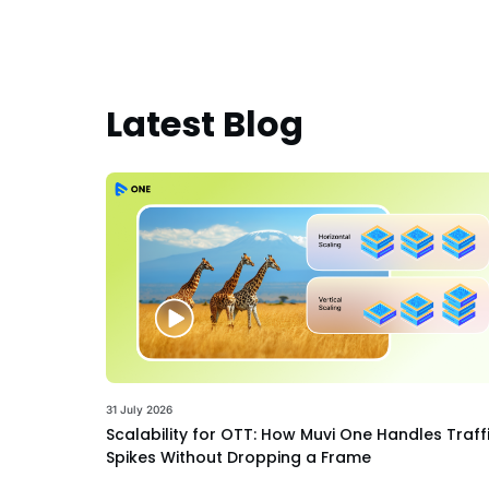
Latest Blog
31 July 2026
Scalability for OTT: How Muvi One Handles Traff
Spikes Without Dropping a Frame