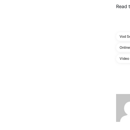
Read t
Vod S
Onlin
Video