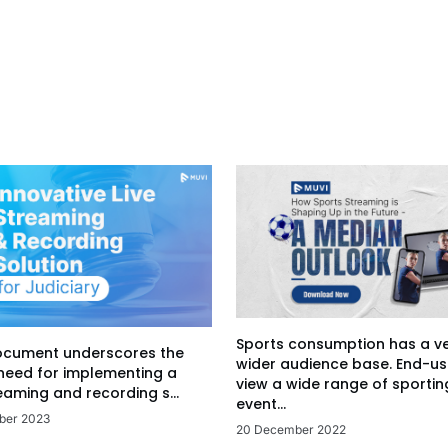
Sports consumption has a v
ocument underscores the
wider audience base. End-us
 need for implementing a
view a wide range of sportin
eaming and recording s...
event...
ber 2023
20 December 2022