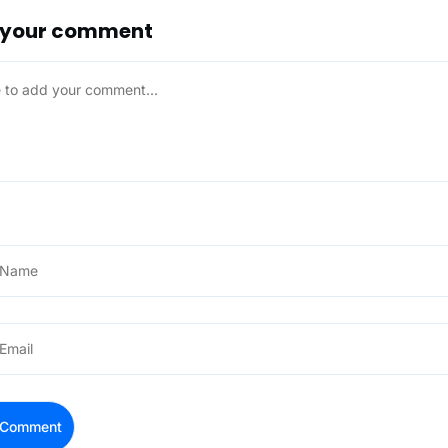
 your comment