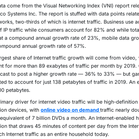
ta come from the Visual Networking Index (VNI) report rel
co Systems Inc. The report is stuffed with data points relate
works, two-thirds of which is internet traffic. Business use a
 IP traffic while consumers account for 82% and while total I
at a compound annual growth rate of 23%, mobile data gr
compound annual growth rate of 57%.
rgest share of Internet traffic growth will come from video, 
t for more than 89 exabytes of traffic per month by 2019.
ecast to post a higher growth rate — 36% to 33% — but ga
ed to account for just 138 petabytes of traffic in 2019. An 
00 petabytes.
imary driver for internet video traffic will be high-definition
tion devices, with
online video on demand
traffic nearly d
 equivalent of 7 billion DVDs a month. An Internet-enabled h
sion that draws 45 minutes of content per day from the Inte
h Internet traffic as an entire household today.