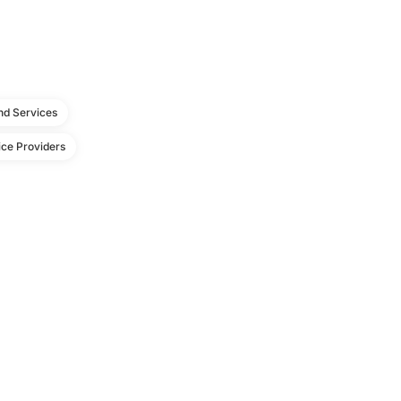
d Services
ce Providers