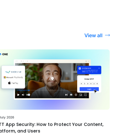
View all
July 2026
T App Security: How to Protect Your Content,
atform, and Users