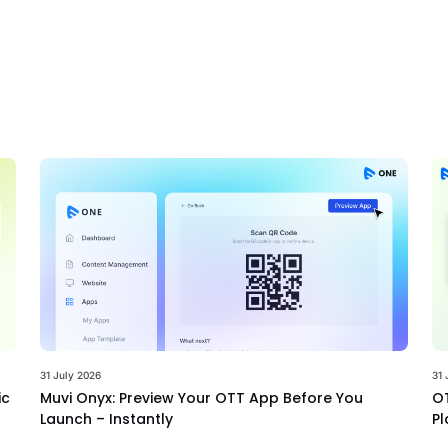
31 July 2026
31 
ic
Muvi Onyx: Preview Your OTT App Before You
OT
Launch – Instantly
Pl