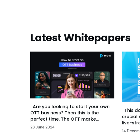
Latest Whitepapers
Are you looking to start your own
This d
OTT business? Then this is the
crucial
perfect time. The OTT marke...
live-str
28 June 2024
14 Decem