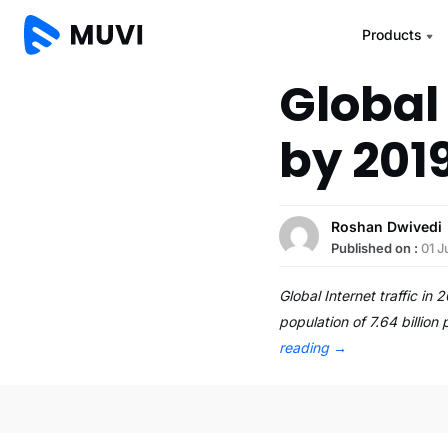
Products
Global 
by 201
Roshan Dwivedi
Published on :
01 J
Global Internet traffic in
population of 7.64 billion
reading
→