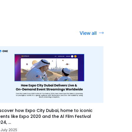
View all
scover how Expo City Dubai, home to iconic
ents like Expo 2020 and the Al Film Festival
24, ...
 July 2025