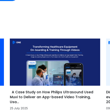
Di
A Case Study on How Philips Ultrasound Used
ev
Muvi to Deliver an App-based Video Training,
20
Usa...
09
25 July 2025