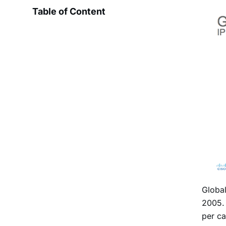
Table of Content
Global
2005. 
per ca