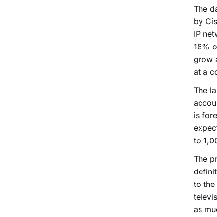
The da
by Cis
IP net
18% of
grow 
at a 
The la
accoun
is for
expect
to 1,0
The pr
defini
to the
televi
as muc