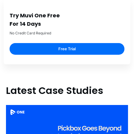
Try Muvi One Free
For 14 Days
No Credit Card Required
Free Trial
Latest Case Studies