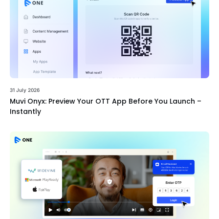
31 July 2026
Muvi Onyx: Preview Your OTT App Before You Launch –
Instantly