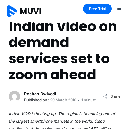
Free Trial
Indian video on
demand
services set to
zoom ahead
Roshan Dwivedi
Share
Published on :
29 March 2016
1 minute
Indian VOD is heating up. The region is becoming one of
the largest smartphone markets in the world. Cisco
predicts that the region could have around 650 million