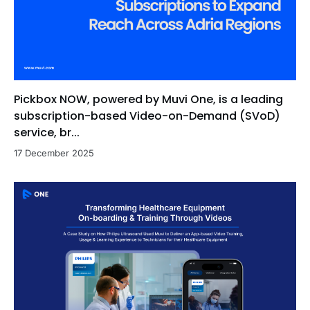
Pickbox NOW, powered by Muvi One, is a leading
subscription-based Video-on-Demand (SVoD)
service, br...
17 December 2025