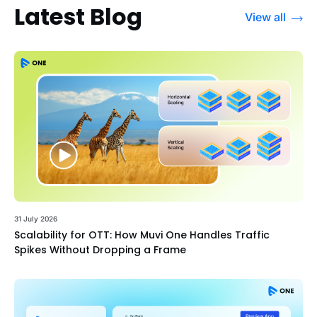
Latest Blog
View all
31 July 2026
Scalability for OTT: How Muvi One Handles Traffic
Spikes Without Dropping a Frame