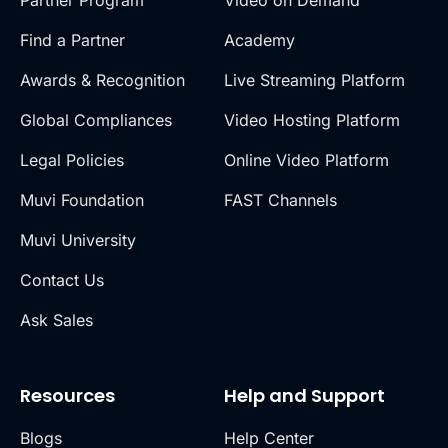
Partner Program
Video on Demand
Find a Partner
Academy
Awards & Recognition
Live Streaming Platform
Global Compliances
Video Hosting Platform
Legal Policies
Online Video Platform
Muvi Foundation
FAST Channels
Muvi University
Contact Us
Ask Sales
Resources
Help and Support
Blogs
Help Center