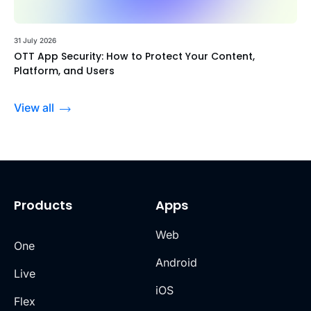
31 July 2026
OTT App Security: How to Protect Your Content,
Platform, and Users
View all
Products
Apps
Web
One
Android
Live
iOS
Flex