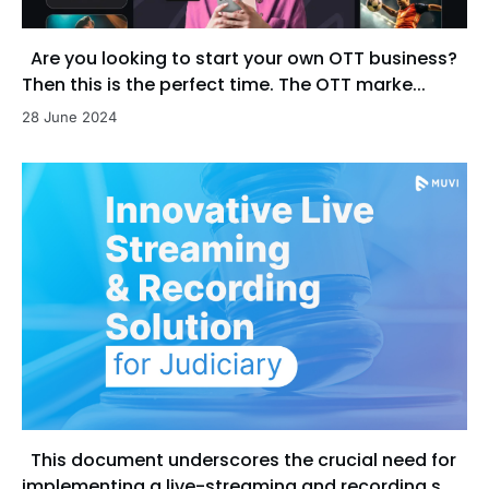
Are you looking to start your own OTT business?
Then this is the perfect time. The OTT marke...
28 June 2024
This document underscores the crucial need for
implementing a live-streaming and recording s...