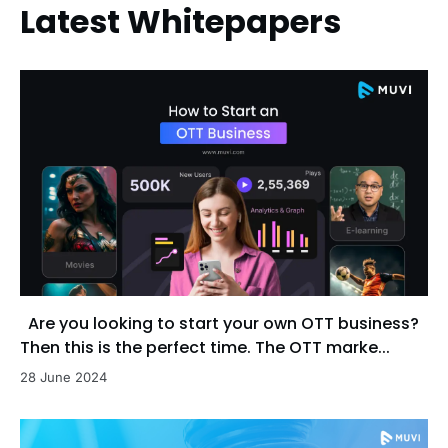
Latest Whitepapers
Are you looking to start your own OTT business?
Then this is the perfect time. The OTT marke...
28 June 2024