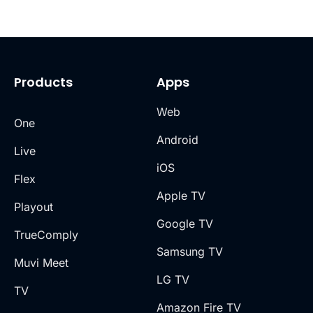
Products
Apps
Web
One
Android
Live
iOS
Flex
Apple TV
Playout
Google TV
TrueComply
Samsung TV
Muvi Meet
LG TV
TV
Amazon Fire TV