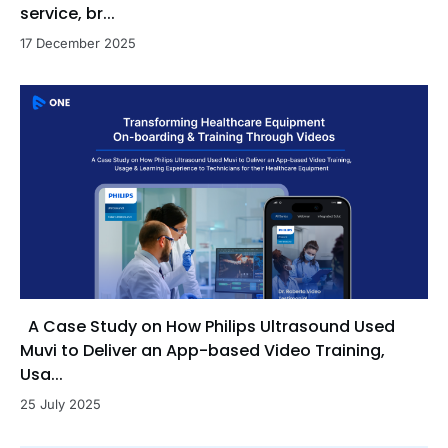
service, br...
17 December 2025
A Case Study on How Philips Ultrasound Used
Muvi to Deliver an App-based Video Training,
Usa...
25 July 2025