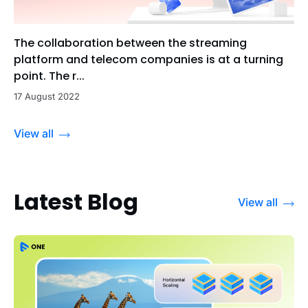
The collaboration between the streaming
platform and telecom companies is at a turning
point. The r...
17 August 2022
View all
Latest Blog
View all