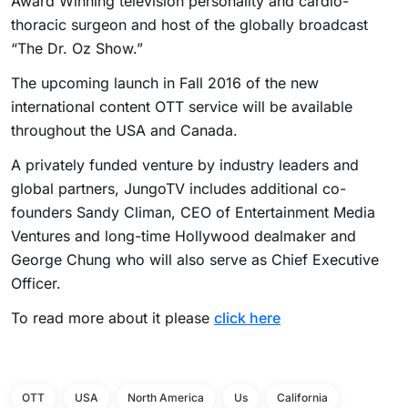
Award Winning television personality and cardio-
thoracic surgeon and host of the globally broadcast
“The Dr. Oz Show.”
The upcoming launch in Fall 2016 of the new
international content OTT service will be available
throughout the USA and Canada.
A privately funded venture by industry leaders and
global partners, JungoTV includes additional co-
founders Sandy Climan, CEO of Entertainment Media
Ventures and long-time Hollywood dealmaker and
George Chung who will also serve as Chief Executive
Officer.
To read more about it please
click here
OTT
USA
North America
Us
California