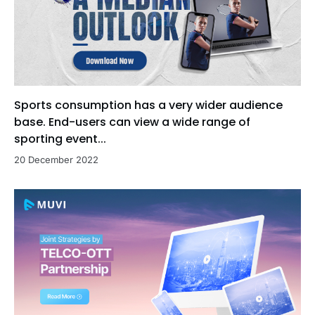
Sports consumption has a very wider audience
base. End-users can view a wide range of
sporting event...
20 December 2022