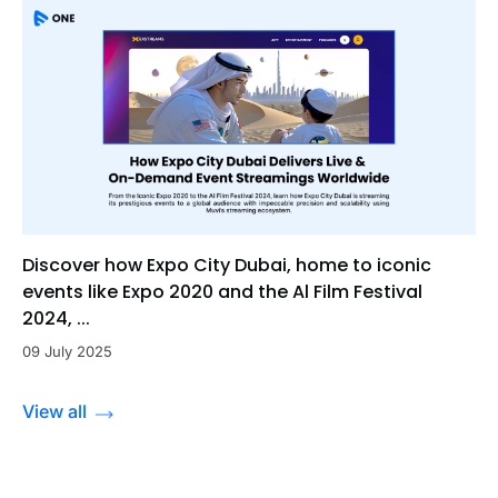
Discover how Expo City Dubai, home to iconic
events like Expo 2020 and the Al Film Festival
2024, ...
09 July 2025
View all