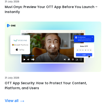
31 July 2026
Muvi Onyx: Preview Your OTT App Before You Launch –
Instantly
31 July 2026
OTT App Security: How to Protect Your Content,
Platform, and Users
View all