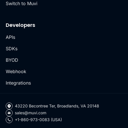
Switch to Muvi
Developers
APIs
SDKs
BYOD
Webhook
Integrations
43220 Becontree Ter, Broadlands, VA 20148
sales@muvi.com
+1-860-973-0083 (USA)