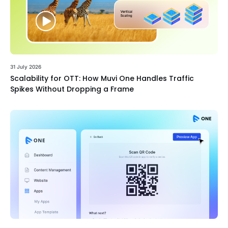
31 July 2026
Scalability for OTT: How Muvi One Handles Traffic
Spikes Without Dropping a Frame