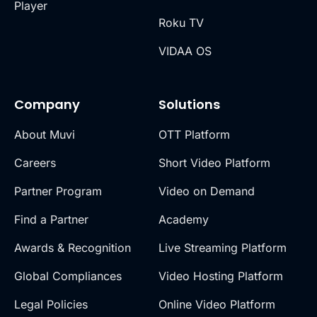
Player
Roku TV
VIDAA OS
Company
Solutions
About Muvi
OTT Platform
Careers
Short Video Platform
Partner Program
Video on Demand
Find a Partner
Academy
Awards & Recognition
Live Streaming Platform
Global Compliances
Video Hosting Platform
Legal Policies
Online Video Platform