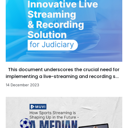
This document underscores the crucial need for
implementing a live-streaming and recording s...
14 December 2023