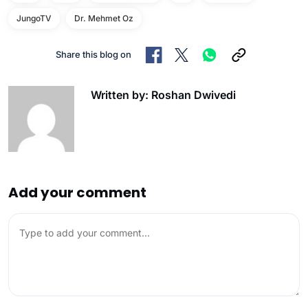
JungoTV
Dr. Mehmet Oz
Share this blog on
Written by: Roshan Dwivedi
Add your comment