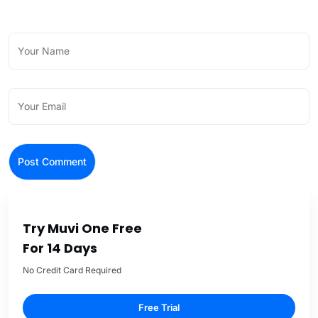
Try Muvi One Free
For 14 Days
No Credit Card Required
Free Trial