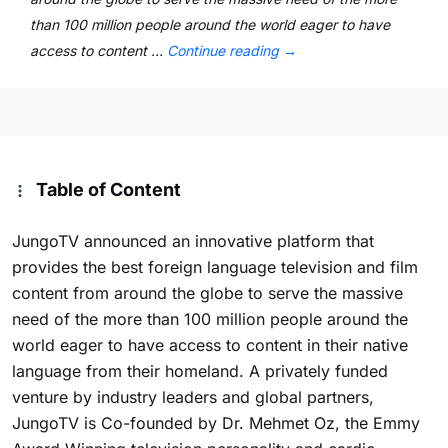
than 100 million people around the world eager to have
access to content …
Continue reading
→
Table of Content
JungoTV announced an innovative platform that
provides the best foreign language television and film
content from around the globe to serve the massive
need of the more than 100 million people around the
world eager to have access to content in their native
language from their homeland. A privately funded
venture by industry leaders and global partners,
JungoTV is Co-founded by Dr. Mehmet Oz, the Emmy