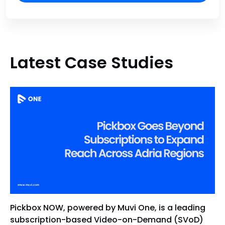
Latest Case Studies
Pickbox NOW, powered by Muvi One, is a leading
subscription-based Video-on-Demand (SVoD)