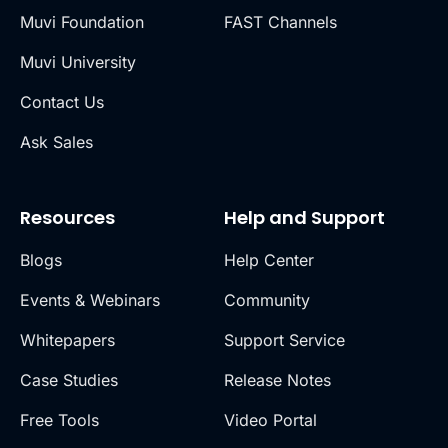
Muvi Foundation
FAST Channels
Muvi University
Contact Us
Ask Sales
Resources
Help and Support
Blogs
Help Center
Events & Webinars
Community
Whitepapers
Support Service
Case Studies
Release Notes
Free Tools
Video Portal