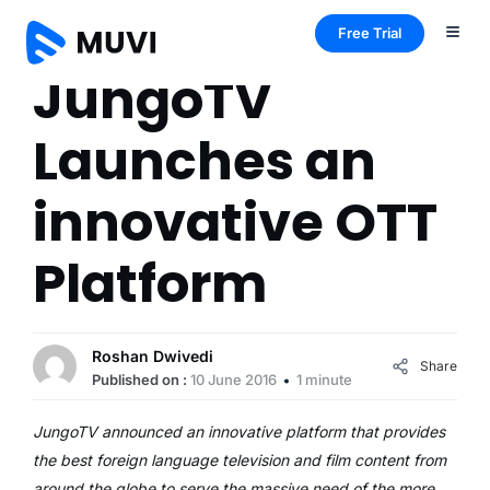
Free Trial
JungoTV
Launches an
innovative OTT
Platform
Roshan Dwivedi
Share
Published on :
10 June 2016
1 minute
JungoTV announced an innovative platform that provides
the best foreign language television and film content from
around the globe to serve the massive need of the more